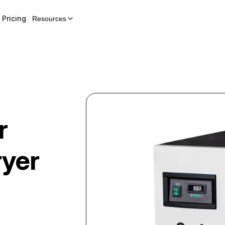
Pricing
Resources
r
ryer