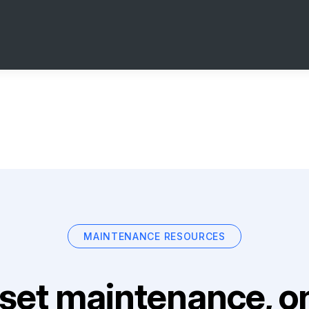
MAINTENANCE RESOURCES
set maintenance, on