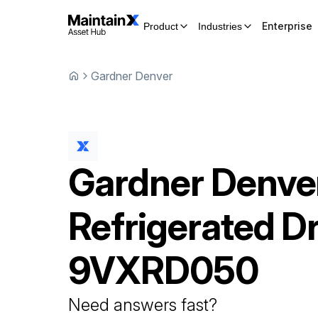
Enterprise
Product
Industries
Gardner Denver
Gardner Denve
Refrigerated D
9VXRD050
Need answers fast?