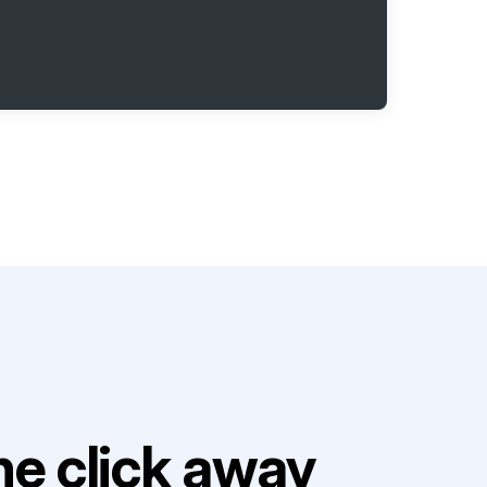
e click away