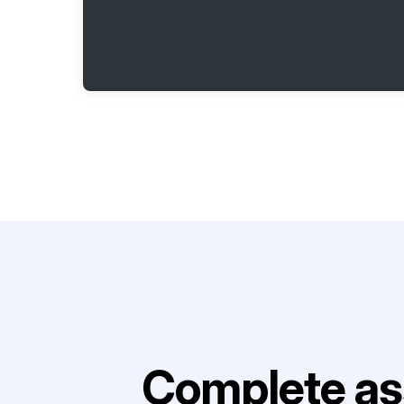
Complete as