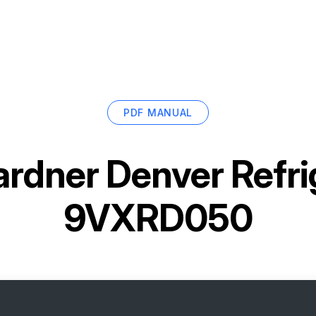
PDF MANUAL
rdner Denver Refri
9VXRD050