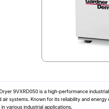
ryer 9VXRD050 is a high-performance industrial d
r systems. Known for its reliability and energy e
n various industrial applications.