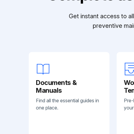
Get instant access to a
preventive mai
Documents &
Wo
Manuals
Te
Find all the essential guides in
Pre-
one place.
your