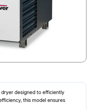
ryer designed to efficiently
fficiency, this model ensures