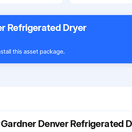
r Refrigerated Dryer
stall this asset package.
 Gardner Denver Refrigerated 