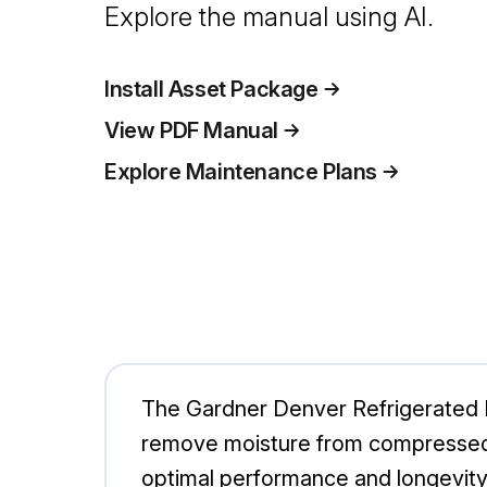
Explore the manual using AI.
Install Asset Package
View PDF Manual
Explore Maintenance Plans
The Gardner Denver Refrigerated D
remove moisture from compressed ai
optimal performance and longevity i