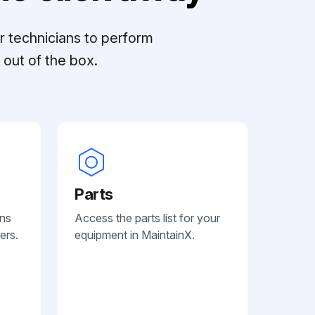
r technicians to perform
out of the box.
Parts
ans
Access the parts list for your
ers.
equipment in MaintainX.