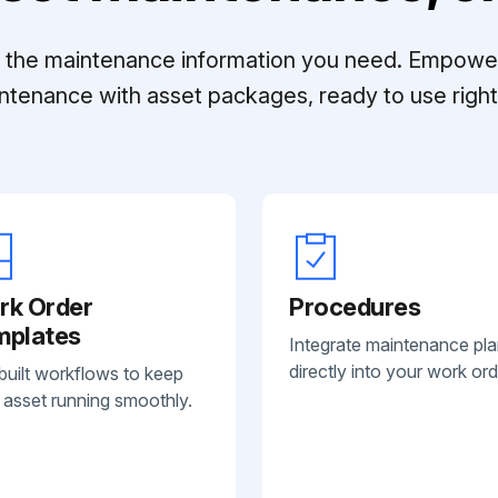
ll the maintenance information you need. Empowe
ntenance with asset packages, ready to use right 
rk Order
Procedures
mplates
Integrate maintenance pl
directly into your work ord
built workflows to keep
 asset running smoothly.