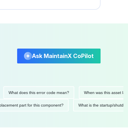
Ask MaintainX CoPilot
hat does this error code mean?
When was this asset last serv
d replacement part for this component?
What is the startup/