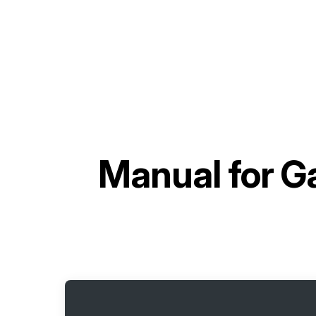
Manual for
Ga