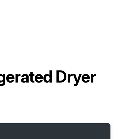
gerated Dryer