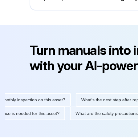
Turn manuals into 
with your AI-power
y inspection on this asset?
What's the next step after replacing
aintenance is needed for this asset?
What are the safety preca