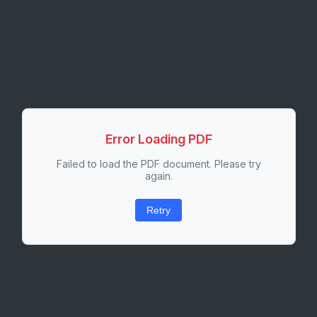
Error Loading PDF
Failed to load the PDF document. Please try
again.
Retry