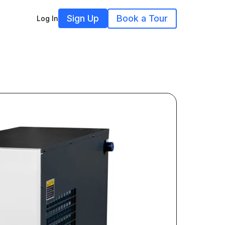
Sign Up
Book a Tour
Log In