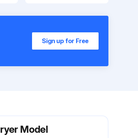
Sign up for Free
Dryer Model