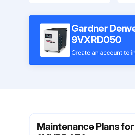
Gardner Denve
9VXRD050
Create an account to in
Maintenance Plans for