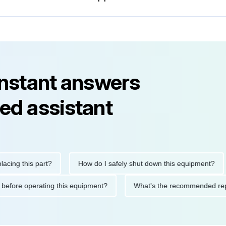
instant answers
ed assistant
 this part?
How do I safely shut down this equipment?
W
utions before operating this equipment?
What's the recommende