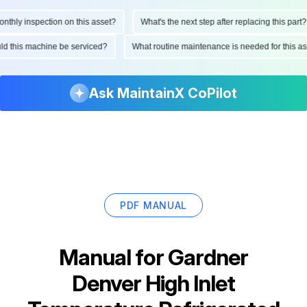
hly inspection on this asset?
What's the next step after replacing this part?
ould this machine be serviced?
What routine maintenance is needed for this
Ask MaintainX CoPilot
PDF MANUAL
Manual for
Gardner
Denver High Inlet