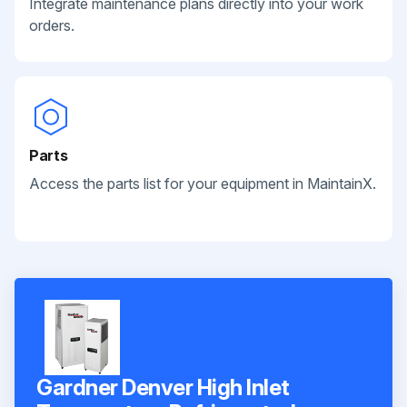
Integrate maintenance plans directly into your work
orders.
Parts
Access the parts list for your equipment in MaintainX.
Gardner Denver High Inlet