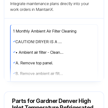
Integrate maintenance plans directly into your
work orders in MaintainX.
1 Monthly Ambient Air Filter Cleaning
CAUTION! DRYER IS A PRESSURE CONTAINING DEVICE. DEPRESSURIZE BEFORE SERVICING.
• Ambient air filter - Clean accumulated dust and dirt from ambient air filter monthly or more often if air flow across the condenser is impeded.
A. Remove top panel.
B. Remove ambient air filter by sliding upwards.
C. Wash with soap and water and allow to dry before reinstalling.
NOTE: Do not use solvents to clean ambient air filter.
Parts for
Gardner Denver High
D. Reinstall filter and top panel.;
Inlet Temperature Refrigerated