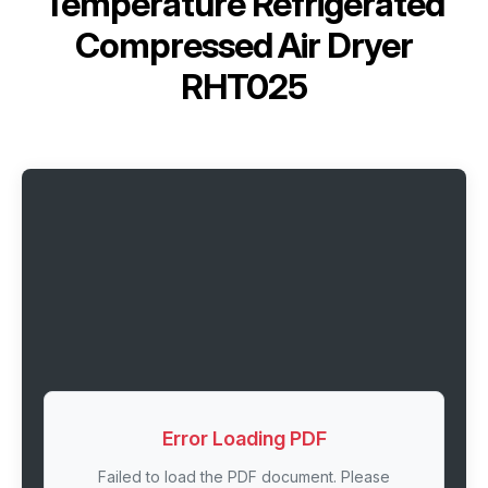
Temperature Refrigerated
Compressed Air Dryer
RHT025
Error Loading PDF
Failed to load the PDF document. Please