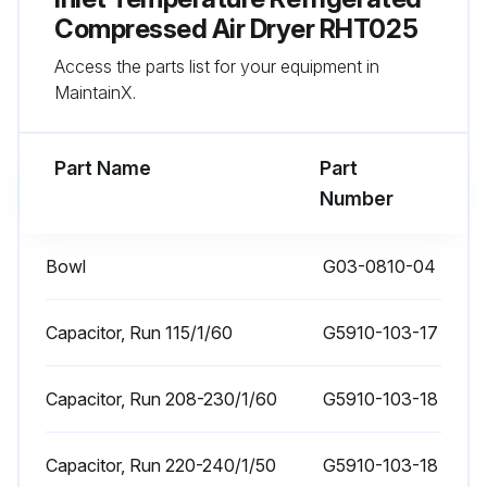
Compressed Air Dryer RHT025
Run this procedure
Access the parts list for your equipment in
MaintainX.
1 Monthly Inlet Strainer Cleaning
Part Name
Part
Number
CAUTION! DRYER IS A PRESSURE CONTAINING DEVICE. DEPRESSURIZE BEFORE SERVICING.
Inlet strainer - clean inlet strainer monthly or more often if rapid clogging occurs.
Bowl
G03-0810-04
A. Shut-off compressed air supply to the strainer and depressurize.
Capacitor, Run 115/1/60
G5910-103-17
B. Remove screen and clean or replace.
C. Reinstall.
Capacitor, Run 208-230/1/60
G5910-103-18
Capacitor, Run 220-240/1/50
G5910-103-18
Run this procedure