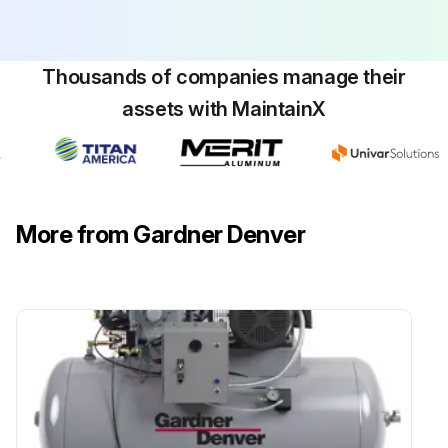
Thousands of companies manage their
assets with MaintainX
More from Gardner Denver