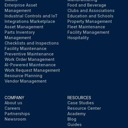
Enterprise Asset
Food and Beverage
Management
Clubs and Associations
Industrial Controls and IoT
Education and Schools
Integrations Marketplace
Property Management
Asset Management
Fleet Maintenance
Parts Inventory
Facility Management
Management
Hospitality
Checklists and Inspections
Facility Maintenance
Preventive Maintenance
Work Order Management
AI-Powered Maintenance
Work Request Management
Resource Planning
Vendor Management
COMPANY
RESOURCES
About us
Case Studies
Careers
Resource Center
Partnerships
Academy
Newsroom
Blog
Guides