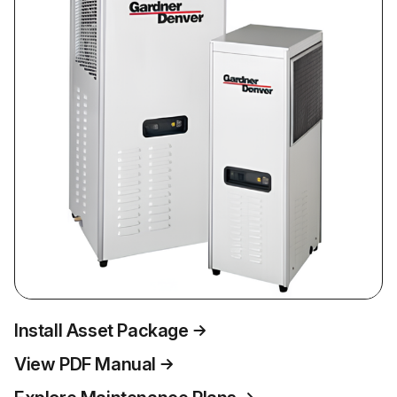
Install Asset Package
View PDF Manual