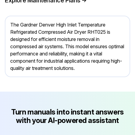
Explore Maintenance Plans
The Gardner Denver High Inlet Temperature
Refrigerated Compressed Air Dryer RHT025 is
designed for efficient moisture removal in
compressed air systems. This model ensures optimal
performance and reliability, making it a vital
component for industrial applications requiring high-
quality air treatment solutions.
Turn manuals into instant answers
with your AI-powered assistant