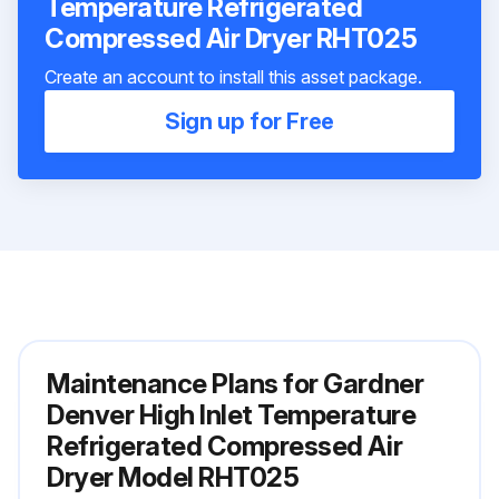
Temperature Refrigerated
Compressed Air Dryer RHT025
Create an account to install this asset package.
Sign up for Free
Maintenance Plans for Gardner
Denver High Inlet Temperature
Refrigerated Compressed Air
Dryer Model RHT025