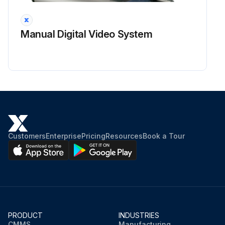
Manual Digital Video System
Customers
Enterprise
Pricing
Resources
Book a Tour
PRODUCT
INDUSTRIES
CMMS
Manufacturing