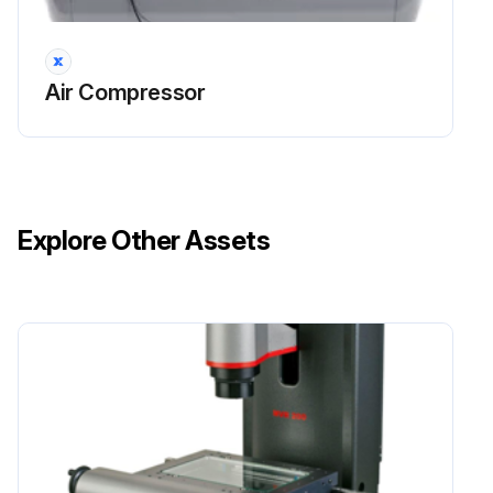
Air Compressor
Explore Other Assets