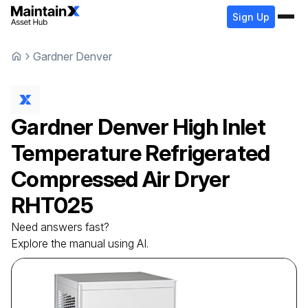
Sign Up
Gardner Denver
Gardner Denver
High Inlet
Temperature Refrigerated
Compressed Air Dryer
RHT025
Need answers fast?
Explore the manual using AI.