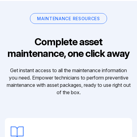
MAINTENANCE RESOURCES
Complete asset
maintenance, one click away
Get instant access to all the maintenance information
you need. Empower technicians to perform preventive
maintenance with asset packages, ready to use right out
of the box.