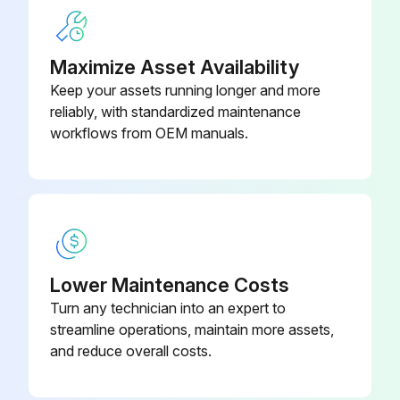
F. Clean filter bowl.
Maximize Asset Availability
G. Replace element.
Keep your assets running longer and more
1. Replacing complete element
reliably, with standardized maintenance
workflows from OEM manuals.
Run this procedure
Lower Maintenance Costs
Turn any technician into an expert to
streamline operations, maintain more assets,
and reduce overall costs.