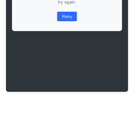
try again.
Retry