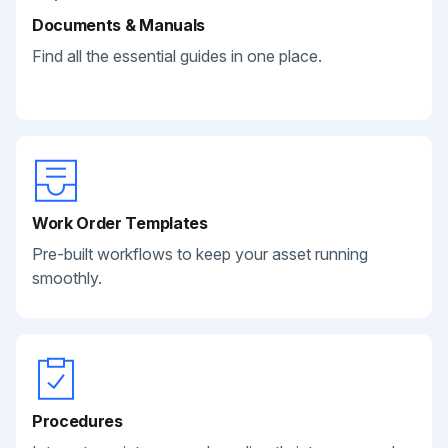
Documents & Manuals
Find all the essential guides in one place.
Work Order Templates
Pre-built workflows to keep your asset running
smoothly.
Procedures