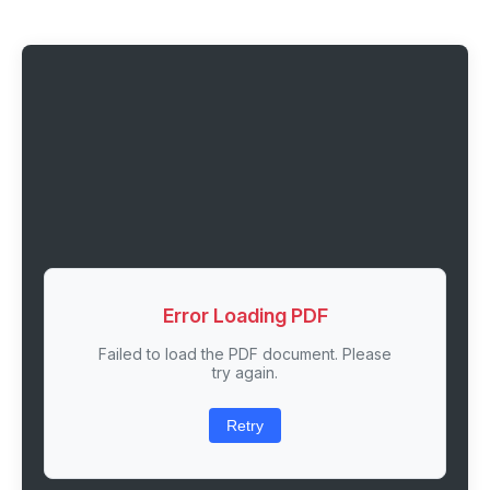
Error Loading PDF
Failed to load the PDF document. Please
try again.
Retry