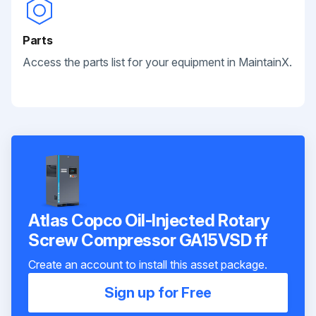
Parts
Access the parts list for your equipment in MaintainX.
Atlas Copco Oil-Injected Rotary
Screw Compressor GA15VSD ff
Create an account to install this asset package.
Sign up for Free