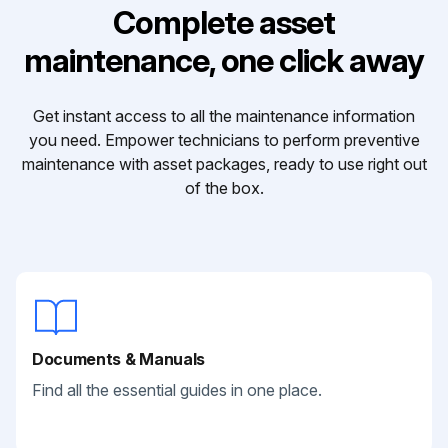
Complete asset
maintenance, one click away
Get instant access to all the maintenance information
you need. Empower technicians to perform preventive
maintenance with asset packages, ready to use right out
of the box.
Documents & Manuals
Find all the essential guides in one place.