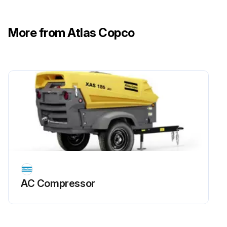
Run this procedure
More from Atlas Copco
AC Compressor