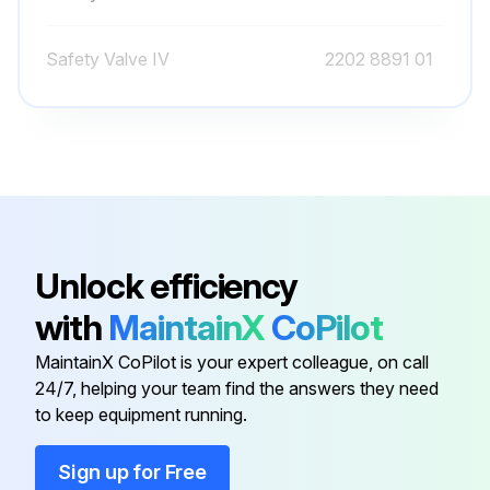
Filter element removed
Safety Valve IV
2202 8891 01
Was it necessary to clean the cover?
Safety Valve IV
2202 8891 02
New element and cover fitted
Air filter service warning reset
Sign off on the air filter element replacement
Unlock efficiency
Run this procedure
with
MaintainX
CoPilot
MaintainX CoPilot is your expert colleague, on call
24/7, helping your team find the answers they need
4000 Hourly Belt Tensioning and Replacement
to keep equipment running.
Warning: Ensure the compressor is stopped and the voltage is switched off before starting the procedure
Sign up for Free