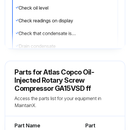
Check oil level
Check readings on display
Check that condensate is discharged during loaded operation
Drain condensate
Check air filter service indicator
Parts for
Atlas Copco Oil-
Check the service indicator on the DDx and PDx filters (if provided)
Injected Rotary Screw
Compressor GA15VSD ff
Run this procedure
Access the parts list for your equipment in
MaintainX.
3 Monthly Oil-Injected Rotary Screw
Compressor Maintenance
Part Name
Part