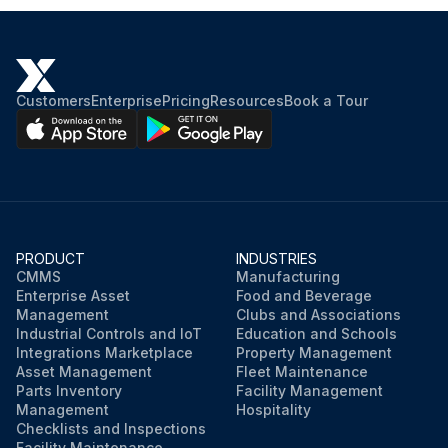
Customers
Enterprise
Pricing
Resources
Book a Tour
PRODUCT
INDUSTRIES
CMMS
Manufacturing
Enterprise Asset
Food and Beverage
Management
Clubs and Associations
Industrial Controls and IoT
Education and Schools
Integrations Marketplace
Property Management
Asset Management
Fleet Maintenance
Parts Inventory
Facility Management
Management
Hospitality
Checklists and Inspections
Facility Maintenance