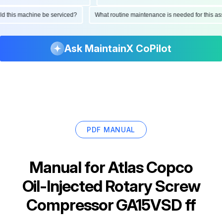
hould this machine be serviced?
What routine maintenance is needed for thi
Ask MaintainX CoPilot
PDF MANUAL
Manual for
Atlas Copco
Oil-Injected Rotary Screw
Compressor GA15VSD ff