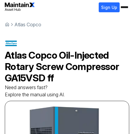
Sign Up
Atlas Copco
Atlas Copco
Oil-Injected
Rotary Screw Compressor
GA15VSD ff
Need answers fast?
Explore the manual using AI.