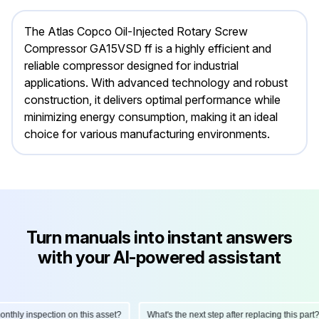
The Atlas Copco Oil-Injected Rotary Screw
Compressor GA15VSD ff is a highly efficient and
reliable compressor designed for industrial
applications. With advanced technology and robust
construction, it delivers optimal performance while
minimizing energy consumption, making it an ideal
choice for various manufacturing environments.
Turn manuals into instant answers
with your AI-powered assistant
ly inspection on this asset?
What's the next step after replacing this part?