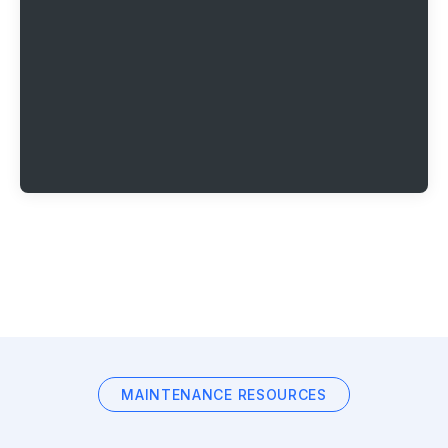
MAINTENANCE RESOURCES