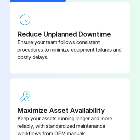
Compressor stopped and air outlet valve closed
Voltage switched off
Front panel removed
Reduce Unplanned Downtime
Right panel removed
Ensure your team follows consistent
procedures to minimize equipment failures and
Enter the force F needed to create a deflection of 5 mm (0.2 in)
costly delays.
Belt tension is correct
Bodywork panels refitted
Sign off on the belt tensioning and replacement
Maximize Asset Availability
Keep your assets running longer and more
Run this procedure
reliably, with standardized maintenance
workflows from OEM manuals.