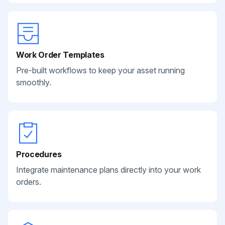
Work Order Templates
Pre-built workflows to keep your asset running
smoothly.
Procedures
Integrate maintenance plans directly into your work
orders.