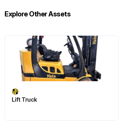
Explore Other Assets
Lift Truck