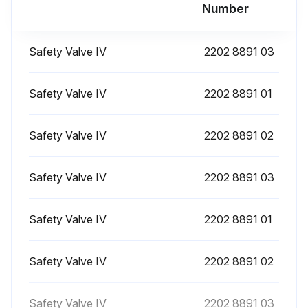
Number
Check coolers, clean if necessary
Remove the air filter element. Clean using an air jet and inspect. Replace damaged or heavily contaminated elements
Safety Valve IV
2202 8891 03
Check the filter element of the electric cabinet (where applicable). Replace if necessary
Safety Valve IV
2202 8891 01
Test temperature shut-down function every 1 Year
Test safety valve every 1 Year
Safety Valve IV
2202 8891 02
Safety Valve IV
2202 8891 03
Run this procedure
Safety Valve IV
2202 8891 01
4000 Hourly Air Filter Element Replacement
Safety Valve IV
2202 8891 02
Compressor stopped and voltage switched off
Cover of air filter (AF) removed by turning it anti-clockwise
Safety Valve IV
2202 8891 03