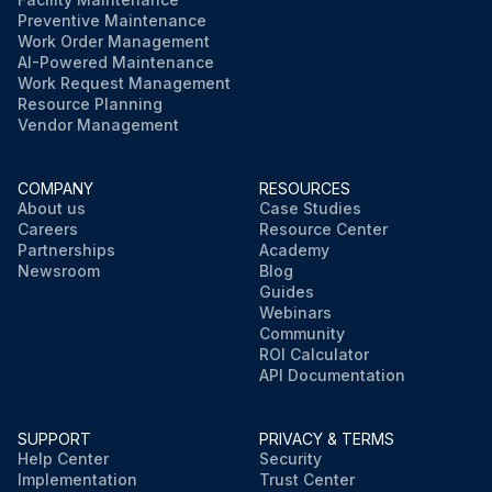
Preventive Maintenance
Work Order Management
AI-Powered Maintenance
Work Request Management
Resource Planning
Vendor Management
COMPANY
RESOURCES
About us
Case Studies
Careers
Resource Center
Partnerships
Academy
Newsroom
Blog
Guides
Webinars
Community
ROI Calculator
API Documentation
SUPPORT
PRIVACY & TERMS
Help Center
Security
Implementation
Trust Center