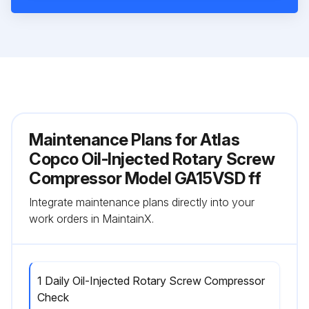
Maintenance Plans for Atlas
Copco Oil-Injected Rotary Screw
Compressor Model GA15VSD ff
Integrate maintenance plans directly into your
work orders in MaintainX.
1 Daily Oil-Injected Rotary Screw Compressor
Check