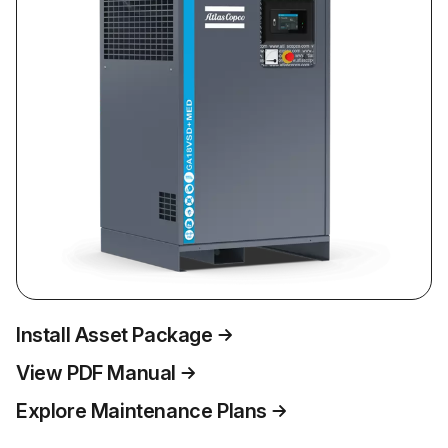
Install Asset Package
View PDF Manual
Explore Maintenance Plans