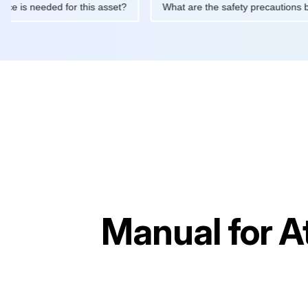
intenance is needed for this asset?
What are the safety precau
Manual for
A