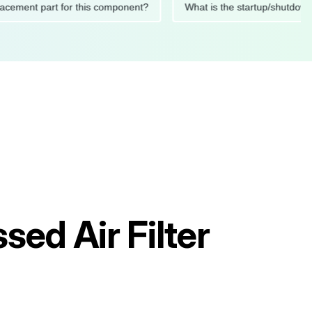
 replacement part for this component?
What is the startup/s
ed Air Filter