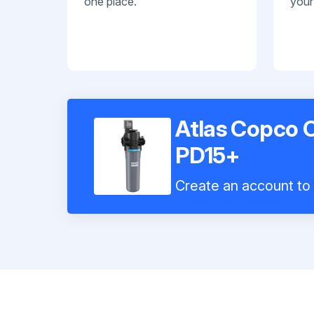
one place.
your
Atlas Copco C
PD15+
Create an account to i