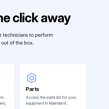
e click away
r technicians to perform
out of the box.
Parts
ans
Access the parts list for your
ers.
equipment in MaintainX.