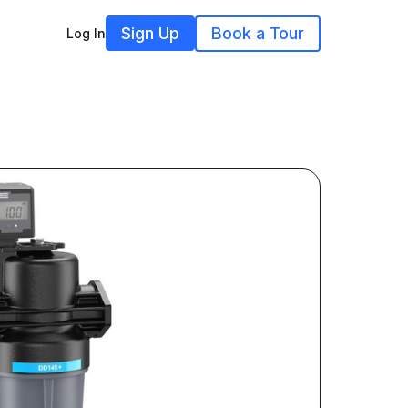
Sign Up
Book a Tour
Log In