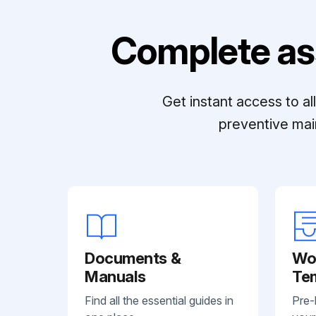
Complete as
Get instant access to a
preventive mai
Documents &
Wo
Manuals
Te
Find all the essential guides in
Pre-