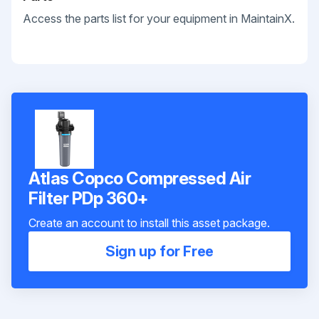
Access the parts list for your equipment in MaintainX.
Atlas Copco Compressed Air
Filter PDp 360+
Create an account to install this asset package.
Sign up for Free