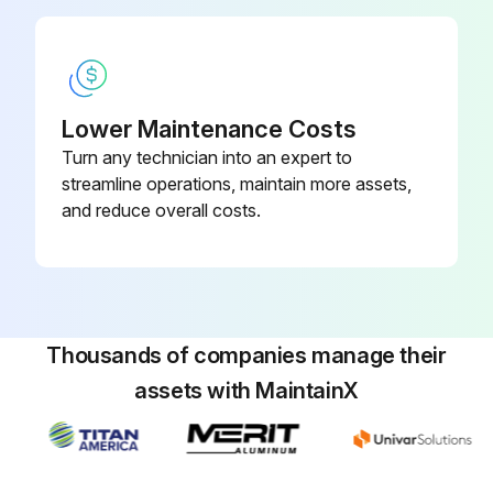
Run this procedure
Lower Maintenance Costs
Turn any technician into an expert to
streamline operations, maintain more assets,
and reduce overall costs.
Thousands of companies manage their
assets with MaintainX