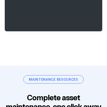
MAINTENANCE RESOURCES
Complete asset
maintenance, one click away