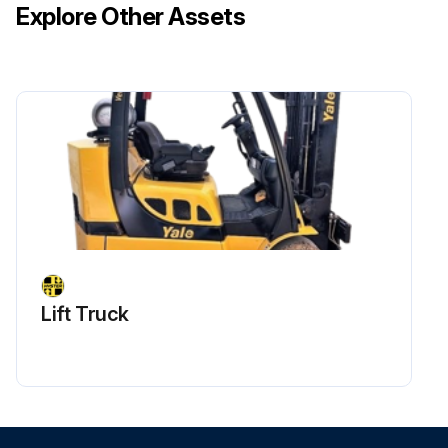
Explore Other Assets
Lift Truck