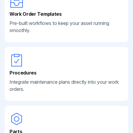
Work Order Templates
Pre-built workflows to keep your asset running
smoothly.
Procedures
Integrate maintenance plans directly into your work
orders.
Parts