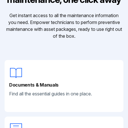
Get instant access to all the maintenance information
you need. Empower technicians to perform preventive
maintenance with asset packages, ready to use right out
of the box.
Documents & Manuals
Find all the essential guides in one place.