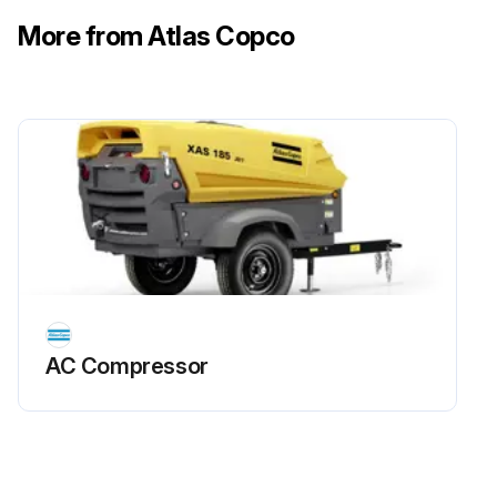
More from Atlas Copco
AC Compressor