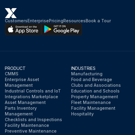
Customers
Enterprise
Pricing
Resources
Book a Tour
PRODUCT
INDUSTRIES
CMMS
Manufacturing
Enterprise Asset
Food and Beverage
Management
Clubs and Associations
Industrial Controls and IoT
Education and Schools
Integrations Marketplace
Property Management
Asset Management
Fleet Maintenance
Parts Inventory
Facility Management
Management
Hospitality
Checklists and Inspections
Facility Maintenance
Preventive Maintenance