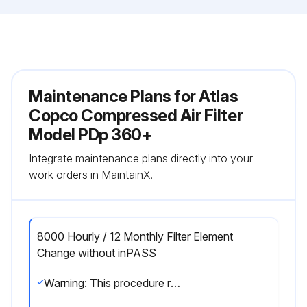
Maintenance Plans for Atlas
Copco Compressed Air Filter
Model PDp 360+
Integrate maintenance plans directly into your
work orders in MaintainX.
8000 Hourly / 12 Monthly Filter Element
Change without inPASS
Warning: This procedure requires trained personnel with PPE!