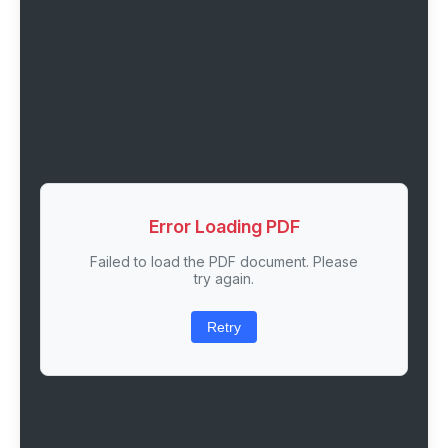
Error Loading PDF
Failed to load the PDF document. Please
try again.
Retry