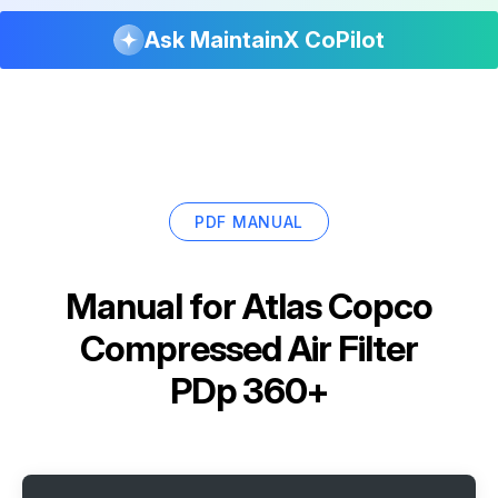
Ask MaintainX CoPilot
PDF MANUAL
Manual for
Atlas Copco
Compressed Air Filter
PDp 360+