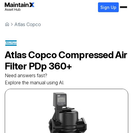
Sign Up
Atlas Copco
Atlas Copco
Compressed Air
Filter
PDp 360+
Need answers fast?
Explore the manual using AI.