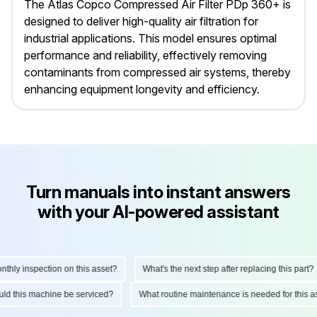
The Atlas Copco Compressed Air Filter PDp 360+ is
designed to deliver high-quality air filtration for
industrial applications. This model ensures optimal
performance and reliability, effectively removing
contaminants from compressed air systems, thereby
enhancing equipment longevity and efficiency.
Turn manuals into instant answers
with your AI-powered assistant
ly inspection on this asset?
What's the next step after replacing this part?
hould this machine be serviced?
What routine maintenance is needed for thi