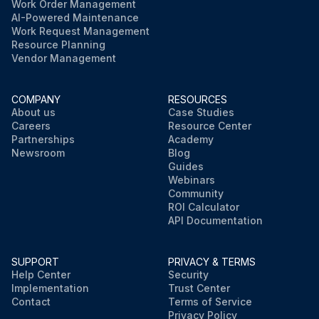
Work Order Management
AI-Powered Maintenance
Work Request Management
Resource Planning
Vendor Management
COMPANY
RESOURCES
About us
Case Studies
Careers
Resource Center
Partnerships
Academy
Newsroom
Blog
Guides
Webinars
Community
ROI Calculator
API Documentation
SUPPORT
PRIVACY & TERMS
Help Center
Security
Implementation
Trust Center
Contact
Terms of Service
Privacy Policy