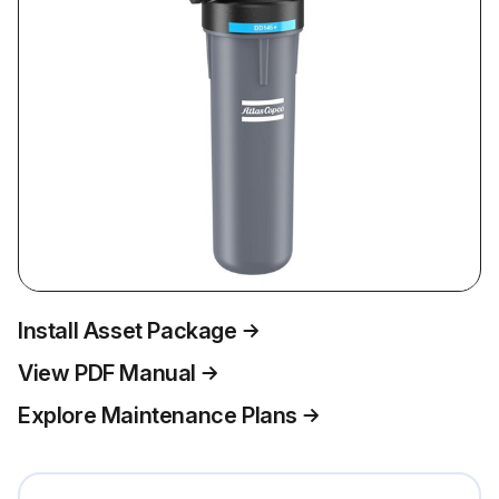
Install Asset Package
View PDF Manual
Explore Maintenance Plans