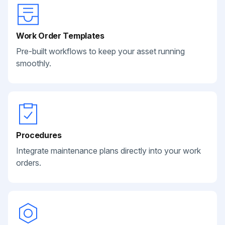
Work Order Templates
Pre-built workflows to keep your asset running
smoothly.
Procedures
Integrate maintenance plans directly into your work
orders.