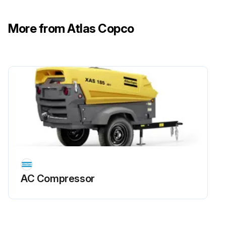
• For a filter without inPASSTM valve, this is done externally
More from Atlas Copco
• For a filter with inPASSTM valve, this is done by rotating the inPASSTM valve into inPASSTM mode, following the instructions in section inPASSTM instructions
Depressurize the filter by turning the connection nipple of the automatic drain valve counterclockwise or by opening the manual drain valve
Run this procedure
AC Compressor