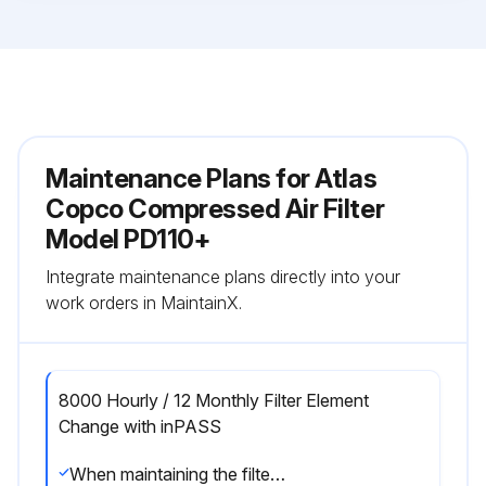
Maintenance Plans for Atlas
Copco Compressed Air Filter
Model PD110+
Integrate maintenance plans directly into your
work orders in MaintainX.
8000 Hourly / 12 Monthly Filter Element
Change with inPASS
When maintaining the filter, keep in mind the following