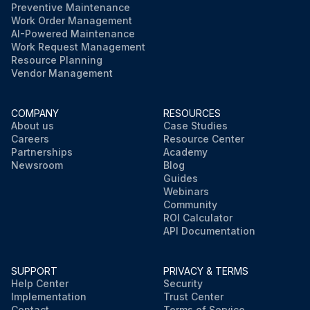
Preventive Maintenance
Work Order Management
AI-Powered Maintenance
Work Request Management
Resource Planning
Vendor Management
COMPANY
RESOURCES
About us
Case Studies
Careers
Resource Center
Partnerships
Academy
Newsroom
Blog
Guides
Webinars
Community
ROI Calculator
API Documentation
SUPPORT
PRIVACY & TERMS
Help Center
Security
Implementation
Trust Center
Contact
Terms of Service