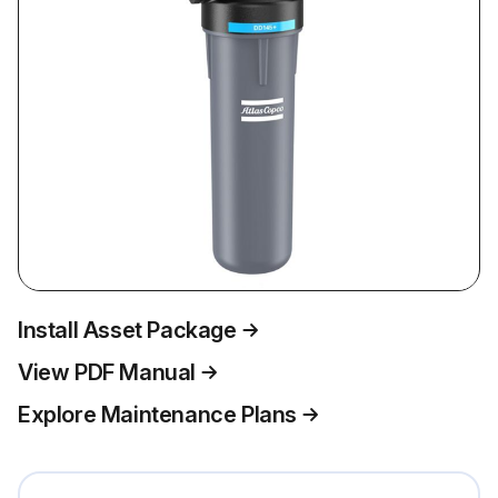
Install Asset Package
View PDF Manual
Explore Maintenance Plans