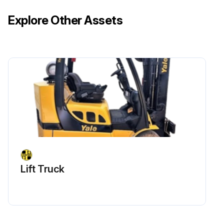
Explore Other Assets
Lift Truck