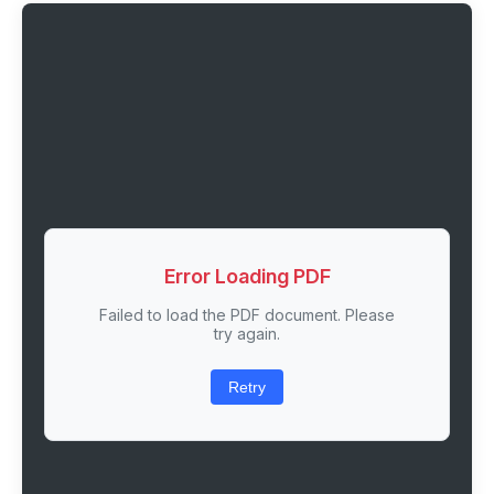
Error Loading PDF
Failed to load the PDF document. Please
try again.
Retry