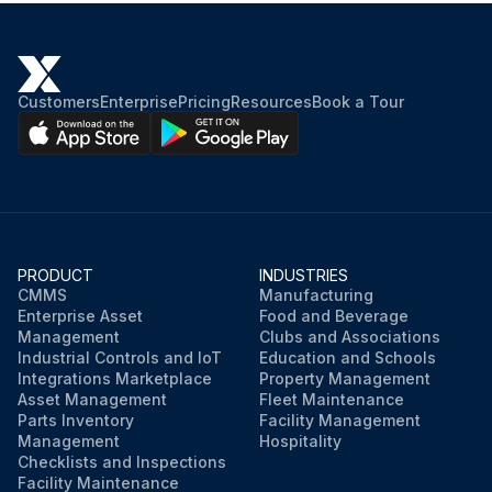
Customers
Enterprise
Pricing
Resources
Book a Tour
PRODUCT
INDUSTRIES
CMMS
Manufacturing
Enterprise Asset
Food and Beverage
Management
Clubs and Associations
Industrial Controls and IoT
Education and Schools
Integrations Marketplace
Property Management
Asset Management
Fleet Maintenance
Parts Inventory
Facility Management
Management
Hospitality
Checklists and Inspections
Facility Maintenance