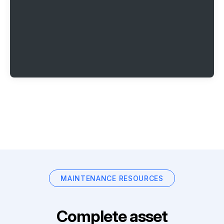
MAINTENANCE RESOURCES
Complete asset