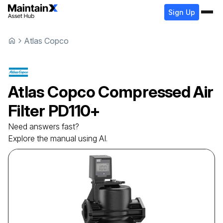
Sign Up
Atlas Copco
Atlas Copco
Compressed Air
Filter
PD110+
Need answers fast?
Explore the manual using AI.