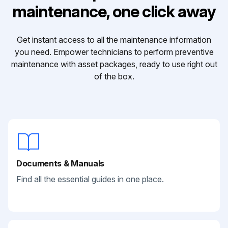
maintenance, one click away
Get instant access to all the maintenance information
you need. Empower technicians to perform preventive
maintenance with asset packages, ready to use right out
of the box.
Documents & Manuals
Find all the essential guides in one place.