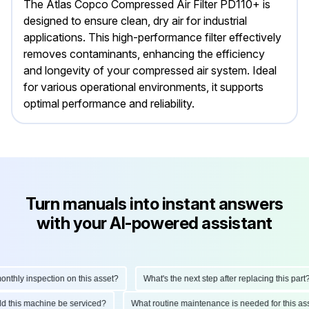
The Atlas Copco Compressed Air Filter PD110+ is
designed to ensure clean, dry air for industrial
applications. This high-performance filter effectively
removes contaminants, enhancing the efficiency
and longevity of your compressed air system. Ideal
for various operational environments, it supports
optimal performance and reliability.
Turn manuals into instant answers
with your AI-powered assistant
hly inspection on this asset?
What's the next step after replacing this part?
ould this machine be serviced?
What routine maintenance is needed for this 