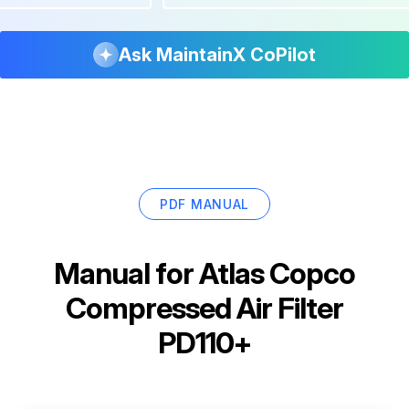
Ask MaintainX CoPilot
PDF MANUAL
Manual for
Atlas Copco
Compressed Air Filter
PD110+