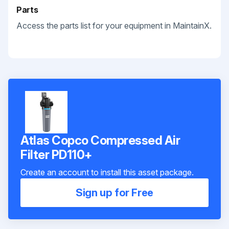
Parts
Access the parts list for your equipment in MaintainX.
Atlas Copco Compressed Air
Filter PD110+
Create an account to install this asset package.
Sign up for Free