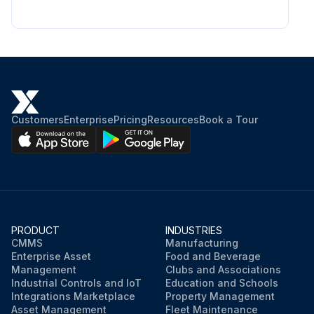
Customers
Enterprise
Pricing
Resources
Book a Tour
PRODUCT
INDUSTRIES
CMMS
Manufacturing
Enterprise Asset
Food and Beverage
Management
Clubs and Associations
Industrial Controls and IoT
Education and Schools
Integrations Marketplace
Property Management
Asset Management
Fleet Maintenance