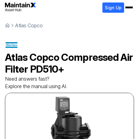
Sign Up
Atlas Copco
Atlas Copco
Compressed Air
Filter
PD510+
Need answers fast?
Explore the manual using AI.