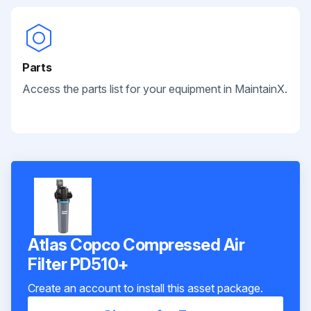
Parts
Access the parts list for your equipment in MaintainX.
Atlas Copco Compressed Air
Filter PD510+
Create an account to install this asset package.