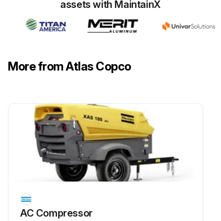
assets with MaintainX
More from Atlas Copco
AC Compressor