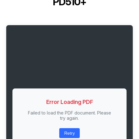
PD510+
Error Loading PDF
Failed to load the PDF document. Please
try again.
Retry