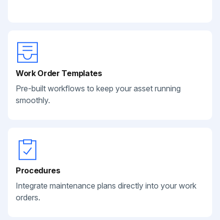
Work Order Templates
Pre-built workflows to keep your asset running
smoothly.
Procedures
Integrate maintenance plans directly into your work
orders.