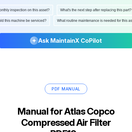
ly inspection on this asset?
What's the next step after replacing this part?
hould this machine be serviced?
What routine maintenance is needed for thi
Ask MaintainX CoPilot
PDF MANUAL
Manual for
Atlas Copco
Compressed Air Filter