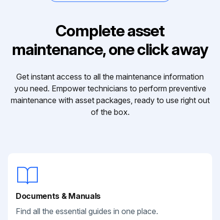
Complete asset
maintenance, one click away
Get instant access to all the maintenance information
you need. Empower technicians to perform preventive
maintenance with asset packages, ready to use right out
of the box.
Documents & Manuals
Find all the essential guides in one place.