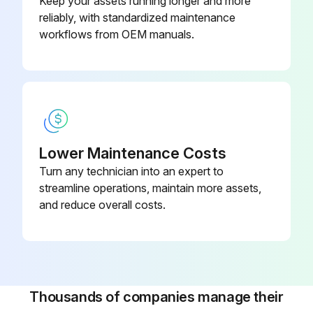
Keep your assets running longer and more
reliably, with standardized maintenance
• For a filter with inPASSTM valve, this is done by rotating the inPASSTM valve into inPASSTM mode, following the instructions in section inPASSTM instructions
workflows from OEM manuals.
Depressurize the filter by turning the connection nipple of the automatic drain valve counterclockwise or by opening the manual drain valve
Run this procedure
Lower Maintenance Costs
Turn any technician into an expert to
streamline operations, maintain more assets,
and reduce overall costs.
Thousands of companies manage their