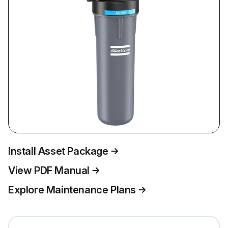
Install Asset Package
View PDF Manual
Explore Maintenance Plans