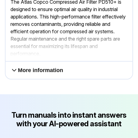
The Atlas Copco Compressed Air Filter PD510+ is
designed to ensure optimal air quality in industrial
applications. This high-performance filter effectively
removes contaminants, providing reliable and
efficient operation for compressed air systems.
Regular maintenance and the right spare parts are
essential for maximizing its lifespan and
performance.
More information
Turn manuals into instant answers
with your AI-powered assistant