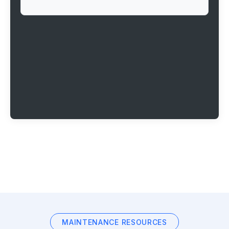
MAINTENANCE RESOURCES