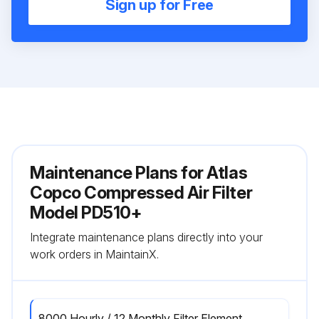
Sign up for Free
Maintenance Plans for Atlas
Copco Compressed Air Filter
Model PD510+
Integrate maintenance plans directly into your
work orders in MaintainX.
8000 Hourly / 12 Monthly Filter Element