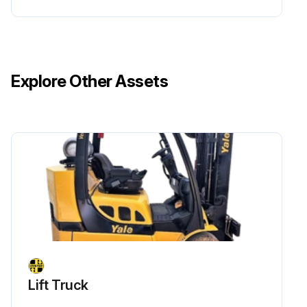
Explore Other Assets
Lift Truck