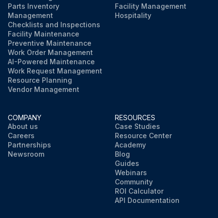
Parts Inventory
Facility Management
Management
Hospitality
Checklists and Inspections
Facility Maintenance
Preventive Maintenance
Work Order Management
AI-Powered Maintenance
Work Request Management
Resource Planning
Vendor Management
COMPANY
RESOURCES
About us
Case Studies
Careers
Resource Center
Partnerships
Academy
Newsroom
Blog
Guides
Webinars
Community
ROI Calculator
API Documentation