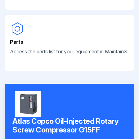
Parts
Access the parts list for your equipment in MaintainX.
Atlas Copco Oil-Injected Rotary
Screw Compressor G15FF