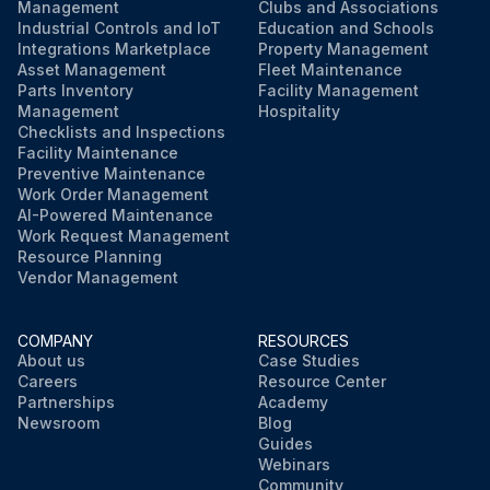
Management
Clubs and Associations
Industrial Controls and IoT
Education and Schools
Integrations Marketplace
Property Management
Asset Management
Fleet Maintenance
Parts Inventory
Facility Management
Management
Hospitality
Checklists and Inspections
Facility Maintenance
Preventive Maintenance
Work Order Management
AI-Powered Maintenance
Work Request Management
Resource Planning
Vendor Management
COMPANY
RESOURCES
About us
Case Studies
Careers
Resource Center
Partnerships
Academy
Newsroom
Blog
Guides
Webinars
Community