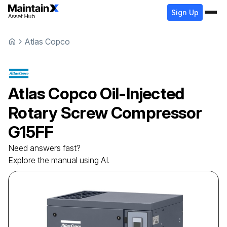
Sign Up
Atlas Copco
Atlas Copco
Oil-Injected
Rotary Screw Compressor
G15FF
Need answers fast?
Explore the manual using AI.