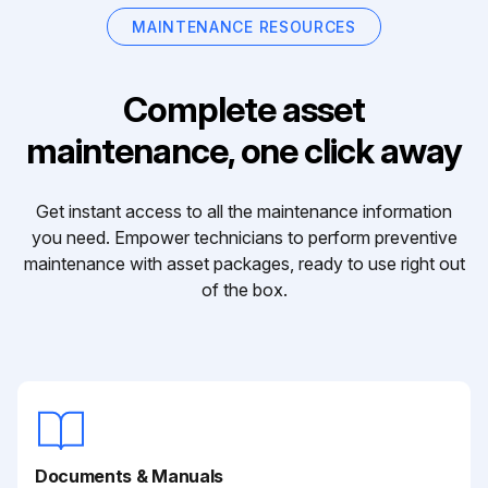
MAINTENANCE RESOURCES
Complete asset
maintenance, one click away
Get instant access to all the maintenance information
you need. Empower technicians to perform preventive
maintenance with asset packages, ready to use right out
of the box.
Documents & Manuals