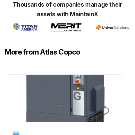
Thousands of companies manage their
Run this procedure
assets with MaintainX
1 Daily Oil-injected Rotary Screw Compressor
Inspection
More from Atlas Copco
Check the oil level
After stopping, drain the condensate from the air receiver
For condensate draining use manual drain valve
Run this procedure
4000 Hourly / 1 Yearly Oil Filter Change