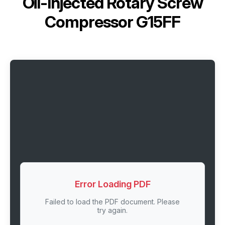
Oil-Injected Rotary Screw
Compressor G15FF
Error Loading PDF
Failed to load the PDF document. Please
try again.