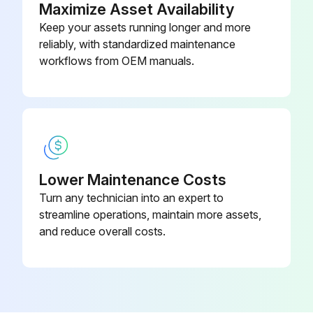
Maximize Asset Availability
Keep your assets running longer and more
Total running hours of the belt
reliably, with standardized maintenance
Values to be measured are indicated with a sticker on the frame
workflows from OEM manuals.
Run this procedure
1000 Hourly Oil Cooler Cleaning
Lower Maintenance Costs
Turn any technician into an expert to
Warning: Never use a wire brush or metal objects for cleaning
streamline operations, maintain more assets,
Oil cooler clean and free of dirt
and reduce overall costs.
Upload a photo of the cleaned oil cooler
Sign off on the oil cooler cleaning