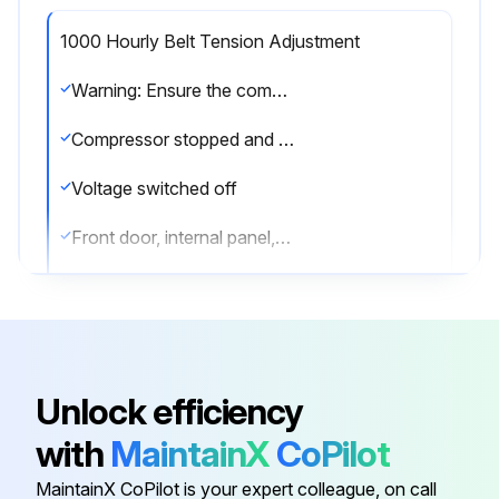
1000 Hourly Belt Tension Adjustment
Warning: Ensure the compressor is stopped and the voltage is switched off before starting the procedure
Compressor stopped and air outlet valve closed
Voltage switched off
Front door, internal panel, top cover and pulley protection removed
4 bolts loosened by one turn
Belt tension adjusted by turning tensioning nut
Enter the force and deflection values
Unlock efficiency
Note: The values to be measured are indicated with a sticker on the frame
with
MaintainX
CoPilot
Bolts retightened
MaintainX CoPilot is your expert colleague, on call