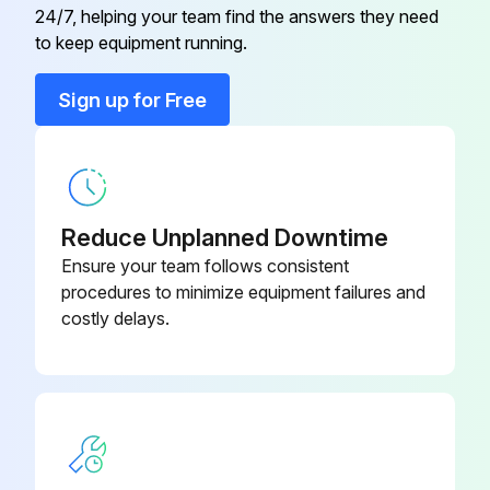
24/7, helping your team find the answers they need
to keep equipment running.
Run this procedure
Sign up for Free
1000 Hourly Belt Tension Check
Warning: Ensure the compressor is stopped and the voltage is switched off before proceeding
Reduce Unplanned Downtime
Air outlet valve closed
Ensure your team follows consistent
procedures to minimize equipment failures and
Voltage switched off
costly delays.
Front door removed
Internal panel removed
Force of the unit
Deflection of the unit