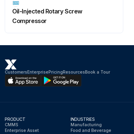
Oil-Injected Rotary Screw
Compressor
Customers
Enterprise
Pricing
Resources
Book a Tour
PRODUCT
INDUSTRIES
CMMS
Manufacturing
Enterprise Asset
Food and Beverage