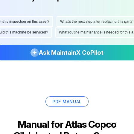
ly inspection on this asset?
What's the next step after replacing this part?
should this machine be serviced?
What routine maintenance is needed for thi
Ask MaintainX CoPilot
PDF MANUAL
Manual for
Atlas Copco