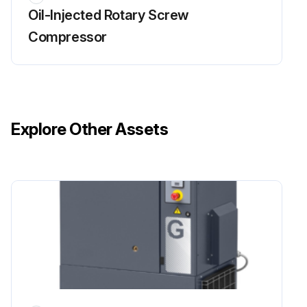
Oil-Injected Rotary Screw
Run the compressor until warm
Compressor
Stop the compressor, close the air outlet valve and switch off the voltage
Depressurise the compressor by unscrewing filler plug one turn to permit any pressure in the system to escape
Remove the plug after the system is depressurised
Explore Other Assets
Depressurise the air receiver by opening drain valve
Remove plug, drain the oil by opening drain valve
Close the valve and refit the plug after draining
Deliver the drained oil to the local oil collection service
Remove oil filter and separator
Run this procedure