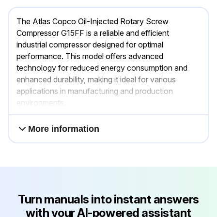
The Atlas Copco Oil-Injected Rotary Screw
Compressor G15FF is a reliable and efficient
industrial compressor designed for optimal
performance. This model offers advanced
technology for reduced energy consumption and
enhanced durability, making it ideal for various
applications in manufacturing and production
environments.
More information
Turn manuals into instant answers
with your AI-powered assistant