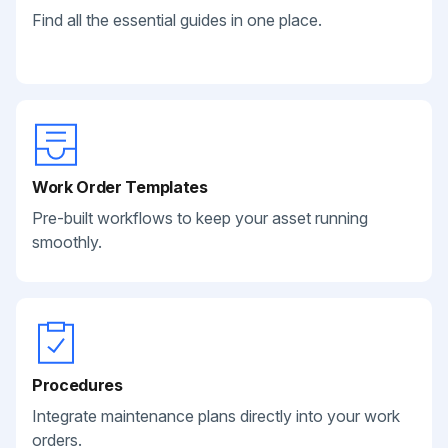
Find all the essential guides in one place.
Work Order Templates
Pre-built workflows to keep your asset running
smoothly.
Procedures
Integrate maintenance plans directly into your work
orders.