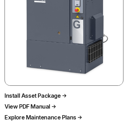
Install Asset Package
View PDF Manual
Explore Maintenance Plans