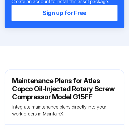
Create an account to install this asset package.
Sign up for Free
Maintenance Plans for Atlas
Copco Oil-Injected Rotary Screw
Compressor Model G15FF
Integrate maintenance plans directly into your
work orders in MaintainX.