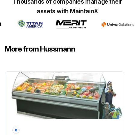
ICE in or on the coil?
Thousands of companies manage their
assets with MaintainX
Contact an authorized service technician to determine the cause of icing, and to make adjustments as necessary.
To maintain product integrity, move all product to a cooler until the unit has returned to normal operating temperatures.
Sign off on the coil cleaning
More from Hussmann
Run this procedure
Evaporator Fan Maintenance
DANGER! BEFORE SERVICING! ALWAYS DISCONNECT ELECTRICAL POWER AT THE MAIN DISCONNECT WHEN SERVICING OR REPLACING ANY ELECTRICAL COMPONENT. This includes (but not limited to) Fans, Heaters Thermostats, and Lights.
The evaporator fans are located at the center front of these merchandisers directly beneath the display pans.
Is the power disconnected?