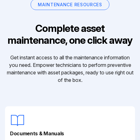
MAINTENANCE RESOURCES
Complete asset
maintenance, one click away
Get instant access to all the maintenance information
you need. Empower technicians to perform preventive
maintenance with asset packages, ready to use right out
of the box.
Documents & Manuals