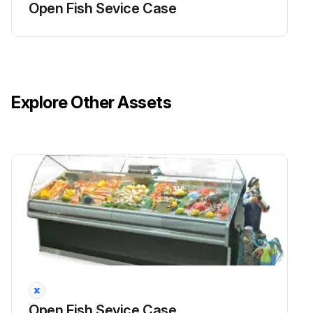
Open Fish Sevice Case
Are the fans or blades in need of servicing?
Should fans or blades need servicing, always replace fan blades with the raised embossed side of the blade TOWARD THE MOTOR.
Are the fan blades replaced correctly?
Explore Other Assets
Sign off on the evaporator fan maintenance
Run this procedure
Fluorescent Lamps Replacement
DANGER! BEFORE SERVICING! ALWAYS DISCONNECT ELECTRICAL POWER AT THE MAIN DISCONNECT WHEN SERVICING OR REPLACING ANY ELECTRICAL COMPONENT. This includes (but not limited to) Fans, Heaters Thermostats, and Lights.
CAUTION! Fluorescent Lamps contain mercury vapor. Mercury exposure at high levels can harm the brain, heart, kidneys, lungs and immune system of people of all ages. Do not break or puncture fluorescent lamps. Dispose of, or store, all fluorescent lamps in accordance with Federal (40 CFR 273), State and local hazardous waste requirements.
Fluorescent lamps are furnished with a shatterproof protective coating.
Open Fish Sevice Case