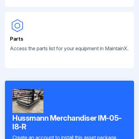
Parts
Access the parts list for your equipment in MaintainX.
Hussmann Merchandiser IM-05-
I8-R
Create an account to install this asset package.