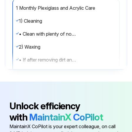
1 Monthly Plexiglass and Acrylic Care
1) Cleaning
• Clean with plenty of nonabrasive soap (or detergent) and luke warm water, using the bare hand to feel and dislodge any caked-on dirt. A soft, grit-free cloth, sponge or chamois may be used, but only as a means of carrying the water to the plastic. Dry with a clean damp chamois or clean soft cloth such as cotton flannel. Hard, rough cloths or paper towels will scratch the acrylic and should not be used.
2) Waxing
• If after removing dirt and grease, the acrylic can be waxed with a good grade commercial wax. This will improve the appearance of the surface by filling in most minor scratches.
• Wax should be applied in a thin even coat and brought to a high polish by rubbing lightly with a dry clean soft cloth, such as a cotton flannel. Excessive rubbing may cause scratching and/or buildup an electrostatic charge which attracts dust and dirt to the surface. Blotting with a clean damp cloth is recommended to remove charge.
3) Antistatic Coatings
• For acrylic used indoors, antistatic coatings successfully prevent the accumulation of an electrostatic charge for periods of several months - if the surface is not washed or wiped down with a wet cloth. Between applications of the antistatic coatings, the parts need only be dusted with a soft clean cloth to maintain a good appearance.
Unlock efficiency
• In use, liquid antistatic coatings should be applied in a very thin even coat. If beads appear as it is applied, the coat is too thick and the excess should be removed with another cloth. Allow the coating to dry, then bring to a high gloss with a soft cloth.
with
MaintainX
CoPilot
4) Cleaning Front Glass Channel
MaintainX CoPilot is your expert colleague, on call