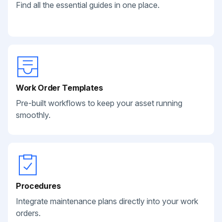
Find all the essential guides in one place.
Work Order Templates
Pre-built workflows to keep your asset running
smoothly.
Procedures
Integrate maintenance plans directly into your work
orders.