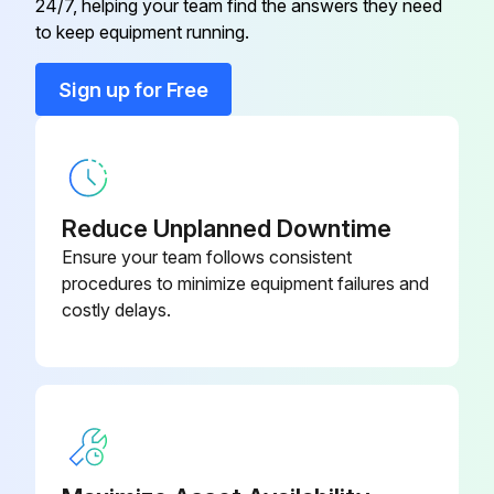
24/7, helping your team find the answers they need
to keep equipment running.
Run this procedure
Sign up for Free
Case Cleaning
• Long life and satisfactory performance of any equipment are dependent upon the care given to it. To insure long life, proper sanitation and minimum maintenance costs, the refrigerator should be thoroughly cleaned frequently.
Reduce Unplanned Downtime
• SHUT OFF FAN DURING CLEANING PROCESS. It can be unplugged within the case, or shut off entire case at the source. The interior bottom may be cleaned with any domestic soap or detergent based cleaners.
Ensure your team follows consistent
procedures to minimize equipment failures and
• Sanitizing solutions will not harm the interior bottom, however, these solutions should always be used according to the Hussmann’s directions.; It is essential to establish and regulate cleaning procedures. This will minimize bacteria causing discoloration which leads to degraded product appearance and significantly shortening product shelf life.
costly delays.
• Soap and hot water are not enough to kill this bacteria. A sanitizing solution must be included with each cleaning process to eliminate this bacteria.
- Cases Without Sump Pumps
1. Scrub thoroughly, cleaning all surfaces, with soap and hot water.
2. Rinse with hot water, but do not flood.