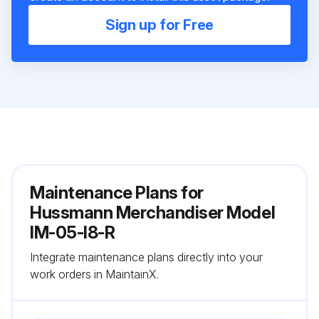
Sign up for Free
Maintenance Plans for
Hussmann Merchandiser Model
IM-05-I8-R
Integrate maintenance plans directly into your
work orders in MaintainX.