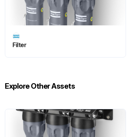
Filter
Explore Other Assets