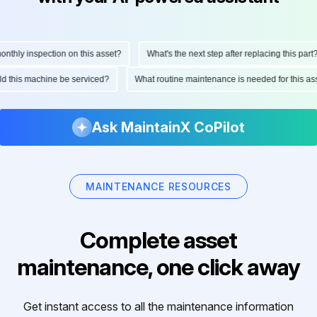
hly inspection on this asset?
What's the next step after replacing this part?
ould this machine be serviced?
What routine maintenance is needed for this
Ask MaintainX CoPilot
MAINTENANCE RESOURCES
Complete asset
maintenance, one click away
Get instant access to all the maintenance information