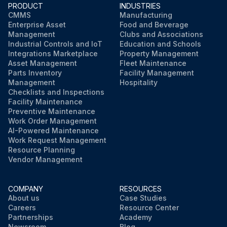
PRODUCT
INDUSTRIES
CMMS
Manufacturing
Enterprise Asset
Food and Beverage
Management
Clubs and Associations
Industrial Controls and IoT
Education and Schools
Integrations Marketplace
Property Management
Asset Management
Fleet Maintenance
Parts Inventory
Facility Management
Management
Hospitality
Checklists and Inspections
Facility Maintenance
Preventive Maintenance
Work Order Management
AI-Powered Maintenance
Work Request Management
Resource Planning
Vendor Management
COMPANY
RESOURCES
About us
Case Studies
Careers
Resource Center
Partnerships
Academy
Newsroom
Blog