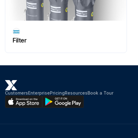
Filter
Customers
Enterprise
Pricing
Resources
Book a Tour