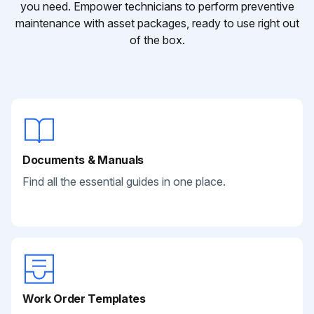
you need. Empower technicians to perform preventive
maintenance with asset packages, ready to use right out
of the box.
Documents & Manuals
Find all the essential guides in one place.
Work Order Templates