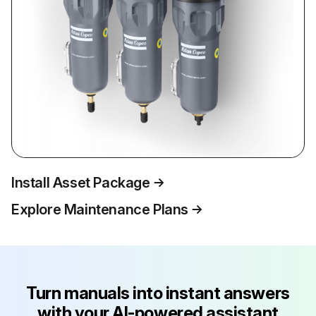
Install Asset Package
Explore Maintenance Plans
Turn manuals into instant answers
with your AI-powered assistant