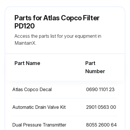
Remove the O-ring from the bowl and clean the bowl. Position a new O-ring on the bowl
Parts for
Atlas Copco Filter
Remove the O-ring from the drain valve and position a new O-ring on the drain valve. The latter is supplied with each new filter kit
PD120
Access the parts list for your equipment in
Reinstall the drain valve in the bowl using the retaining nut
MaintainX.
Reposition the new filter element with the 2 new O-rings
Part Name
Part
Run this procedure
Number
Atlas Copco Decal
0690 1101 23
Filter Maintenance
Check the sight glass at regular intervals. A liquid level indicates malfunction of the automatic drain valve.
Automatic Drain Valve Kit
2901 0563 00
Open the manual drain valve at regular intervals to evacuate collected dust or liquid.
Dual Pressure Transmitter
8055 2600 64