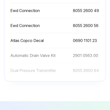
Manual draining can be carried out by turning the connection nipple of the automatic drain valve counterclockwise.
Ewd Connection
8055 2600 49
Sign off on the filter maintenance
Ewd Connection
8055 2600 56
Run this procedure
Atlas Copco Decal
0690 1101 23
Automatic Drain Valve Kit
2901 0563 00
Dual Pressure Transmitter
8055 2600 64
Ewd Connection
8055 2600 49
Ewd Connection
8055 2600 56