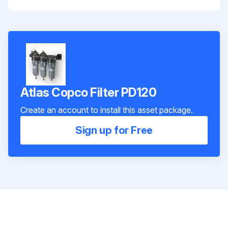
Atlas Copco Filter PD120
Create an account to install this asset package.
Sign up for Free