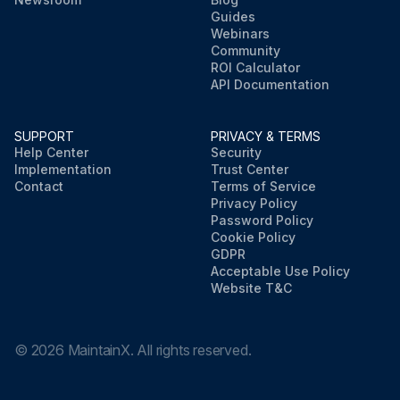
Guides
Webinars
Community
ROI Calculator
API Documentation
SUPPORT
PRIVACY & TERMS
Help Center
Security
Implementation
Trust Center
Contact
Terms of Service
Privacy Policy
Password Policy
Cookie Policy
GDPR
Acceptable Use Policy
Website T&C
©
2026
MaintainX. All rights reserved.