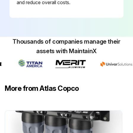
and reduce overall costs.
Thousands of companies manage their
assets with MaintainX
More from Atlas Copco