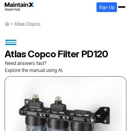
Sign Up
Atlas Copco
Atlas Copco
Filter
PD120
Need answers fast?
Explore the manual using AI.