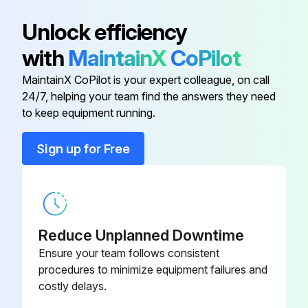
Atlas Copco Decal
0690 1101 23
Unlock efficiency
with
MaintainX
CoPilot
Automatic Drain Valve Kit
2901 0563 00
MaintainX CoPilot is your expert colleague, on call
24/7, helping your team find the answers they need
Dual Pressure Transmitter
8055 2600 64
to keep equipment running.
Ewd Connection
8055 2600 49
Sign up for Free
Ewd Connection
8055 2600 56
Reduce Unplanned Downtime
Ensure your team follows consistent
procedures to minimize equipment failures and
costly delays.