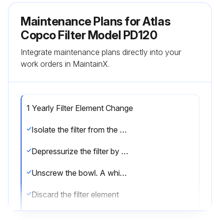
Maintenance Plans for Atlas
Copco Filter Model PD120
Integrate maintenance plans directly into your
work orders in MaintainX.
1 Yearly Filter Element Change
Isolate the filter from the air net
Depressurize the filter by turning the connection nipple of the automatic drain valve counterclockwise or by opening the manual drain valve
Unscrew the bowl. A whistling noise will warn you if the bowl is not fully depressurized. If this occurs, the bowl should be screwed back and the venting should be repeated
Discard the filter element
Remove the drain valve by unscrewing the retaining nut underneath the bowl