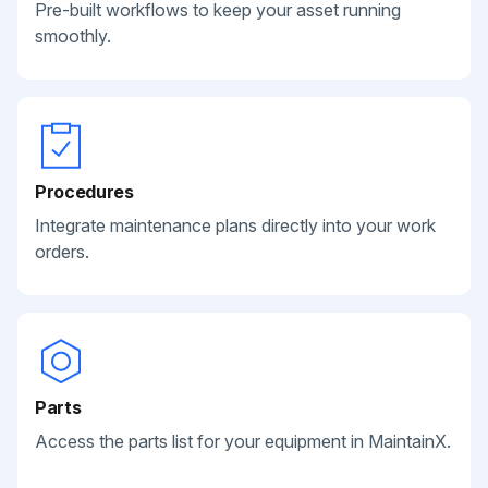
Pre-built workflows to keep your asset running
smoothly.
Procedures
Integrate maintenance plans directly into your work
orders.
Parts
Access the parts list for your equipment in MaintainX.