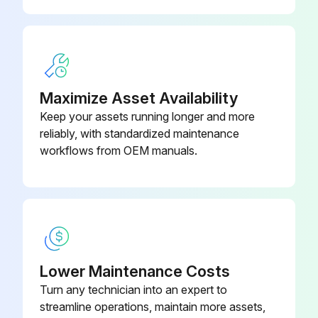
Maximize Asset Availability
Keep your assets running longer and more
reliably, with standardized maintenance
workflows from OEM manuals.
Lower Maintenance Costs
Turn any technician into an expert to
streamline operations, maintain more assets,