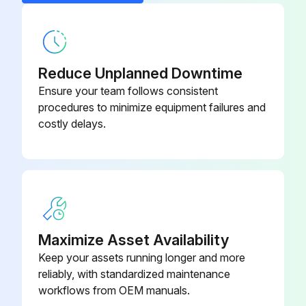
Ewd Connection
8055 2600 49
Reduce Unplanned Downtime
Ensure your team follows consistent
procedures to minimize equipment failures and
costly delays.
Maximize Asset Availability
Keep your assets running longer and more
reliably, with standardized maintenance
workflows from OEM manuals.