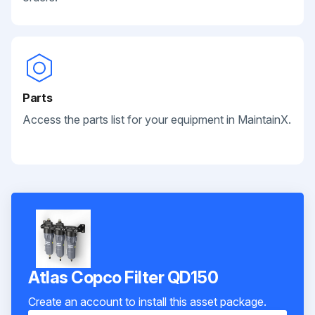
Parts
Access the parts list for your equipment in MaintainX.
Atlas Copco Filter QD150
Create an account to install this asset package.