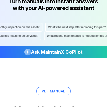
Turn manuals into instant answers
with your AI-powered assistant
ly inspection on this asset?
What's the next step after replacing this part?
hould this machine be serviced?
What routine maintenance is needed for thi
Ask MaintainX CoPilot
PDF MANUAL