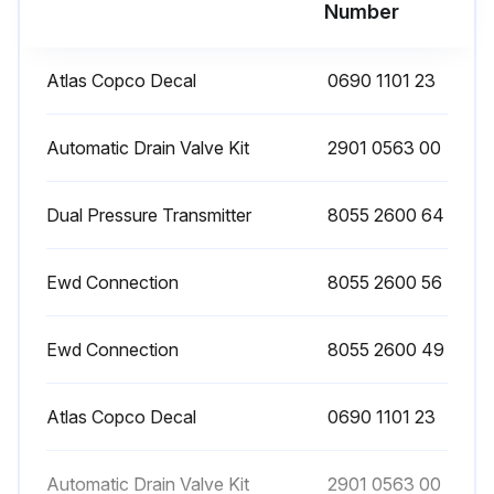
Run this procedure
Number
Atlas Copco Decal
0690 1101 23
Filter Maintenance
Check the sight glass at regular intervals. A liquid level indicates malfunction of the automatic drain valve.
Automatic Drain Valve Kit
2901 0563 00
Open the manual drain valve at regular intervals to evacuate collected dust or liquid.
Dual Pressure Transmitter
8055 2600 64
In case an automatic drain valve is installed, manual draining can be carried out by turning the connection nipple of the automatic drain valve counterclockwise.
Ewd Connection
8055 2600 56
Sign off on the filter maintenance
Ewd Connection
8055 2600 49
Run this procedure
Atlas Copco Decal
0690 1101 23
Automatic Drain Valve Kit
2901 0563 00