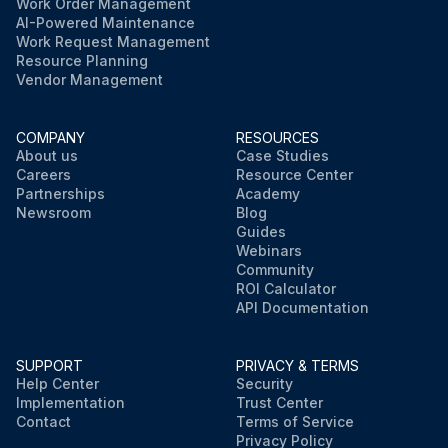
Work Order Management
AI-Powered Maintenance
Work Request Management
Resource Planning
Vendor Management
COMPANY
RESOURCES
About us
Case Studies
Careers
Resource Center
Partnerships
Academy
Newsroom
Blog
Guides
Webinars
Community
ROI Calculator
API Documentation
SUPPORT
PRIVACY & TERMS
Help Center
Security
Implementation
Trust Center
Contact
Terms of Service
Privacy Policy