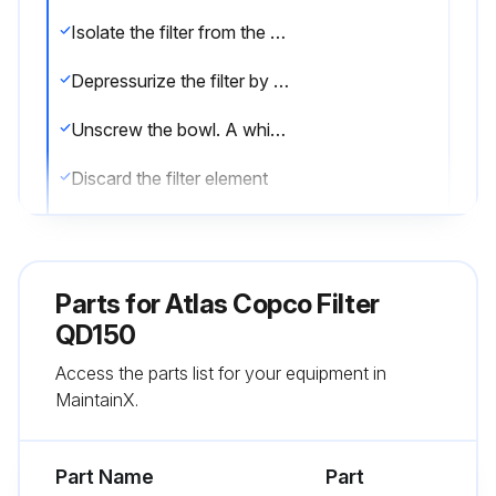
Isolate the filter from the air net
Depressurize the filter by turning the connection nipple of the automatic drain valve counterclockwise or by opening the manual drain valve
Unscrew the bowl. A whistling noise will warn you if the bowl is not fully depressurized. If this occurs, the bowl should be screwed back and the venting should be repeated
Discard the filter element
Remove the drain valve by unscrewing the retaining nut underneath the bowl
Remove the O-ring from the bowl and clean the bowl. Position a new O-ring on the bowl
Parts for
Atlas Copco Filter
Remove the O-ring from the drain valve and position a new O-ring on the drain valve. The latter is supplied with each new filter kit
QD150
Access the parts list for your equipment in
Reinstall the drain valve in the bowl using the retaining nut
MaintainX.
Reposition the new filter element with the 2 new O-rings
Part Name
Part