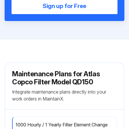
Sign up for Free
Maintenance Plans for Atlas
Copco Filter Model QD150
Integrate maintenance plans directly into your
work orders in MaintainX.
1000 Hourly / 1 Yearly Filter Element Change