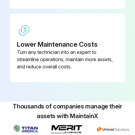
Lower Maintenance Costs
Turn any technician into an expert to
streamline operations, maintain more assets,
and reduce overall costs.
Thousands of companies manage their
assets with MaintainX