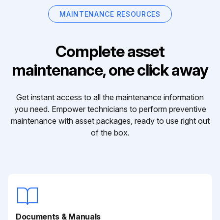
MAINTENANCE RESOURCES
Complete asset
maintenance, one click away
Get instant access to all the maintenance information
you need. Empower technicians to perform preventive
maintenance with asset packages, ready to use right out
of the box.
Documents & Manuals