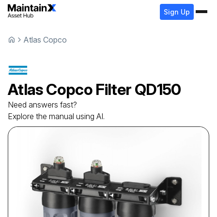
Sign Up
Atlas Copco
Atlas Copco
Filter
QD150
Need answers fast?
Explore the manual using AI.