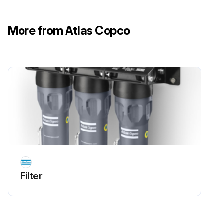
More from Atlas Copco
Filter