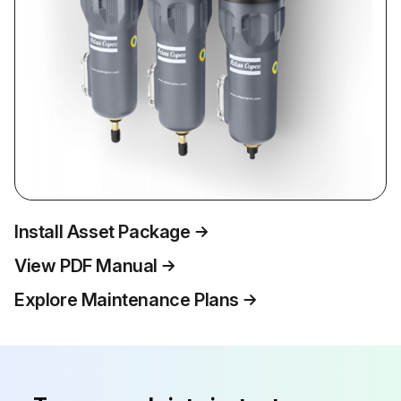
Install Asset Package
View PDF Manual
Explore Maintenance Plans