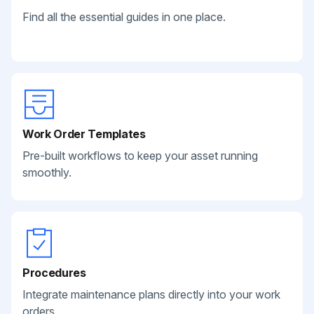
Find all the essential guides in one place.
Work Order Templates
Pre-built workflows to keep your asset running
smoothly.
Procedures
Integrate maintenance plans directly into your work
orders.