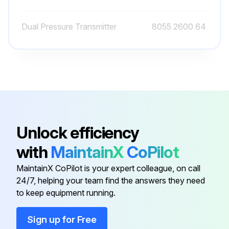
Dual Pressure Transmitter
8055 2600 64
Ewd Connection
8055 2600 56
Ewd Connection
8055 2600 49
Atlas Copco Decal
0690 1101 23
Unlock efficiency
with
MaintainX
CoPilot
Automatic Drain Valve Kit
2901 0563 00
MaintainX CoPilot is your expert colleague, on call
24/7, helping your team find the answers they need
Dual Pressure Transmitter
8055 2600 64
to keep equipment running.
Ewd Connection
8055 2600 56
Sign up for Free