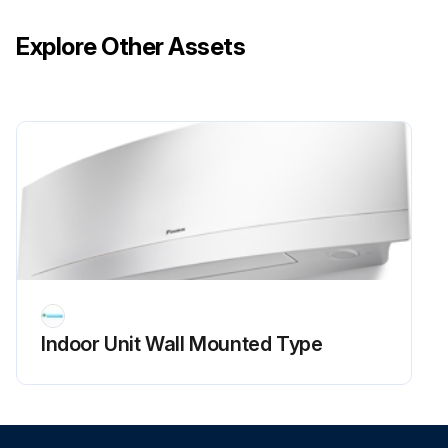
Explore Other Assets
Indoor Unit Wall Mounted Type