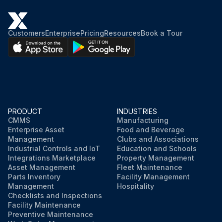
Customers
Enterprise
Pricing
Resources
Book a Tour
PRODUCT
INDUSTRIES
CMMS
Manufacturing
Enterprise Asset
Food and Beverage
Management
Clubs and Associations
Industrial Controls and IoT
Education and Schools
Integrations Marketplace
Property Management
Asset Management
Fleet Maintenance
Parts Inventory
Facility Management
Management
Hospitality
Checklists and Inspections
Facility Maintenance
Preventive Maintenance