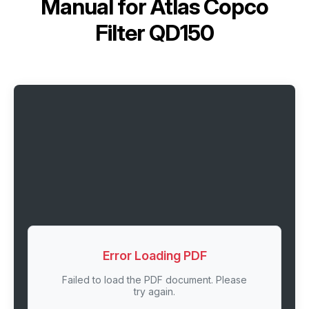
Manual for
Atlas Copco
Filter QD150
Error Loading PDF
Failed to load the PDF document. Please
try again.