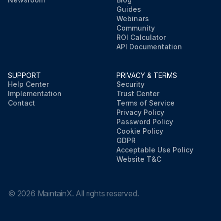
Guides
Webinars
Community
ROI Calculator
API Documentation
SUPPORT
PRIVACY & TERMS
Help Center
Security
Implementation
Trust Center
Contact
Terms of Service
Privacy Policy
Password Policy
Cookie Policy
GDPR
Acceptable Use Policy
Website T&C
©
2026
MaintainX. All rights reserved.