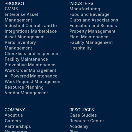
PRODUCT
INDUSTRIES
CMMS
Manufacturing
Enterprise Asset
Food and Beverage
Management
Clubs and Associations
Industrial Controls and IoT
Education and Schools
Integrations Marketplace
Property Management
Asset Management
Fleet Maintenance
Parts Inventory
Facility Management
Management
Hospitality
Checklists and Inspections
Facility Maintenance
Preventive Maintenance
Work Order Management
AI-Powered Maintenance
Work Request Management
Resource Planning
Vendor Management
COMPANY
RESOURCES
About us
Case Studies
Careers
Resource Center
Partnerships
Academy
Newsroom
Blog