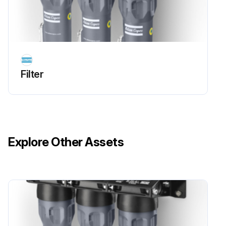
Filter
Explore Other Assets