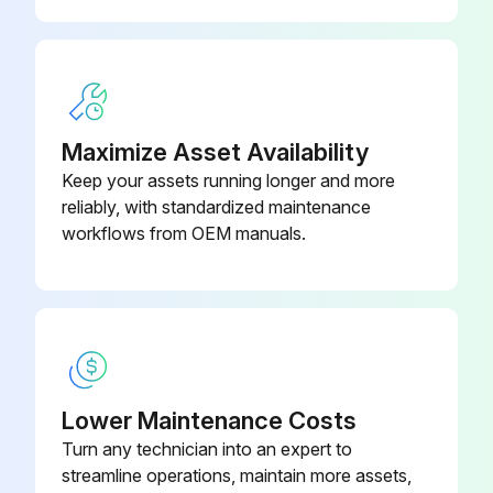
Maximize Asset Availability
Keep your assets running longer and more
reliably, with standardized maintenance
workflows from OEM manuals.
Lower Maintenance Costs
Turn any technician into an expert to
streamline operations, maintain more assets,