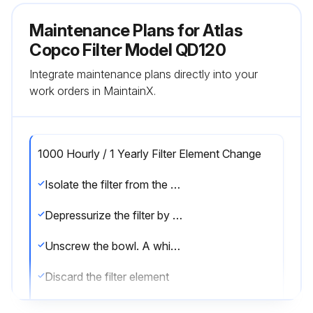
Maintenance Plans for Atlas
Copco Filter Model QD120
Integrate maintenance plans directly into your
work orders in MaintainX.
1000 Hourly / 1 Yearly Filter Element Change
Isolate the filter from the air net
Depressurize the filter by turning the connection nipple of the automatic drain valve counterclockwise or by opening the manual drain valve
Unscrew the bowl. A whistling noise will warn you if the bowl is not fully depressurized. If this occurs, the bowl should be screwed back and the venting should be repeated
Discard the filter element
Remove the drain valve by unscrewing the retaining nut underneath the bowl