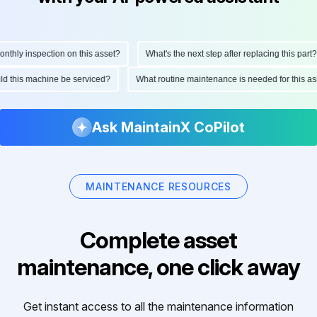
ly inspection on this asset?
What's the next step after replacing this part?
hould this machine be serviced?
What routine maintenance is needed for this
Ask MaintainX CoPilot
MAINTENANCE RESOURCES
Complete asset
maintenance, one click away
Get instant access to all the maintenance information