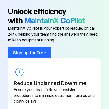
Atlas Copco Decal
0690 1101 23
Unlock efficiency
with
MaintainX
CoPilot
Automatic Drain Valve Kit
2901 0563 00
MaintainX CoPilot is your expert colleague, on call
24/7, helping your team find the answers they need
Dual Pressure Transmitter
8055 2600 64
to keep equipment running.
Ewd Connection
8055 2600 56
Sign up for Free
Ewd Connection
8055 2600 49
Reduce Unplanned Downtime
Ensure your team follows consistent
procedures to minimize equipment failures and
costly delays.