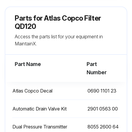
Remove the O-ring from the bowl and clean the bowl. Position a new O-ring on the bowl
Parts for
Atlas Copco Filter
Remove the O-ring from the drain valve and position a new O-ring on the drain valve. The latter is supplied with each new filter kit
QD120
Access the parts list for your equipment in
Reinstall the drain valve in the bowl using the retaining nut
MaintainX.
Reposition the new filter element with the 2 new O-rings
Part Name
Part
Run this procedure
Number
Atlas Copco Decal
0690 1101 23
Filter Maintenance
Check the sight glass at regular intervals. A liquid level indicates malfunction of the automatic drain valve.
Automatic Drain Valve Kit
2901 0563 00
On filters with manual drain valve, open the latter at regular intervals to evacuate collected dust or liquid
Dual Pressure Transmitter
8055 2600 64