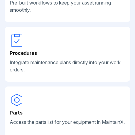
Pre-built workflows to keep your asset running
smoothly.
Procedures
Integrate maintenance plans directly into your work
orders.
Parts
Access the parts list for your equipment in MaintainX.