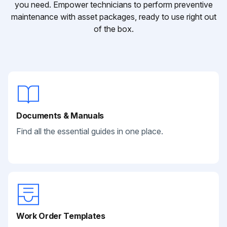
you need. Empower technicians to perform preventive
maintenance with asset packages, ready to use right out
of the box.
Documents & Manuals
Find all the essential guides in one place.
Work Order Templates