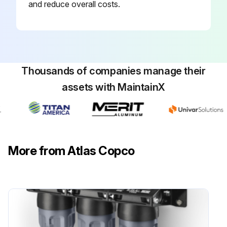
and reduce overall costs.
Thousands of companies manage their
assets with MaintainX
More from Atlas Copco