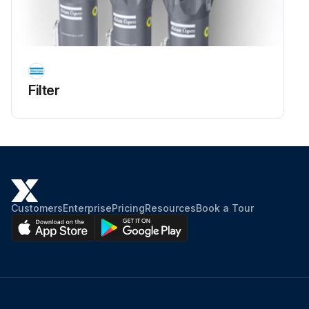
Filter
Customers
Enterprise
Pricing
Resources
Book a Tour