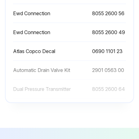
In case an automatic drain valve is installed, manual draining can be carried out by turning the connection nipple of the automatic drain valve counterclockwise
Ewd Connection
8055 2600 56
Sign off on the filter maintenance
Ewd Connection
8055 2600 49
Run this procedure
Atlas Copco Decal
0690 1101 23
Automatic Drain Valve Kit
2901 0563 00
Dual Pressure Transmitter
8055 2600 64
Ewd Connection
8055 2600 56
Ewd Connection
8055 2600 49