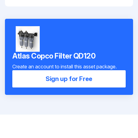
Atlas Copco Filter QD120
Create an account to install this asset package.
Sign up for Free