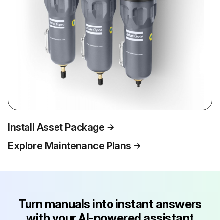
Install Asset Package
Explore Maintenance Plans
Turn manuals into instant answers
with your AI-powered assistant