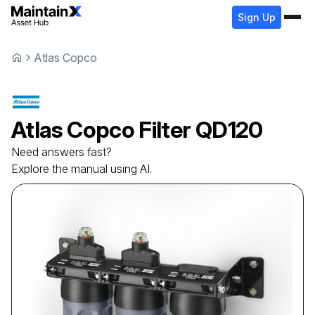
Sign Up
Atlas Copco
Atlas Copco
Filter
QD120
Need answers fast?
Explore the manual using AI.