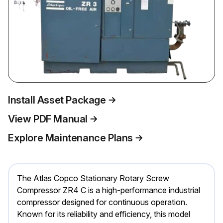
Install Asset Package
View PDF Manual
Explore Maintenance Plans
The Atlas Copco Stationary Rotary Screw
Compressor ZR4 C is a high-performance industrial
compressor designed for continuous operation.
Known for its reliability and efficiency, this model