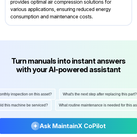
provides optimal air compression solutions for
various applications, ensuring reduced energy
consumption and maintenance costs.
Turn manuals into instant answers
with your AI-powered assistant
ly inspection on this asset?
What's the next step after replacing this part?
hould this machine be serviced?
What routine maintenance is needed for this
Ask MaintainX CoPilot