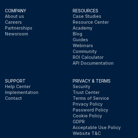
COMPANY
RESOURCES
About us
Case Studies
Careers
Resource Center
Partnerships
Academy
Newsroom
Blog
Guides
Webinars
Community
ROI Calculator
API Documentation
SUPPORT
PRIVACY & TERMS
Help Center
Security
Implementation
Trust Center
Contact
Terms of Service
Privacy Policy
Password Policy
Cookie Policy
GDPR
Acceptable Use Policy
Website T&C