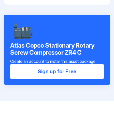
Atlas Copco Stationary Rotary
Screw Compressor ZR4 C
Create an account to install this asset package.
Sign up for Free