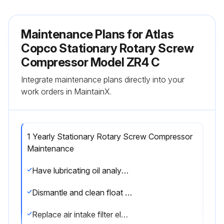
Maintenance Plans for Atlas
Copco Stationary Rotary Screw
Compressor Model ZR4 C
Integrate maintenance plans directly into your
work orders in MaintainX.
1 Yearly Stationary Rotary Screw Compressor
Maintenance
Have lubricating oil analysed. If not analysed, change oil and oil filter elements
Dismantle and clean float valves of drain receivers
Replace air intake filter elements