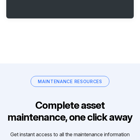
MAINTENANCE RESOURCES
Complete asset
maintenance, one click away
Get instant access to all the maintenance information