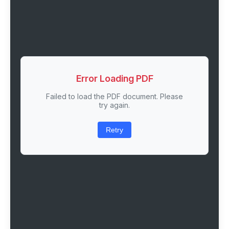
Error Loading PDF
Failed to load the PDF document. Please
try again.
Retry