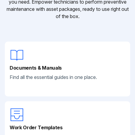
you need. Empower technicians to perform preventive
maintenance with asset packages, ready to use right out
of the box.
Documents & Manuals
Find all the essential guides in one place.
Work Order Templates