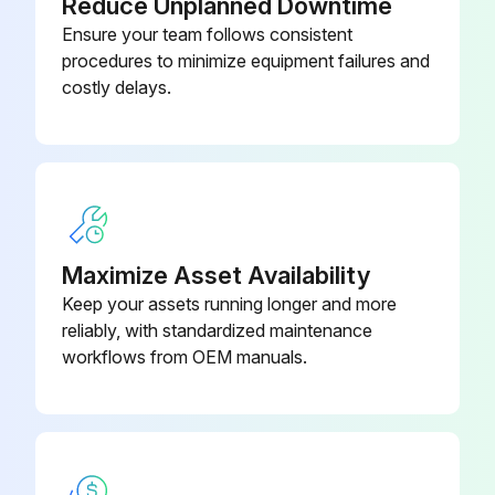
Reduce Unplanned Downtime
Drain condensate from pulsation damper of bieed-off pressure safety switch
Ensure your team follows consistent
procedures to minimize equipment failures and
Clean down unit
costly delays.
Drain condensate from air receiver, if installed
Check for water or oil leaks. Inspect all air pipes and tubes
Tighten leaking connections: replace damaged gaskets or tubes;
Maximize Asset Availability
Run this procedure
Keep your assets running longer and more
reliably, with standardized maintenance
workflows from OEM manuals.
6 Monthly Stationary Rotary Screw
Compressor Cleaning
Remove air intake filter elements