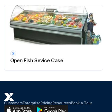
Open Fish Sevice Case
Customers
Enterprise
Pricing
Resources
Book a Tour