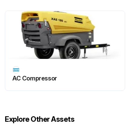
Aftercooler water outlet temperature
Compressor water outlet temperature
Compressed air outlet temperature
Air intake filter service indicator
Oil level before starting
Run this procedure
AC Compressor
Explore Other Assets