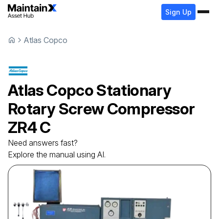
Sign Up
Atlas Copco
Atlas Copco
Stationary
Rotary Screw Compressor
ZR4 C
Need answers fast?
Explore the manual using AI.