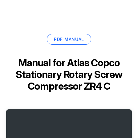
PDF MANUAL
Manual for
Atlas Copco
Stationary Rotary Screw
Compressor ZR4 C