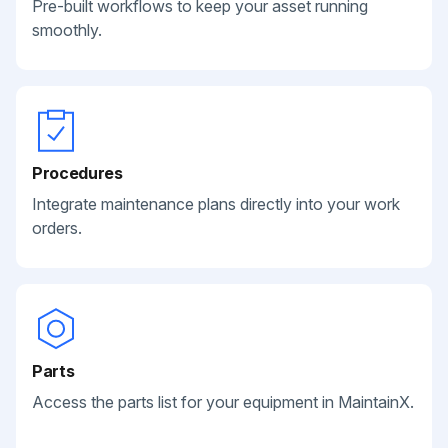
Pre-built workflows to keep your asset running
smoothly.
Procedures
Integrate maintenance plans directly into your work
orders.
Parts
Access the parts list for your equipment in MaintainX.