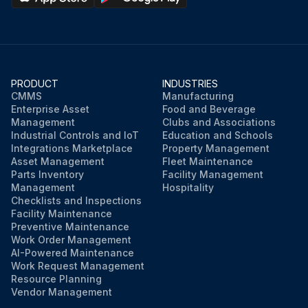
PRODUCT
INDUSTRIES
CMMS
Manufacturing
Enterprise Asset
Food and Beverage
Management
Clubs and Associations
Industrial Controls and IoT
Education and Schools
Integrations Marketplace
Property Management
Asset Management
Fleet Maintenance
Parts Inventory
Facility Management
Management
Hospitality
Checklists and Inspections
Facility Maintenance
Preventive Maintenance
Work Order Management
AI-Powered Maintenance
Work Request Management
Resource Planning
Vendor Management