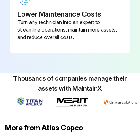
Clean by air jet and inspect
Lower Maintenance Costs
Clean breather of step-up gear casing
Turn any technician into an expert to
streamline operations, maintain more assets,
and reduce overall costs.
Run this procedure
8 Hourly / 1 Daily Stationary Rotary Screw
Compressor Check
Thousands of companies manage their
Unloading pressure
assets with MaintainX
Loading pressure
Intercooler pressure
More from Atlas Copco
Oil pressure