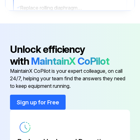
Replace rolling diaphragm of unloader piston
Dismantle and inspect parts of unloader cylinder head assembly
Remove and inspect rubber diaphragm of compressor element balancing pistons
Unlock efficiency
Remove and inspect check valve
with
MaintainX
CoPilot
Test safety valves
MaintainX CoPilot is your expert colleague, on call
Test safety switches
24/7, helping your team find the answers they need
to keep equipment running.
Run this procedure
Sign up for Free
50 Hourly / 1 Weekly Stationary Rotary Screw
Compressor Maintenance