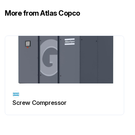
More from Atlas Copco
Screw Compressor