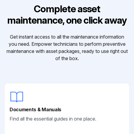
Complete asset
maintenance, one click away
Get instant access to all the maintenance information
you need. Empower technicians to perform preventive
maintenance with asset packages, ready to use right out
of the box.
Documents & Manuals
Find all the essential guides in one place.