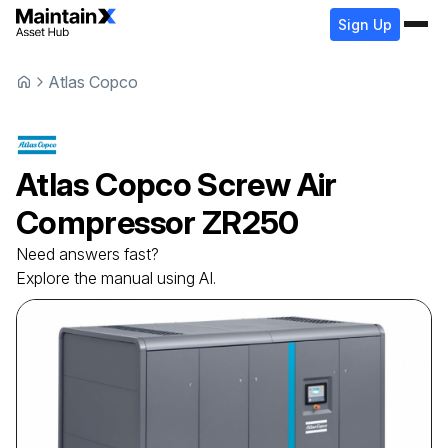
Sign Up
Atlas Copco
Atlas Copco
Screw Air
Compressor
ZR250
Need answers fast?
Explore the manual using AI.