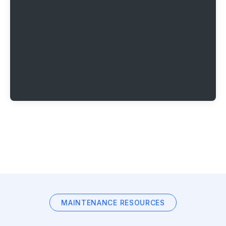
MAINTENANCE RESOURCES