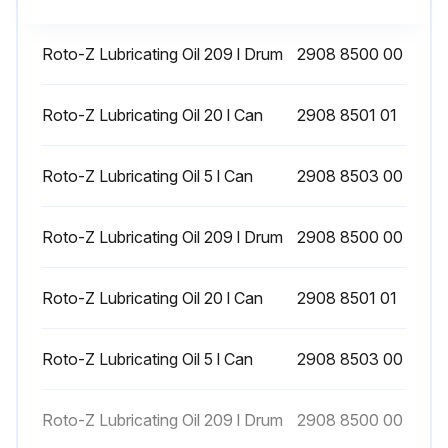
Drain the intercooler drain receiver
On Full-Feature compressors, drain the drain receivers of the internal dryer, and additional aftercooler for energy recovery units
Roto-Z Lubricating Oil 209 l Drum
2908 8500 00
Roto-Z Lubricating Oil 20 l Can
2908 8501 01
Run this procedure
Roto-Z Lubricating Oil 5 l Can
2908 8503 00
1 Weekly Screw Air Compressor Maintenance
Roto-Z Lubricating Oil 209 l Drum
2908 8500 00
Check the oil level. Refer to Before starting
Drain condensate from the air receiver, if installed
Roto-Z Lubricating Oil 20 l Can
2908 8501 01
Check for leaks. Tighten leaking connections and replace damaged/leaking parts
Roto-Z Lubricating Oil 5 l Can
2908 8503 00
Run this procedure
Roto-Z Lubricating Oil 209 l Drum
2908 8500 00