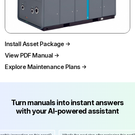
Install Asset Package
View PDF Manual
Explore Maintenance Plans
Turn manuals into instant answers
with your AI-powered assistant