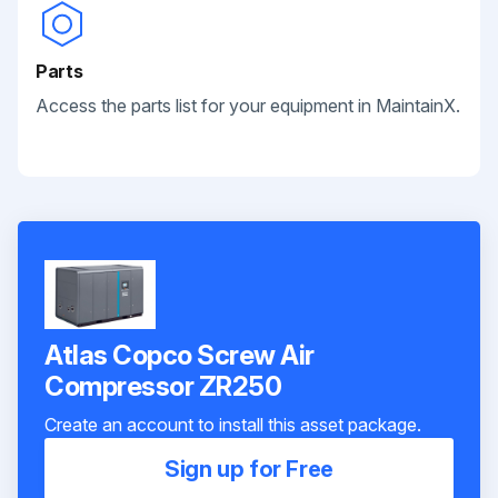
Parts
Access the parts list for your equipment in MaintainX.
Atlas Copco Screw Air
Compressor ZR250
Create an account to install this asset package.
Sign up for Free