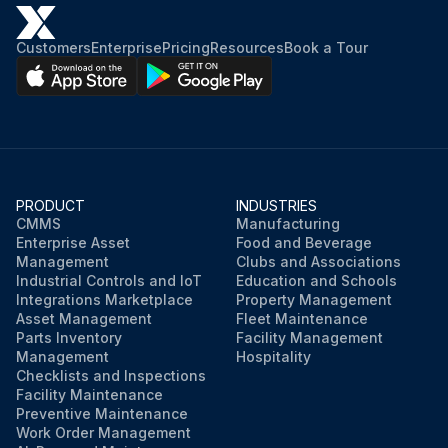
Customers
Enterprise
Pricing
Resources
Book a Tour
PRODUCT
INDUSTRIES
CMMS
Manufacturing
Enterprise Asset
Food and Beverage
Management
Clubs and Associations
Industrial Controls and IoT
Education and Schools
Integrations Marketplace
Property Management
Asset Management
Fleet Maintenance
Parts Inventory
Facility Management
Management
Hospitality
Checklists and Inspections
Facility Maintenance
Preventive Maintenance
Work Order Management