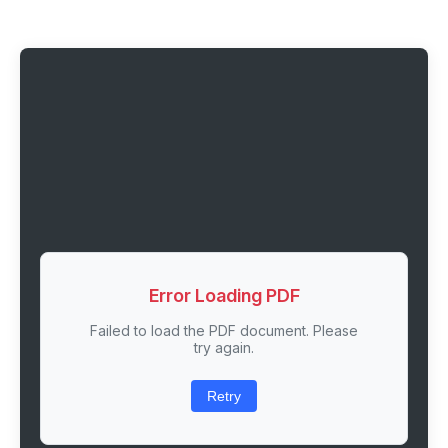
Error Loading PDF
Failed to load the PDF document. Please
try again.
Retry