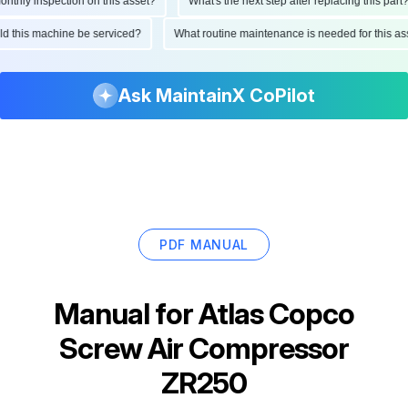
hly inspection on this asset?
What's the next step after replacing this part?
ould this machine be serviced?
What routine maintenance is needed for this
Ask MaintainX CoPilot
PDF MANUAL
Manual for
Atlas Copco
Screw Air Compressor
ZR250