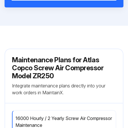
Maintenance Plans for Atlas
Copco Screw Air Compressor
Model ZR250
Integrate maintenance plans directly into your
work orders in MaintainX.
16000 Hourly / 2 Yearly Screw Air Compressor
Maintenance