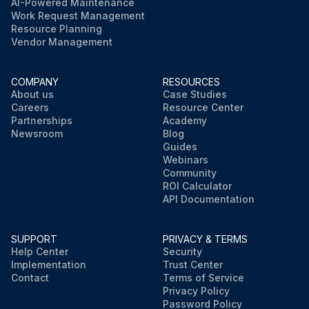
AI-Powered Maintenance
Work Request Management
Resource Planning
Vendor Management
COMPANY
RESOURCES
About us
Case Studies
Careers
Resource Center
Partnerships
Academy
Newsroom
Blog
Guides
Webinars
Community
ROI Calculator
API Documentation
SUPPORT
PRIVACY & TERMS
Help Center
Security
Implementation
Trust Center
Contact
Terms of Service
Privacy Policy
Password Policy