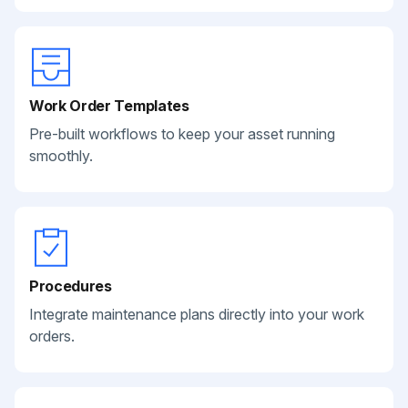
Work Order Templates
Pre-built workflows to keep your asset running
smoothly.
Procedures
Integrate maintenance plans directly into your work
orders.