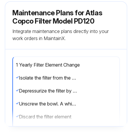
Maintenance Plans for Atlas
Copco Filter Model PD120
Integrate maintenance plans directly into your
work orders in MaintainX.
1 Yearly Filter Element Change
Isolate the filter from the air net
Depressurize the filter by turning the connection nipple of the automatic drain valve counterclockwise or by opening the manual drain valve
Unscrew the bowl. A whistling noise will warn you if the bowl is not fully depressurized. If this occurs, the bowl should be screwed back and the venting should be repeated
Discard the filter element
Remove the drain valve by unscrewing the retaining nut underneath the bowl