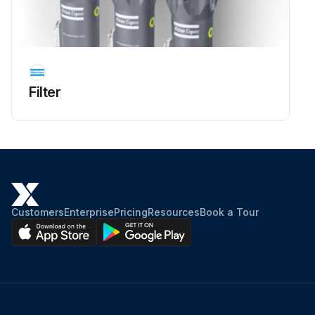
Filter
Customers
Enterprise
Pricing
Resources
Book a Tour