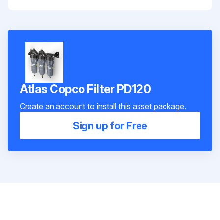
Atlas Copco Filter PD120
Create an account to install this asset package.
Sign up for Free