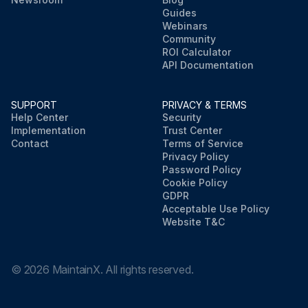
Guides
Webinars
Community
ROI Calculator
API Documentation
SUPPORT
PRIVACY & TERMS
Help Center
Security
Implementation
Trust Center
Contact
Terms of Service
Privacy Policy
Password Policy
Cookie Policy
GDPR
Acceptable Use Policy
Website T&C
©
2026
MaintainX. All rights reserved.