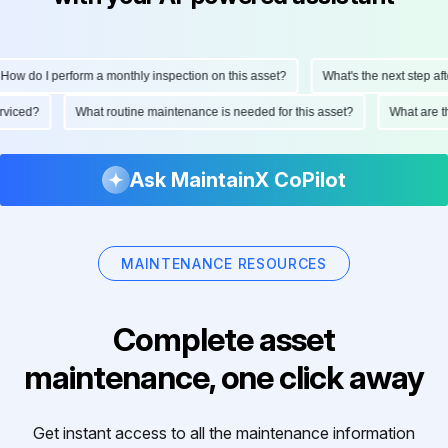
ow do I perform a monthly inspection on this asset?
What's the next step after
serviced?
What routine maintenance is needed for this asset?
What are
Ask MaintainX CoPilot
MAINTENANCE RESOURCES
Complete asset
maintenance, one click away
Get instant access to all the maintenance information