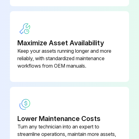
Maximize Asset Availability
Keep your assets running longer and more
reliably, with standardized maintenance
workflows from OEM manuals.
Lower Maintenance Costs
Turn any technician into an expert to
streamline operations, maintain more assets,