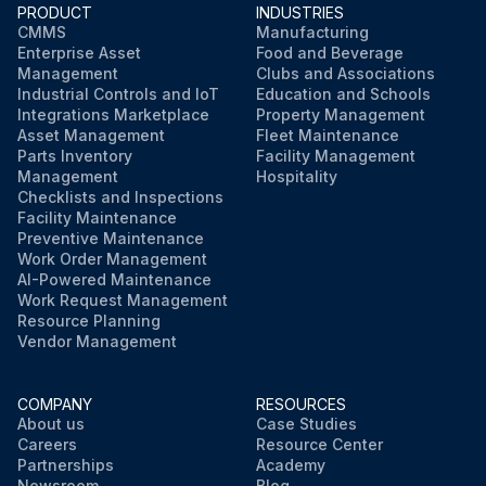
PRODUCT
INDUSTRIES
CMMS
Manufacturing
Enterprise Asset
Food and Beverage
Management
Clubs and Associations
Industrial Controls and IoT
Education and Schools
Integrations Marketplace
Property Management
Asset Management
Fleet Maintenance
Parts Inventory
Facility Management
Management
Hospitality
Checklists and Inspections
Facility Maintenance
Preventive Maintenance
Work Order Management
AI-Powered Maintenance
Work Request Management
Resource Planning
Vendor Management
COMPANY
RESOURCES
About us
Case Studies
Careers
Resource Center
Partnerships
Academy
Newsroom
Blog