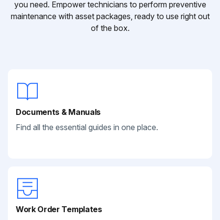
you need. Empower technicians to perform preventive
maintenance with asset packages, ready to use right out
of the box.
Documents & Manuals
Find all the essential guides in one place.
Work Order Templates