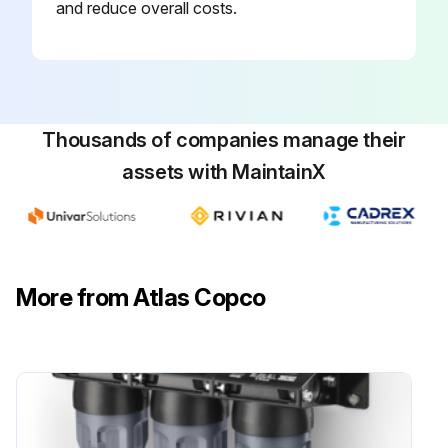
and reduce overall costs.
Thousands of companies manage their
assets with MaintainX
More from Atlas Copco