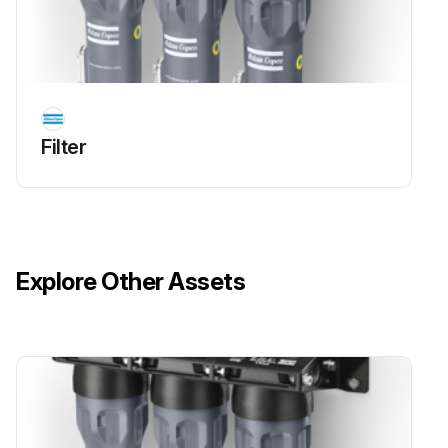
Filter
Explore Other Assets