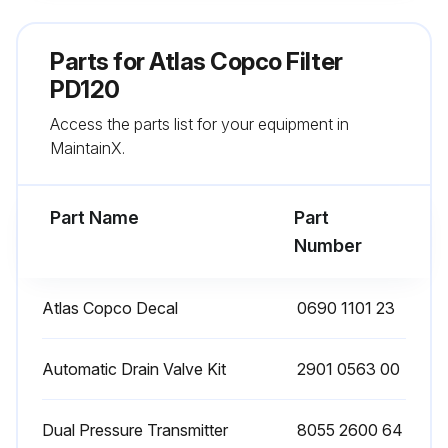
Remove the O-ring from the bowl and clean the bowl. Position a new O-ring on the bowl
Parts for
Atlas Copco Filter
Remove the O-ring from the drain valve and position a new O-ring on the drain valve. The latter is supplied with each new filter kit
PD120
Access the parts list for your equipment in
Reinstall the drain valve in the bowl using the retaining nut
MaintainX.
Reposition the new filter element with the 2 new O-rings
Part Name
Part
Run this procedure
Number
Atlas Copco Decal
0690 1101 23
Filter Maintenance
Check the sight glass at regular intervals. A liquid level indicates malfunction of the automatic drain valve.
Automatic Drain Valve Kit
2901 0563 00
Open the manual drain valve at regular intervals to evacuate collected dust or liquid.
Dual Pressure Transmitter
8055 2600 64