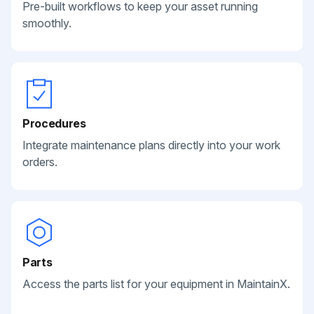
Pre-built workflows to keep your asset running
smoothly.
Procedures
Integrate maintenance plans directly into your work
orders.
Parts
Access the parts list for your equipment in MaintainX.