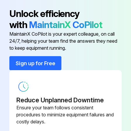
Atlas Copco Decal
0690 1101 23
Unlock efficiency
with
MaintainX
CoPilot
Automatic Drain Valve Kit
2901 0563 00
MaintainX CoPilot is your expert colleague, on call
24/7, helping your team find the answers they need
Dual Pressure Transmitter
8055 2600 64
to keep equipment running.
Ewd Connection
8055 2600 49
Sign up for Free
Ewd Connection
8055 2600 56
Reduce Unplanned Downtime
Ensure your team follows consistent
procedures to minimize equipment failures and
costly delays.