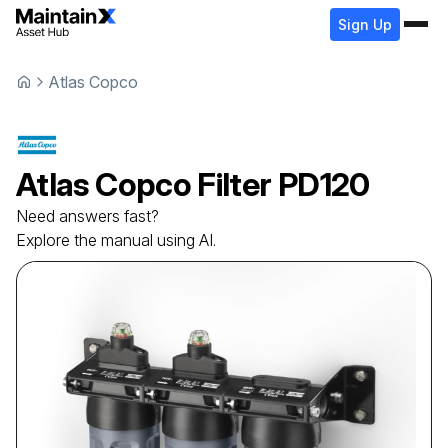
Sign Up
Atlas Copco
Atlas Copco
Filter
PD120
Need answers fast?
Explore the manual using AI.