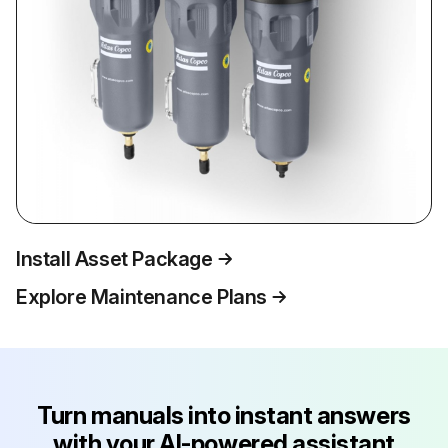
Install Asset Package
Explore Maintenance Plans
Turn manuals into instant answers
with your AI-powered assistant