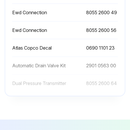
Manual draining can be carried out by turning the connection nipple of the automatic drain valve counterclockwise.
Ewd Connection
8055 2600 49
Sign off on the filter maintenance
Ewd Connection
8055 2600 56
Run this procedure
Atlas Copco Decal
0690 1101 23
Automatic Drain Valve Kit
2901 0563 00
Dual Pressure Transmitter
8055 2600 64
Ewd Connection
8055 2600 49
Ewd Connection
8055 2600 56