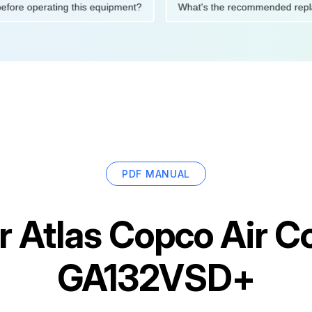
tions before operating this equipment?
What's the recommended
PDF MANUAL
or
Atlas Copco Air 
GA132VSD+