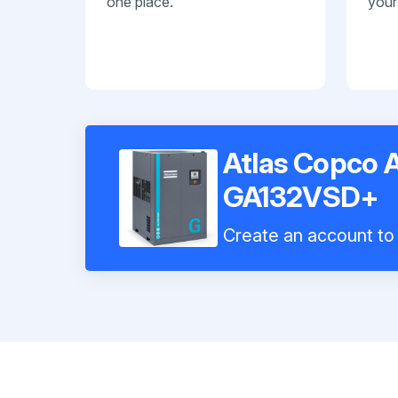
one place.
your
Atlas Copco 
GA132VSD+
Create an account to 