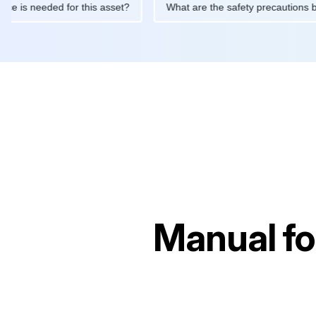
intenance is needed for this asset?
What are the safety precau
Manual f