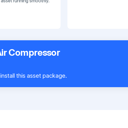
 asset running smoothly.
Air Compressor
install this asset package.