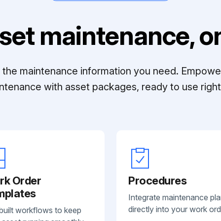
set maintenance, on
ll the maintenance information you need. Empowe
ntenance with asset packages, ready to use right 
rk Order
Procedures
mplates
Integrate maintenance pl
directly into your work ord
built workflows to keep