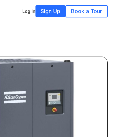
Sign Up
Book a Tour
Log In