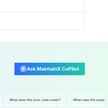
Ask MaintainX CoPilot
What does this error code mean?
When was this asset last ser