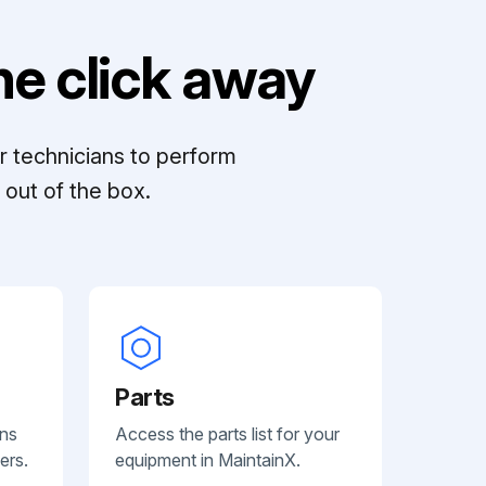
e click away
r technicians to perform
out of the box.
Parts
ans
Access the parts list for your
ers.
equipment in MaintainX.