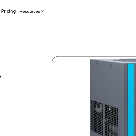
Pricing
Resources
r