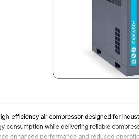
h-efficiency air compressor designed for industri
 consumption while delivering reliable compressed
nce enhanced performance and reduced operation