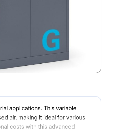
al applications. This variable
 air, making it ideal for various
al costs with this advanced