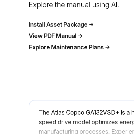
Explore the manual using AI.
Install Asset Package
View PDF Manual
Explore Maintenance Plans
The Atlas Copco GA132VSD+ is a hig
speed drive model optimizes energy
manufacturing processes. Experie