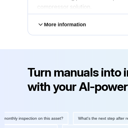
compressor solution.
More information
Turn manuals into 
with your AI-power
hly inspection on this asset?
What's the next step after replacin