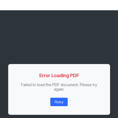
Error Loading PDF
Failed to load the PDF document. Please try
again.
Retry