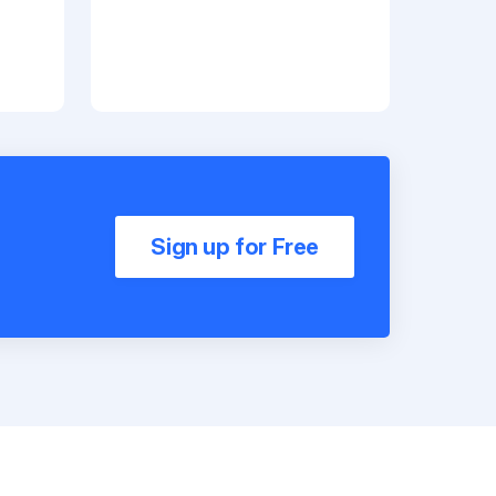
Sign up for Free