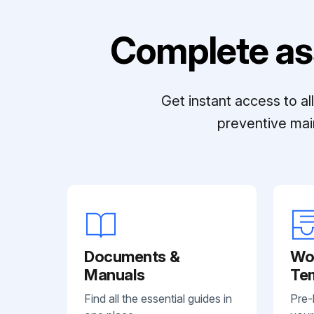
Complete as
Get instant access to a
preventive mai
Documents &
Wo
Manuals
Te
Find all the essential guides in
Pre-