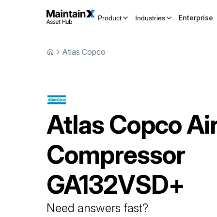
Enterprise
Product
Industries
Atlas Copco
Atlas Copco
Ai
Compressor
GA132VSD+
Need answers fast?