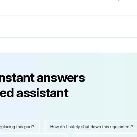
instant answers
ed assistant
g this part?
How do I safely shut down this equipment?