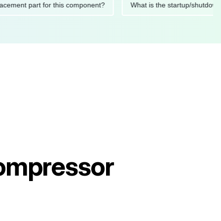
 replacement part for this component?
What is the startup/s
Compressor