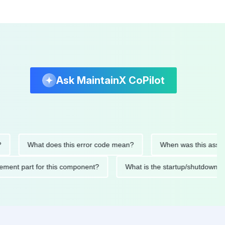
Ask MaintainX CoPilot
What does this error code mean?
When was this asset last se
replacement part for this component?
What is the startup/sh