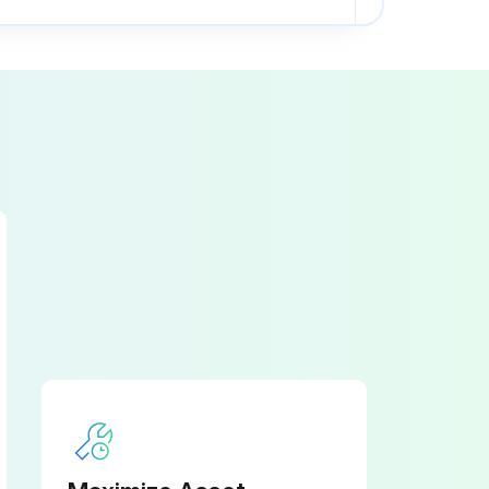
PINCH POINT guarding properly installed
RAM starting and stopping properly
ELECTRICAL WIRING in good condition
PINCH POINT guarding properly installed.
RAM starting and stopping properly.