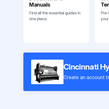
Manuals
Te
Find all the essential guides in
Pre-
one place.
your
Cincinnati H
Create an account to