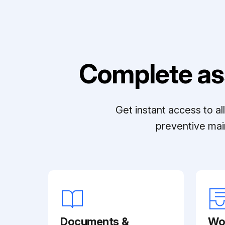
Complete as
Get instant access to a
preventive mai
Documents &
Wo