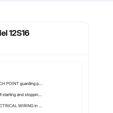
el 12S16
PINCH POINT guarding properly installed
RAM starting and stopping properly
ELECTRICAL WIRING in good condition