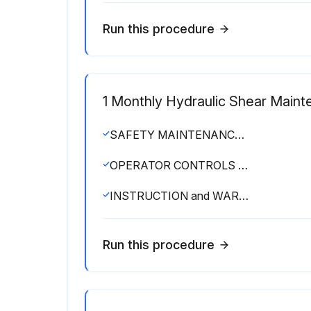
Run this procedure
1 Monthly Hydraulic Shear Main
SAFETY MAINTENANCE CHECK
OPERATOR CONTROLS working properly
INSTRUCTION and WARNING SIGNS clean and easily read
Run this procedure