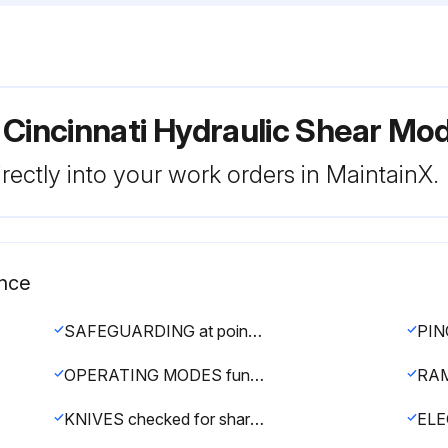
 Cincinnati Hydraulic Shear Mod
rectly into your work orders in MaintainX.
ance
SAFEGUARDING at point-of-operation in proper adjustment and repair
OPERATING MODES functioning properly
KNIVES checked for sharpness and proper clearance