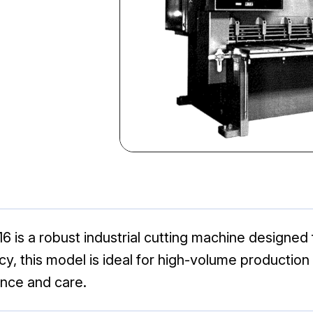
6 is a robust industrial cutting machine designed 
ency, this model is ideal for high-volume producti
nce and care.