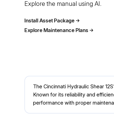
Explore the manual using AI.
Install Asset Package
Explore Maintenance Plans
The Cincinnati Hydraulic Shear 12S1
Known for its reliability and effici
performance with proper maintena