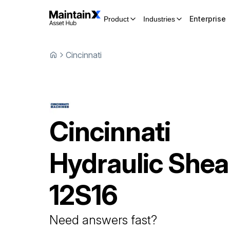
Enterprise
Product
Industries
Cincinnati
Cincinnati
Hydraulic Shea
12S16
Need answers fast?