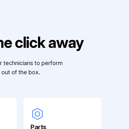
e click away
r technicians to perform
out of the box.
Parts