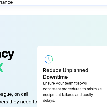
enance
SAFEGUARDING at point-of-operation in proper adjustment and repair
OPERATING MODES functioning properly
KNIVES checked for sharpness and proper clearance
ncy
X
Reduce Unplanned
nance
Downtime
Ensure your team follows
SAFEGUARDING at point-of-operation in proper adjustment and repair.
consistent procedures to minimize
eague, on call
equipment failures and costly
OPERATING MODES functioning properly.
delays.
wers they need to