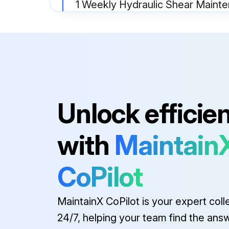
1 Weekly Hydraulic Shear Maint
SAFETY MAINTENANCE CHECK
OPERATOR CONTROLS working properly
INSTRUCTION and WARNING SIGNS clean and easily read
Unlock efficie
Run this procedure
with
Maintain
1 Yearly Hydraulic Shear Mainte
CoPilot
SAFETY MAINTENANCE CHECK
MaintainX CoPilot is your expert coll
OPERATOR CONTROLS working properly.
24/7, helping your team find the ans