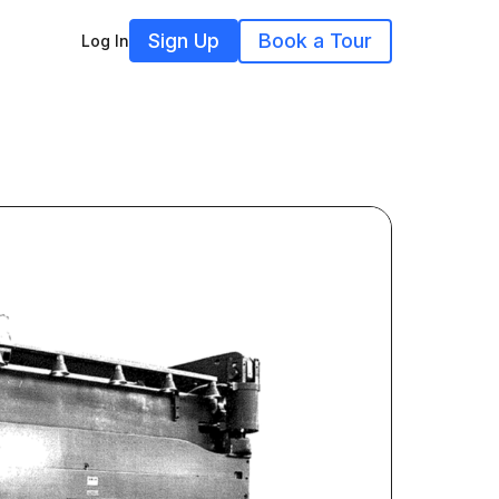
Sign Up
Book a Tour
Log In