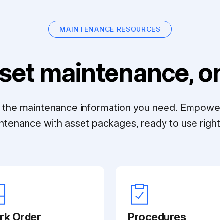
MAINTENANCE RESOURCES
set maintenance, on
ll the maintenance information you need. Empowe
ntenance with asset packages, ready to use right 
rk Order
Procedures