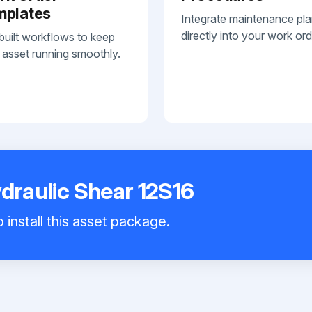
mplates
Integrate maintenance pl
directly into your work ord
built workflows to keep
 asset running smoothly.
ydraulic Shear 12S16
 install this asset package.