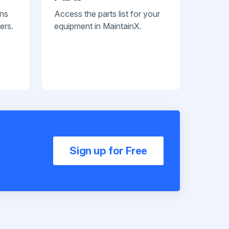
ans
Access the parts list for your
ers.
equipment in MaintainX.
Sign up for Free