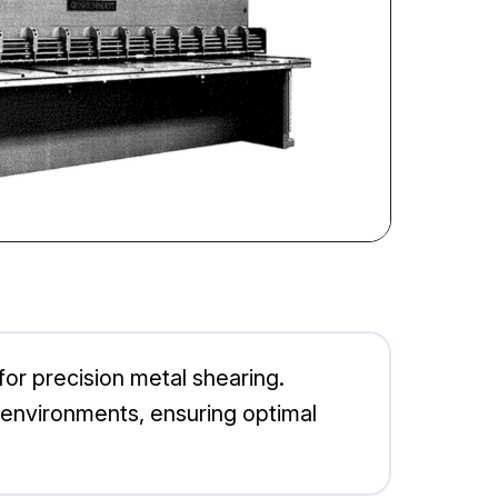
for precision metal shearing.
on environments, ensuring optimal