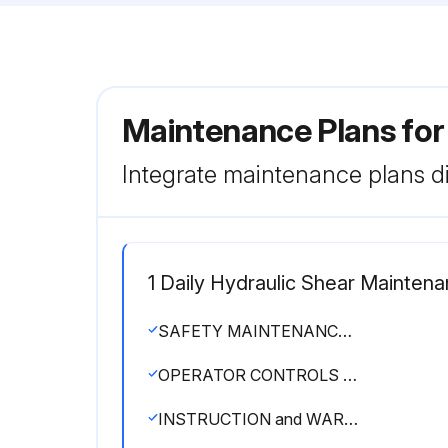
Maintenance Plans for
Integrate maintenance plans di
1 Daily Hydraulic Shear Mainten
SAFETY MAINTENANCE CHECK
OPERATOR CONTROLS working properly
INSTRUCTION and WARNING SIGNS clean and easily read