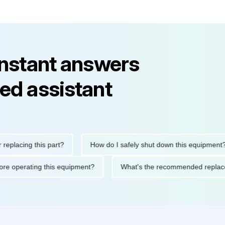
instant answers
ed assistant
ing this part?
How do I safely shut down this equipment?
ions before operating this equipment?
What's the recommended 