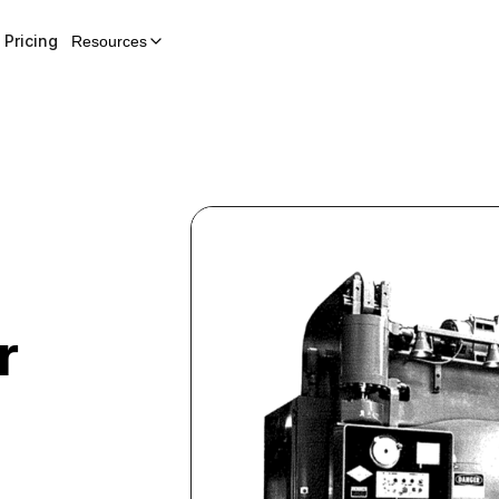
Pricing
Resources
r