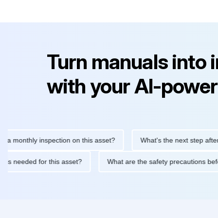
Turn manuals into 
with your AI-power
thly inspection on this asset?
What's the next step after replac
ntenance is needed for this asset?
What are the safety precaut