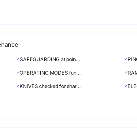
tenance
SAFEGUARDING at point-of-operation in proper adjustment and repair
OPERATING MODES functioning properly
KNIVES checked for sharpness and proper clearance