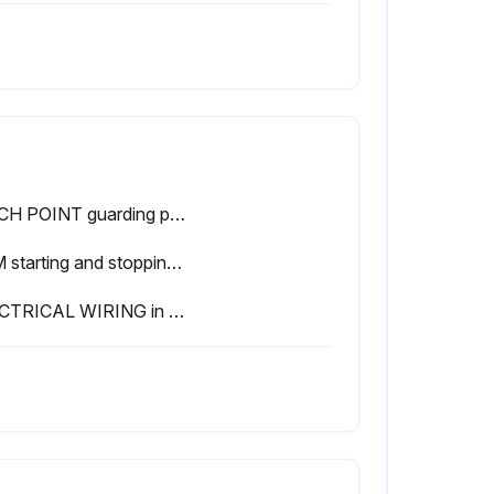
PINCH POINT guarding properly installed
RAM starting and stopping properly
ELECTRICAL WIRING in good condition