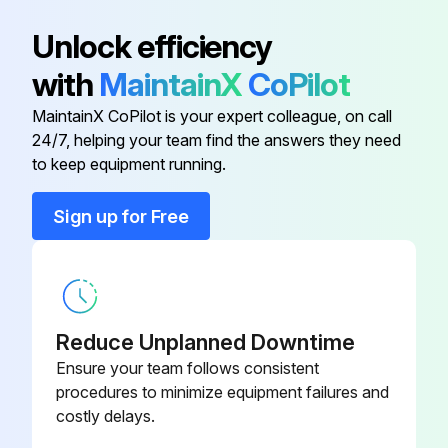
Atlas Copco Decal
0690 1100 01
Unlock efficiency
with
MaintainX
CoPilot
Automatic Drain Valve Kit
2901 0563 00
MaintainX CoPilot is your expert colleague, on call
24/7, helping your team find the answers they need
Dd And Ddp Element Kit
2901 0544 00
to keep equipment running.
Ddp Filter Complete, G 2″
8102 2622 87
Sign up for Free
Ddp Filter Complete, G 2 1/2″
8102 2603 49
Reduce Unplanned Downtime
Ensure your team follows consistent
procedures to minimize equipment failures and
costly delays.