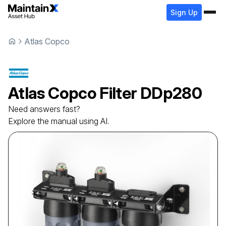
Sign Up
Atlas Copco
Atlas Copco
Filter
DDp280
Need answers fast?
Explore the manual using AI.