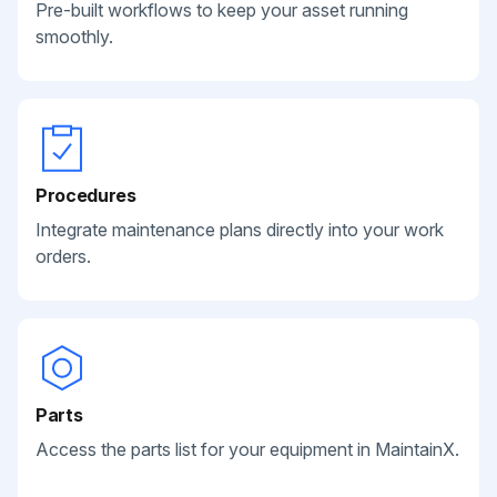
Pre-built workflows to keep your asset running
smoothly.
Procedures
Integrate maintenance plans directly into your work
orders.
Parts
Access the parts list for your equipment in MaintainX.