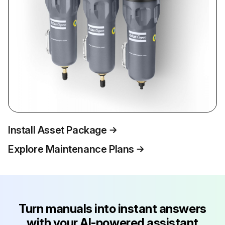
Install Asset Package
Explore Maintenance Plans
Turn manuals into instant answers
with your AI-powered assistant