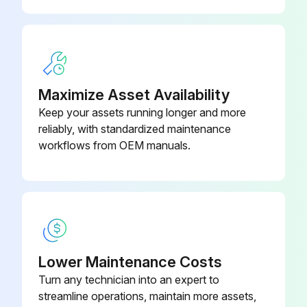
Maximize Asset Availability
Keep your assets running longer and more
reliably, with standardized maintenance
workflows from OEM manuals.
Lower Maintenance Costs
Turn any technician into an expert to
streamline operations, maintain more assets,