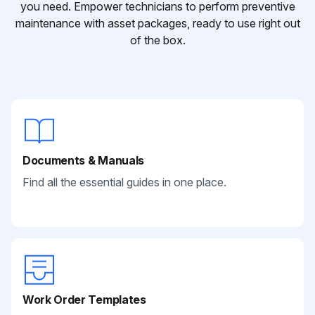
you need. Empower technicians to perform preventive
maintenance with asset packages, ready to use right out
of the box.
Documents & Manuals
Find all the essential guides in one place.
Work Order Templates