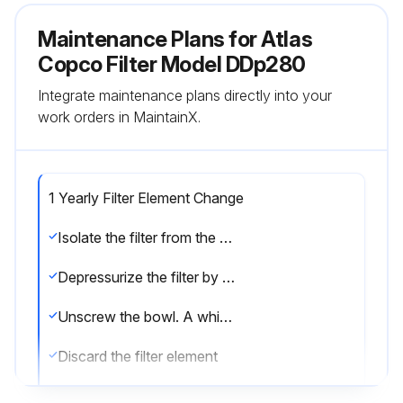
Maintenance Plans for Atlas
Copco Filter Model DDp280
Integrate maintenance plans directly into your
work orders in MaintainX.
1 Yearly Filter Element Change
Isolate the filter from the air net
Depressurize the filter by turning the connection nipple of the automatic drain valve counterclockwise or by opening the manual drain valve
Unscrew the bowl. A whistling noise will warn you if the bowl is not fully depressurized. If this occurs, the bowl should be screwed back and the venting should be repeated
Discard the filter element
Remove the drain valve by unscrewing the retaining nut underneath the bowl