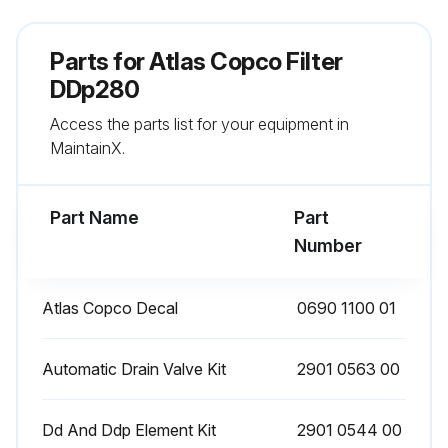
Remove the O-ring from the bowl and clean the bowl. Position a new O-ring on the bowl
Parts for
Atlas Copco Filter
Remove the O-ring from the drain valve and position a new O-ring on the drain valve. The latter is supplied with each new filter kit
DDp280
Access the parts list for your equipment in
Reinstall the drain valve in the bowl using the retaining nut
MaintainX.
Reposition the new filter element with the 2 new O-rings
Part Name
Part
Run this procedure
Number
Atlas Copco Decal
0690 1100 01
Filter Maintenance
Check the sight glass at regular intervals. A liquid level indicates malfunction of the automatic drain valve.
Automatic Drain Valve Kit
2901 0563 00
Open the manual drain valve at regular intervals to evacuate collected dust or liquid.
Dd And Ddp Element Kit
2901 0544 00