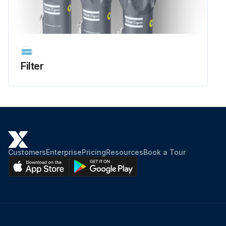
Filter
Customers
Enterprise
Pricing
Resources
Book a Tour