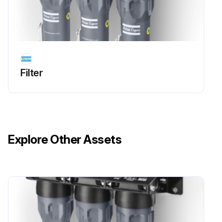
Filter
Explore Other Assets