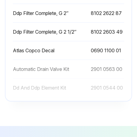
In case an automatic drain valve is installed, manual draining can be carried out by turning the connection nipple of the automatic drain valve counterclockwise.
Ddp Filter Complete, G 2″
8102 2622 87
Sign off on the filter maintenance
Ddp Filter Complete, G 2 1/2″
8102 2603 49
Run this procedure
Atlas Copco Decal
0690 1100 01
Automatic Drain Valve Kit
2901 0563 00
Dd And Ddp Element Kit
2901 0544 00
Ddp Filter Complete, G 2″
8102 2622 87
Ddp Filter Complete, G 2 1/2″
8102 2603 49