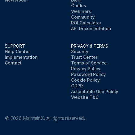
Guides
Webinars
Community
ROI Calculator
API Documentation
SUPPORT
PRIVACY & TERMS
Help Center
Security
Implementation
Trust Center
Contact
Terms of Service
Privacy Policy
Password Policy
Cookie Policy
GDPR
Acceptable Use Policy
Website T&C
©
2026
MaintainX. All rights reserved.