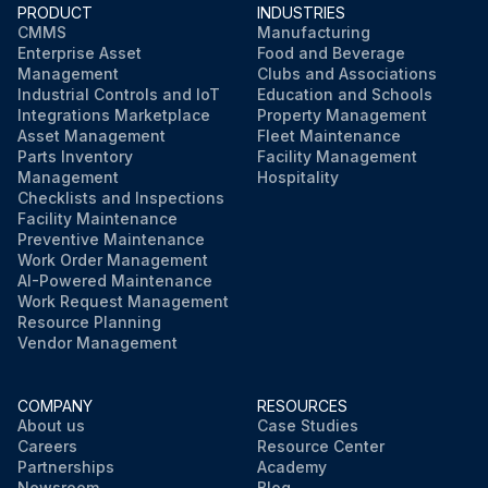
PRODUCT
INDUSTRIES
CMMS
Manufacturing
Enterprise Asset
Food and Beverage
Management
Clubs and Associations
Industrial Controls and IoT
Education and Schools
Integrations Marketplace
Property Management
Asset Management
Fleet Maintenance
Parts Inventory
Facility Management
Management
Hospitality
Checklists and Inspections
Facility Maintenance
Preventive Maintenance
Work Order Management
AI-Powered Maintenance
Work Request Management
Resource Planning
Vendor Management
COMPANY
RESOURCES
About us
Case Studies
Careers
Resource Center
Partnerships
Academy
Newsroom
Blog