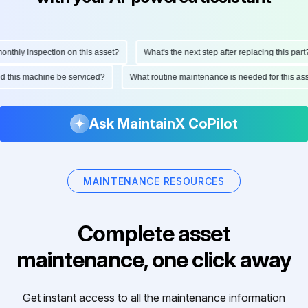
hly inspection on this asset?
What's the next step after replacing this part?
ould this machine be serviced?
What routine maintenance is needed for this
Ask MaintainX CoPilot
MAINTENANCE RESOURCES
Complete asset
maintenance, one click away
Get instant access to all the maintenance information