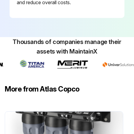
and reduce overall costs.
Thousands of companies manage their
assets with MaintainX
More from Atlas Copco