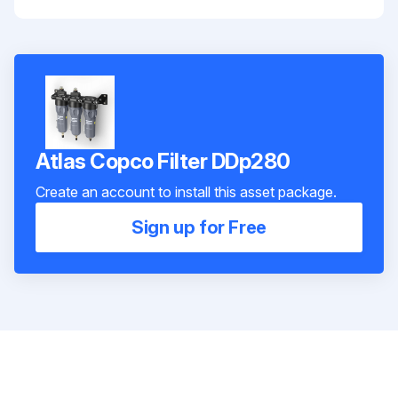
Atlas Copco Filter DDp280
Create an account to install this asset package.
Sign up for Free