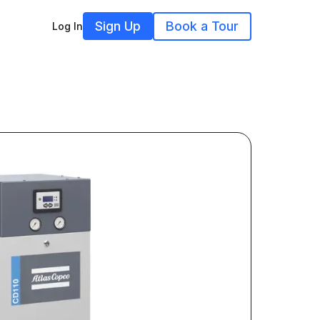
Sign Up
Book a Tour
Log In