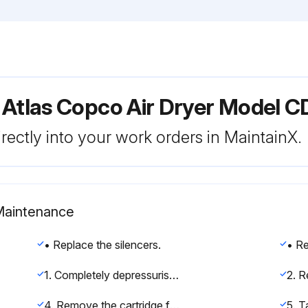
 Atlas Copco Air Dryer Model C
rectly into your work orders in MaintainX.
 Maintenance
• Replace the silencers.
1. Completely depressurise the dryer. Consult Stopping the dryer in section Operating instructions.
4. Remove the cartridge from the dryer.