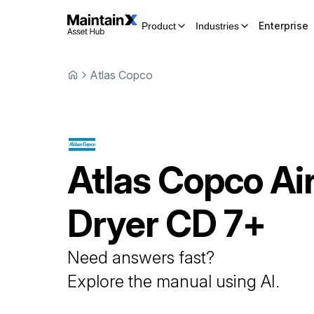
Enterprise
Product
Industries
Atlas Copco
Atlas Copco
Ai
Dryer
CD 7+
Need answers fast?
Explore the manual using AI.