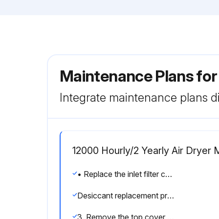
Maintenance Plans for
Integrate maintenance plans di
12000 Hourly/2 Yearly Air Dryer
• Replace the inlet filter cartridge.
Desiccant replacement procedure
3. Remove the top cover plate and O-ring from the dryer.