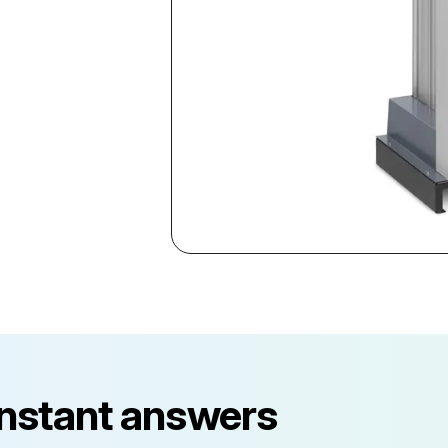
instant answers