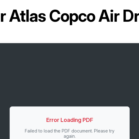
or
Atlas Copco Air D
Error Loading PDF
Failed to load the PDF document. Please try
again.