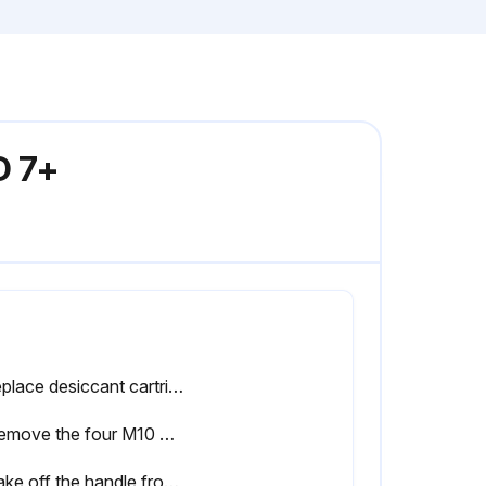
D 7+
• Replace desiccant cartridges.
2. Remove the four M10 bolts from the top cover of one tower of the dryer.
5. Take off the handle from the old cartridge by unscrewing the M4 bolts and take out the spring and nozzle.