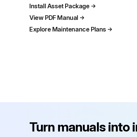
Install Asset Package
View PDF Manual
Explore Maintenance Plans
Turn manuals into 