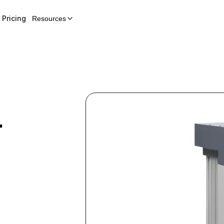
Pricing
Resources
r