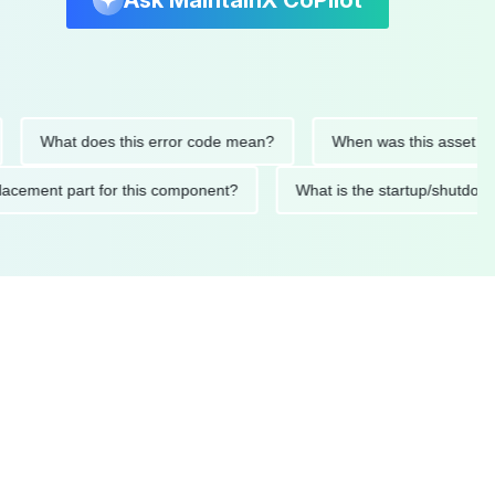
Ask MaintainX CoPilot
What does this error code mean?
When was this asset last ser
 replacement part for this component?
What is the startup/s