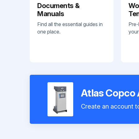
Documents &
Wo
Manuals
Te
Find all the essential guides in
Pre-
one place.
your
Atlas Copco 
Create an account to