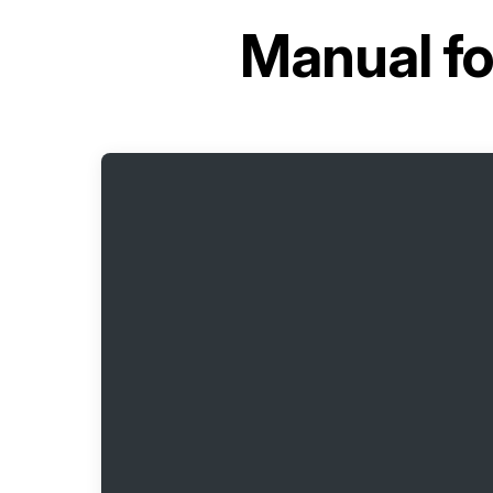
Manual f