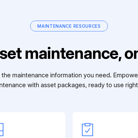
MAINTENANCE RESOURCES
set maintenance, on
ll the maintenance information you need. Empowe
ntenance with asset packages, ready to use right 