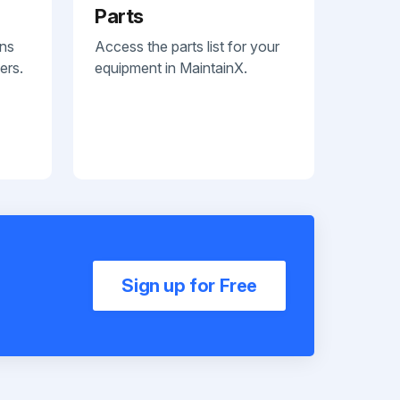
Parts
ans
Access the parts list for your
ers.
equipment in MaintainX.
Sign up for Free