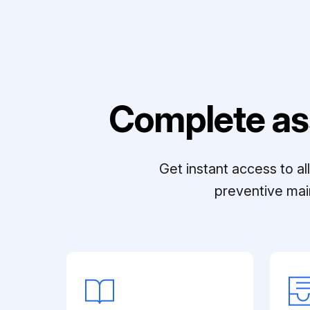
Complete as
Get instant access to a
preventive mai