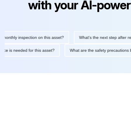
with your AI-power
ly inspection on this asset?
What's the next step after replacin
intenance is needed for this asset?
What are the safety precau