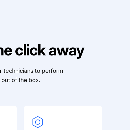
e click away
r technicians to perform
out of the box.