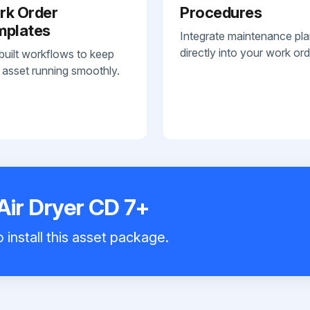
rk Order
Procedures
mplates
Integrate maintenance pl
directly into your work ord
built workflows to keep
 asset running smoothly.
Air Dryer CD 7+
 install this asset package.