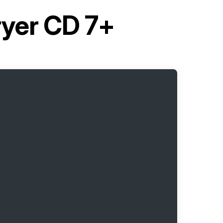
ryer CD 7+