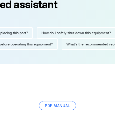
ed assistant
g this part?
How do I safely shut down this equipment?
tions before operating this equipment?
What's the recommended
PDF MANUAL