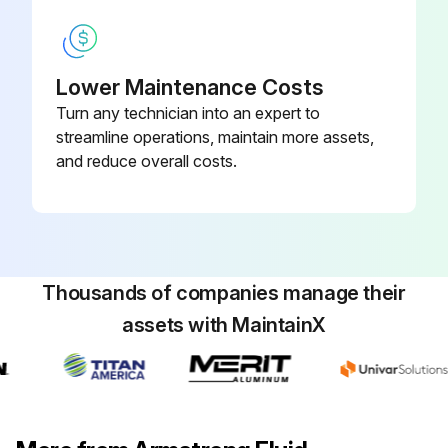
Lower Maintenance Costs
Turn any technician into an expert to
streamline operations, maintain more assets,
and reduce overall costs.
Thousands of companies manage their
assets with MaintainX