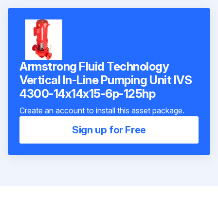
Armstrong Fluid Technology
Vertical In-Line Pumping Unit IVS
4300-14x14x15-6p-125hp
Create an account to install this asset package.
Sign up for Free