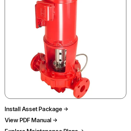
Install Asset Package
View PDF Manual