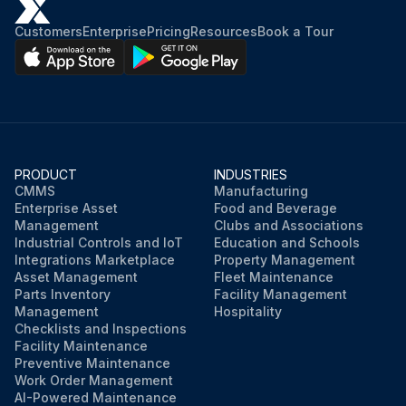
Customers
Enterprise
Pricing
Resources
Book a Tour
PRODUCT
INDUSTRIES
CMMS
Manufacturing
Enterprise Asset
Food and Beverage
Management
Clubs and Associations
Industrial Controls and IoT
Education and Schools
Integrations Marketplace
Property Management
Asset Management
Fleet Maintenance
Parts Inventory
Facility Management
Management
Hospitality
Checklists and Inspections
Facility Maintenance
Preventive Maintenance
Work Order Management
AI-Powered Maintenance