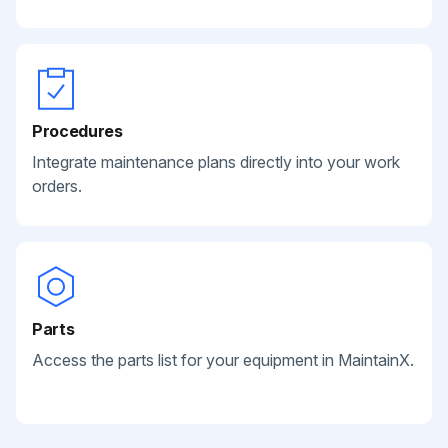
Procedures
Integrate maintenance plans directly into your work
orders.
Parts
Access the parts list for your equipment in MaintainX.