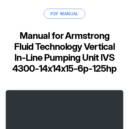
PDF MANUAL
Manual for
Armstrong
Fluid Technology Vertical
In-Line Pumping Unit IVS
4300-14x14x15-6p-125hp