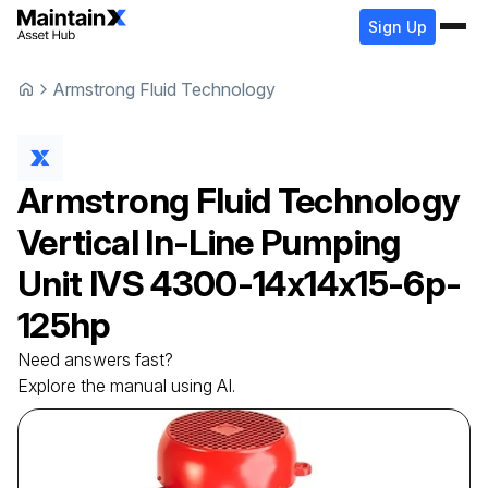
Sign Up
Armstrong Fluid Technology
Armstrong Fluid Technology
Vertical In-Line Pumping
Unit
IVS 4300-14x14x15-6p-
125hp
Need answers fast?
Explore the manual using AI.