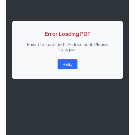
Error Loading PDF
Failed to load the PDF document. Please
try again.
Retry