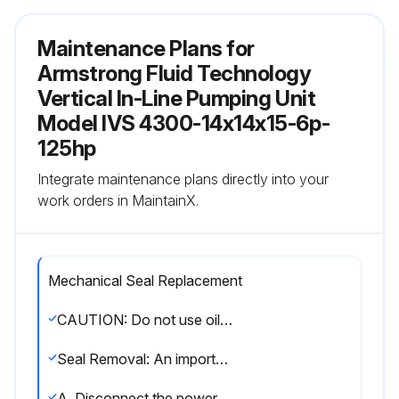
Maintenance Plans for
Armstrong Fluid Technology
Vertical In-Line Pumping Unit
Model IVS 4300-14x14x15-6p-
125hp
Integrate maintenance plans directly into your
work orders in MaintainX.
Mechanical Seal Replacement
CAUTION: Do not use oil, Vaseline or other petroleum or silicon based products for seal elastomer lubrication. Otherwise elastomer swelling may occur, causing seal failure. Recommended: International Products Corp p-80 Rubber Lubricant Emulsion in usa & uk www.ipcol.com
Seal Removal: An important feature of the Series 4300 and 4302 pump is that the design permits removal of the mechanical seal without disturbing the pump, motor or electrical wiring.
A, Disconnect the power supply at the main switch and close the isolating valves on the suction and discharge. Empty casing by removing drain plug(s) located at the bottom.