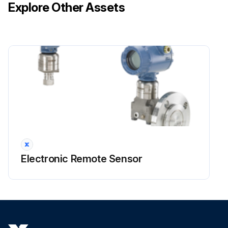
Explore Other Assets
Electronic Remote Sensor