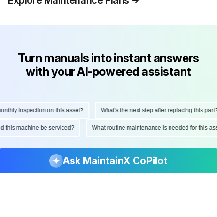
Explore Maintenance Plans
Turn manuals into instant answers
with your AI-powered assistant
hly inspection on this asset?
What's the next step after replacing this part?
ould this machine be serviced?
What routine maintenance is needed for this
Ask MaintainX CoPilot