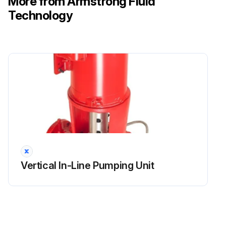
More from Armstrong Fluid
Technology
Vertical In-Line Pumping Unit