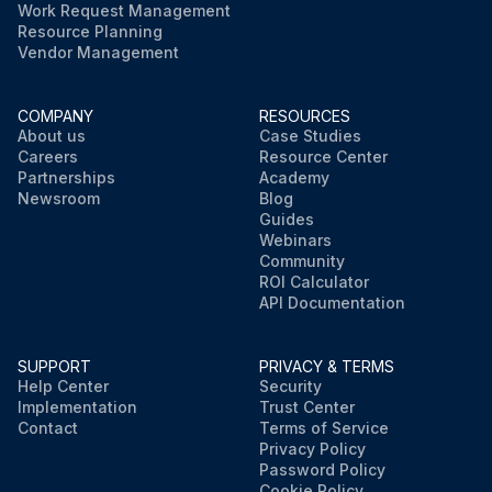
Work Request Management
Resource Planning
Vendor Management
COMPANY
RESOURCES
About us
Case Studies
Careers
Resource Center
Partnerships
Academy
Newsroom
Blog
Guides
Webinars
Community
ROI Calculator
API Documentation
SUPPORT
PRIVACY & TERMS
Help Center
Security
Implementation
Trust Center
Contact
Terms of Service
Privacy Policy
Password Policy
Cookie Policy