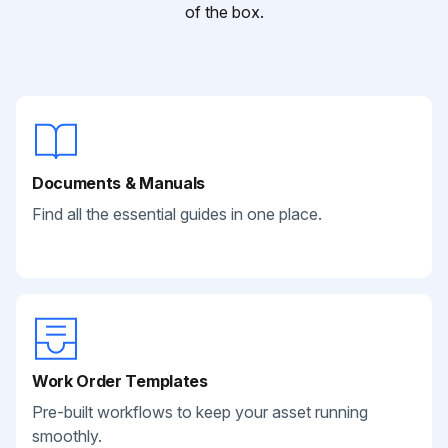
of the box.
Documents & Manuals
Find all the essential guides in one place.
Work Order Templates
Pre-built workflows to keep your asset running
smoothly.