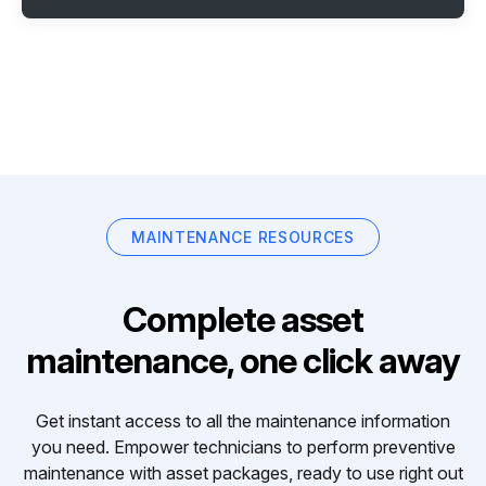
MAINTENANCE RESOURCES
Complete asset
maintenance, one click away
Get instant access to all the maintenance information
you need. Empower technicians to perform preventive
maintenance with asset packages, ready to use right out