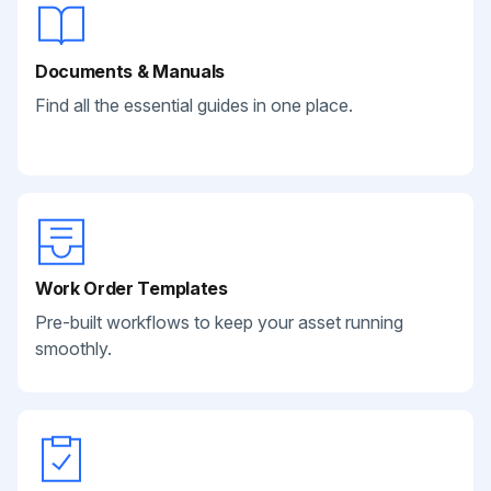
Documents & Manuals
Find all the essential guides in one place.
Work Order Templates
Pre-built workflows to keep your asset running
smoothly.