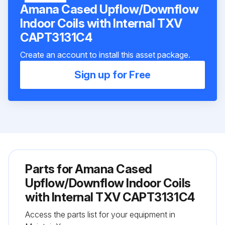
Amana Cased Upflow/Downflow
Indoor Coils with Internal TXV
CAPT3131C4
Create an account to install this asset package.
Sign up for Free
Parts for
Amana Cased
Upflow/Downflow Indoor Coils
with Internal TXV CAPT3131C4
Access the parts list for your equipment in