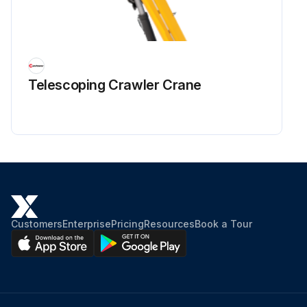
Telescoping Crawler Crane
Customers
Enterprise
Pricing
Resources
Book a Tour