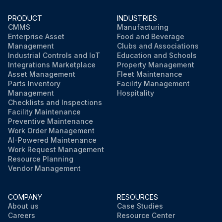
PRODUCT
INDUSTRIES
CMMS
Manufacturing
Enterprise Asset
Food and Beverage
Management
Clubs and Associations
Industrial Controls and IoT
Education and Schools
Integrations Marketplace
Property Management
Asset Management
Fleet Maintenance
Parts Inventory
Facility Management
Management
Hospitality
Checklists and Inspections
Facility Maintenance
Preventive Maintenance
Work Order Management
AI-Powered Maintenance
Work Request Management
Resource Planning
Vendor Management
COMPANY
RESOURCES
About us
Case Studies
Careers
Resource Center