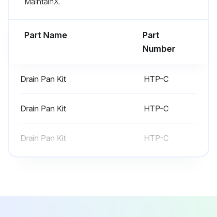
MaintainX.
Part Name
Part
Number
Drain Pan Kit
HTP-C
Drain Pan Kit
HTP-C
Drain Pan Kit
HTP-C