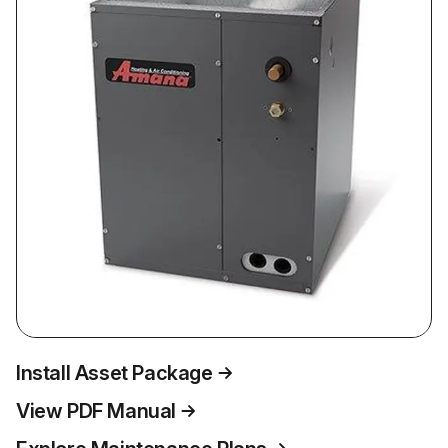
Install Asset Package
View PDF Manual