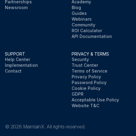
Partnerships
Academy
Newsroom
Blog
Guides
Webinars
Community
ROI Calculator
API Documentation
SUPPORT
PRIVACY & TERMS
Help Center
Security
Implementation
Trust Center
Contact
Terms of Service
Privacy Policy
Password Policy
Cookie Policy
GDPR
Acceptable Use Policy
Website T&C
©
2026
MaintainX. All rights reserved.