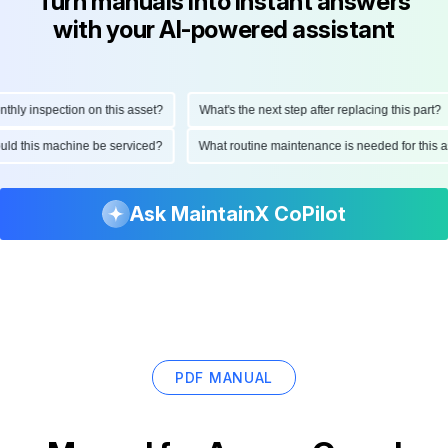
Turn manuals into instant answers
with your AI-powered assistant
ly inspection on this asset?
What's the next step after replacing this part?
hould this machine be serviced?
What routine maintenance is needed for thi
Ask MaintainX CoPilot
PDF MANUAL