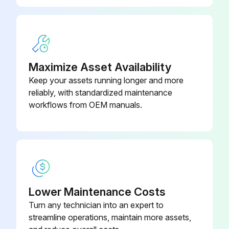
Maximize Asset Availability
Keep your assets running longer and more
reliably, with standardized maintenance
workflows from OEM manuals.
Lower Maintenance Costs
Turn any technician into an expert to
streamline operations, maintain more assets,