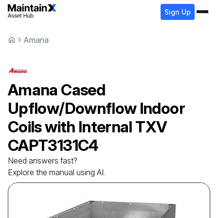
Sign Up
Amana
Amana
Cased
Upflow/Downflow Indoor
Coils with Internal TXV
CAPT3131C4
Need answers fast?
Explore the manual using AI.