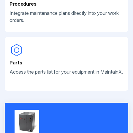
Procedures
Integrate maintenance plans directly into your work
orders.
Parts
Access the parts list for your equipment in MaintainX.