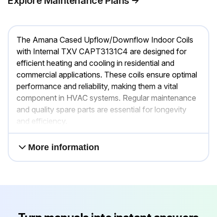
Explore Maintenance Plans
The Amana Cased Upflow/Downflow Indoor Coils
with Internal TXV CAPT3131C4 are designed for
efficient heating and cooling in residential and
commercial applications. These coils ensure optimal
performance and reliability, making them a vital
component in HVAC systems. Regular maintenance
and quality spare parts are essential for longevity
and efficiency.
More information