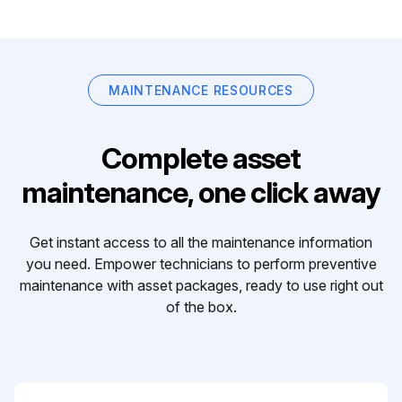
MAINTENANCE RESOURCES
Complete asset
maintenance, one click away
Get instant access to all the maintenance information
you need. Empower technicians to perform preventive
maintenance with asset packages, ready to use right out
of the box.