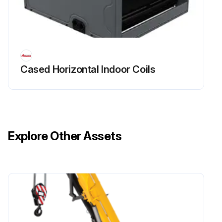
Cased Horizontal Indoor Coils
Explore Other Assets