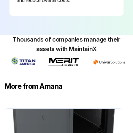
and reduce overall costs.
Thousands of companies manage their
assets with MaintainX
More from Amana