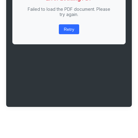
Failed to load the PDF document. Please
try again.
Retry