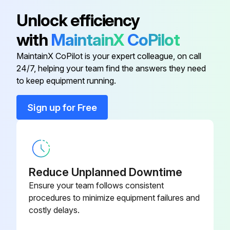
Unlock efficiency
with
MaintainX
CoPilot
MaintainX CoPilot is your expert colleague, on call
24/7, helping your team find the answers they need
to keep equipment running.
Sign up for Free
Reduce Unplanned Downtime
Ensure your team follows consistent
procedures to minimize equipment failures and
costly delays.