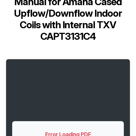
Manual for
Amana Cased
Upflow/Downflow Indoor
Coils with Internal TXV
CAPT3131C4
Error Loading PDF