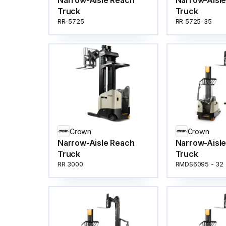
Narrow-Aisle Reach
Narrow-Aisl
Truck
Truck
RR-5725
RR 5725-35
Crown
Crown
Narrow-Aisle Reach
Narrow-Aisl
Truck
Truck
RR 3000
RMDS6095 - 32