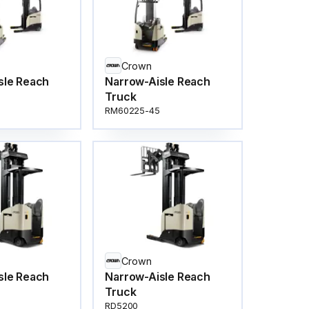
Crown
sle Reach
Narrow-Aisle Reach
Truck
RM60225-45
Crown
sle Reach
Narrow-Aisle Reach
Truck
RD5200