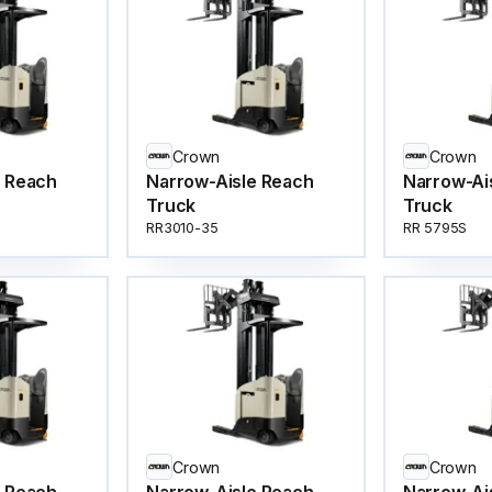
Crown
Crown
e Reach
Narrow-Aisle Reach
Narrow-Ai
Truck
Truck
RR3010-35
RR 5795S
Crown
Crown