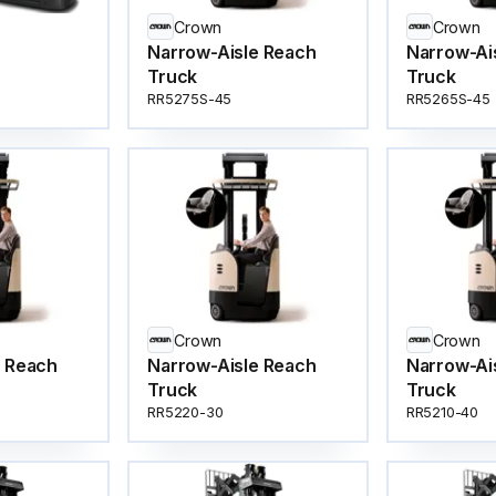
Crown
Crown
Narrow-Aisle Reach
Narrow-Ai
Truck
Truck
RR5275S-45
RR5265S-45
Crown
Crown
e Reach
Narrow-Aisle Reach
Narrow-Ai
Truck
Truck
RR5220-30
RR5210-40