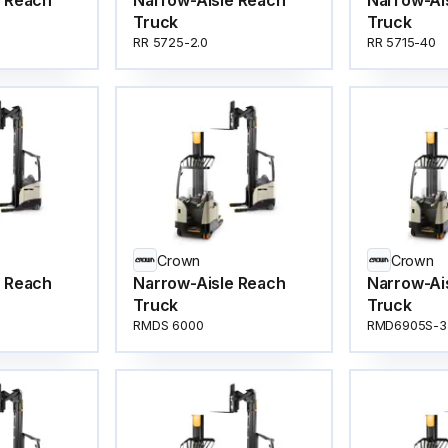
e Reach
Narrow-Aisle Reach
Narrow-Ai
Truck
Truck
RR 5725-2.0
RR 5715-40
Crown
Crown
e Reach
Narrow-Aisle Reach
Narrow-Ai
Truck
Truck
RMDS 6000
RMD6905S-3