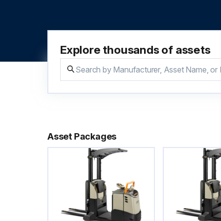
Explore thousands of assets
Asset Packages