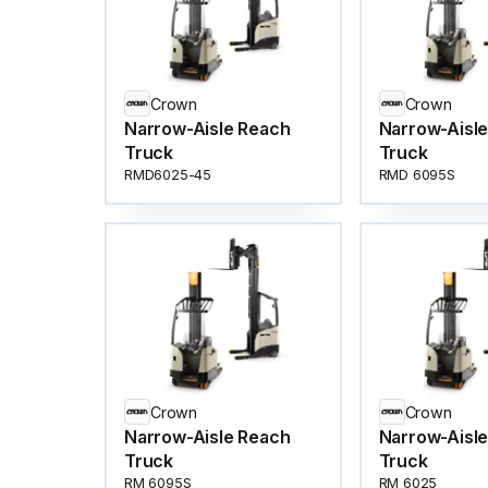
Crown
Crown
Narrow-Aisle Reach
Narrow-Aisl
Truck
Truck
RMD6025-45
RMD 6095S
Crown
Crown
Narrow-Aisle Reach
Narrow-Aisl
Truck
Truck
RM 6095S
RM 6025