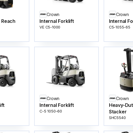
Crown
Crown
e Reach
Internal Forklift
Internal Fo
VE C5-1000
C5-1055-65
Crown
Crown
ift
Internal Forklift
Heavy-Dut
Stacker
C-5 1050-60
SHC5540