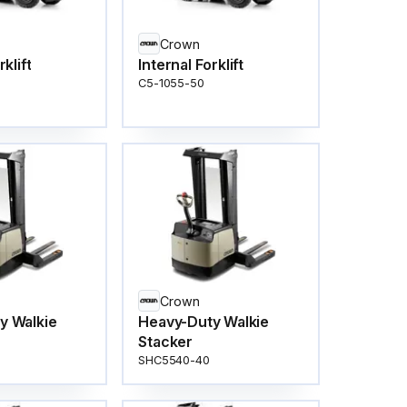
Crown
rklift
Internal Forklift
C5-1055-50
Crown
y Walkie
Heavy-Duty Walkie
Stacker
SHC5540-40