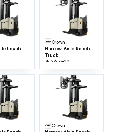
Crown
sle Reach
Narrow-Aisle Reach
Truck
RR 5795S-2.0
Crown