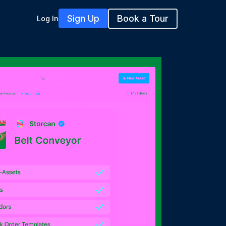
Sign Up
Book a Tour
Log In