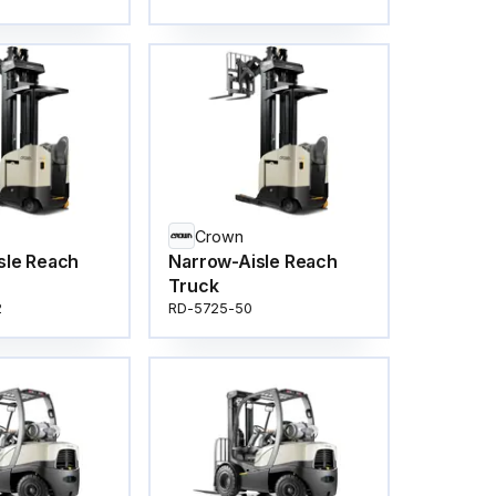
Crown
sle Reach
Narrow-Aisle Reach
Truck
2
RD-5725-50