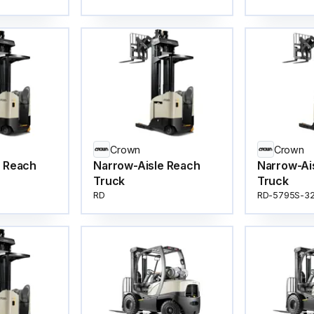
Crown
Crown
e Reach
Narrow-Aisle Reach
Narrow-Ai
Truck
Truck
RD
RD-5795S-3