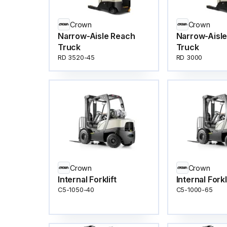
Crown
Crown
Narrow-Aisle Reach
Narrow-Aisl
Truck
Truck
RD 3520-45
RD 3000
Crown
Crown
Internal Forklift
Internal Forkl
C5-1050-40
C5-1000-65