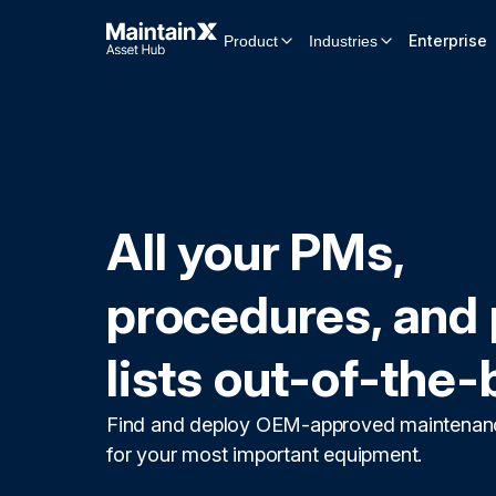
Enterprise
Product
Industries
All your PMs,
procedures, and 
lists out-of-the-
Find and deploy OEM-approved maintenan
for your most important equipment.