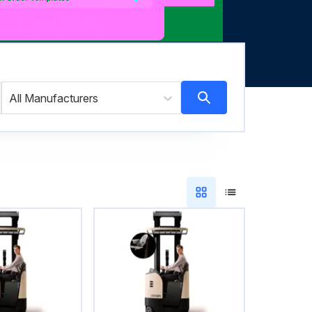
All Manufacturers