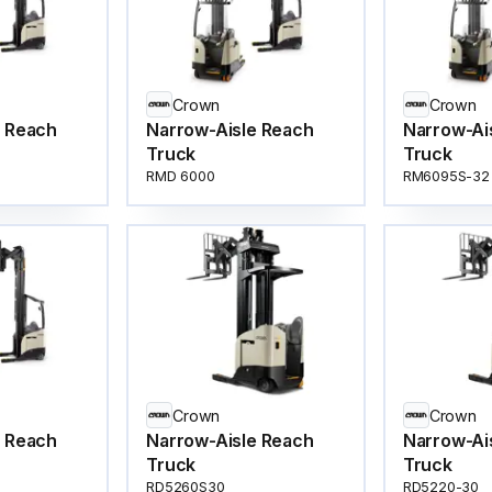
Crown
Crown
e Reach
Narrow-Aisle Reach
Narrow-Ai
Truck
Truck
RMD 6000
RM6095S-32
Crown
Crown
e Reach
Narrow-Aisle Reach
Narrow-Ai
Truck
Truck
RD5260S30
RD5220-30