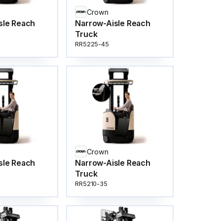
Crown
sle Reach
Narrow-Aisle Reach
Truck
RR5225-45
Crown
sle Reach
Narrow-Aisle Reach
Truck
RR5210-35