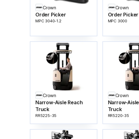
Crown
Crown
Order Picker
Order Picker
MPC 3040-1.2
MPC 3000
Crown
Crown
Narrow-Aisle Reach
Narrow-Aisl
Truck
Truck
RR5225-35
RR5220-35