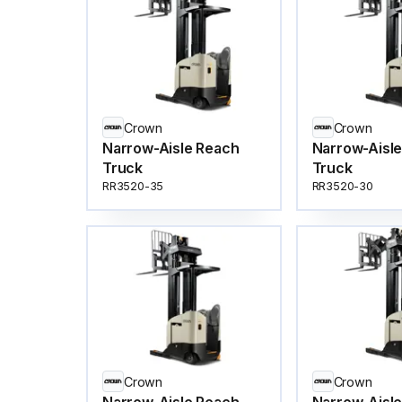
Crown
Crown
Narrow-Aisle Reach
Narrow-Aisl
Truck
Truck
RR3520-35
RR3520-30
Crown
Crown