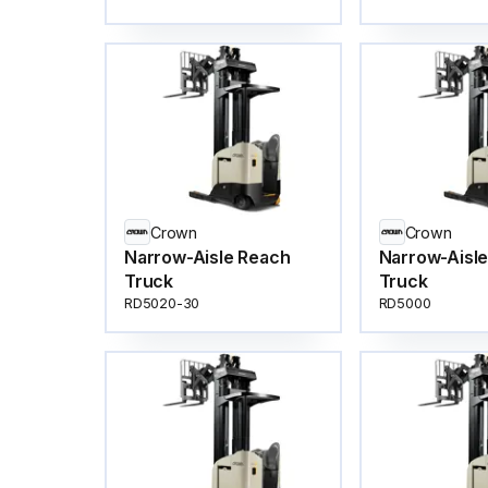
Crown
Crown
Narrow-Aisle Reach
Narrow-Aisl
Truck
Truck
RD5020-30
RD5000