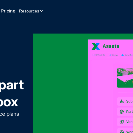
Pricing
Resources
part
box
ce plans