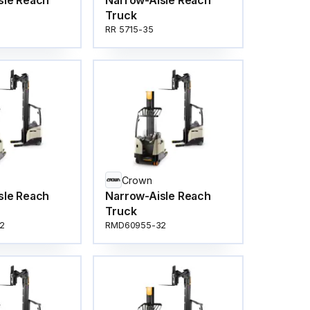
sle Reach
Narrow-Aisle Reach
Truck
RR 5715-35
Crown
sle Reach
Narrow-Aisle Reach
Truck
2
RMD60955-32