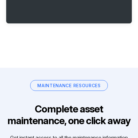
MAINTENANCE RESOURCES
Complete asset
maintenance, one click away
Get instant access to all the maintenance information