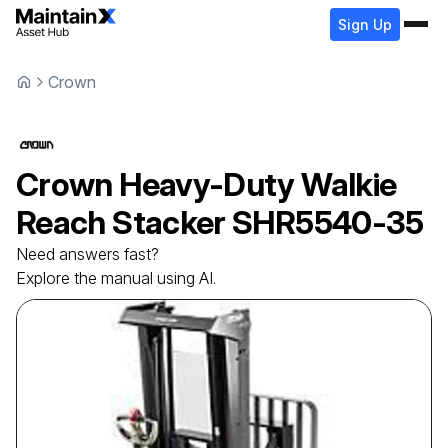
Sign Up
Crown
Crown
Heavy-Duty Walkie
Reach Stacker
SHR5540-35
Need answers fast?
Explore the manual using AI.