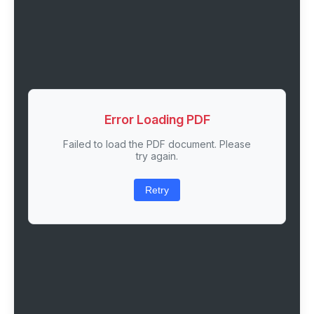
Error Loading PDF
Failed to load the PDF document. Please
try again.
Retry