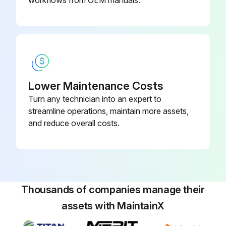
Run this procedure
Lower Maintenance Costs
Turn any technician into an expert to
streamline operations, maintain more assets,
and reduce overall costs.
Thousands of companies manage their
assets with MaintainX