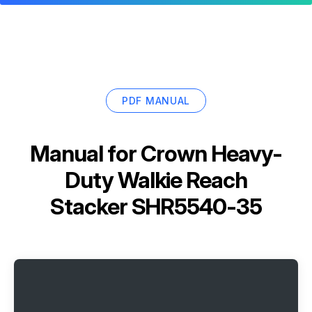
PDF MANUAL
Manual for
Crown Heavy-
Duty Walkie Reach
Stacker SHR5540-35