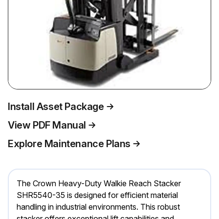
Install Asset Package
View PDF Manual
Explore Maintenance Plans
The Crown Heavy-Duty Walkie Reach Stacker
SHR5540-35 is designed for efficient material
handling in industrial environments. This robust
stacker offers exceptional lift capabilities and