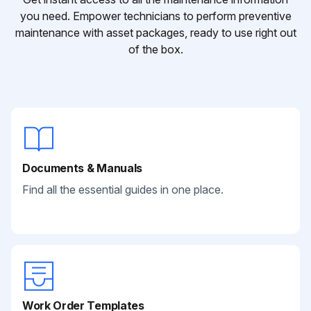
you need. Empower technicians to perform preventive
maintenance with asset packages, ready to use right out
of the box.
Documents & Manuals
Find all the essential guides in one place.
Work Order Templates