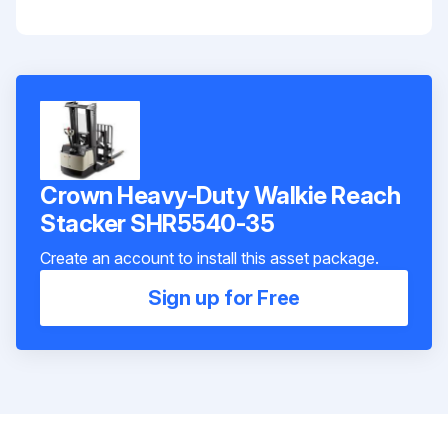
Crown Heavy-Duty Walkie Reach
Stacker SHR5540-35
Create an account to install this asset package.
Sign up for Free