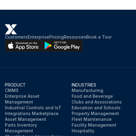
Customers
Enterprise
Pricing
Resources
Book a Tour
PRODUCT
INDUSTRIES
CMMS
Manufacturing
Enterprise Asset
Food and Beverage
Management
Clubs and Associations
Industrial Controls and IoT
Education and Schools
Integrations Marketplace
Property Management
Asset Management
Fleet Maintenance
Parts Inventory
Facility Management
Management
Hospitality