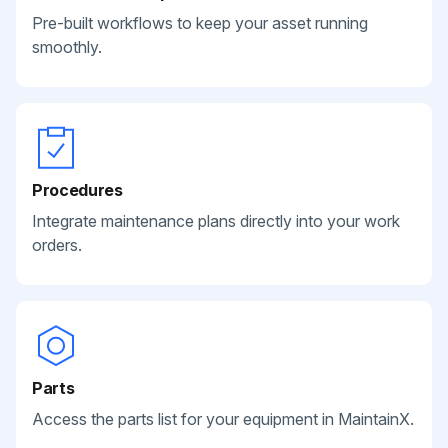
Pre-built workflows to keep your asset running
smoothly.
Procedures
Integrate maintenance plans directly into your work
orders.
Parts
Access the parts list for your equipment in MaintainX.