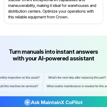
maneuverability, making it ideal for warehouses and
distribution centers. Optimize your operations with
this reliable equipment from Crown.
Turn manuals into instant answers
with your AI-powered assistant
y inspection on this asset?
What's the next step after replacing this part?
should this machine be serviced?
What routine maintenance is needed for thi
Ask MaintainX CoPilot