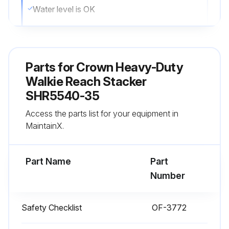
Water level is OK
Vent caps are in place
All wheels are in good condition
Parts for
Crown Heavy-Duty
Both forks are secure and not bent, cracked or badly worn
Walkie Reach Stacker
SHR5540-35
Lift chains are not damaged
Access the parts list for your equipment in
Load backrest is in place and secure
MaintainX.
Run this procedure
Part Name
Part
Number
1 Daily Stacker Test
Safety Checklist
OF-3772
Test drive in an uncongested area