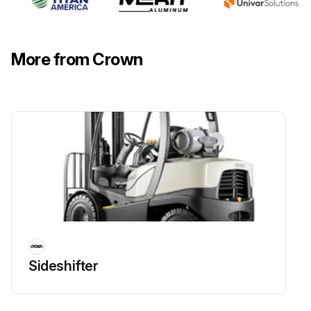
More from Crown
Sideshifter