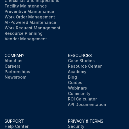
Checklists and Inspections
Facility Maintenance
Preventive Maintenance
Work Order Management
AI-Powered Maintenance
Work Request Management
Resource Planning
Vendor Management
COMPANY
RESOURCES
About us
Case Studies
Careers
Resource Center
Partnerships
Academy
Newsroom
Blog
Guides
Webinars
Community
ROI Calculator
API Documentation
SUPPORT
PRIVACY & TERMS
Help Center
Security