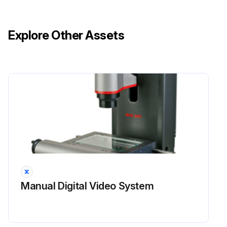
Explore Other Assets
Manual Digital Video System