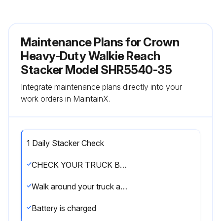
Maintenance Plans for Crown
Heavy-Duty Walkie Reach
Stacker Model SHR5540-35
Integrate maintenance plans directly into your
work orders in MaintainX.
1 Daily Stacker Check
CHECK YOUR TRUCK BEFORE STARTING WORK
Walk around your truck and check it over
Battery is charged