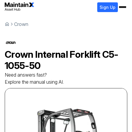
Sign Up
Crown
Crown
Internal Forklift
C5-
1055-50
Need answers fast?
Explore the manual using AI.