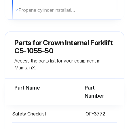
Propane cylinder installation and security check
Wheels and tires condition check
Lights functionality check
Parts for
Crown Internal Forklift
Forks security and condition check
C5-1055-50
Access the parts list for your equipment in
Lift chains damage check
MaintainX.
Oil or coolant leaks check
Part Name
Part
Run this procedure
Number
Safety Checklist
OF-3772
1 Daily Truck Test