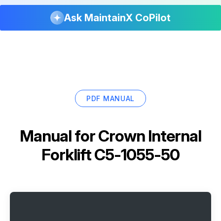
Ask MaintainX CoPilot
PDF MANUAL
Manual for
Crown Internal
Forklift C5-1055-50