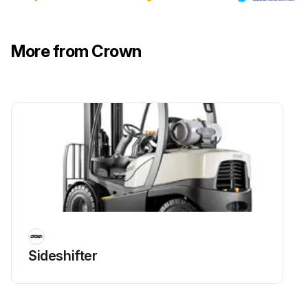
More from Crown
Sideshifter