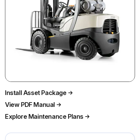
Install Asset Package
View PDF Manual
Explore Maintenance Plans