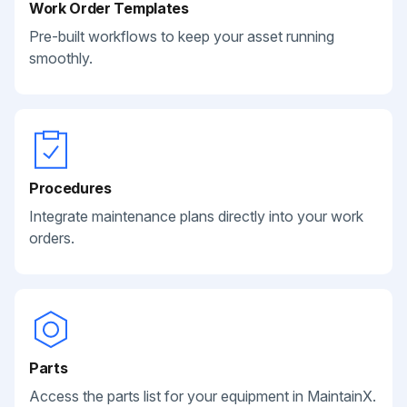
Work Order Templates
Pre-built workflows to keep your asset running
smoothly.
Procedures
Integrate maintenance plans directly into your work
orders.
Parts
Access the parts list for your equipment in MaintainX.