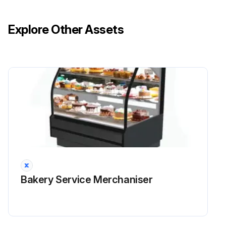
Explore Other Assets
Bakery Service Merchaniser