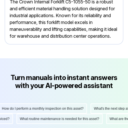
The Crown Internal Forklift C5-1055-50 is a robust
and efficient material handling solution designed for
industrial applications. Known for its reliability and
performance, this forklift model excels in
maneuverability and lifting capabilities, making it ideal
for warehouse and distribution center operations.
Turn manuals into instant answers
with your AI-powered assistant
How do I perform a monthly inspection on this asset?
What's the next step aft
erviced?
What routine maintenance is needed for this asset?
What are t