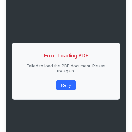
Error Loading PDF
Failed to load the PDF document. Please
try again.
Retry