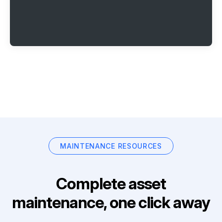
MAINTENANCE RESOURCES
Complete asset
maintenance, one click away