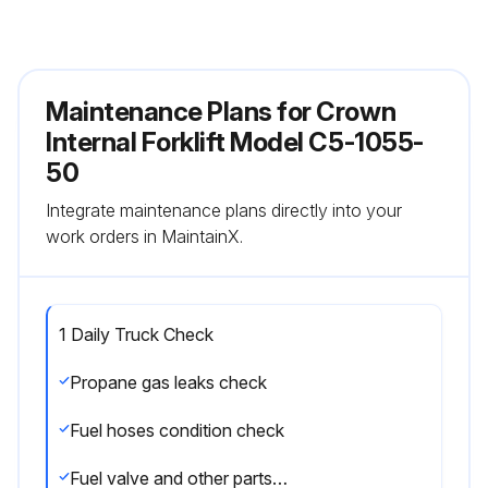
Maintenance Plans for Crown
Internal Forklift Model C5-1055-
50
Integrate maintenance plans directly into your
work orders in MaintainX.
1 Daily Truck Check
Propane gas leaks check
Fuel hoses condition check
Fuel valve and other parts damage check