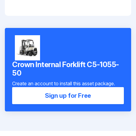
Crown Internal Forklift C5-1055-
50
Create an account to install this asset package.
Sign up for Free