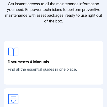
Get instant access to all the maintenance information
you need. Empower technicians to perform preventive
maintenance with asset packages, ready to use right out
of the box.
Documents & Manuals
Find all the essential guides in one place.