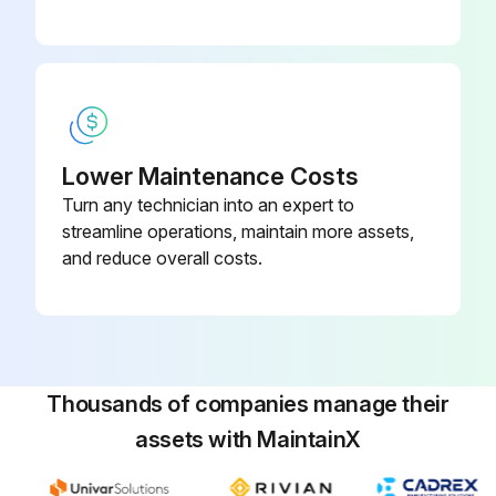
Caution: Do not operate the truck with tank in lowered position
Run this procedure
Lower Maintenance Costs
Turn any technician into an expert to
streamline operations, maintain more assets,
and reduce overall costs.
Thousands of companies manage their
assets with MaintainX