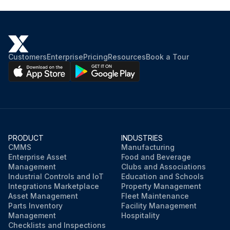
Customers
Enterprise
Pricing
Resources
Book a Tour
PRODUCT
INDUSTRIES
CMMS
Manufacturing
Enterprise Asset
Food and Beverage
Management
Clubs and Associations
Industrial Controls and IoT
Education and Schools
Integrations Marketplace
Property Management
Asset Management
Fleet Maintenance
Parts Inventory
Facility Management
Management
Hospitality
Checklists and Inspections