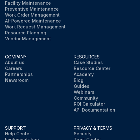
Facility Maintenance
Preventive Maintenance
Work Order Management
AI-Powered Maintenance
Work Request Management
Resource Planning
Vendor Management
COMPANY
RESOURCES
About us
Case Studies
Careers
Resource Center
Partnerships
Academy
Newsroom
Blog
Guides
Webinars
Community
ROI Calculator
API Documentation
SUPPORT
PRIVACY & TERMS
Help Center
Security
Implementation
Trust Center