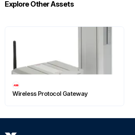
Explore Other Assets
Wireless Protocol Gateway