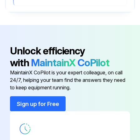
Unlock efficiency
with
MaintainX
CoPilot
MaintainX CoPilot is your expert colleague, on call
24/7, helping your team find the answers they need
to keep equipment running.
Sign up for Free