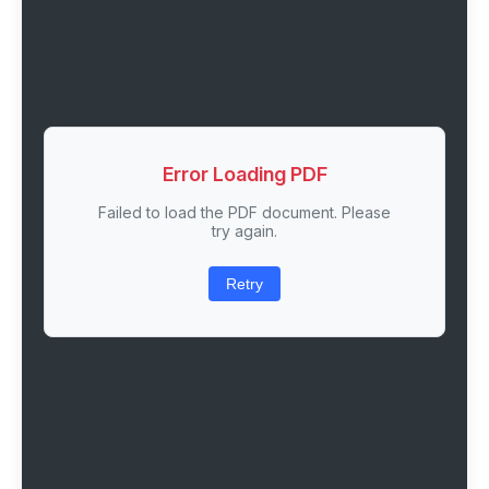
Error Loading PDF
Failed to load the PDF document. Please
try again.
Retry