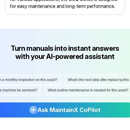
for easy maintenance and long-term performance.
Turn manuals into instant answers
with your AI-powered assistant
onthly inspection on this asset?
What's the next step after replacing this part
d this machine be serviced?
What routine maintenance is needed for this as
Ask MaintainX CoPilot