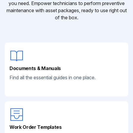
you need. Empower technicians to perform preventive
maintenance with asset packages, ready to use right out
of the box.
Documents & Manuals
Find all the essential guides in one place.
Work Order Templates