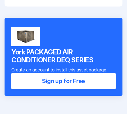
York PACKAGED AIR
CONDITIONER DEQ SERIES
Create an account to install this asset package.
Sign up for Free