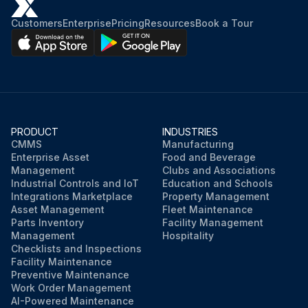
Customers
Enterprise
Pricing
Resources
Book a Tour
PRODUCT
INDUSTRIES
CMMS
Manufacturing
Enterprise Asset
Food and Beverage
Management
Clubs and Associations
Industrial Controls and IoT
Education and Schools
Integrations Marketplace
Property Management
Asset Management
Fleet Maintenance
Parts Inventory
Facility Management
Management
Hospitality
Checklists and Inspections
Facility Maintenance
Preventive Maintenance
Work Order Management
AI-Powered Maintenance