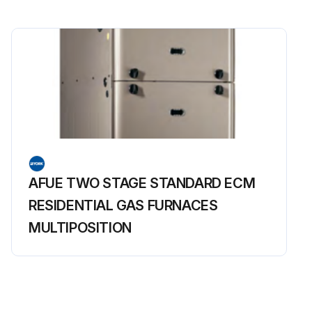
AFUE TWO STAGE STANDARD ECM
RESIDENTIAL GAS FURNACES
MULTIPOSITION