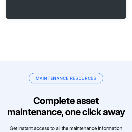
MAINTENANCE RESOURCES
Complete asset
maintenance, one click away
Get instant access to all the maintenance information