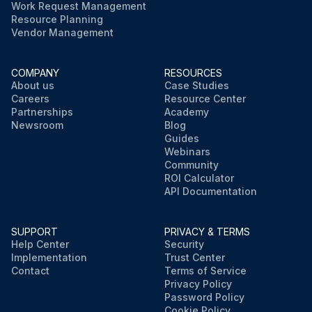
Work Request Management
Resource Planning
Vendor Management
COMPANY
RESOURCES
About us
Case Studies
Careers
Resource Center
Partnerships
Academy
Newsroom
Blog
Guides
Webinars
Community
ROI Calculator
API Documentation
SUPPORT
PRIVACY & TERMS
Help Center
Security
Implementation
Trust Center
Contact
Terms of Service
Privacy Policy
Password Policy
Cookie Policy