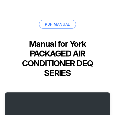
PDF MANUAL
Manual for
York
PACKAGED AIR
CONDITIONER DEQ
SERIES