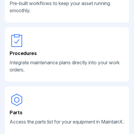
Pre-built workflows to keep your asset running
smoothly.
Procedures
Integrate maintenance plans directly into your work
orders.
Parts
Access the parts list for your equipment in MaintainX.