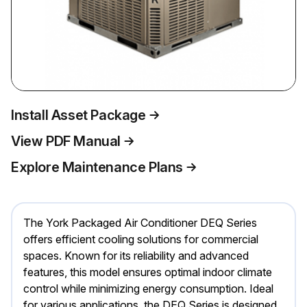
Install Asset Package
View PDF Manual
Explore Maintenance Plans
The York Packaged Air Conditioner DEQ Series
offers efficient cooling solutions for commercial
spaces. Known for its reliability and advanced
features, this model ensures optimal indoor climate
control while minimizing energy consumption. Ideal
for various applications, the DEQ Series is designed