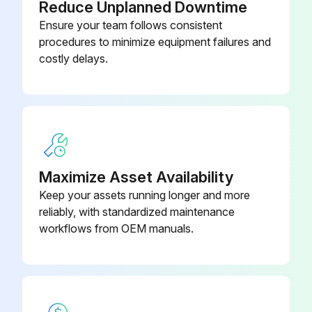
Reduce Unplanned Downtime
Ensure your team follows consistent
procedures to minimize equipment failures and
costly delays.
Maximize Asset Availability
Keep your assets running longer and more
reliably, with standardized maintenance
workflows from OEM manuals.