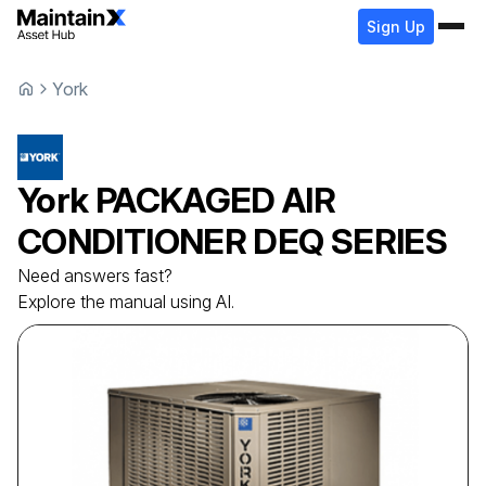
Sign Up
York
York
PACKAGED AIR
CONDITIONER
DEQ SERIES
Need answers fast?
Explore the manual using AI.