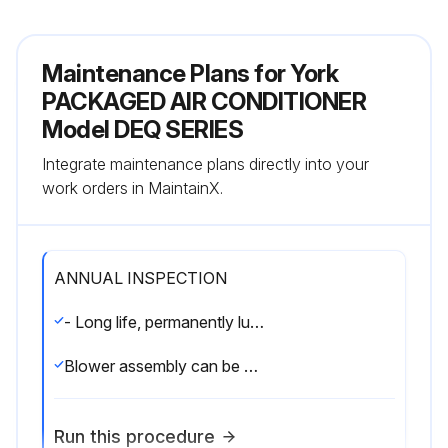
Maintenance Plans for York
PACKAGED AIR CONDITIONER
Model DEQ SERIES
Integrate maintenance plans directly into your
work orders in MaintainX.
ANNUAL INSPECTION
- Long life, permanently lubricated condenser and evaporator fan motor bearings need annual maintenance adding greater reliability to the unit.
Blower assembly can be easily cleaned by the unique Slip- Track slide-out blower assembly.
Run this procedure