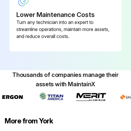
Lower Maintenance Costs
Turn any technician into an expert to
streamline operations, maintain more assets,
and reduce overall costs.
Thousands of companies manage their
assets with MaintainX
More from York