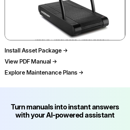
Install Asset Package
View PDF Manual
Explore Maintenance Plans
Turn manuals into instant answers
with your AI-powered assistant