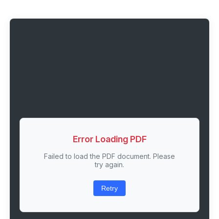
Error Loading PDF
Failed to load the PDF document. Please
try again.
Retry