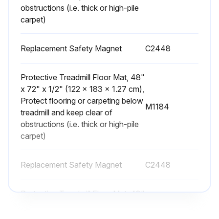
obstructions (i.e. thick or high-pile
carpet)
Replacement Safety Magnet
C2448
Protective Treadmill Floor Mat, 48"
x 72" x 1/2" (122 x 183 x 1.27 cm),
Protect flooring or carpeting below
M1184
treadmill and keep clear of
obstructions (i.e. thick or high-pile
carpet)
Replacement Safety Magnet
C2448
Protective Treadmill Floor Mat, 48"
x 72" x 1/2" (122 x 183 x 1.27 cm),
Protect flooring or carpeting below