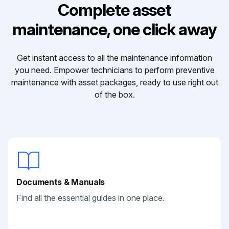
Complete asset
maintenance, one click away
Get instant access to all the maintenance information
you need. Empower technicians to perform preventive
maintenance with asset packages, ready to use right out
of the box.
Documents & Manuals
Find all the essential guides in one place.