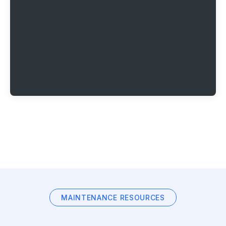
MAINTENANCE RESOURCES