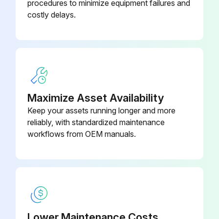
procedures to minimize equipment failures and
costly delays.
Maximize Asset Availability
Keep your assets running longer and more
reliably, with standardized maintenance
workflows from OEM manuals.
Lower Maintenance Costs