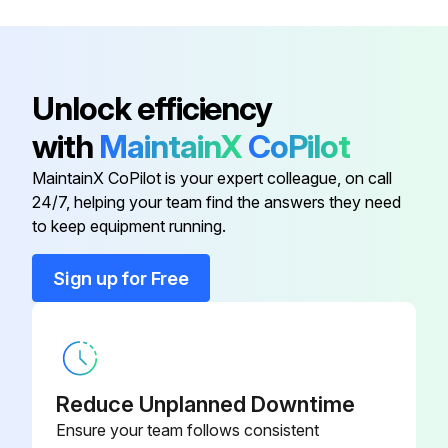
M1184
treadmill and keep clear of
obstructions (i.e. thick or high-pile
carpet)
Unlock efficiency
Replacement Safety Magnet
C2448
with
MaintainX
CoPilot
MaintainX CoPilot is your expert colleague, on call
24/7, helping your team find the answers they need
to keep equipment running.
Sign up for Free
Reduce Unplanned Downtime
Ensure your team follows consistent