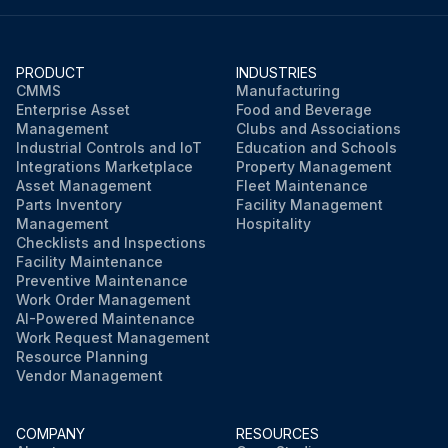
PRODUCT
INDUSTRIES
CMMS
Manufacturing
Enterprise Asset
Food and Beverage
Management
Clubs and Associations
Industrial Controls and IoT
Education and Schools
Integrations Marketplace
Property Management
Asset Management
Fleet Maintenance
Parts Inventory
Facility Management
Management
Hospitality
Checklists and Inspections
Facility Maintenance
Preventive Maintenance
Work Order Management
AI-Powered Maintenance
Work Request Management
Resource Planning
Vendor Management
COMPANY
RESOURCES