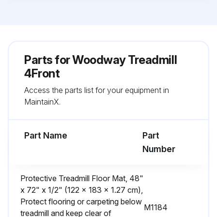
Parts for
Woodway Treadmill
4Front
Access the parts list for your equipment in
MaintainX.
Part Name
Part
Number
Protective Treadmill Floor Mat, 48"
x 72" x 1/2" (122 x 183 x 1.27 cm),
Protect flooring or carpeting below
M1184
treadmill and keep clear of