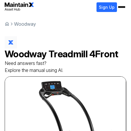
Sign Up
Woodway
Woodway
Treadmill
4Front
Need answers fast?
Explore the manual using AI.