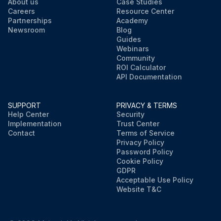
About us
Case Studies
Careers
Resource Center
Partnerships
Academy
Newsroom
Blog
Guides
Webinars
Community
ROI Calculator
API Documentation
SUPPORT
PRIVACY & TERMS
Help Center
Security
Implementation
Trust Center
Contact
Terms of Service
Privacy Policy
Password Policy
Cookie Policy
GDPR
Acceptable Use Policy
Website T&C