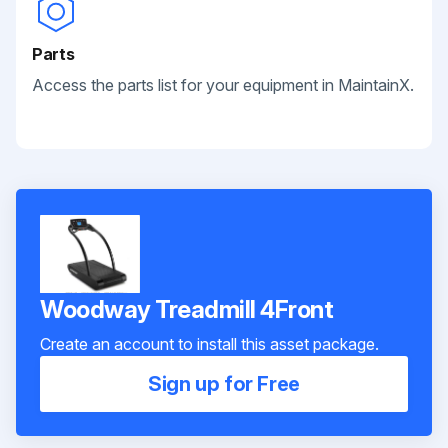
Parts
Access the parts list for your equipment in MaintainX.
Woodway Treadmill 4Front
Create an account to install this asset package.
Sign up for Free