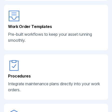
Work Order Templates
Pre-built workflows to keep your asset running
smoothly.
Procedures
Integrate maintenance plans directly into your work
orders.