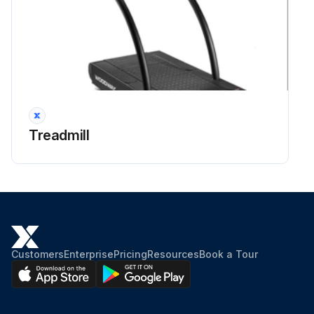
Treadmill
Customers
Enterprise
Pricing
Resources
Book a Tour