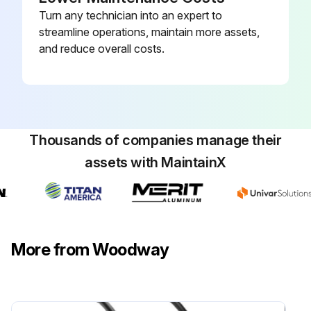
Turn any technician into an expert to
streamline operations, maintain more assets,
and reduce overall costs.
Thousands of companies manage their
assets with MaintainX
More from Woodway