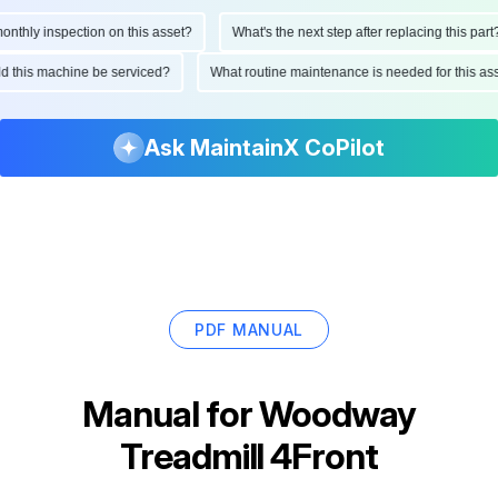
hly inspection on this asset?
What's the next step after replacing this part?
ould this machine be serviced?
What routine maintenance is needed for this
Ask MaintainX CoPilot
PDF MANUAL
Manual for
Woodway
Treadmill 4Front