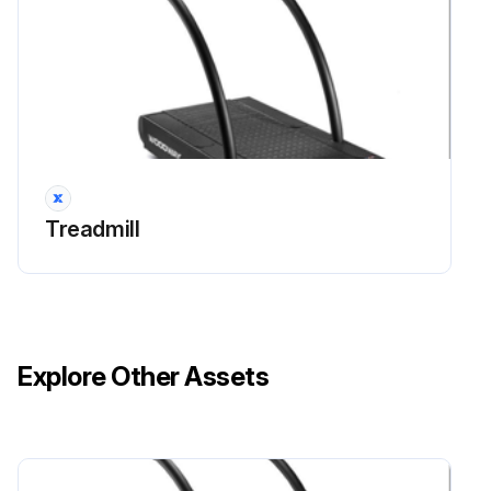
Treadmill
Explore Other Assets