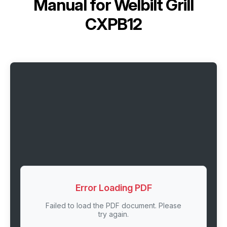
Manual for
Welbilt Grill
CXPB12
Error Loading PDF
Failed to load the PDF document. Please
try again.