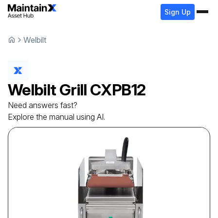
Sign Up
Welbilt
Welbilt
Grill
CXPB12
Need answers fast?
Explore the manual using AI.