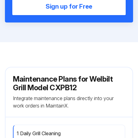
Sign up for Free
Maintenance Plans for Welbilt
Grill Model CXPB12
Integrate maintenance plans directly into your
work orders in MaintainX.
1 Daily Grill Cleaning