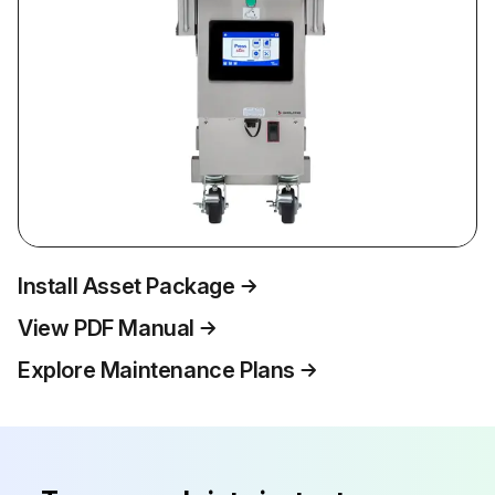
Install Asset Package
View PDF Manual
Explore Maintenance Plans