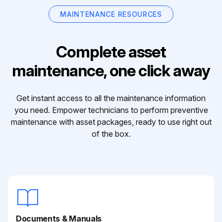
MAINTENANCE RESOURCES
Complete asset
maintenance, one click away
Get instant access to all the maintenance information
you need. Empower technicians to perform preventive
maintenance with asset packages, ready to use right out
of the box.
Documents & Manuals