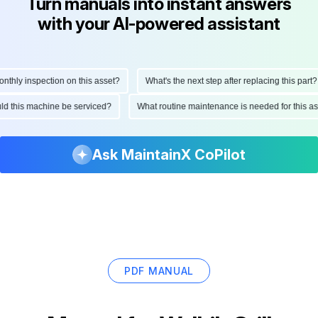
Turn manuals into instant answers
with your AI-powered assistant
hly inspection on this asset?
What's the next step after replacing this part?
hould this machine be serviced?
What routine maintenance is needed for this
Ask MaintainX CoPilot
PDF MANUAL