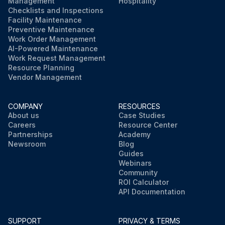
Management
Hospitality
Checklists and Inspections
Facility Maintenance
Preventive Maintenance
Work Order Management
AI-Powered Maintenance
Work Request Management
Resource Planning
Vendor Management
COMPANY
RESOURCES
About us
Case Studies
Careers
Resource Center
Partnerships
Academy
Newsroom
Blog
Guides
Webinars
Community
ROI Calculator
API Documentation
SUPPORT
PRIVACY & TERMS