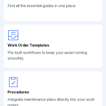
Find all the essential guides in one place.
Work Order Templates
Pre-built workflows to keep your asset running
smoothly.
Procedures
Integrate maintenance plans directly into your work
orders.