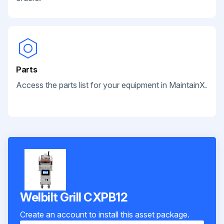
Parts
Access the parts list for your equipment in MaintainX.
Welbilt Grill CXPB12
Create an account to install this asset package.