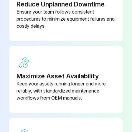
Reduce Unplanned Downtime
Input And Output Expansion
Ensure your team follows consistent
13015050
Module
procedures to minimize equipment failures and
costly delays.
Maximize Asset Availability
Keep your assets running longer and more
reliably, with standardized maintenance
workflows from OEM manuals.