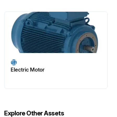
Electric Motor
Explore Other Assets