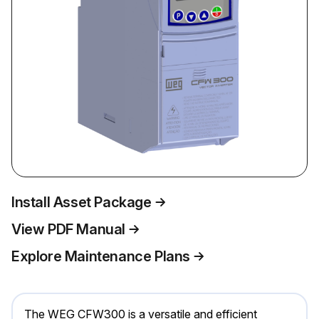
Install Asset Package
View PDF Manual
Explore Maintenance Plans
The WEG CFW300 is a versatile and efficient