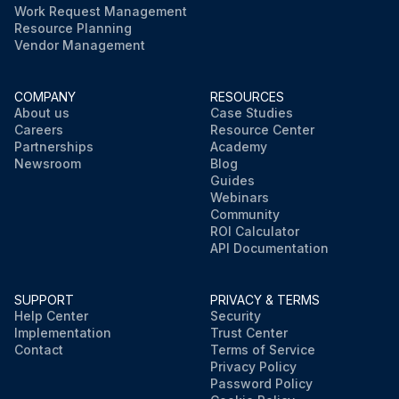
Work Request Management
Resource Planning
Vendor Management
COMPANY
RESOURCES
About us
Case Studies
Careers
Resource Center
Partnerships
Academy
Newsroom
Blog
Guides
Webinars
Community
ROI Calculator
API Documentation
SUPPORT
PRIVACY & TERMS
Help Center
Security
Implementation
Trust Center
Contact
Terms of Service
Privacy Policy
Password Policy