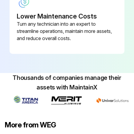
Lower Maintenance Costs
Turn any technician into an expert to
streamline operations, maintain more assets,
and reduce overall costs.
Thousands of companies manage their
assets with MaintainX
More from WEG