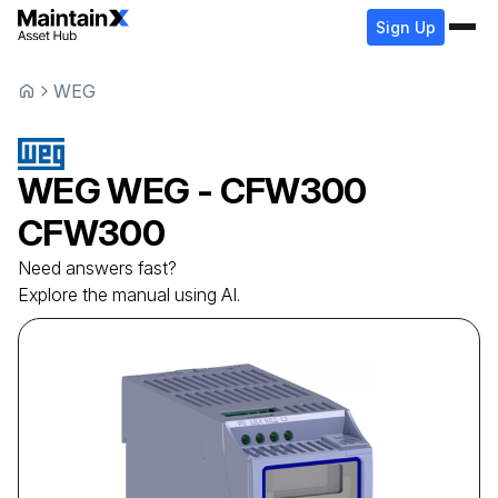
Sign Up
WEG
WEG
WEG - CFW300
CFW300
Need answers fast?
Explore the manual using AI.