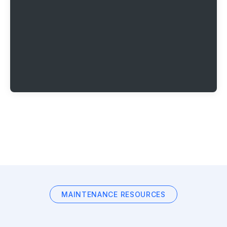
MAINTENANCE RESOURCES