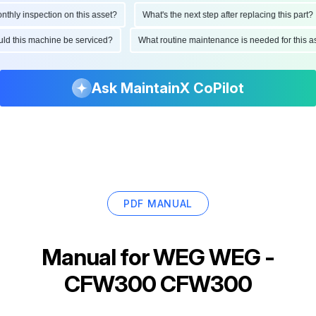
ly inspection on this asset?
What's the next step after replacing this part?
hould this machine be serviced?
What routine maintenance is needed for thi
Ask MaintainX CoPilot
PDF MANUAL
Manual for
WEG WEG -
CFW300 CFW300