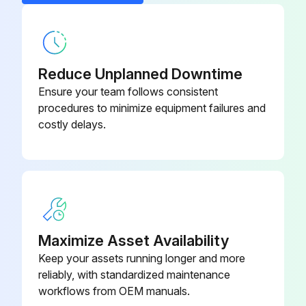
CCS6 Control Card
4160.1765
CPS63-00 Source and Power
4160.1767
Card
Reduce Unplanned Downtime
Ensure your team follows consistent
procedures to minimize equipment failures and
costly delays.
Maximize Asset Availability
Keep your assets running longer and more
reliably, with standardized maintenance
workflows from OEM manuals.