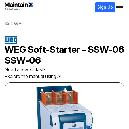
Sign Up
WEG
WEG
Soft-Starter - SSW-06
SSW-06
Need answers fast?
Explore the manual using AI.