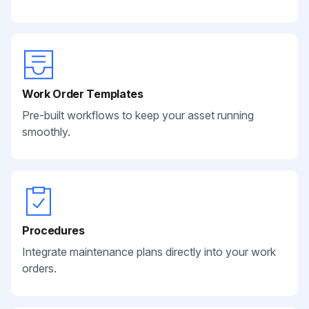
Work Order Templates
Pre-built workflows to keep your asset running
smoothly.
Procedures
Integrate maintenance plans directly into your work
orders.