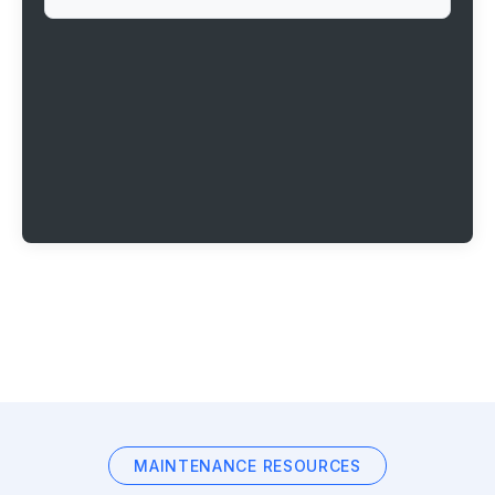
MAINTENANCE RESOURCES