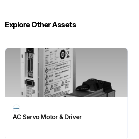
Explore Other Assets
AC Servo Motor & Driver