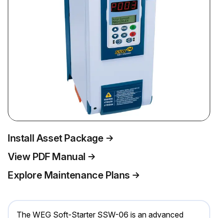
Install Asset Package
View PDF Manual
Explore Maintenance Plans
The WEG Soft-Starter SSW-06 is an advanced