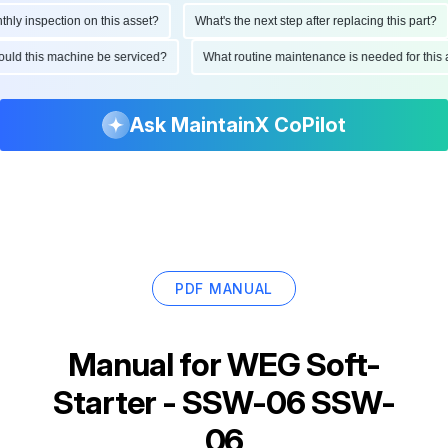
y inspection on this asset?
What's the next step after replacing this part?
should this machine be serviced?
What routine maintenance is needed for th
Ask MaintainX CoPilot
PDF MANUAL
Manual for
WEG Soft-
Starter - SSW-06 SSW-
06