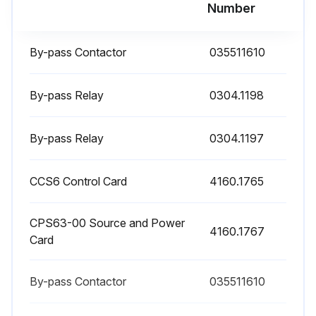
Number
Run this procedure
By-pass Contactor
035511610
By-pass Relay
0304.1198
Weekly Cleaning
By-pass Relay
Clean Dust in the air filters or replace the air filters two times per month.
0304.1197
CCS6 Control Card
4160.1765
Run this procedure
CPS63-00 Source and Power
4160.1767
Card
Yearly Maintenance
When the SSW-06 Soft-Starter is stored for a long period of time, it is recommended that it be energized for 1 hour, in each interval of 1 year.
By-pass Contactor
035511610