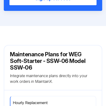
Maintenance Plans for WEG
Soft-Starter - SSW-06 Model
SSW-06
Integrate maintenance plans directly into your
work orders in MaintainX.
Hourly Replacement