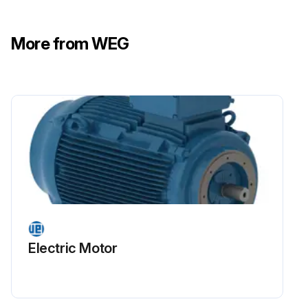
More from WEG
Electric Motor