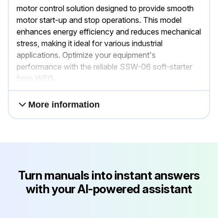
motor control solution designed to provide smooth
motor start-up and stop operations. This model
enhances energy efficiency and reduces mechanical
stress, making it ideal for various industrial
applications. Optimize your equipment's
performance with the reliable SSW-06 soft-starter
from WEG.
More information
Turn manuals into instant answers
with your AI-powered assistant