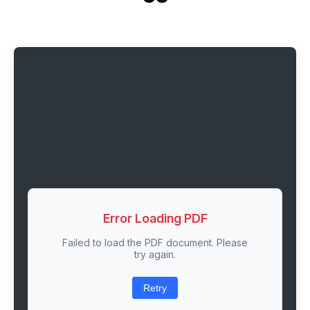
Error Loading PDF
Failed to load the PDF document. Please
try again.
Retry