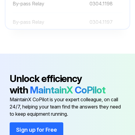
By-pass Relay
0304.1198
Run this procedure
By-pass Relay
0304.1197
CCS6 Control Card
4160.1765
CPS63-00 Source and Power
4160.1767
Card
Unlock efficiency
By-pass Contactor
035511610
with
MaintainX
CoPilot
MaintainX CoPilot is your expert colleague, on call
By-pass Relay
0304.1198
24/7, helping your team find the answers they need
to keep equipment running.
By-pass Relay
0304.1197
Sign up for Free