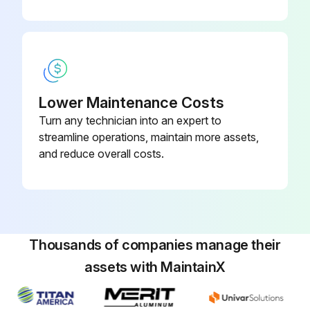
Lower Maintenance Costs
Turn any technician into an expert to
streamline operations, maintain more assets,
and reduce overall costs.
Thousands of companies manage their
assets with MaintainX