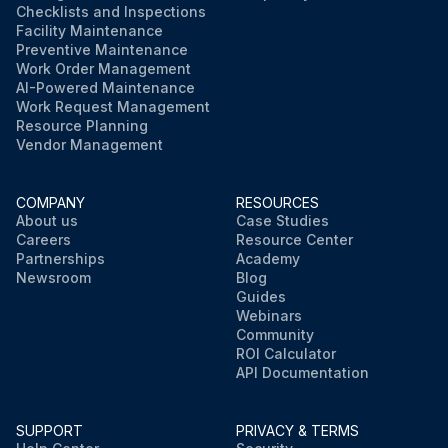
Checklists and Inspections
Facility Maintenance
Preventive Maintenance
Work Order Management
AI-Powered Maintenance
Work Request Management
Resource Planning
Vendor Management
COMPANY
RESOURCES
About us
Case Studies
Careers
Resource Center
Partnerships
Academy
Newsroom
Blog
Guides
Webinars
Community
ROI Calculator
API Documentation
SUPPORT
PRIVACY & TERMS