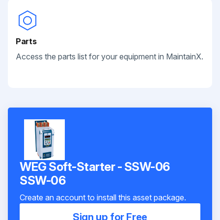
Parts
Access the parts list for your equipment in MaintainX.
WEG Soft-Starter - SSW-06
SSW-06
Create an account to install this asset package.
Sign up for Free