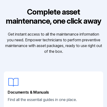
Complete asset
maintenance, one click away
Get instant access to all the maintenance information
you need. Empower technicians to perform preventive
maintenance with asset packages, ready to use right out
of the box.
Documents & Manuals
Find all the essential guides in one place.