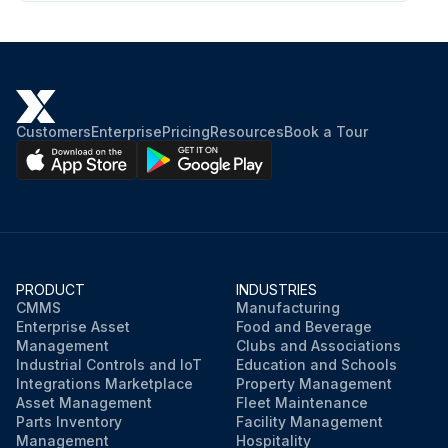
Customers
Enterprise
Pricing
Resources
Book a Tour
PRODUCT
INDUSTRIES
CMMS
Manufacturing
Enterprise Asset
Food and Beverage
Management
Clubs and Associations
Industrial Controls and IoT
Education and Schools
Integrations Marketplace
Property Management
Asset Management
Fleet Maintenance
Parts Inventory
Facility Management
Management
Hospitality