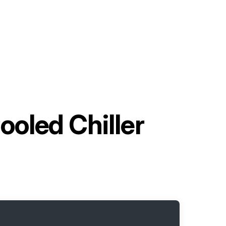
ooled Chiller