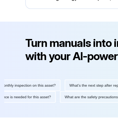
Turn manuals into 
with your AI-power
y inspection on this asset?
What's the next step after replacing 
maintenance is needed for this asset?
What are the safety prec