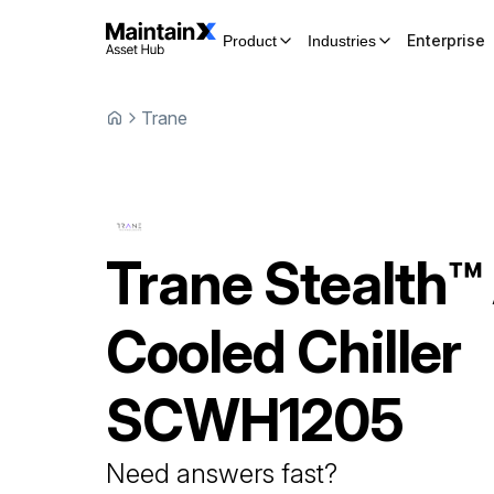
Enterprise
Product
Industries
Trane
Trane
Stealth™ 
Cooled Chiller
SCWH1205
Need answers fast?