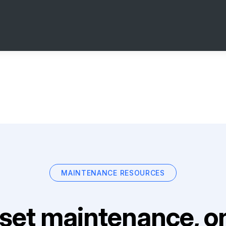
MAINTENANCE RESOURCES
set maintenance, on