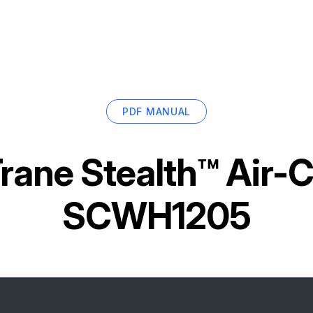
PDF MANUAL
rane Stealth™ Air-C
SCWH1205