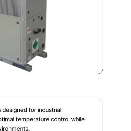
 designed for industrial
ptimal temperature control while
vironments.