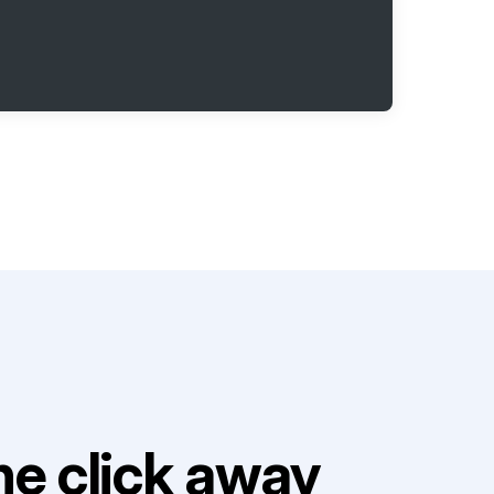
e click away