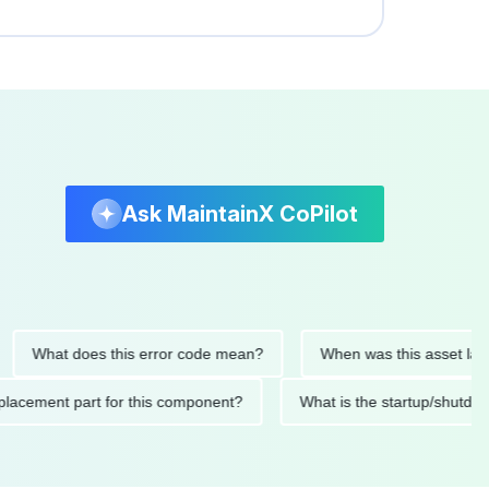
Ask MaintainX CoPilot
hat does this error code mean?
When was this asset last servi
ed replacement part for this component?
What is the startup