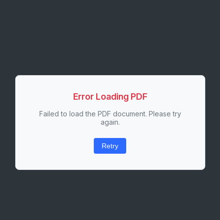
Error Loading PDF
Failed to load the PDF document. Please try
again.
Retry