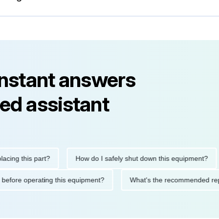
instant answers
ed assistant
this part?
How do I safely shut down this equipment?
W
autions before operating this equipment?
What's the recommend