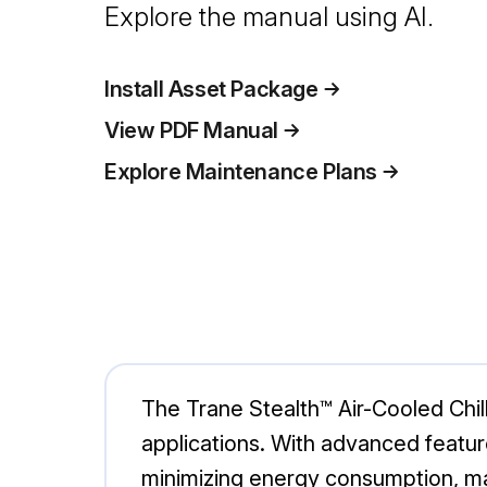
Explore the manual using AI.
Install Asset Package
View PDF Manual
Explore Maintenance Plans
The Trane Stealth™ Air-Cooled Chill
applications. With advanced featur
minimizing energy consumption, mak