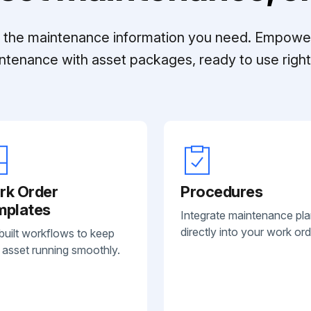
ll the maintenance information you need. Empowe
ntenance with asset packages, ready to use right 
rk Order
Procedures
mplates
Integrate maintenance pl
directly into your work ord
built workflows to keep
 asset running smoothly.