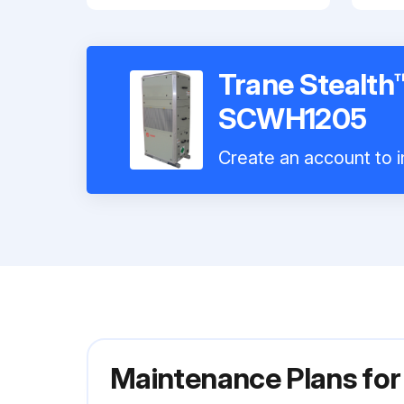
Trane Stealth™
SCWH1205
Create an account to i
Maintenance Plans for