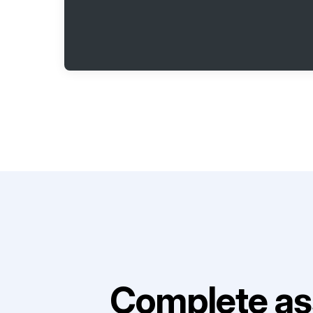
Complete as