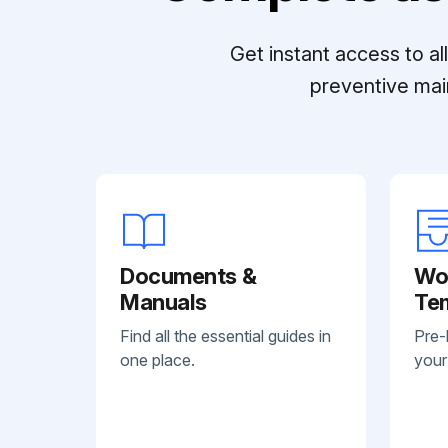
Get instant access to a
preventive mai
Documents &
Wo
Manuals
Te
Find all the essential guides in
Pre-
one place.
your