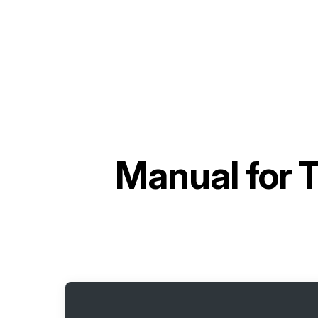
Manual for
T