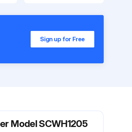
Sign up for Free
iller Model SCWH1205