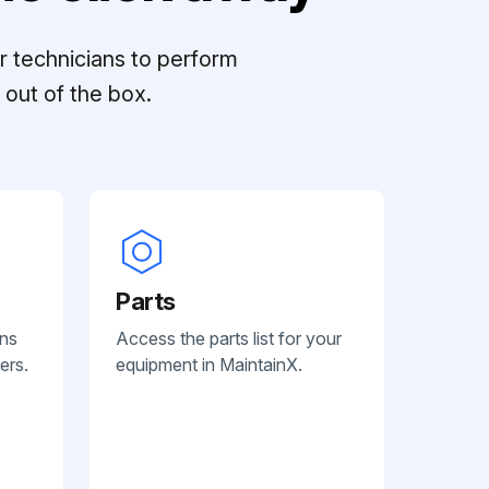
r technicians to perform
out of the box.
Parts
ans
Access the parts list for your
ers.
equipment in MaintainX.