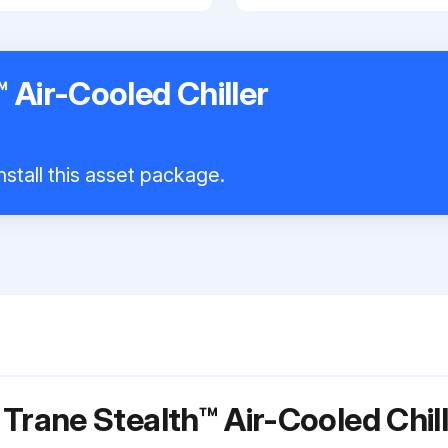
 Air-Cooled Chiller
nstall this asset package.
 Trane Stealth™ Air-Cooled Ch