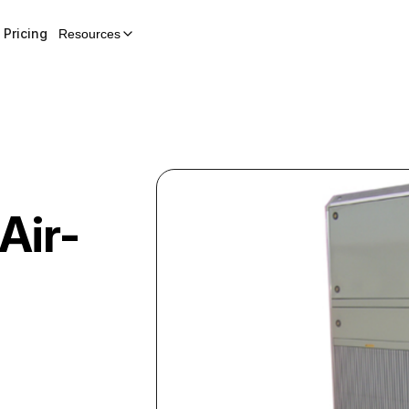
Pricing
Resources
Air-