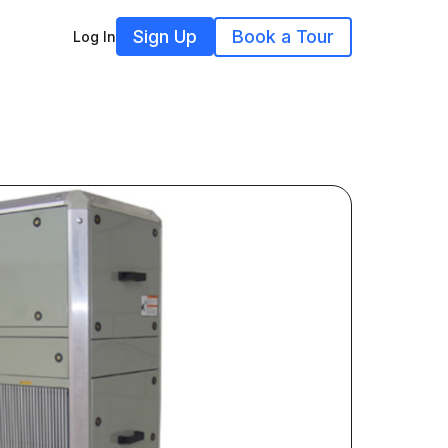
Sign Up
Book a Tour
Log In