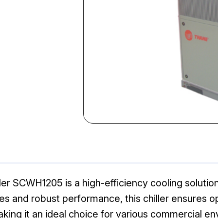
er SCWH1205 is a high-efficiency cooling solution
es and robust performance, this chiller ensures o
ing it an ideal choice for various commercial en