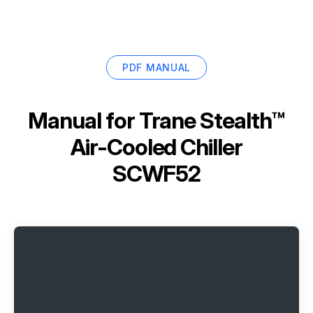
PDF MANUAL
Manual for
Trane Stealth™
Air-Cooled Chiller
SCWF52