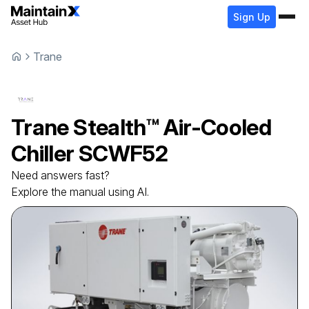
Sign Up
Trane
Trane
Stealth™ Air-Cooled
Chiller
SCWF52
Need answers fast?
Explore the manual using AI.