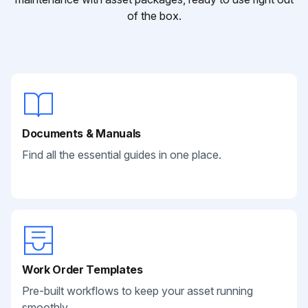
of the box.
Documents & Manuals
Find all the essential guides in one place.
Work Order Templates
Pre-built workflows to keep your asset running
smoothly.