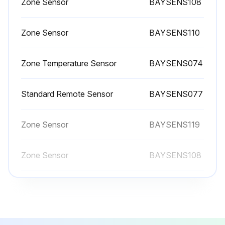
Zone Sensor
BAYSENS108
Inspect, clean, and tighten all electrical connections.
Visually inspect the entire unit casing for chips or corrosion. Remove rust or corrosion and repaint surfaces.
Zone Sensor
BAYSENS110
Visually check for leaks in refrigerant piping.
Zone Temperature Sensor
BAYSENS074
Inspect fan, motor, and control contacts. Replace badly worn or eroded contacts.
Inspect the thermal expansion valve sensing bulbs for cleanliness, good contact with the suction line, and adequate insulation from ambient air.
Standard Remote Sensor
BAYSENS077
Verify the superheat setting is 12 -17°F at the compressor.
Zone Sensor
BAYSENS119
When checking operating pressures and conditions, establish the following nominal conditions for consistent measurements.
Zone Sensor
BAYSENS108
Leaving air temperature greater than 60°F
Zone Sensor
BAYSENS110
Run this procedure
Zone Temperature Sensor
BAYSENS074