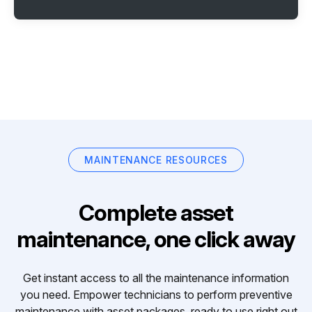
MAINTENANCE RESOURCES
Complete asset
maintenance, one click away
Get instant access to all the maintenance information
you need. Empower technicians to perform preventive
maintenance with asset packages, ready to use right out