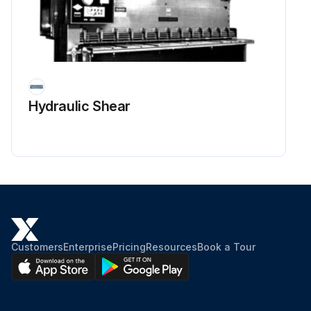
Hydraulic Shear
Customers
Enterprise
Pricing
Resources
Book a Tour