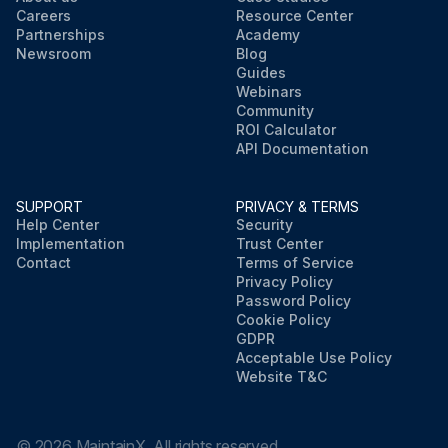
Careers
Resource Center
Partnerships
Academy
Newsroom
Blog
Guides
Webinars
Community
ROI Calculator
API Documentation
SUPPORT
PRIVACY & TERMS
Help Center
Security
Implementation
Trust Center
Contact
Terms of Service
Privacy Policy
Password Policy
Cookie Policy
GDPR
Acceptable Use Policy
Website T&C
©
2026
MaintainX. All rights reserved.