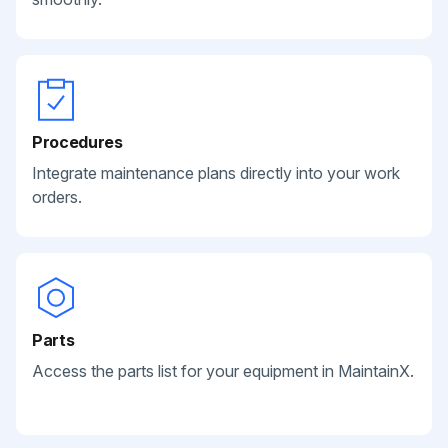
Procedures
Integrate maintenance plans directly into your work
orders.
Parts
Access the parts list for your equipment in MaintainX.