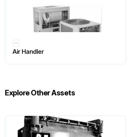
For additional information regarding the safe discharge of capacitors, see PROD-SVB06 *- EN.
Inspect the fan section every six months or more frequently if operating experience dictates. Clean accumulated dirt and organic matter on the fan interior surfaces using the following procedure:
1. Disconnect all electrical power to the unit.
Air Handler
2. Wear the appropriate personal protective equipment (PPE).
Run this procedure
Explore Other Assets