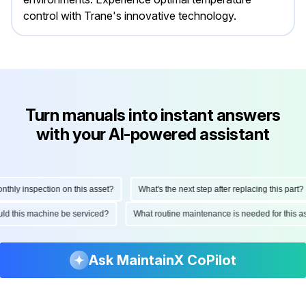
control with Trane's innovative technology.
Turn manuals into instant answers
with your AI-powered assistant
ly inspection on this asset?
What's the next step after replacing this part?
hould this machine be serviced?
What routine maintenance is needed for thi
Ask MaintainX CoPilot