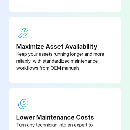
Run this procedure
6 Monthly Drain Pan Maintenance
Maximize Asset Availability
Check the condensate drain pan and drain line to ensure that the condensate drains properly at least every six months or as dictated by operating experience.
Keep your assets running longer and more
If evidence of standing water or condensate overflow exists, take steps to identify and remedy the cause immediately. Refer to the troubleshooting section of this manual for possible causes and solutions.
reliably, with standardized maintenance
workflows from OEM manuals.
WARNING
Hazardous Voltage w/Capacitors!
Failure to disconnect power and discharge capacitors before servicing could result in death or serious injury.
Disconnect all electric power, including remote disconnects and discharge all motor start/run capacitors before servicing. Follow proper lockout/tagout procedures to ensure the power cannot be inadvertently energized. For variable frequency drives or other energy storing components provided by Trane or others, refer to the appropriate manufacturer's literature for allowable waiting periods for discharge of capacitors.
Lower Maintenance Costs
Verify with a CAT III or IV voltmeter rated per NFPA 70E that all capacitors have discharged.
Turn any technician into an expert to