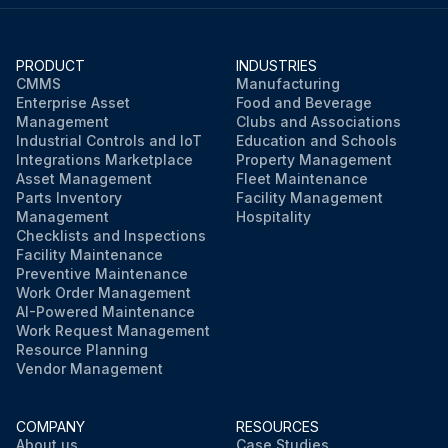
PRODUCT
INDUSTRIES
CMMS
Manufacturing
Enterprise Asset
Food and Beverage
Management
Clubs and Associations
Industrial Controls and IoT
Education and Schools
Integrations Marketplace
Property Management
Asset Management
Fleet Maintenance
Parts Inventory
Facility Management
Management
Hospitality
Checklists and Inspections
Facility Maintenance
Preventive Maintenance
Work Order Management
AI-Powered Maintenance
Work Request Management
Resource Planning
Vendor Management
COMPANY
RESOURCES
About us
Case Studies