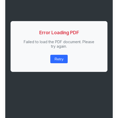
Error Loading PDF
Failed to load the PDF document. Please
try again.
Retry