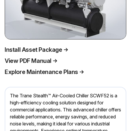
Install Asset Package
View PDF Manual
Explore Maintenance Plans
The Trane Stealth™ Air-Cooled Chiller SCWF52 is a
high-efficiency cooling solution designed for
commercial applications. This advanced chiller offers
reliable performance, energy savings, and reduced
noise levels, making it ideal for various industrial
environments. Experience optimal temperature