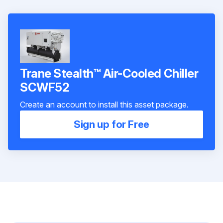
Trane Stealth™ Air-Cooled Chiller
SCWF52
Create an account to install this asset package.
Sign up for Free