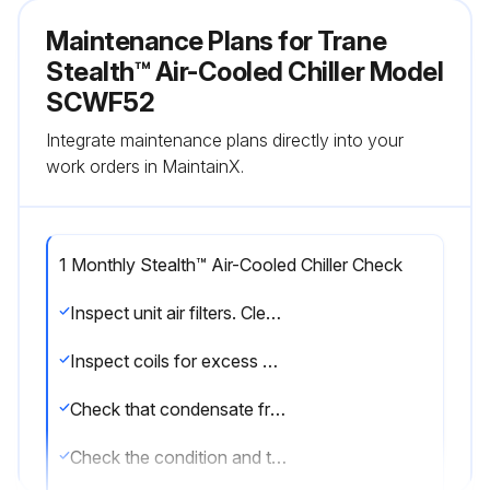
Maintenance Plans for Trane
Stealth™ Air-Cooled Chiller Model
SCWF52
Integrate maintenance plans directly into your
work orders in MaintainX.
1 Monthly Stealth™ Air-Cooled Chiller Check
Inspect unit air filters. Clean or replace if airflow is blocked or if filters are dirty.
Inspect coils for excess moisture or icing. Icing on the coils may indicate low airflow supply, restricted airflow from dirty fins, evaporator frost protection sensor problems, or a shortage of refrigerant flowing through the coil.
Check that condensate from the evaporator and economizer coils flows freely through the condensate piping, traps, drain pan, and drainage holes. Remove algae and or any airflow obstructions.
Check the condition and tension of fan belts. Adjust tension if belts are floppy or squeal continually. Replace worn or fraying belts in matched sets.