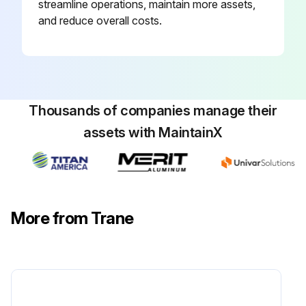
streamline operations, maintain more assets,
For additional information regarding the safe discharge of capacitors, see PROD-SVB06 *- EN.
and reduce overall costs.
Clean drain pans using the following procedure:
Run this procedure
Thousands of companies manage their
assets with MaintainX
6 Monthly Fan Maintenance
WARNING
Hazardous Voltage w/Capacitors!
More from Trane
Failure to disconnect power and discharge capacitors before servicing could result in death or serious injury.
Disconnect all electric power, including remote disconnects and discharge all motor start/run capacitors before servicing. Follow proper lockout/tagout procedures to ensure the power cannot be inadvertently energized. For variable frequency drives or other energy storing components provided by Trane or others, refer to the appropriate manufacturer's literature for allowable waiting periods for discharge of capacitors.
Verify with a CAT III or IV voltmeter rated per NFPA 70E that all capacitors have discharged.