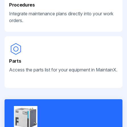
Procedures
Integrate maintenance plans directly into your work
orders.
Parts
Access the parts list for your equipment in MaintainX.