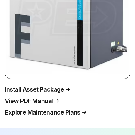
Install Asset Package
View PDF Manual
Explore Maintenance Plans