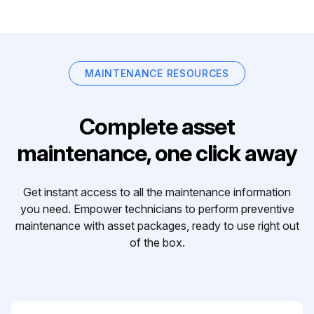
MAINTENANCE RESOURCES
Complete asset
maintenance, one click away
Get instant access to all the maintenance information
you need. Empower technicians to perform preventive
maintenance with asset packages, ready to use right out
of the box.