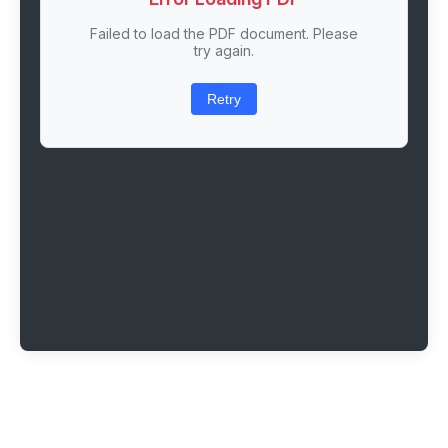
Failed to load the PDF document. Please
try again.
Retry