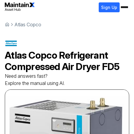
Sign Up
Atlas Copco
Atlas Copco
Refrigerant
Сompressed Air Dryer
FD5
Need answers fast?
Explore the manual using AI.