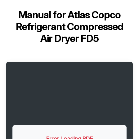
Manual for
Atlas Copco
Refrigerant Сompressed
Air Dryer FD5
Error Loading PDF