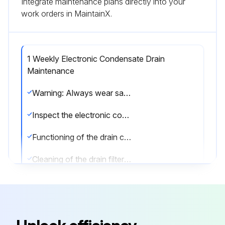
Integrate maintenance plans directly into your
work orders in MaintainX.
1 Weekly Electronic Condensate Drain
Maintenance
Warning: Always wear safety glasses and gloves when performing maintenance.
Inspect the electronic condensate drain
Functioning of the drain checked by pushing the TEST button of the drain
Cleaning of the drain filter done by opening the manual drain valve for a few seconds
Hold a towel against the drain outlet when opening
Sign off on the weekly electronic condensate drain maintenance