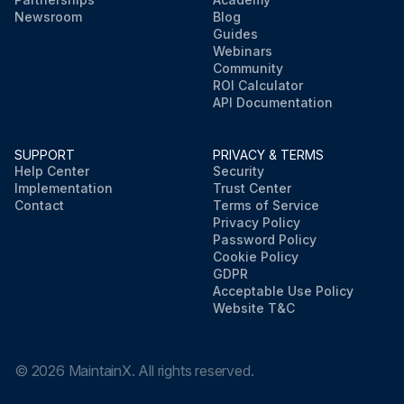
Newsroom
Blog
Guides
Webinars
Community
ROI Calculator
API Documentation
SUPPORT
PRIVACY & TERMS
Help Center
Security
Implementation
Trust Center
Contact
Terms of Service
Privacy Policy
Password Policy
Cookie Policy
GDPR
Acceptable Use Policy
Website T&C
©
2026
MaintainX. All rights reserved.