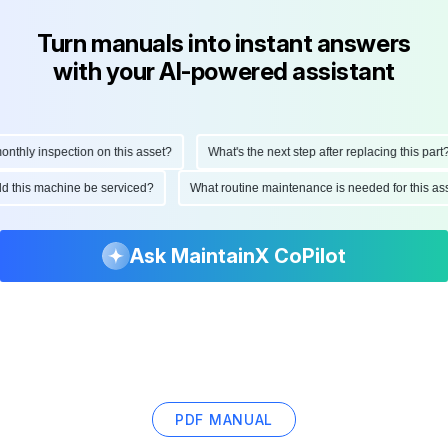
Turn manuals into instant answers
with your AI-powered assistant
hly inspection on this asset?
What's the next step after replacing this part?
ould this machine be serviced?
What routine maintenance is needed for this
Ask MaintainX CoPilot
PDF MANUAL