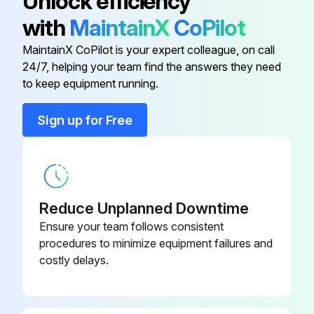
Unlock efficiency
Run this procedure
with
MaintainX
CoPilot
MaintainX CoPilot is your expert colleague, on call
24/7, helping your team find the answers they need
1 Yearly Refrigerant Сompressed Air Dryer
to keep equipment running.
Maintenance
Sign up for Free
Warning: This maintenance check requires trained personnel with PPE!
Is the installation checked by an authorized control body?
If not, report the issues to the maintenance team and stop the procedure
Reduce Unplanned Downtime
Apply the drain wear kit
Ensure your team follows consistent
procedures to minimize equipment failures and
Replace the filter elements
costly delays.
Enter the pressure drop indicated by the differential pressure indicators on top of the filter
Sign off on the maintenance