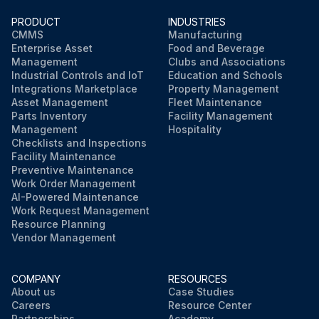
PRODUCT
INDUSTRIES
CMMS
Manufacturing
Enterprise Asset
Food and Beverage
Management
Clubs and Associations
Industrial Controls and IoT
Education and Schools
Integrations Marketplace
Property Management
Asset Management
Fleet Maintenance
Parts Inventory
Facility Management
Management
Hospitality
Checklists and Inspections
Facility Maintenance
Preventive Maintenance
Work Order Management
AI-Powered Maintenance
Work Request Management
Resource Planning
Vendor Management
COMPANY
RESOURCES
About us
Case Studies
Careers
Resource Center
Partnerships
Academy