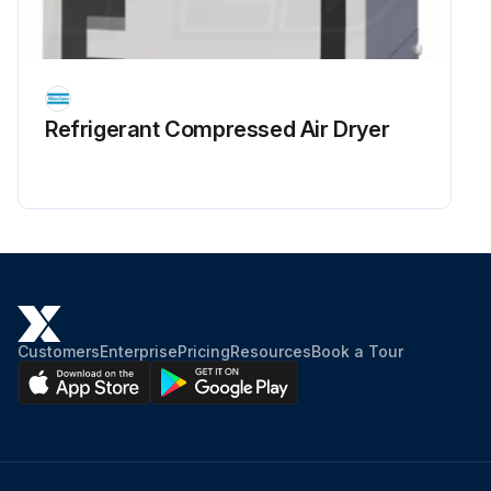
Refrigerant Сompressed Air Dryer
Customers
Enterprise
Pricing
Resources
Book a Tour