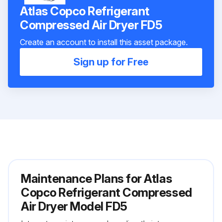
Atlas Copco Refrigerant
Сompressed Air Dryer FD5
Create an account to install this asset package.
Sign up for Free
Maintenance Plans for Atlas
Copco Refrigerant Сompressed
Air Dryer Model FD5