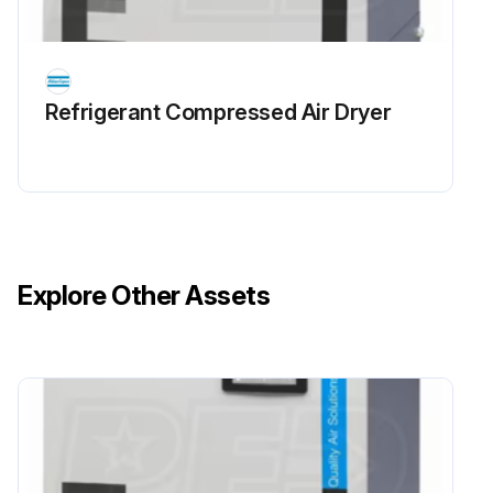
Refrigerant Сompressed Air Dryer
Explore Other Assets