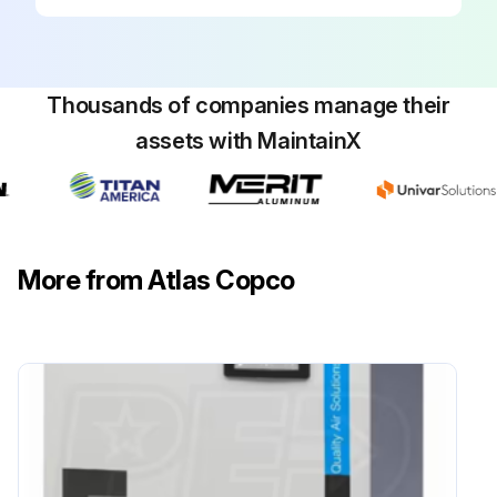
Run this procedure
Thousands of companies manage their
assets with MaintainX
More from Atlas Copco