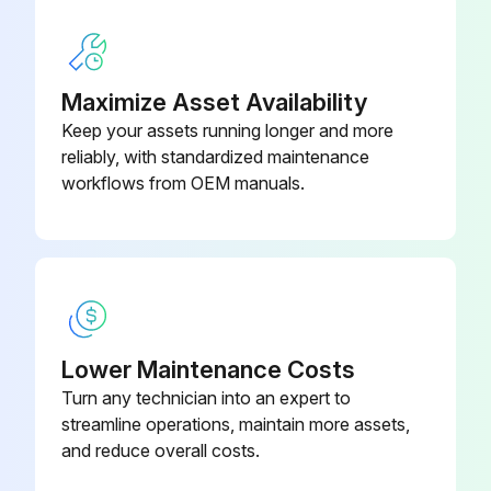
Run this procedure
Maximize Asset Availability
Keep your assets running longer and more
reliably, with standardized maintenance
Refrigerant Сompressed Air Dryer Maintenance
workflows from OEM manuals.
Warning: For trained personnel only
Is the dryer clean?
Is the finned surface of condenser brushed or blown off regularly?
Enter the differential pressure indicators on top of the DD and PD filter
Lower Maintenance Costs
Turn any technician into an expert to
NOTE! these maintenance intervals are intended for well ventilated, not dusty and not high humidity environments. For particularly high humidity ambient conditions, the intervals should be halved;
streamline operations, maintain more assets,
and reduce overall costs.
Sign here