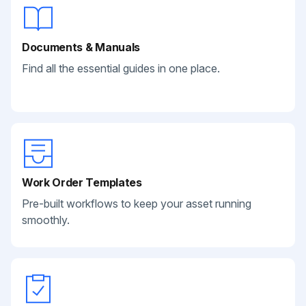
Documents & Manuals
Find all the essential guides in one place.
Work Order Templates
Pre-built workflows to keep your asset running
smoothly.