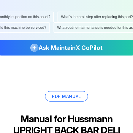
ly inspection on this asset?
What's the next step after replacing this part?
hould this machine be serviced?
What routine maintenance is needed for this
Ask MaintainX CoPilot
PDF MANUAL
Manual for
Hussmann
UPRIGHT BACK BAR DELI