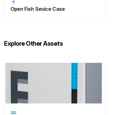
Open Fish Sevice Case
• It can be unplugged within the case, or shut off entire case at the source. The interior bottom may be cleaned with any domestic soap or detergent based cleaners. Sanitizing solutions will not harm the interior bottom, however, these solutions should always be used according to the Hussmann’s directions. It is essential to establish and regulate cleaning procedures. This will minimize bacteria causing discoloration which leads to degraded product appearance and significantly shortening product shelf life.
• Soap and hot water are not enough to kill this bacteria. A sanitizing solution must be included with each cleaning process to eliminate this bacteria.
1. Scrub thoroughly, cleaning all surfaces, with soap and hot water.
Explore Other Assets
2. Rinse with hot water, but do not flood.
3. Apply the sanitizing solution according to Hussmann’s directions.
4. Rinse thoroughly.
5. Dry completely before resuming operation.
Run this procedure