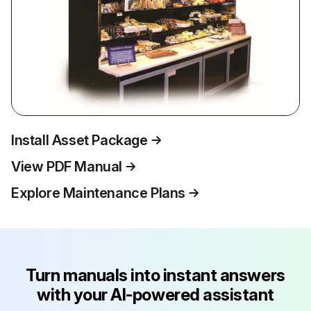
Install Asset Package
View PDF Manual
Explore Maintenance Plans
Turn manuals into instant answers
with your AI-powered assistant