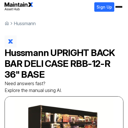
Sign Up
Hussmann
Hussmann
UPRIGHT BACK
BAR DELI CASE
RBB-12-R
36" BASE
Need answers fast?
Explore the manual using AI.