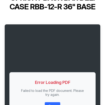
CASE RBB-12-R 36" BASE
Error Loading PDF
Failed to load the PDF document. Please
try again.