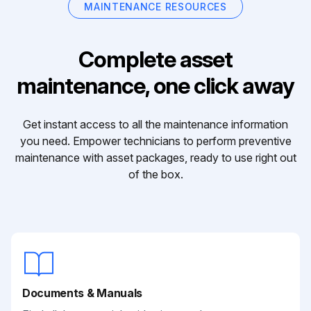
MAINTENANCE RESOURCES
Complete asset
maintenance, one click away
Get instant access to all the maintenance information
you need. Empower technicians to perform preventive
maintenance with asset packages, ready to use right out
of the box.
Documents & Manuals