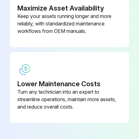
• Remove shelves and unscrew the panel.
Maximize Asset Availability
Keep your assets running longer and more
• The coil can be accessed through the storage area.
reliably, with standardized maintenance
3. Compressor Access
workflows from OEM manuals.
Run this procedure
Stainless Steel Cleaning and Care
Lower Maintenance Costs
Turn any technician into an expert to
Things that can break down your stainless steel’s passivity layer and allow corrosion
streamline operations, maintain more assets,
1. Mechanical Abrasion
and reduce overall costs.
List of tools used that can cause Mechanical Abrasion
2. Water