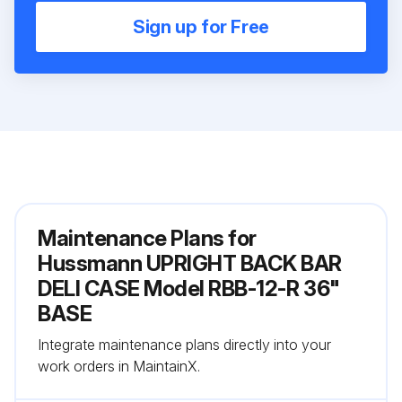
Sign up for Free
Maintenance Plans for
Hussmann UPRIGHT BACK BAR
DELI CASE Model RBB-12-R 36"
BASE
Integrate maintenance plans directly into your
work orders in MaintainX.