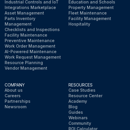
Industrial Controls and IoT
Education and Schools
Integrations Marketplace
Property Management
Asset Management
Fleet Maintenance
Parts Inventory
Facility Management
Management
Hospitality
Checklists and Inspections
Facility Maintenance
Preventive Maintenance
Work Order Management
AI-Powered Maintenance
Work Request Management
Resource Planning
Vendor Management
COMPANY
RESOURCES
About us
Case Studies
Careers
Resource Center
Partnerships
Academy
Newsroom
Blog
Guides
Webinars
Community
ROI Calculator