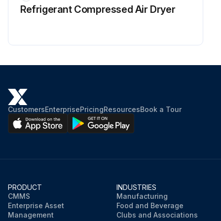
Refrigerant Сompressed Air Dryer
Customers
Enterprise
Pricing
Resources
Book a Tour
PRODUCT
INDUSTRIES
CMMS
Manufacturing
Enterprise Asset
Food and Beverage
Management
Clubs and Associations