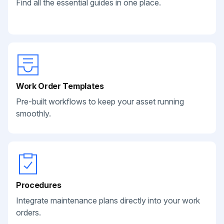
Find all the essential guides in one place.
Work Order Templates
Pre-built workflows to keep your asset running
smoothly.
Procedures
Integrate maintenance plans directly into your work
orders.