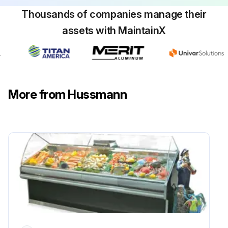
Describe the quality of water used
Thousands of companies manage their
assets with MaintainX
3. Chlorides
List of sources of Chlorides
Steps to prevent stainless steel rust
More from Hussmann
1. Use the Proper Tools
Run this procedure
Upright Back Bar Deli Case Cleaning
1. Case Cleaning
• Long life and satisfactory performance of any equipment are dependent upon the care given to it. To insure long life, proper sanitation and minimum maintenance costs, the refrigerator should be thoroughly cleaned frequently. SHUT OFF FAN DURING CLEANING PROCESS.