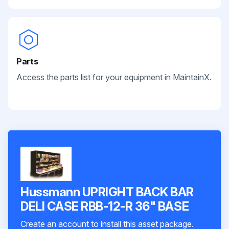
Parts
Access the parts list for your equipment in MaintainX.
Hussmann UPRIGHT BACK BAR
DELI CASE RBB-12-R 36" BASE
Create an account to install this asset package.