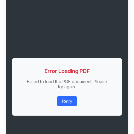
Error Loading PDF
Failed to load the PDF document. Please
try again.
Retry