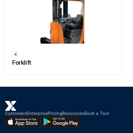
Forklift
Customers
Enterprise
Pricing
Resources
Book a Tour