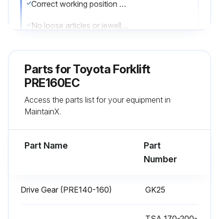
Correct working position used
No loose articles or jewellery worn while working on the truck
Correct tools used for the work
Parts for
Toyota Forklift
All tools well maintained
PRE160EC
Old oil stored and transported according to applicable local regulations
Access the parts list for your equipment in
MaintainX.
No solvents flushed down the drain unless intended for disposal
Sanding or a paint stripper used to remove the paint at least 100 mm around an area where any welding/grinding is to take place
Part Name
Part
Number
Run this procedure
Drive Gear (PRE140-160)
GK25
1000 Hourly / 1 Yearly Chassis and Gear
TSA 170-200-