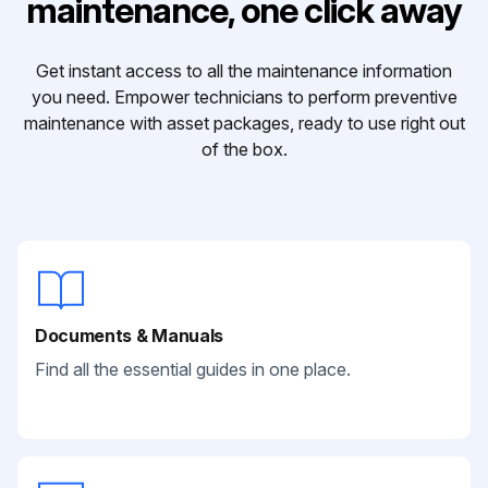
maintenance, one click away
Get instant access to all the maintenance information
you need. Empower technicians to perform preventive
maintenance with asset packages, ready to use right out
of the box.
Documents & Manuals
Find all the essential guides in one place.