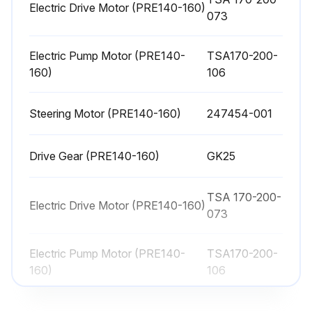
Inspection
Electric Drive Motor (PRE140-160)
073
Safety while working
Electric Pump Motor (PRE140-
TSA170-200-
To ensure that you work safely and to prevent accidents while working on a truck, remember the following:
160)
106
Keep the area where servicing activities are performed clean. Oil or water will make the floor slippery.
Steering Motor (PRE140-160)
247454-001
Use the correct working position. Service activities often involve kneeling or bending forward.
Loose articles and jewellery may become trapped in the moving parts of the truck. So never wear loose articles or jewellery while working on the truck.
Drive Gear (PRE140-160)
GK25
Use the correct tools for the work you are carrying out.
TSA 170-200-
Electric Drive Motor (PRE140-160)
073
Keep all tools well maintained.
Store and transport old oil according to applicable local regulations.
Electric Pump Motor (PRE140-
TSA170-200-
160)
106
Do not flush solvents, etc. down the drain unless they are intended to be disposed of in this way. Follow the local disposal regulations.
Steering Motor (PRE140-160)
247454-001