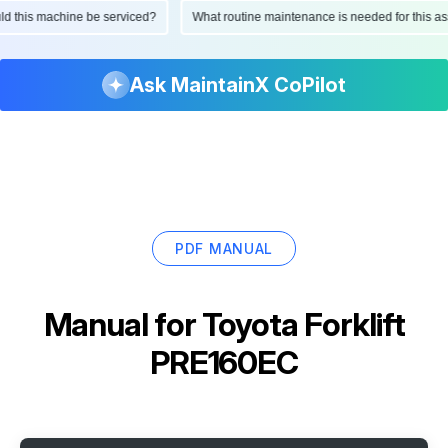
ould this machine be serviced?
What routine maintenance is needed for this
Ask MaintainX CoPilot
PDF MANUAL
Manual for
Toyota Forklift
PRE160EC