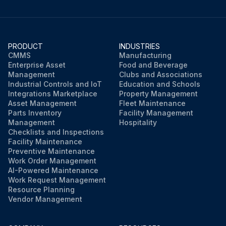
PRODUCT
INDUSTRIES
CMMS
Manufacturing
Enterprise Asset
Food and Beverage
Management
Clubs and Associations
Industrial Controls and IoT
Education and Schools
Integrations Marketplace
Property Management
Asset Management
Fleet Maintenance
Parts Inventory
Facility Management
Management
Hospitality
Checklists and Inspections
Facility Maintenance
Preventive Maintenance
Work Order Management
AI-Powered Maintenance
Work Request Management
Resource Planning
Vendor Management