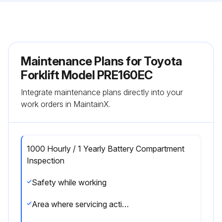
Maintenance Plans for Toyota
Forklift Model PRE160EC
Integrate maintenance plans directly into your
work orders in MaintainX.
1000 Hourly / 1 Yearly Battery Compartment
Inspection
Safety while working
Area where servicing activities are performed clean