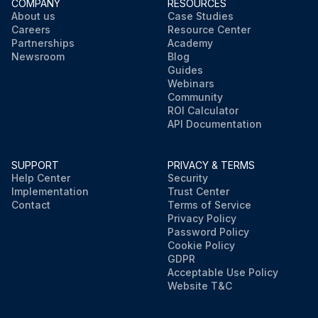
COMPANY
RESOURCES
About us
Case Studies
Careers
Resource Center
Partnerships
Academy
Newsroom
Blog
Guides
Webinars
Community
ROI Calculator
API Documentation
SUPPORT
PRIVACY & TERMS
Help Center
Security
Implementation
Trust Center
Contact
Terms of Service
Privacy Policy
Password Policy
Cookie Policy
GDPR
Acceptable Use Policy
Website T&C