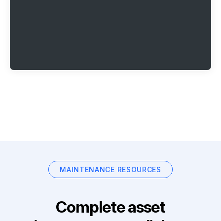
MAINTENANCE RESOURCES
Complete asset