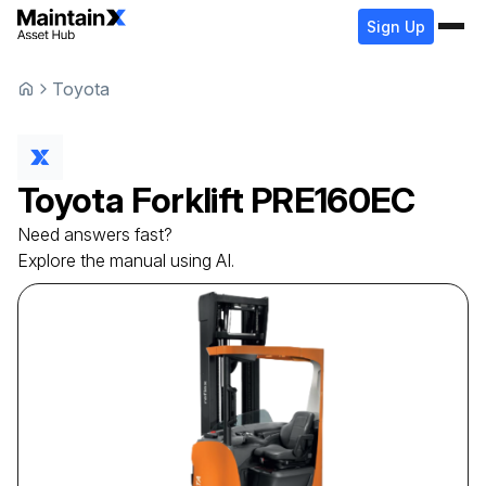
Sign Up
Toyota
Toyota
Forklift
PRE160EC
Need answers fast?
Explore the manual using AI.