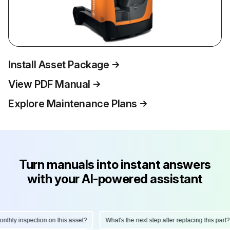
Install Asset Package
View PDF Manual
Explore Maintenance Plans
Turn manuals into instant answers
with your AI-powered assistant
hly inspection on this asset?
What's the next step after replacing this part?