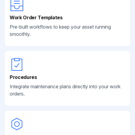
Work Order Templates
Pre-built workflows to keep your asset running
smoothly.
Procedures
Integrate maintenance plans directly into your work
orders.