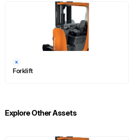
• keep the area where servicing activities are performed clean. Oil or water will make the floor slippery.
• use the correct working position. Service activities often involve kneeling or bending forward.
Try sitting on a toolbox, for example, to relieve the strain on your knees and back.
• loose articles and jewellery may become trapped in the moving parts of the truck.
So never wear loose articles or jewellery while working on the truck.
Forklift
• use the correct tools for the work you are carrying out.
• keep all tools well maintained.
Run this procedure
Explore Other Assets