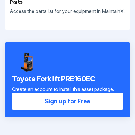
Parts
Access the parts list for your equipment in MaintainX.
Toyota Forklift PRE160EC
Create an account to install this asset package.
Sign up for Free