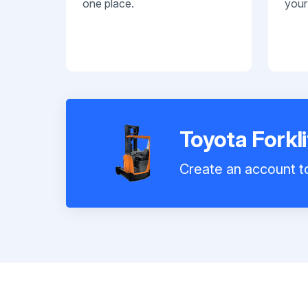
one place.
your
Toyota Forkl
Create an account to