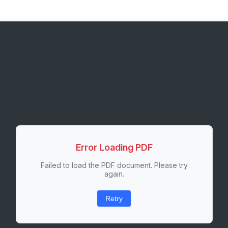
Error Loading PDF
Failed to load the PDF document. Please try
again.
Retry