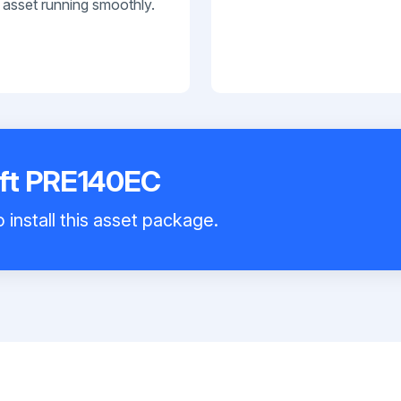
 asset running smoothly.
ift PRE140EC
 install this asset package.