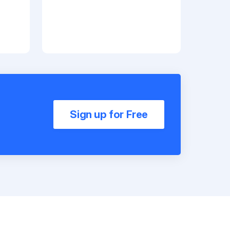
Sign up for Free