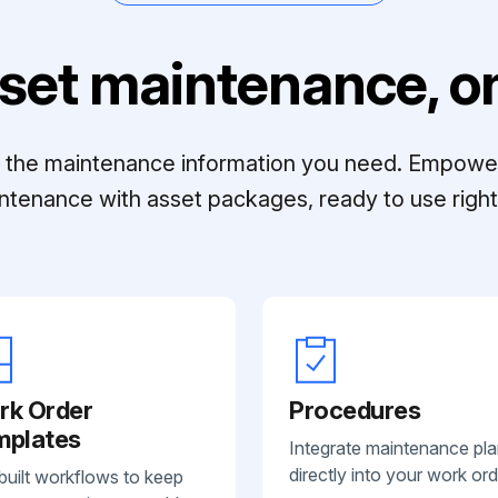
set maintenance, on
ll the maintenance information you need. Empowe
ntenance with asset packages, ready to use right 
rk Order
Procedures
mplates
Integrate maintenance pl
directly into your work ord
built workflows to keep