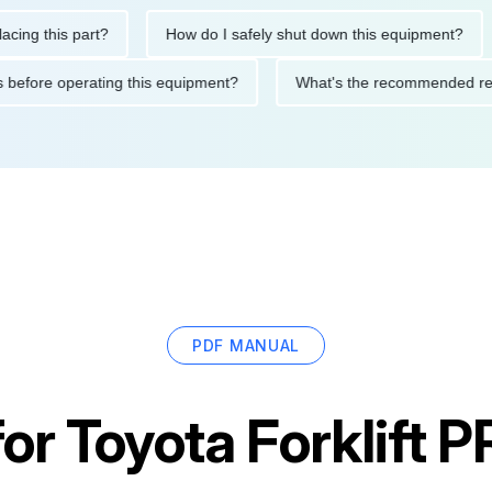
this part?
How do I safely shut down this equipment?
Wh
autions before operating this equipment?
What's the recommend
PDF MANUAL
for
Toyota Forklift