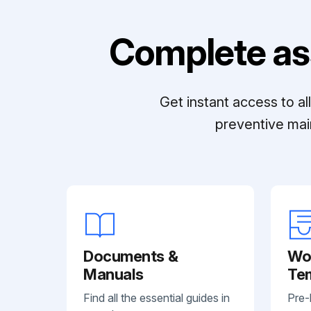
Complete as
Get instant access to a
preventive mai
Documents &
Wo
Manuals
Te
Find all the essential guides in
Pre-