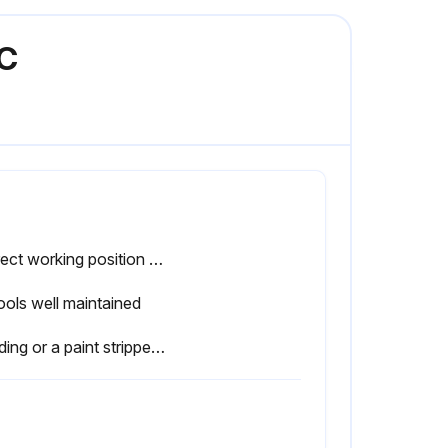
EC
Correct working position used
tools well maintained
Sanding or a paint stripper used to remove the paint at least 100 mm around an area where any welding/grinding is to take place