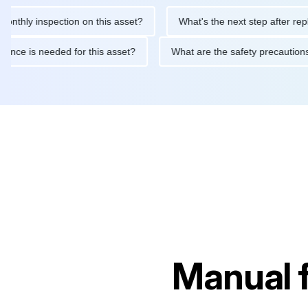
 inspection on this asset?
What's the next step after replacing 
maintenance is needed for this asset?
What are the safety prec
Manual 