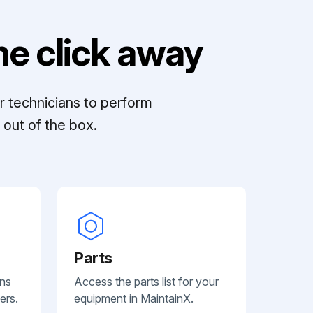
e click away
r technicians to perform
out of the box.
Parts
ans
Access the parts list for your
ers.
equipment in MaintainX.