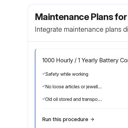
Maintenance Plans for
Integrate maintenance plans di
1000 Hourly / 1 Yearly Battery 
Safety while working
No loose articles or jewellery worn while working on the truck
Old oil stored and transported according to applicable local regulations
Run this procedure