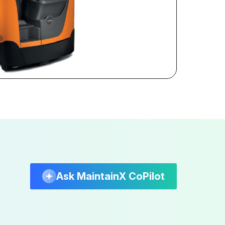
Ask MaintainX CoPilot