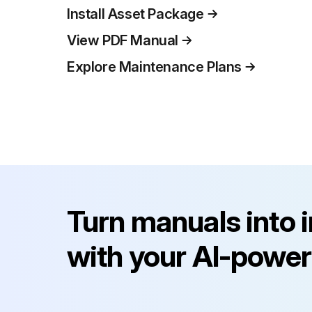
Install Asset Package
View PDF Manual
Explore Maintenance Plans
Turn manuals into 
with your AI-power