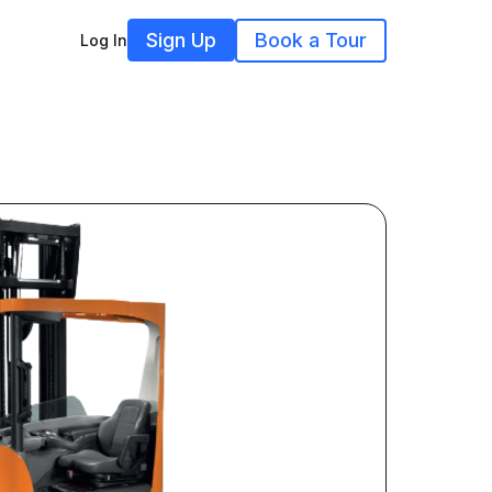
Sign Up
Book a Tour
Log In