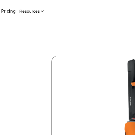
Pricing
Resources