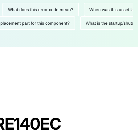
at does this error code mean?
When was this asset last servi
ed replacement part for this component?
What is the startup
 PRE140EC