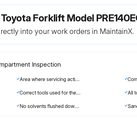
 Toyota Forklift Model PRE140
rectly into your work orders in MaintainX.
Compartment Inspection
Area where servicing activities are performed clean
Correct tools used for the work
All 
No solvents flushed down the drain unless they are intended to be disposed of in this way