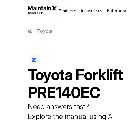
Enterprise
Product
Industries
Toyota
Toyota
Forklift
PRE140EC
Need answers fast?
Explore the manual using AI.