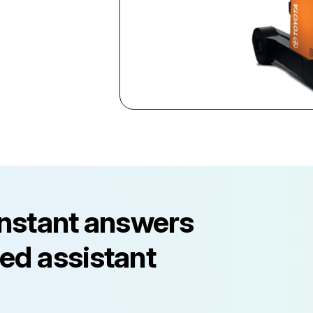
instant answers
ed assistant