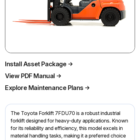
Install Asset Package
View PDF Manual
Explore Maintenance Plans
The Toyota Forklift 7FDU70 is a robust industrial
forklift designed for heavy-duty applications. Known
for its reliability and efficiency, this model excels in
material handling tasks, making it a preferred choice