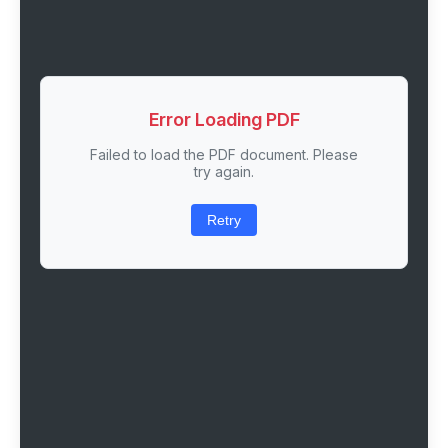
Error Loading PDF
Failed to load the PDF document. Please
try again.
Retry