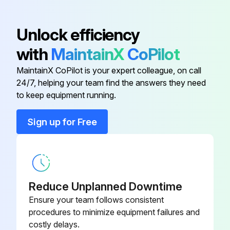
Inspect battery cable for damage, corrosion or contamination for GM6-262 engine model
Unlock efficiency
Inspect retainer locks for GM6-262 engine model
with
MaintainX
CoPilot
MaintainX CoPilot is your expert colleague, on call
Run this procedure
24/7, helping your team find the answers they need
to keep equipment running.
1000 Hour / 6 Month Maintenance
Sign up for Free
Measure fuel system injection timing
Inspect draining of sedimenter in fuel system
Measure Stall and hydraulic pressure in torque converter & transmission
Reduce Unplanned Downtime
Ensure your team follows consistent
Clean hydraulic oil tank and oil strainer
procedures to minimize equipment failures and
costly delays.
Inspect accessory drive belts for cracks, damage, breaks, splits