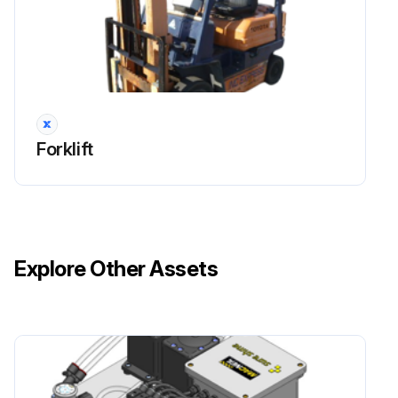
Inspect Anchor pin rusting
Measure Return spring fatigue
Inspect Automatic adjuster function
Forklift
Inspect Backing plate for deformation, cracks and damage
Retighten Backing plate loose mounting
Run this procedure
Explore Other Assets
2000 Hour / 12 Month Drive System
Maintenance
Inspect cracks, damage and deformation of housing