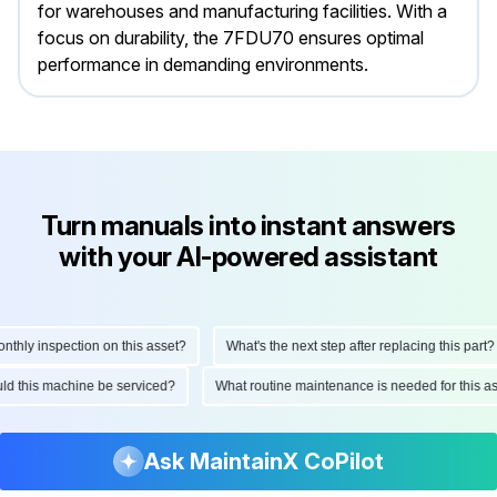
for warehouses and manufacturing facilities. With a
focus on durability, the 7FDU70 ensures optimal
performance in demanding environments.
Turn manuals into instant answers
with your AI-powered assistant
hly inspection on this asset?
What's the next step after replacing this part?
hould this machine be serviced?
What routine maintenance is needed for this
Ask MaintainX CoPilot