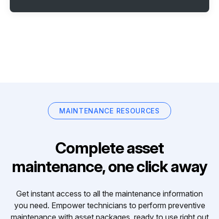
MAINTENANCE RESOURCES
Complete asset
maintenance, one click away
Get instant access to all the maintenance information
you need. Empower technicians to perform preventive
maintenance with asset packages, ready to use right out