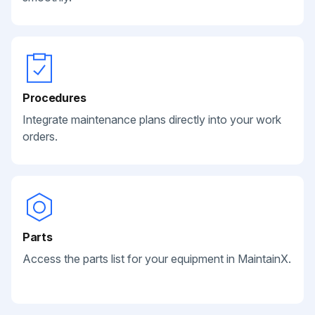
Procedures
Integrate maintenance plans directly into your work
orders.
Parts
Access the parts list for your equipment in MaintainX.