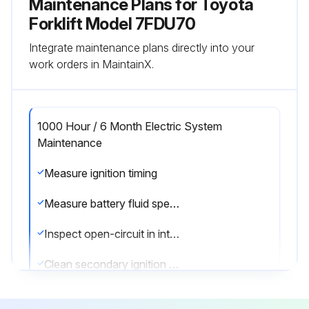
Maintenance Plans for Toyota
Forklift Model 7FDU70
Integrate maintenance plans directly into your
work orders in MaintainX.
1000 Hour / 6 Month Electric System
Maintenance
Measure ignition timing
Measure battery fluid specific gravity
Inspect open-circuit in intake heater
Clean secondary ignition coil tower for GM6-262 engine model
Inspect battery case for leaks or damage for GM6-262 engine model