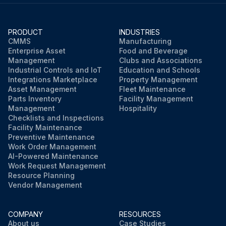
PRODUCT
INDUSTRIES
CMMS
Manufacturing
Enterprise Asset
Food and Beverage
Management
Clubs and Associations
Industrial Controls and IoT
Education and Schools
Integrations Marketplace
Property Management
Asset Management
Fleet Maintenance
Parts Inventory
Facility Management
Management
Hospitality
Checklists and Inspections
Facility Maintenance
Preventive Maintenance
Work Order Management
AI-Powered Maintenance
Work Request Management
Resource Planning
Vendor Management
COMPANY
RESOURCES
About us
Case Studies