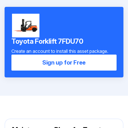
Toyota Forklift 7FDU70
Create an account to install this asset package.
Sign up for Free