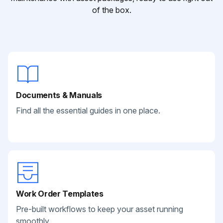
of the box.
Documents & Manuals
Find all the essential guides in one place.
Work Order Templates
Pre-built workflows to keep your asset running
smoothly.