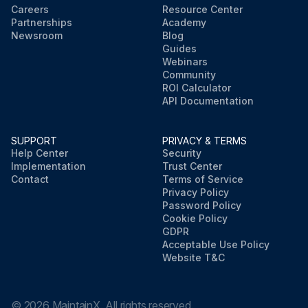
Careers
Resource Center
Partnerships
Academy
Newsroom
Blog
Guides
Webinars
Community
ROI Calculator
API Documentation
SUPPORT
PRIVACY & TERMS
Help Center
Security
Implementation
Trust Center
Contact
Terms of Service
Privacy Policy
Password Policy
Cookie Policy
GDPR
Acceptable Use Policy
Website T&C
©
2026
MaintainX. All rights reserved.