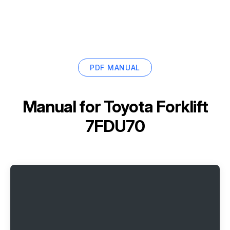
PDF MANUAL
Manual for
Toyota Forklift
7FDU70