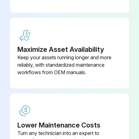
Sign off on the 1000 Hour / 6 Month Maintenance
Run this procedure
Maximize Asset Availability
Keep your assets running longer and more
1000 Hour / 6 Month Replacement
reliably, with standardized maintenance
workflows from OEM manuals.
Replace fuel filter
Replace torque converter oil filter
Replace torque converter oil
Replace hydraulic oil filter
Lower Maintenance Costs
Replace hydraulic oil
Turn any technician into an expert to