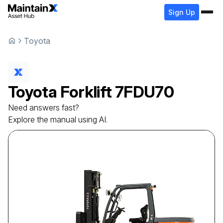
Sign Up
Toyota
Toyota
Forklift
7FDU70
Need answers fast?
Explore the manual using AI.