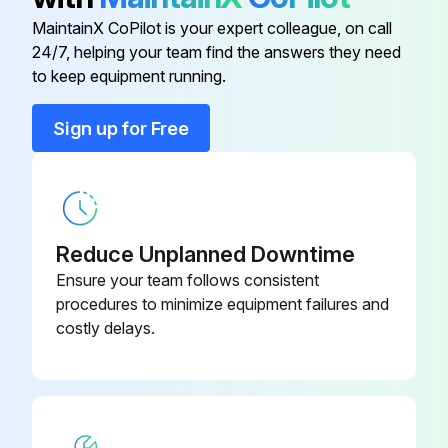
MaintainX CoPilot is your expert colleague, on call
Replace hydraulic oil
09316-
24/7, helping your team find the answers they need
Bearing Replacer
76008-71
to keep equipment running.
Replace brake fluid
Sign up for Free
Replace spark plugs
09350-
Adapter
23320-71
Replace DPF Muffler back pressure sensor inline filter (OPT)
09450-
Adapter
23320-71
Run this procedure
Reduce Unplanned Downtime
Ensure your team follows consistent
09320-
procedures to minimize equipment failures and
Bearing Remover
23000-71
2000 Hour / 12 Month Braking System
costly delays.
Maintenance
09420-
Bearing Remover
Inspect function, wear, damage, leak and mounting looseness in Master cylinder and wheel cylinder
23002-71
Inspect Wear of shoe sliding portion and lining