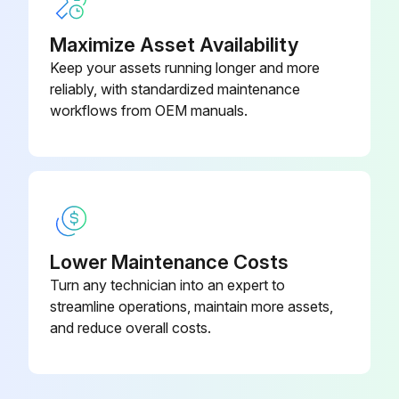
09316-
Bearing Replacer
76008-71
Inspect Drum wear and damage
Maximize Asset Availability
Keep your assets running longer and more
Inspect Shoe operating condition
reliably, with standardized maintenance
workflows from OEM manuals.
Inspect Anchor pin rusting
Measure Return spring fatigue
Inspect Automatic adjuster function
Inspect Backing plate for deformation, cracks and damage
Lower Maintenance Costs
Retighten Backing plate loose mounting
Turn any technician into an expert to
streamline operations, maintain more assets,
and reduce overall costs.
Run this procedure