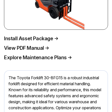
Install Asset Package
View PDF Manual
Explore Maintenance Plans
The Toyota Forklift 30-8FG15 is a robust industrial
forklift designed for efficient material handling.
Known for its reliability and performance, this model
features advanced safety systems and ergonomic
design, making it ideal for various warehouse and
construction applications. Optimize your operations