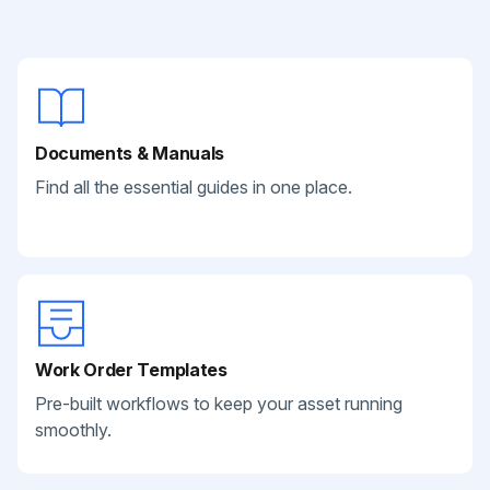
Documents & Manuals
Find all the essential guides in one place.
Work Order Templates
Pre-built workflows to keep your asset running
smoothly.