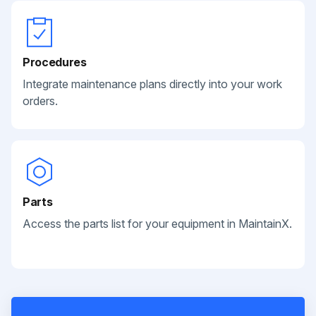
Procedures
Integrate maintenance plans directly into your work
orders.
Parts
Access the parts list for your equipment in MaintainX.