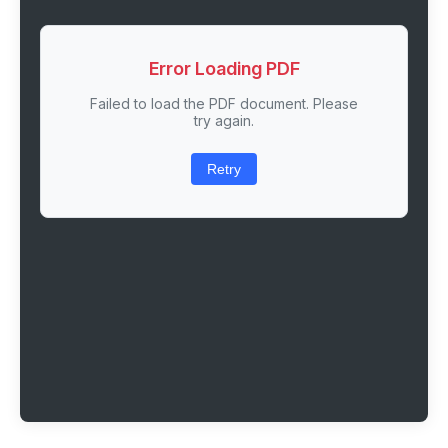
Error Loading PDF
Failed to load the PDF document. Please
try again.
Retry