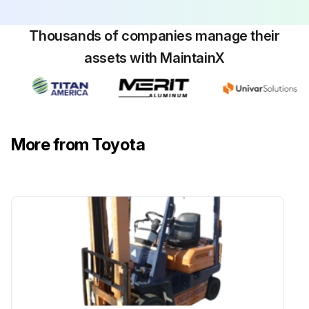
Thousands of companies manage their
assets with MaintainX
More from Toyota