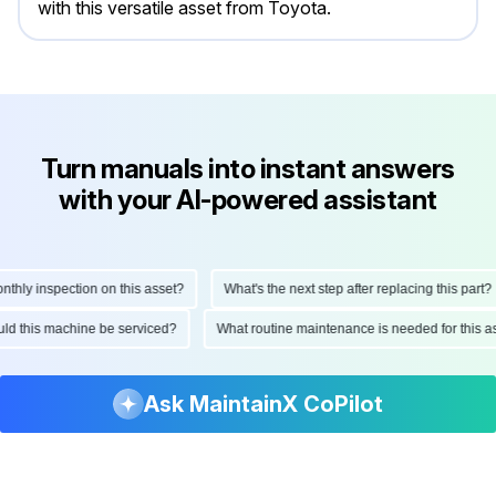
with this versatile asset from Toyota.
Turn manuals into instant answers
with your AI-powered assistant
ly inspection on this asset?
What's the next step after replacing this part?
hould this machine be serviced?
What routine maintenance is needed for thi
Ask MaintainX CoPilot