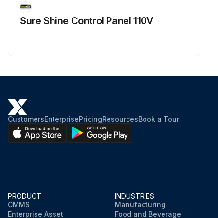
Sure Shine Control Panel 110V
Customers
Enterprise
Pricing
Resources
Book a Tour
PRODUCT
INDUSTRIES
CMMS
Manufacturing
Enterprise Asset
Food and Beverage