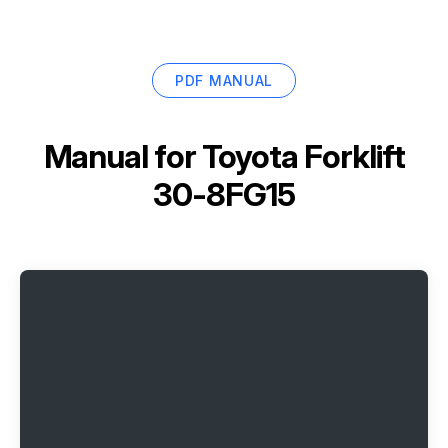
PDF MANUAL
Manual for
Toyota Forklift
30-8FG15