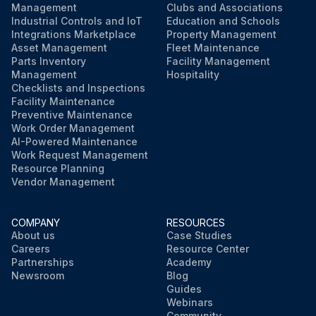
Management
Clubs and Associations
Industrial Controls and IoT
Education and Schools
Integrations Marketplace
Property Management
Asset Management
Fleet Maintenance
Parts Inventory
Facility Management
Management
Hospitality
Checklists and Inspections
Facility Maintenance
Preventive Maintenance
Work Order Management
AI-Powered Maintenance
Work Request Management
Resource Planning
Vendor Management
COMPANY
RESOURCES
About us
Case Studies
Careers
Resource Center
Partnerships
Academy
Newsroom
Blog
Guides
Webinars
Community