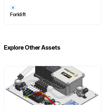
Forklift
Explore Other Assets