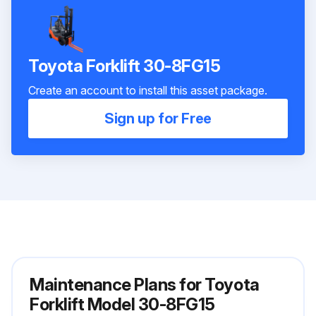
Toyota Forklift 30-8FG15
Create an account to install this asset package.
Sign up for Free
Maintenance Plans for Toyota
Forklift Model 30-8FG15