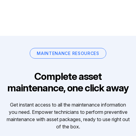
MAINTENANCE RESOURCES
Complete asset
maintenance, one click away
Get instant access to all the maintenance information
you need. Empower technicians to perform preventive
maintenance with asset packages, ready to use right out
of the box.