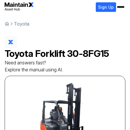
Sign Up
Toyota
Toyota
Forklift
30-8FG15
Need answers fast?
Explore the manual using AI.