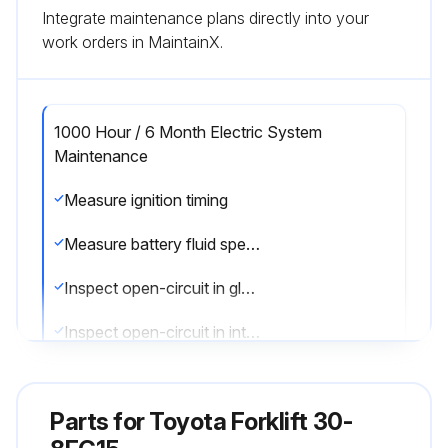
Integrate maintenance plans directly into your
work orders in MaintainX.
1000 Hour / 6 Month Electric System
Maintenance
Measure ignition timing
Measure battery fluid specific gravity
Inspect open-circuit in glow plug
Inspect open-circuit in intake heater
Run this procedure
Parts for
Toyota Forklift 30-