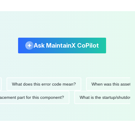
Ask MaintainX CoPilot
What does this error code mean?
When was this asset last ser
 replacement part for this component?
What is the startup/s