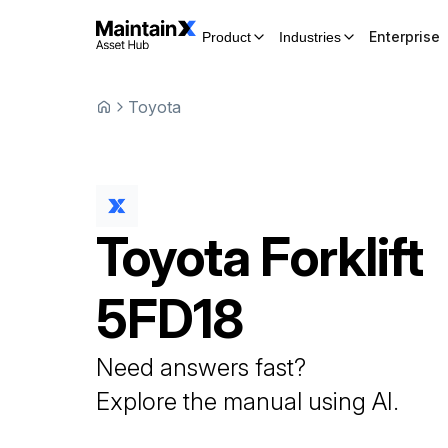
Enterprise
Product
Industries
Toyota
Toyota
Forklift
5FD18
Need answers fast?
Explore the manual using AI.