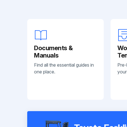
Documents &
Wo
Manuals
Te
Find all the essential guides in
Pre-
one place.
your