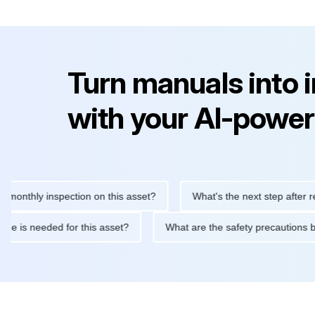
Turn manuals into 
with your AI-power
hly inspection on this asset?
What's the next step after replacin
intenance is needed for this asset?
What are the safety precau