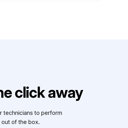
e click away
r technicians to perform
out of the box.