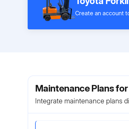
Toyota Forkl
Create an account to
Maintenance Plans for
Integrate maintenance plans di