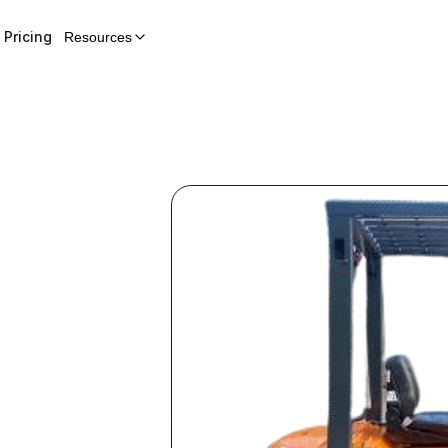
Pricing
Resources