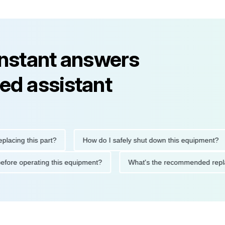
instant answers
ed assistant
g this part?
How do I safely shut down this equipment?
tions before operating this equipment?
What's the recommended