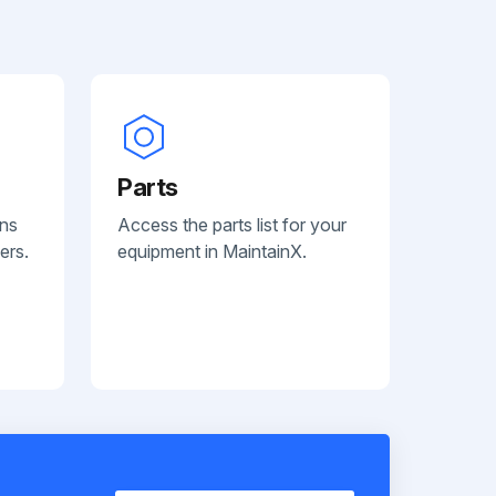
Parts
ans
Access the parts list for your
ers.
equipment in MaintainX.