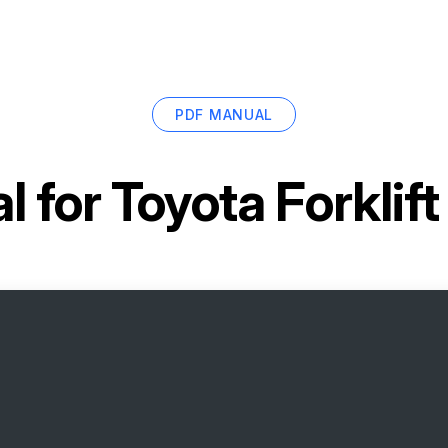
PDF MANUAL
l for
Toyota Forklif