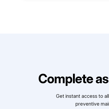
Complete as
Get instant access to a
preventive mai