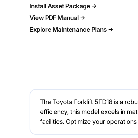
Install Asset Package
View PDF Manual
Explore Maintenance Plans
The Toyota Forklift 5FD18 is a robus
efficiency, this model excels in ma
facilities. Optimize your operation