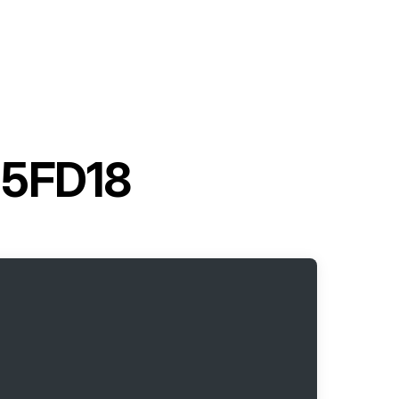
t 5FD18