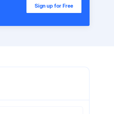
Sign up for Free