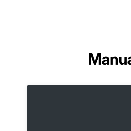
Manua