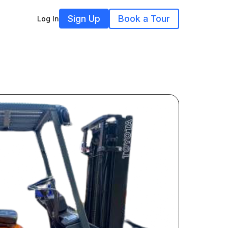
Sign Up
Book a Tour
Log In