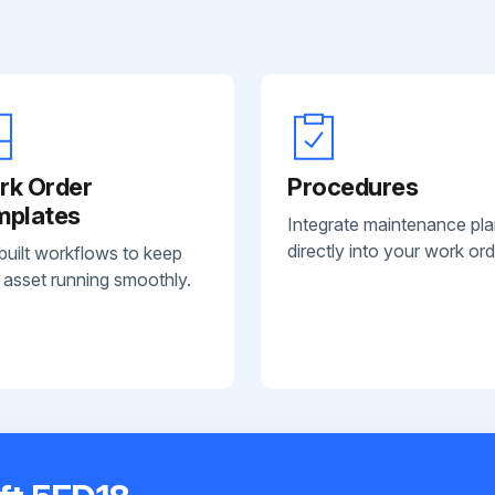
rk Order
Procedures
mplates
Integrate maintenance pl
directly into your work ord
built workflows to keep
 asset running smoothly.