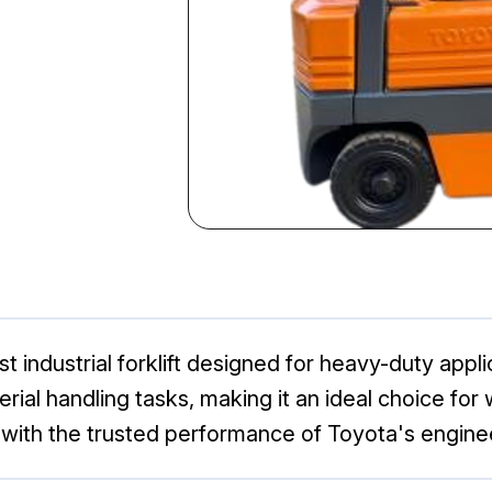
t industrial forklift designed for heavy-duty applic
terial handling tasks, making it an ideal choice 
s with the trusted performance of Toyota's engine