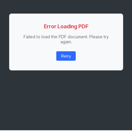
Error Loading PDF
Failed to load the PDF document. Please try
again.
Retry