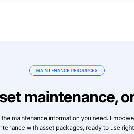
MAINTENANCE RESOURCES
set maintenance, on
ll the maintenance information you need. Empowe
ntenance with asset packages, ready to use right 