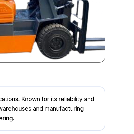
ations. Known for its reliability and
for warehouses and manufacturing
ering.