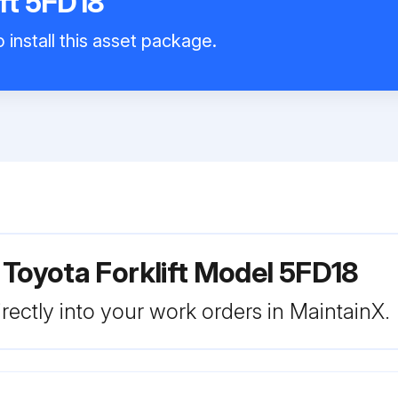
ift 5FD18
 install this asset package.
 Toyota Forklift Model 5FD18
rectly into your work orders in MaintainX.