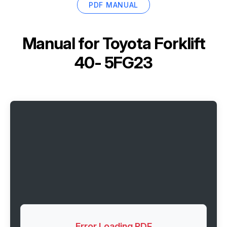
PDF MANUAL
Manual for
Toyota Forklift
40- 5FG23
Error Loading PDF