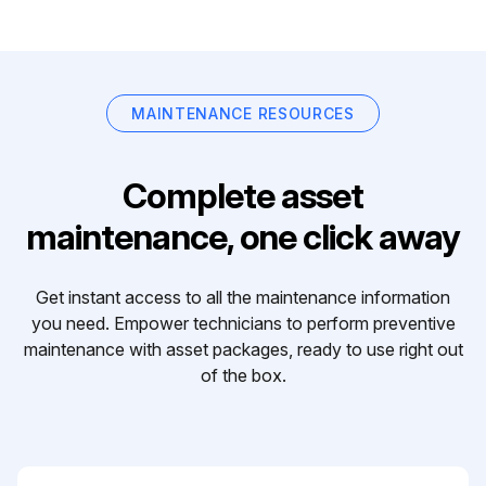
MAINTENANCE RESOURCES
Complete asset
maintenance, one click away
Get instant access to all the maintenance information
you need. Empower technicians to perform preventive
maintenance with asset packages, ready to use right out
of the box.