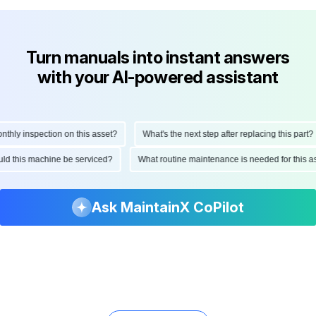
Turn manuals into instant answers
with your AI-powered assistant
ly inspection on this asset?
What's the next step after replacing this part?
hould this machine be serviced?
What routine maintenance is needed for thi
Ask MaintainX CoPilot