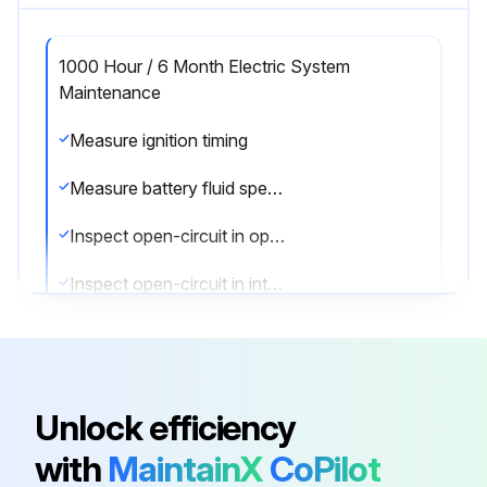
1000 Hour / 6 Month Electric System
Maintenance
Measure ignition timing
Measure battery fluid specific gravity
Inspect open-circuit in open plug
Inspect open-circuit in intake heater
Sign off on the electric system maintenance
Run this procedure
Unlock efficiency
with
MaintainX
CoPilot