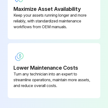
Replace fuel filter
Maximize Asset Availability
Keep your assets running longer and more
Replace torque converter oil
reliably, with standardized maintenance
workflows from OEM manuals.
Replace hydraulic oil
Replace hydraulic oil filter
Replace spark plugs
Replace brake fluid
Lower Maintenance Costs
Sign off on the replacements
Turn any technician into an expert to
streamline operations, maintain more assets,
and reduce overall costs.
Run this procedure
170 Hour / 1 Month Braking System