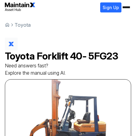
Sign Up
Toyota
Toyota
Forklift
40- 5FG23
Need answers fast?
Explore the manual using AI.