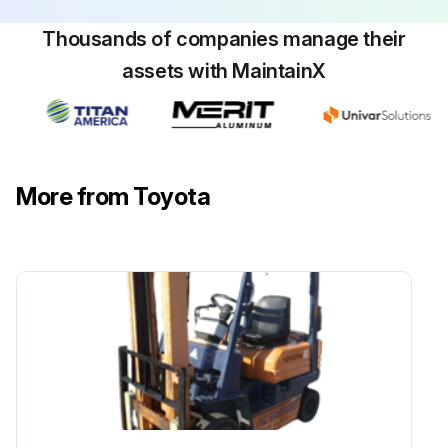
Maintenance
Thousands of companies manage their
Measure play and reserve in the brake pedal
assets with MaintainX
Inspect the braking effect of the brake pedal
Inspect the operating force of the parking brake
More from Toyota
Inspect the braking effect of the parking brake
Inspect for looseness or damage in the parking brake rod and cable
Inspect for leaks, damage, and mounting condition of the brake pipe
Inspect for leaks and fluid level in the reservoir tank
Measure clearance between drum and lining
Sign off on the braking system maintenance