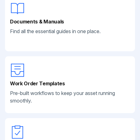
Documents & Manuals
Find all the essential guides in one place.
Work Order Templates
Pre-built workflows to keep your asset running
smoothly.