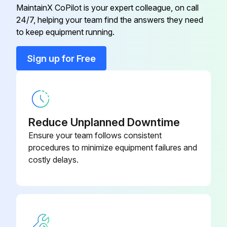
1000 Hour / 6 Month Maintenance
MaintainX CoPilot is your expert colleague, on call
24/7, helping your team find the answers they need
Measure injection timing in fuel system
to keep equipment running.
Inspect draining of sedimenter in fuel system
Sign up for Free
Inspect oil clutch mechanism function and leak
Measure stall and hydraulic pressure in torque converter and transmission
Clean hydraulic oil tank and oil strainer
Reduce Unplanned Downtime
Ensure your team follows consistent
Sign off on the 1000 Hour / 6 Month Maintenance
procedures to minimize equipment failures and
costly delays.
Run this procedure
1000 Hour / 6 Month Replacement