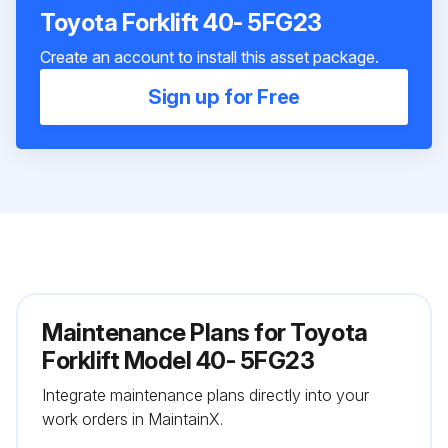
Toyota Forklift 40- 5FG23
Create an account to install this asset package.
Sign up for Free
Maintenance Plans for Toyota
Forklift Model 40- 5FG23
Integrate maintenance plans directly into your
work orders in MaintainX.