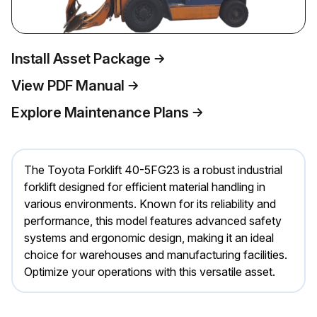
Install Asset Package
View PDF Manual
Explore Maintenance Plans
The Toyota Forklift 40-5FG23 is a robust industrial
forklift designed for efficient material handling in
various environments. Known for its reliability and
performance, this model features advanced safety
systems and ergonomic design, making it an ideal
choice for warehouses and manufacturing facilities.
Optimize your operations with this versatile asset.