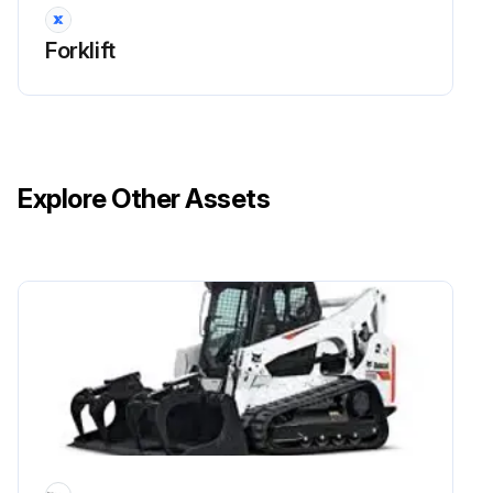
Run this procedure
Forklift
170 Hour / 1 Month Drive System Maintenance
Measure tire inflation pressure of the wheels
Explore Other Assets
Inspect for tire cuts, damage, and uneven wearing
Tighten for loose rim and hub nuts
Measure tire groove depth
Inspect for metal chips, pebbles, or foreign matter trapped in tire grooves
Inspect rim, side bearing, and disc wheel for damage
Inspect for abnormal sound and looseness in the front wheel bearing