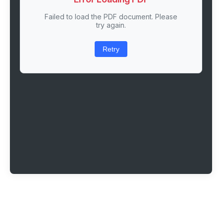
Failed to load the PDF document. Please
try again.
Retry