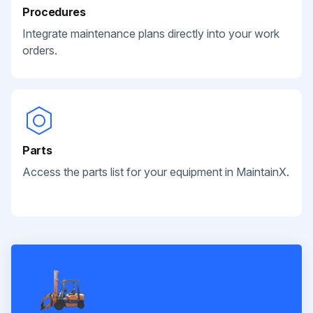
Procedures
Integrate maintenance plans directly into your work
orders.
Parts
Access the parts list for your equipment in MaintainX.