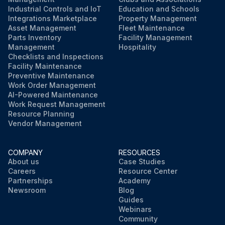
Industrial Controls and IoT
Education and Schools
Integrations Marketplace
Property Management
Asset Management
Fleet Maintenance
Parts Inventory
Facility Management
Management
Hospitality
Checklists and Inspections
Facility Maintenance
Preventive Maintenance
Work Order Management
AI-Powered Maintenance
Work Request Management
Resource Planning
Vendor Management
COMPANY
RESOURCES
About us
Case Studies
Careers
Resource Center
Partnerships
Academy
Newsroom
Blog
Guides
Webinars
Community