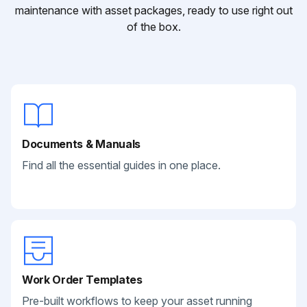
maintenance with asset packages, ready to use right out
of the box.
Documents & Manuals
Find all the essential guides in one place.
Work Order Templates
Pre-built workflows to keep your asset running