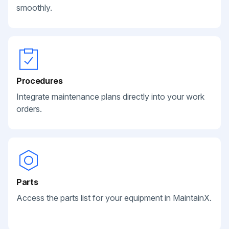
smoothly.
Procedures
Integrate maintenance plans directly into your work
orders.
Parts
Access the parts list for your equipment in MaintainX.