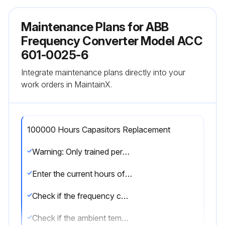
Maintenance Plans for ABB
Frequency Converter Model ACC
601-0025-6
Integrate maintenance plans directly into your
work orders in MaintainX.
100000 Hours Capasitors Replacement
Warning: Only trained personnel should perform this procedure.
Enter the current hours of the ACx 600 intermediate circuit
Check if the frequency converter loading is within acceptable limits
Check if the ambient temperature is within acceptable limits