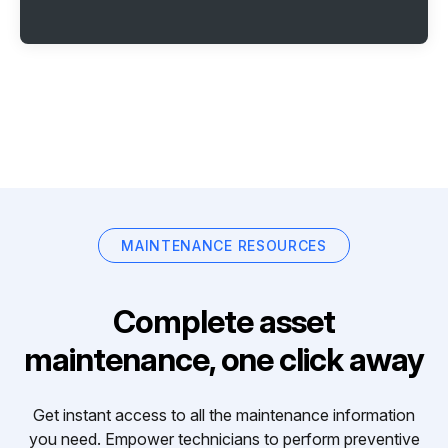
MAINTENANCE RESOURCES
Complete asset
maintenance, one click away
Get instant access to all the maintenance information
you need. Empower technicians to perform preventive