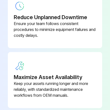
Is there increasing noise from fan bearings?
Is there a gradual rise in the heatsink temperature despite cleaning?
Reduce Unplanned Downtime
Ensure your team follows consistent
Is the frequency converter operated in a critical part of a process?
procedures to minimize equipment failures and
costly delays.
If the above symptoms are present, fan replacement is recommended
Upload a photo of the fan before removal
Remove the bottom of the frame to withdraw the fan
Upload a photo of the fan after removal
Maximize Asset Availability
Keep your assets running longer and more
Run this procedure
reliably, with standardized maintenance
workflows from OEM manuals.