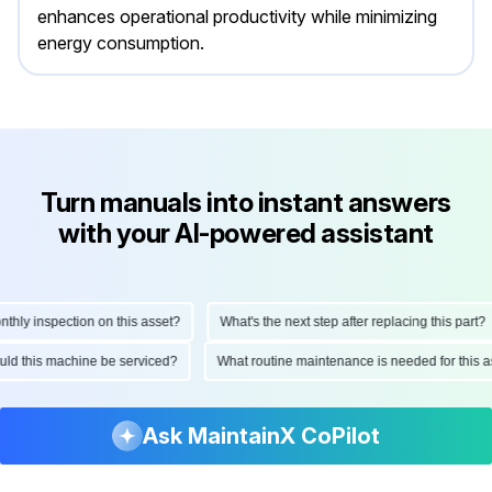
enhances operational productivity while minimizing
energy consumption.
Turn manuals into instant answers
with your AI-powered assistant
ly inspection on this asset?
What's the next step after replacing this part?
hould this machine be serviced?
What routine maintenance is needed for thi
Ask MaintainX CoPilot