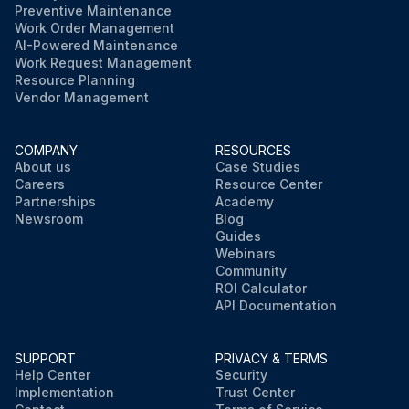
Preventive Maintenance
Work Order Management
AI-Powered Maintenance
Work Request Management
Resource Planning
Vendor Management
COMPANY
RESOURCES
About us
Case Studies
Careers
Resource Center
Partnerships
Academy
Newsroom
Blog
Guides
Webinars
Community
ROI Calculator
API Documentation
SUPPORT
PRIVACY & TERMS
Help Center
Security
Implementation
Trust Center