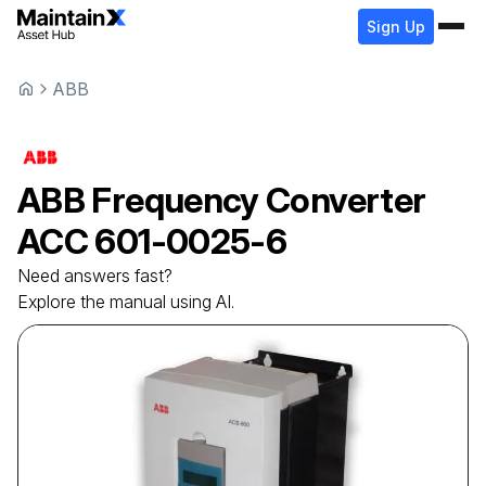
Sign Up
ABB
ABB
Frequency Converter
ACC 601-0025-6
Need answers fast?
Explore the manual using AI.