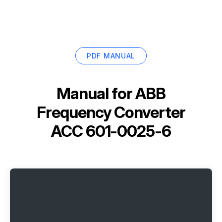
PDF MANUAL
Manual for
ABB
Frequency Converter
ACC 601-0025-6