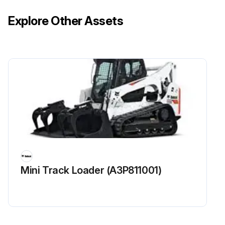
Explore Other Assets
Mini Track Loader (A3P811001)