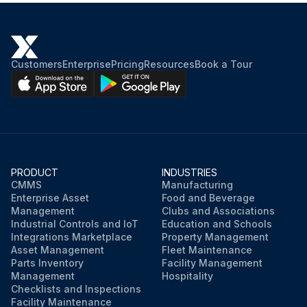
Customers
Enterprise
Pricing
Resources
Book a Tour
PRODUCT
INDUSTRIES
CMMS
Manufacturing
Enterprise Asset
Food and Beverage
Management
Clubs and Associations
Industrial Controls and IoT
Education and Schools
Integrations Marketplace
Property Management
Asset Management
Fleet Maintenance
Parts Inventory
Facility Management
Management
Hospitality
Checklists and Inspections
Facility Maintenance