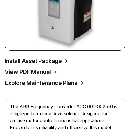
Install Asset Package
View PDF Manual
Explore Maintenance Plans
The ABB Frequency Converter ACC 601-0025-6 is
a high-performance drive solution designed for
precise motor control in industrial applications.
Known for its reliability and efficiency, this model