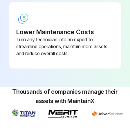
Lower Maintenance Costs
Turn any technician into an expert to
streamline operations, maintain more assets,
and reduce overall costs.
Thousands of companies manage their
assets with MaintainX