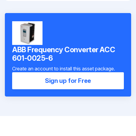
ABB Frequency Converter ACC
601-0025-6
Create an account to install this asset package.
Sign up for Free