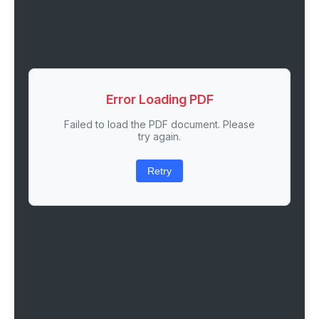
Error Loading PDF
Failed to load the PDF document. Please
try again.
Retry