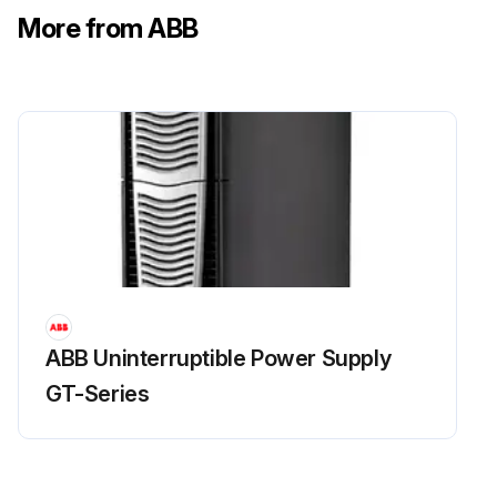
More from ABB
ABB Uninterruptible Power Supply
GT-Series