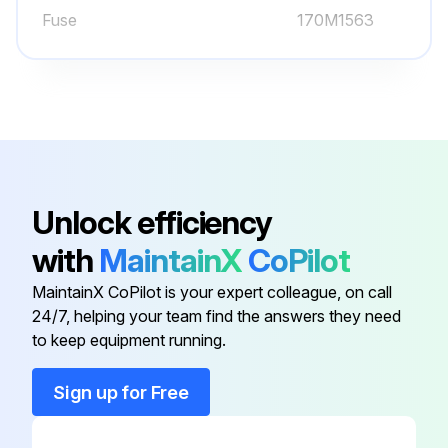
Fuse
170M1563
Select the cleaning method used
If using compressed air, ensure the cleaning is carried out in another room or outdoors.
Was fan rotation prevented during cleaning?
Sign off on the heatsink cleaning
Unlock efficiency
Run this procedure
with
MaintainX
CoPilot
MaintainX CoPilot is your expert colleague, on call
24/7, helping your team find the answers they need
60000 Hours Fan Replacement
to keep equipment running.
Warning: Only trained personnel should perform this procedure
Sign up for Free
Enter the current usage hours of the ACx 601 unit