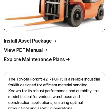
Install Asset Package
View PDF Manual
Explore Maintenance Plans
The Toyota Forklift 42-7FGF15 is a reliable industrial
forklift designed for efficient material handling.
Known for its robust performance and durability, this
model is ideal for various warehouse and
construction applications, ensuring optimal
productivity and safety in operations.