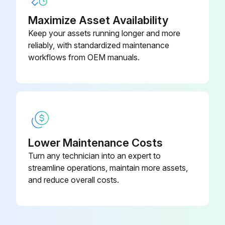
Belt Tension Gage
71
Measure main body compression
Maximize Asset Availability
Keep your assets running longer and more
Retighten cylinder head bolt loosening
reliably, with standardized maintenance
workflows from OEM manuals.
Inspect muffler rubber mount
Measure Injection nozzle injection pressure and spray status
Inspect radiator rubber mount
Sign off on the engine system maintenance
Lower Maintenance Costs
Turn any technician into an expert to
Run this procedure
streamline operations, maintain more assets,
and reduce overall costs.