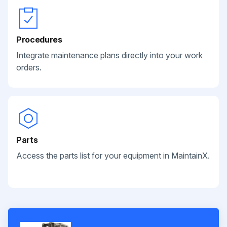
Procedures
Integrate maintenance plans directly into your work
orders.
Parts
Access the parts list for your equipment in MaintainX.