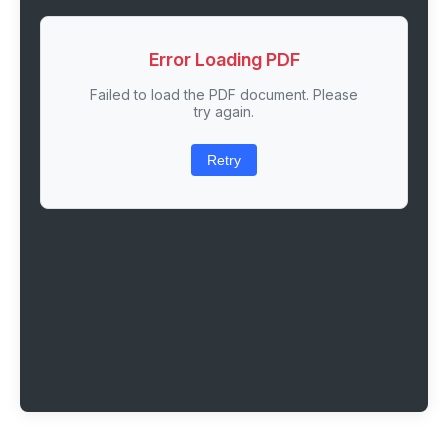
Error Loading PDF
Failed to load the PDF document. Please
try again.
Retry