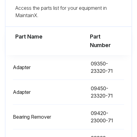
Access the parts list for your equipment in
MaintainX.
1000 Hour / 6 Month Maintenance
Measure fuel system injection timing
Part Name
Part
Number
Inspect draining of sedimenter in fuel system
Measure Stall and hydraulic pressure in torque converter & transmission
09350-
Adapter
23320-71
Clean hydraulic oil tank and oil strainer
09450-
Adapter
23320-71
Run this procedure
09420-
Bearing Remover
23000-71
1000 Hour / 6 Month Replacement
Fuel filter replaced