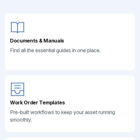
Documents & Manuals
Find all the essential guides in one place.
Work Order Templates
Pre-built workflows to keep your asset running
smoothly.