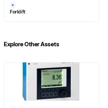
Forklift
Explore Other Assets