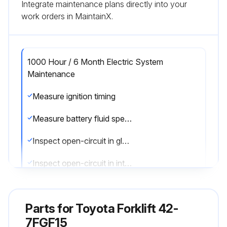
Integrate maintenance plans directly into your
work orders in MaintainX.
1000 Hour / 6 Month Electric System
Maintenance
Measure ignition timing
Measure battery fluid specific gravity
Inspect open-circuit in glow plug
Inspect open-circuit in intake heater
Inspect DPF Muffler filter
Parts for
Toyota Forklift 42-
7FGF15
Run this procedure