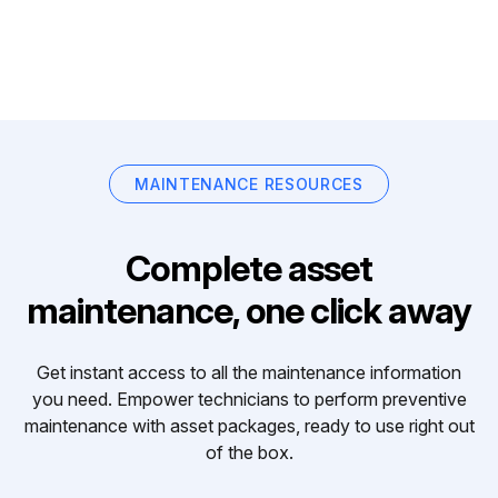
MAINTENANCE RESOURCES
Complete asset
maintenance, one click away
Get instant access to all the maintenance information
you need. Empower technicians to perform preventive
maintenance with asset packages, ready to use right out
of the box.