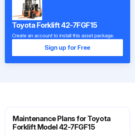
Toyota Forklift 42-7FGF15
Create an account to install this asset package.
Sign up for Free
Maintenance Plans for Toyota
Forklift Model 42-7FGF15