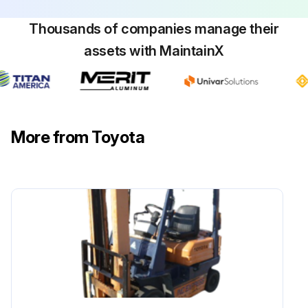
Thousands of companies manage their
assets with MaintainX
More from Toyota