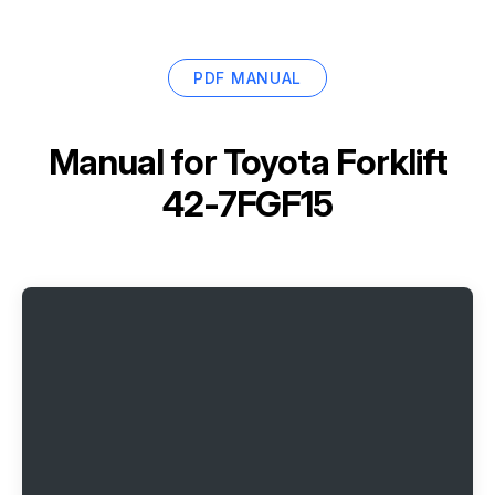
PDF MANUAL
Manual for
Toyota Forklift
42-7FGF15