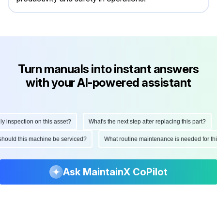
Turn manuals into instant answers
with your AI-powered assistant
nspection on this asset?
What's the next step after replacing this part?
n should this machine be serviced?
What routine maintenance is needed for 
Ask MaintainX CoPilot