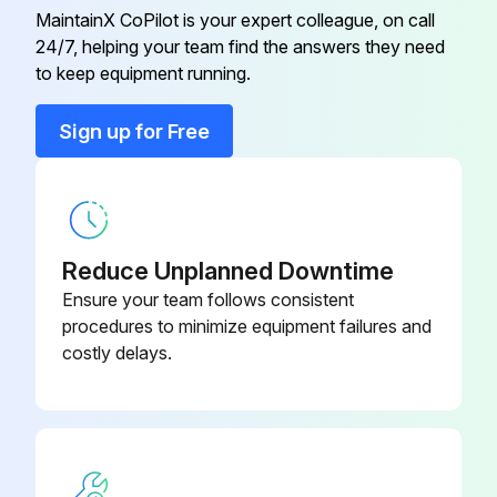
2000 Hour / 12 Month Drive System
MaintainX CoPilot is your expert colleague, on call
Maintenance
09216-76002-
24/7, helping your team find the answers they need
Belt Tension Gage
71
to keep equipment running.
Inspect cracks, damage and deformation of housing
Sign up for Free
Inspect cracks, damage and deformation of beam
09350-
Adapter
23320-71
Measure looseness of axle beam in vehicle longitudinal direction
09450-
Sign off on the drive system maintenance
Adapter
23320-71
Reduce Unplanned Downtime
Ensure your team follows consistent
Run this procedure
09420-
procedures to minimize equipment failures and
Bearing Remover
23000-71
costly delays.
2000 Hour / 12 Month Engine System
09320-
Bearing Remover
Maintenance
23000-71
Measure Valve clearance (IDZ-II·2Z)
09216-76002-