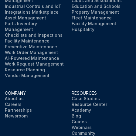
Management
Clubs and Associations
Industrial Controls and IoT
Education and Schools
Integrations Marketplace
Property Management
Asset Management
Fleet Maintenance
Parts Inventory
Facility Management
Management
Hospitality
Checklists and Inspections
Facility Maintenance
Preventive Maintenance
Work Order Management
AI-Powered Maintenance
Work Request Management
Resource Planning
Vendor Management
COMPANY
RESOURCES
About us
Case Studies
Careers
Resource Center
Partnerships
Academy
Newsroom
Blog
Guides
Webinars
Community