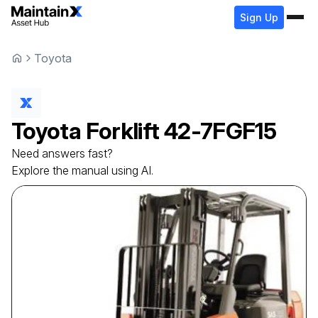
Sign Up
Toyota
Toyota
Forklift
42-7FGF15
Need answers fast?
Explore the manual using AI.