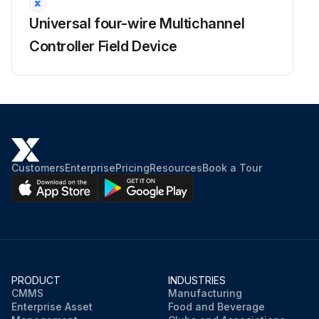
Universal four-wire Multichannel
Controller Field Device
Customers
Enterprise
Pricing
Resources
Book a Tour
PRODUCT
INDUSTRIES
CMMS
Manufacturing
Enterprise Asset
Food and Beverage