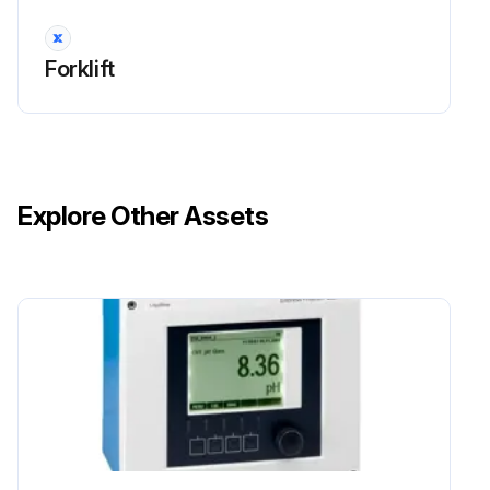
Run this procedure
Forklift
2000 Hour / 12 Month Maintenance
Inspect Damage of power steering hose
Explore Other Assets
Inspect Cracks and deformation in knuckle
Measure relief pressure of oil control valve
Run this procedure