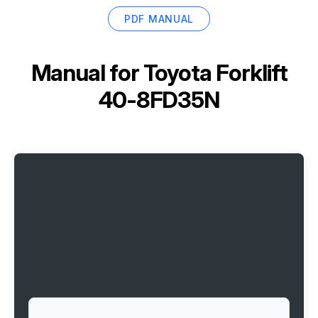
PDF MANUAL
Manual for
Toyota Forklift
40-8FD35N