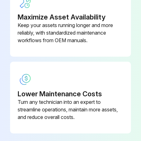
Retighten Backing plate loose mounting
Maximize Asset Availability
Keep your assets running longer and more
Run this procedure
reliably, with standardized maintenance
workflows from OEM manuals.
2000 Hour / 12 Month Drive System
Maintenance
Inspect cracks, damage and deformation of housing
Inspect cracks, damage and deformation of beam
Lower Maintenance Costs
Turn any technician into an expert to
Measure looseness of axle beam in vehicle longitudinal direction
streamline operations, maintain more assets,
and reduce overall costs.
Sign off on the drive system maintenance
Run this procedure