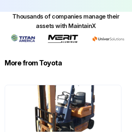
Thousands of companies manage their
2000 Hour / 12 Month Engine System
assets with MaintainX
Maintenance
Inspect muffler rubber mount
Inspect radiator rubber mount
More from Toyota
Retighten exhaust system piping joint loosening and damage
Inspect exhaust emission control system sensor damage
Inspect exhaust emission control system injection cleaning and damage of 1FS
Inspect exhaust emission control system resistor damage of 1FS
Sign off on the engine system maintenance