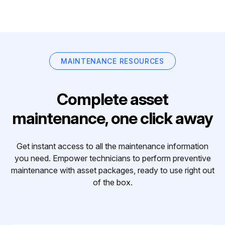
MAINTENANCE RESOURCES
Complete asset
maintenance, one click away
Get instant access to all the maintenance information
you need. Empower technicians to perform preventive
maintenance with asset packages, ready to use right out
of the box.