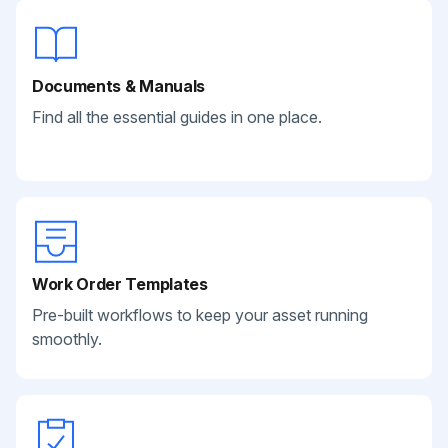
Documents & Manuals
Find all the essential guides in one place.
Work Order Templates
Pre-built workflows to keep your asset running
smoothly.