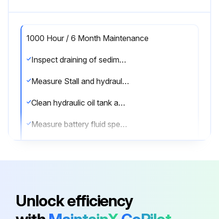
1000 Hour / 6 Month Maintenance
Inspect draining of sedimenter in fuel system
Measure Stall and hydraulic pressure in torque converter & transmission
Clean hydraulic oil tank and oil strainer
Measure battery fluid specific gravity
Inspect pre-heater open circuit of glow plug
Sign off on the 1000 Hour / 6 Month Maintenance
Unlock efficiency
Run this procedure