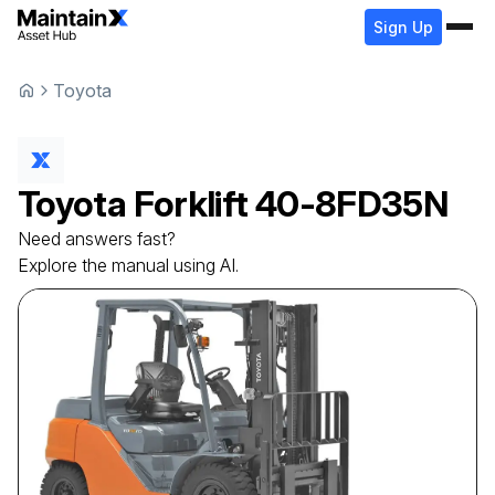
Sign Up
Toyota
Toyota
Forklift
40-8FD35N
Need answers fast?
Explore the manual using AI.