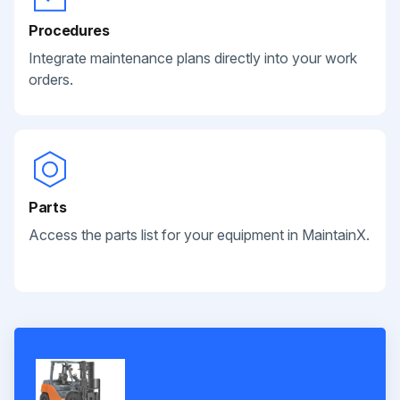
Procedures
Integrate maintenance plans directly into your work
orders.
Parts
Access the parts list for your equipment in MaintainX.