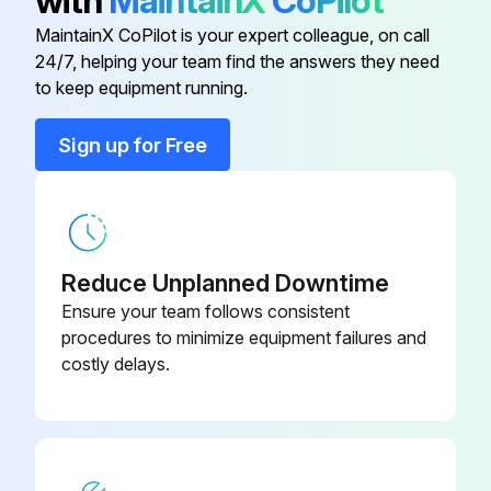
with
MaintainX
CoPilot
MaintainX CoPilot is your expert colleague, on call
2000 Hour / 12 Month Braking System
24/7, helping your team find the answers they need
Maintenance
to keep equipment running.
Inspect function, wear, damage, leak and mounting looseness in Master cylinder and wheel cylinder
Sign up for Free
Inspect Wear of shoe sliding portion and lining
Inspect Drum wear and damage
Inspect Shoe operating condition
Reduce Unplanned Downtime
Ensure your team follows consistent
Inspect Anchor pin rusting
procedures to minimize equipment failures and
costly delays.
Measure Return spring fatigue
Inspect Automatic adjuster function
Inspect Backing plate for deformation, cracks and damage