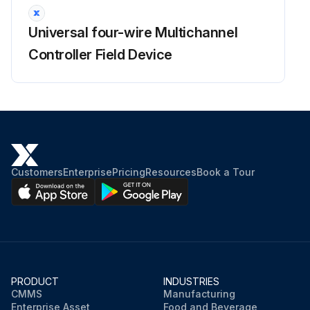
Universal four-wire Multichannel
Controller Field Device
Customers
Enterprise
Pricing
Resources
Book a Tour
PRODUCT
INDUSTRIES
CMMS
Manufacturing
Enterprise Asset
Food and Beverage