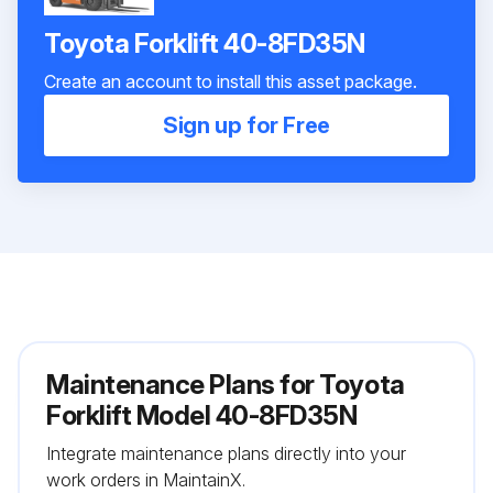
Toyota Forklift 40-8FD35N
Create an account to install this asset package.
Sign up for Free
Maintenance Plans for Toyota
Forklift Model 40-8FD35N
Integrate maintenance plans directly into your
work orders in MaintainX.