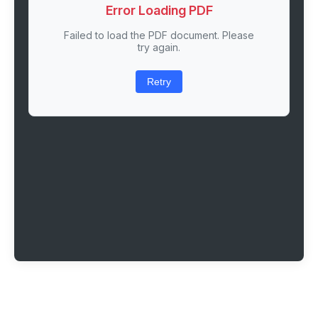
Error Loading PDF
Failed to load the PDF document. Please
try again.
Retry