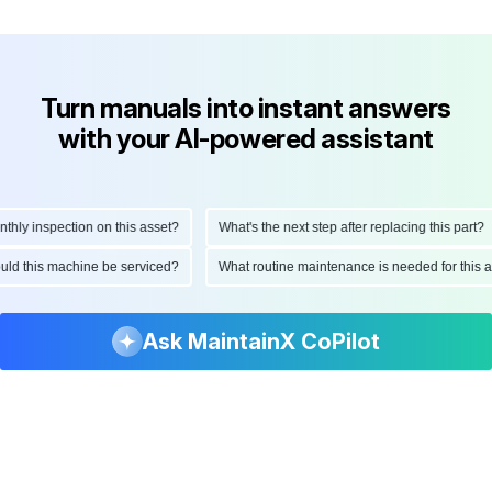
Turn manuals into instant answers
with your AI-powered assistant
y inspection on this asset?
What's the next step after replacing this part?
should this machine be serviced?
What routine maintenance is needed for th
Ask MaintainX CoPilot