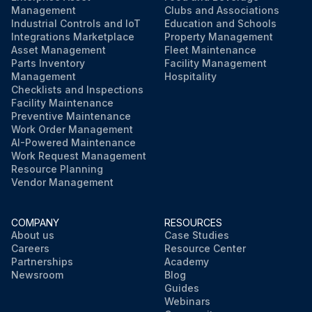
Management
Clubs and Associations
Industrial Controls and IoT
Education and Schools
Integrations Marketplace
Property Management
Asset Management
Fleet Maintenance
Parts Inventory
Facility Management
Management
Hospitality
Checklists and Inspections
Facility Maintenance
Preventive Maintenance
Work Order Management
AI-Powered Maintenance
Work Request Management
Resource Planning
Vendor Management
COMPANY
RESOURCES
About us
Case Studies
Careers
Resource Center
Partnerships
Academy
Newsroom
Blog
Guides
Webinars