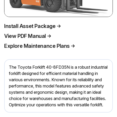
Install Asset Package
View PDF Manual
Explore Maintenance Plans
The Toyota Forklift 40-8FD35N is a robust industrial
forklift designed for efficient material handling in
various environments. Known for its reliability and
performance, this model features advanced safety
systems and ergonomic design, making it an ideal
choice for warehouses and manufacturing facilities.
Optimize your operations with this versatile forklift.