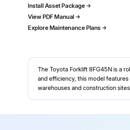
Install Asset Package
View PDF Manual
Explore Maintenance Plans
The Toyota Forklift 8FG45N is a robu
and efficiency, this model features
warehouses and construction sites,