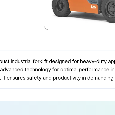
st industrial forklift designed for heavy-duty appl
 advanced technology for optimal performance in m
 it ensures safety and productivity in demanding