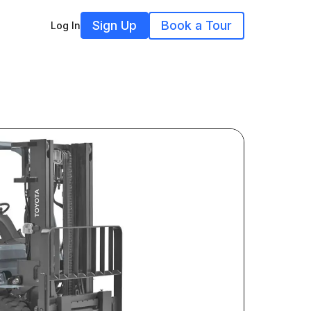
Sign Up
Book a Tour
Log In