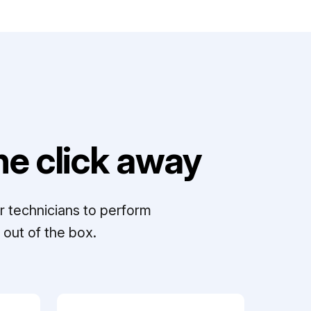
e click away
r technicians to perform
out of the box.