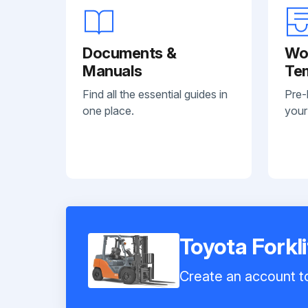
Documents &
Wo
Manuals
Te
Find all the essential guides in
Pre-
one place.
your
Toyota Forkl
Create an account to