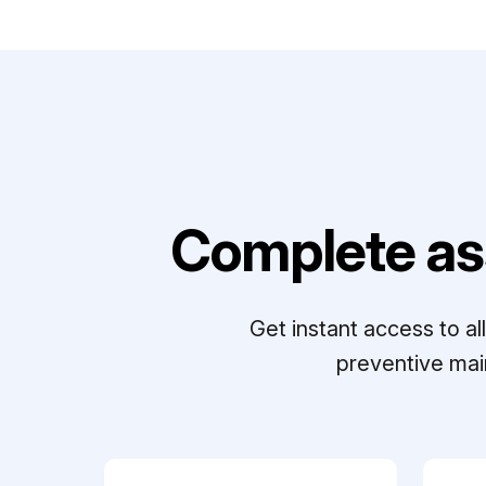
Complete as
Get instant access to a
preventive mai