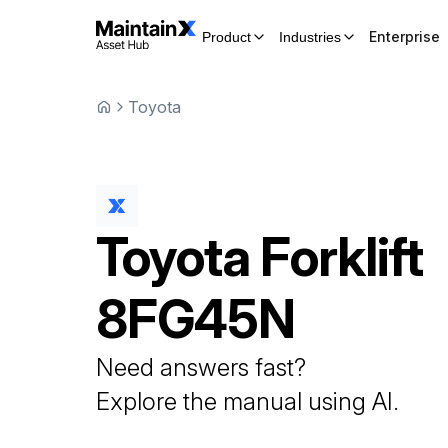
Enterprise
Product
Industries
Toyota
Toyota
Forklift
8FG45N
Need answers fast?
Explore the manual using AI.