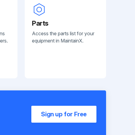
Parts
ans
Access the parts list for your
ers.
equipment in MaintainX.
Sign up for Free