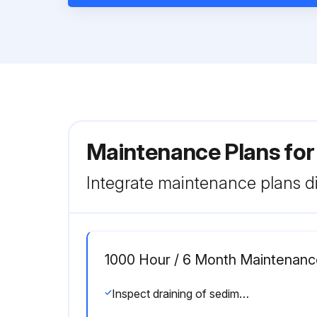
Maintenance Plans for
Integrate maintenance plans di
1000 Hour / 6 Month Maintenanc
Inspect draining of sedimenter in fuel system