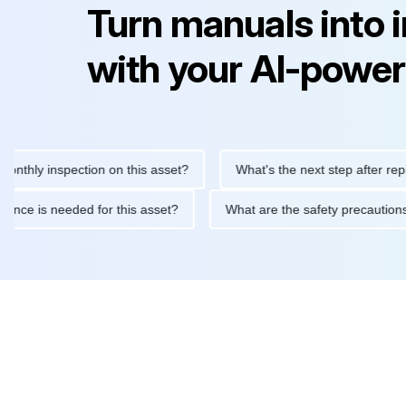
Turn manuals into 
with your AI-power
 inspection on this asset?
What's the next step after replacing 
maintenance is needed for this asset?
What are the safety prec