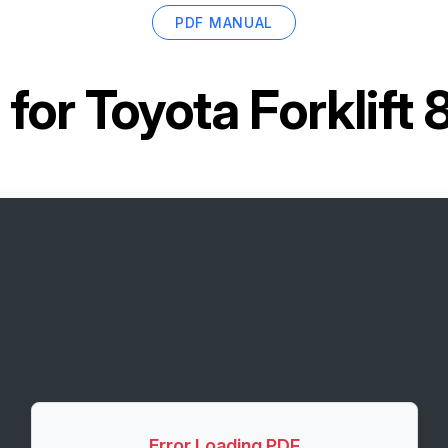
PDF MANUAL
 for
Toyota Forklif
Error Loading PDF