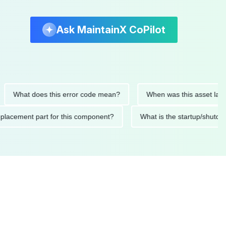
Ask MaintainX CoPilot
at does this error code mean?
When was this asset last servi
ed replacement part for this component?
What is the startup