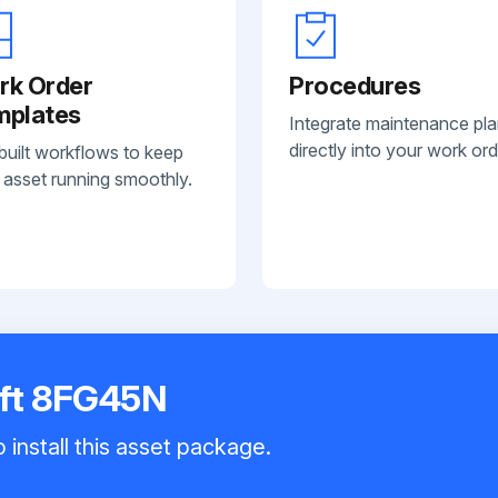
rk Order
Procedures
mplates
Integrate maintenance pl
directly into your work ord
built workflows to keep
 asset running smoothly.
ift 8FG45N
 install this asset package.