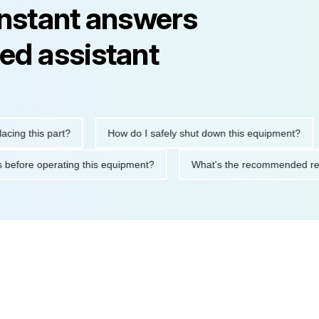
instant answers
ed assistant
this part?
How do I safely shut down this equipment?
Wh
autions before operating this equipment?
What's the recommend