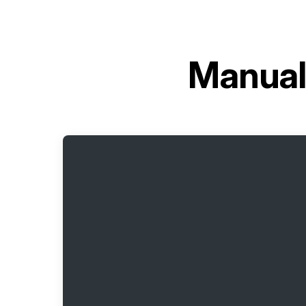
Manual