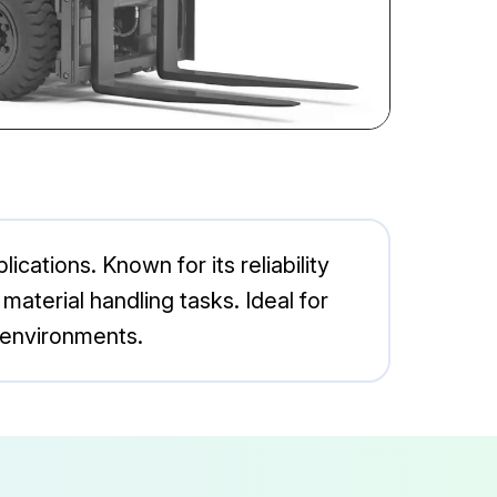
ications. Known for its reliability
aterial handling tasks. Ideal for
 environments.