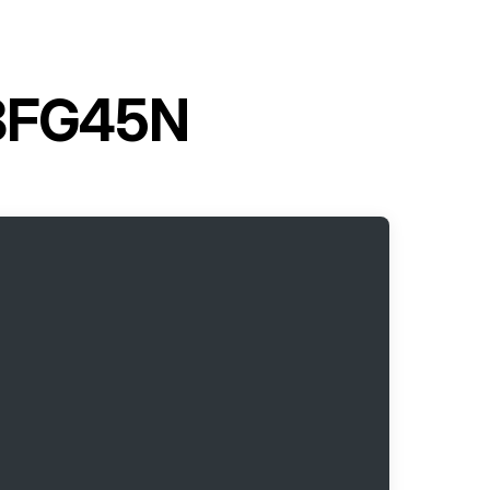
t 8FG45N