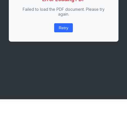
Failed to load the PDF document. Please try
again.
Retry