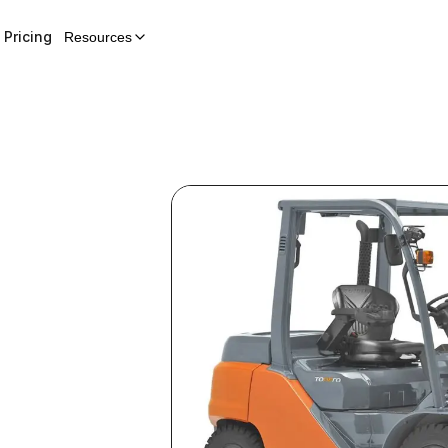
Pricing
Resources