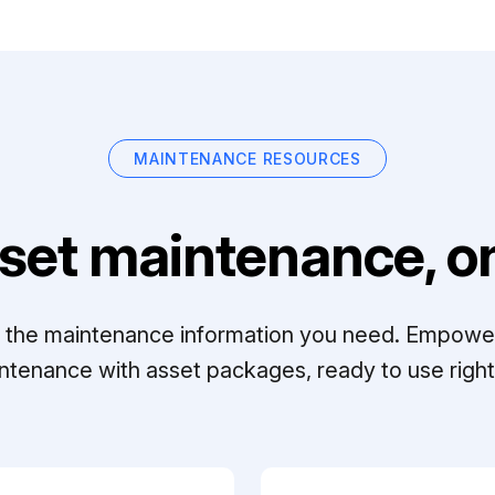
MAINTENANCE RESOURCES
set maintenance, on
ll the maintenance information you need. Empowe
ntenance with asset packages, ready to use right 