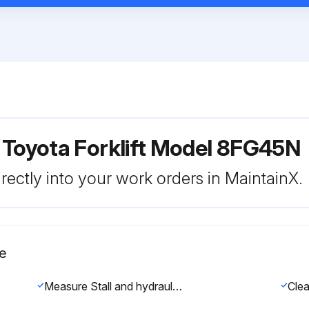
 Toyota Forklift Model 8FG45N
rectly into your work orders in MaintainX.
e
Measure Stall and hydraulic pressure in torque converter & transmission