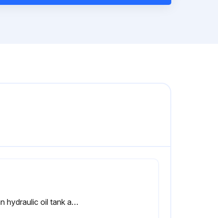
Clean hydraulic oil tank and oil strainer