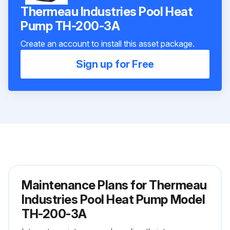
Thermeau Industries Pool Heat
Pump TH-200-3A
Create an account to install this asset package.
Sign up for Free
Maintenance Plans for Thermeau
Industries Pool Heat Pump Model
TH-200-3A