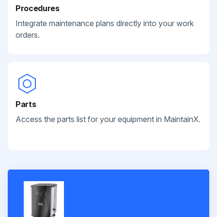
Procedures
Integrate maintenance plans directly into your work
orders.
Parts
Access the parts list for your equipment in MaintainX.