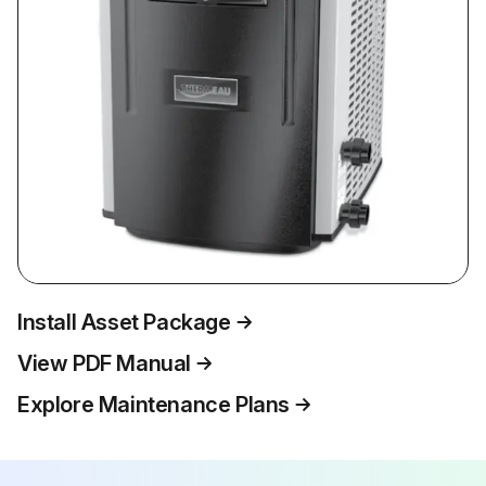
Install Asset Package
View PDF Manual
Explore Maintenance Plans