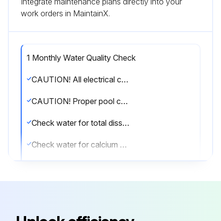
Integrate maintenance plans directly into your
work orders in MaintainX.
1 Monthly Water Quality Check
CAUTION! All electrical connections must be done by a qualified electrician and according to the local electrical codes. Always cut off the unit’s main power whenever the access panel is open or removed. Always install the machine outdoors (unless otherwise approved by the manufacturer), while respecting the minimal clearances needed for proper operation and heating.
CAUTION! Proper pool chemistry is vital to the life of your heater. Pay particular attention to the total alkalinity and TDS. It is highly recommended that you have your pool chemistry checked often by an independent pool store.
Check water for total dissolved solids (TDS), normal range below 1600 ppm (fresh water)
Check water for calcium hardness, normal range between 200 and 300 ppm
Sign off on the water quality check
Run this procedure