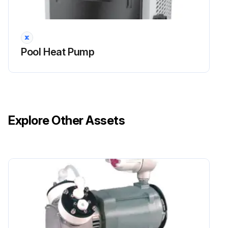
Dirt can accumulate on the evaporator. You can easily remove it by using a water spray without damaging the small aluminum fins.
Clean the cabinet with brush and soap.
Pool Heat Pump
Sign off on the pump cleaning
Run this procedure
Explore Other Assets