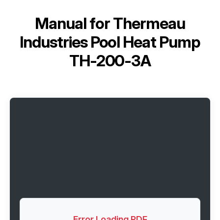
Manual for
Thermeau
Industries Pool Heat Pump
TH-200-3A
Error Loading PDF