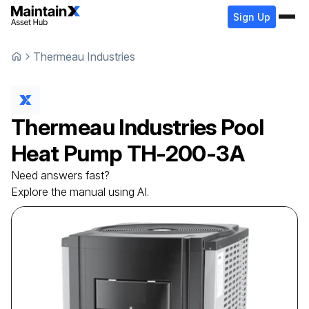
Sign Up
Thermeau Industries
Thermeau Industries
Pool
Heat Pump
TH-200-3A
Need answers fast?
Explore the manual using AI.