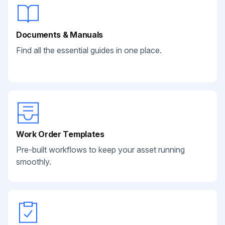
Documents & Manuals
Find all the essential guides in one place.
Work Order Templates
Pre-built workflows to keep your asset running
smoothly.