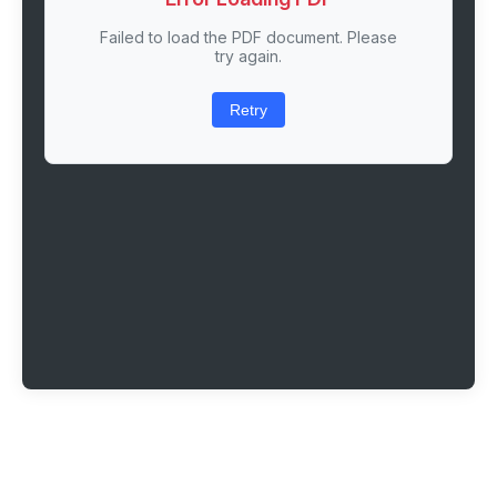
Failed to load the PDF document. Please
try again.
Retry