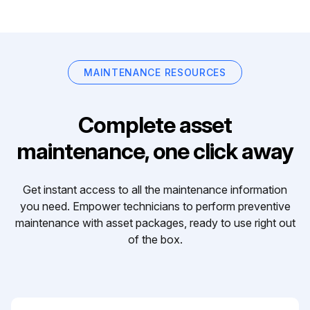
MAINTENANCE RESOURCES
Complete asset
maintenance, one click away
Get instant access to all the maintenance information
you need. Empower technicians to perform preventive
maintenance with asset packages, ready to use right out
of the box.