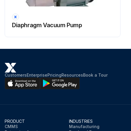
Diaphragm Vacuum Pump
Customers
Enterprise
Pricing
Resources
Book a Tour
PRODUCT
INDUSTRIES
CMMS
Manufacturing