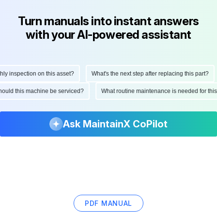
Turn manuals into instant answers
with your AI-powered assistant
 inspection on this asset?
What's the next step after replacing this part?
 should this machine be serviced?
What routine maintenance is needed for t
Ask MaintainX CoPilot
PDF MANUAL