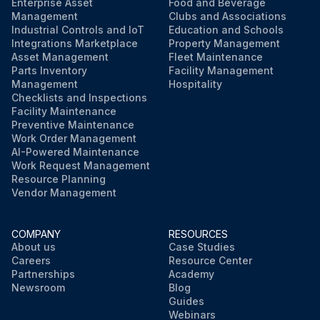
Enterprise Asset
Food and Beverage
Management
Clubs and Associations
Industrial Controls and IoT
Education and Schools
Integrations Marketplace
Property Management
Asset Management
Fleet Maintenance
Parts Inventory
Facility Management
Management
Hospitality
Checklists and Inspections
Facility Maintenance
Preventive Maintenance
Work Order Management
AI-Powered Maintenance
Work Request Management
Resource Planning
Vendor Management
COMPANY
RESOURCES
About us
Case Studies
Careers
Resource Center
Partnerships
Academy
Newsroom
Blog
Guides
Webinars