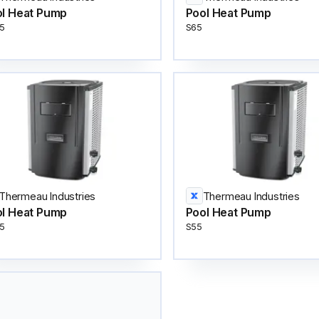
l Heat Pump
Pool Heat Pump
5
S65
Thermeau Industries
Thermeau Industries
l Heat Pump
Pool Heat Pump
5
S55