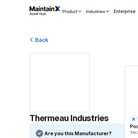
Enterprise
Product
Industries
Back
Thermeau Industries
Poo
Are you this Manufacturer?
TH-