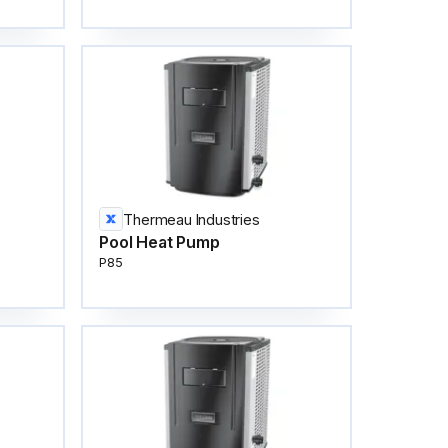
Thermeau Industries
Pool Heat Pump
P85