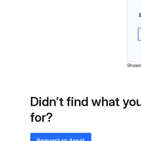
Showi
Didn’t find what you
for?
Request an Asset