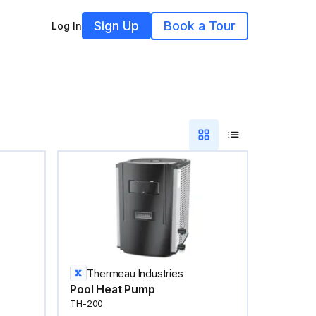
Sign Up
Book a Tour
Log In
Thermeau Industries
Pool Heat Pump
TH-200