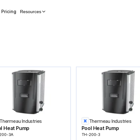
Pricing
Resources
Thermeau Industries
Thermeau Industries
l Heat Pump
Pool Heat Pump
200-3A
TH-200-3