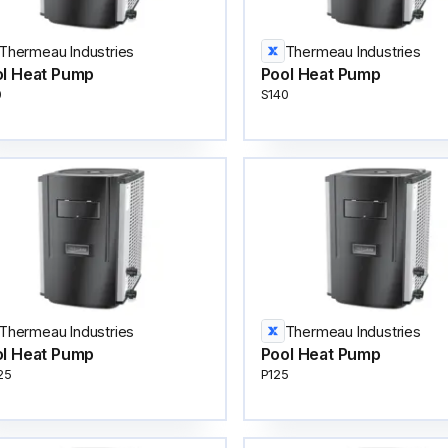
Thermeau Industries
Thermeau Industries
l Heat Pump
Pool Heat Pump
0
S140
Thermeau Industries
Thermeau Industries
l Heat Pump
Pool Heat Pump
25
P125