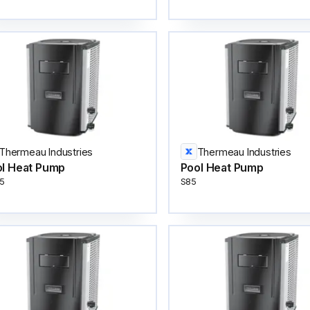
Thermeau Industries
Thermeau Industries
l Heat Pump
Pool Heat Pump
5
S85