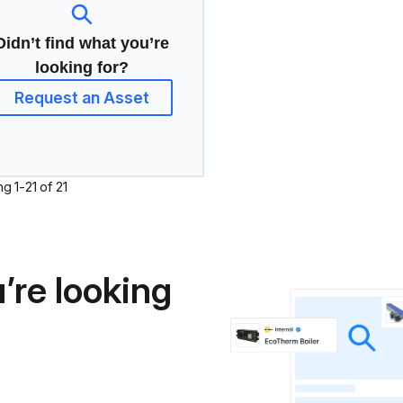
Didn’t find what you’re
looking for?
Request an Asset
ng
1
-
21
of
21
’re looking