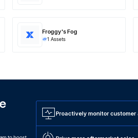
Froggy's Fog
1
Assets
ne
Proactively monitor customer
ram to boost