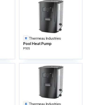
Thermeau Industries
Pool Heat Pump
P105
Thermeau Industries