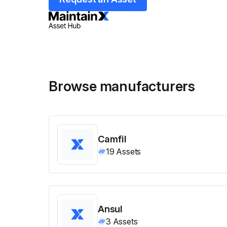
Browse manufacturers
Camfil
19
Assets
Ansul
3
Assets