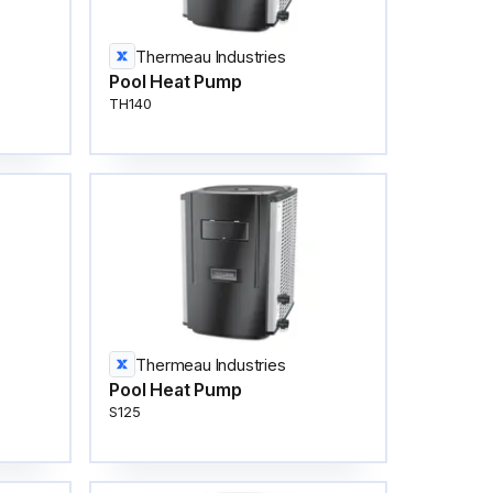
Thermeau Industries
Pool Heat Pump
TH140
Thermeau Industries
Pool Heat Pump
S125