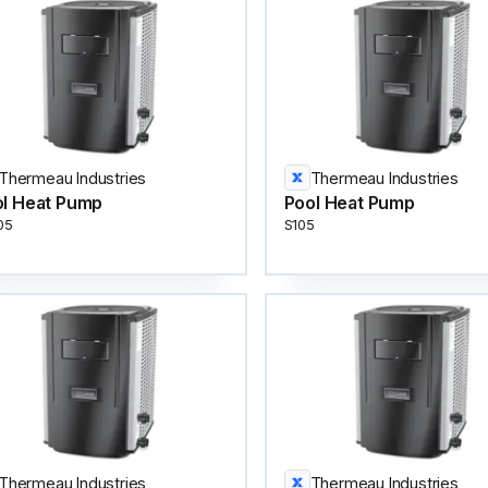
Thermeau Industries
Thermeau Industries
l Heat Pump
Pool Heat Pump
05
S105
Thermeau Industries
Thermeau Industries