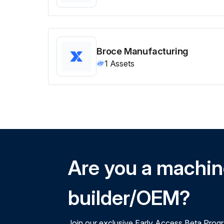
Broce Manufacturing
1
Assets
Are you a machi
builder/OEM?
Join our exclusive Early Access Beta Prog