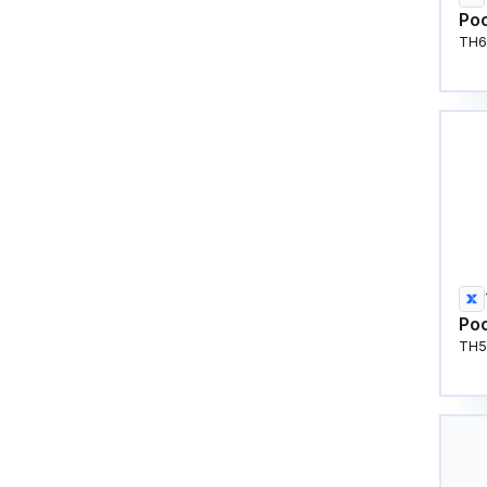
Poo
TH6
Poo
TH5