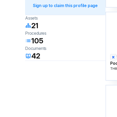
Sign up to claim this profile page
Assets
21
Procedures
105
Documents
42
Poo
TH8