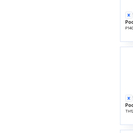
Poo
P14
Poo
TH1