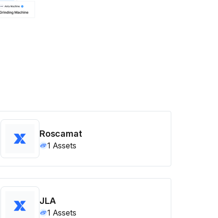
Roscamat
1
Assets
JLA
1
Assets