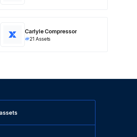
Carlyle Compressor
21
Assets
 assets