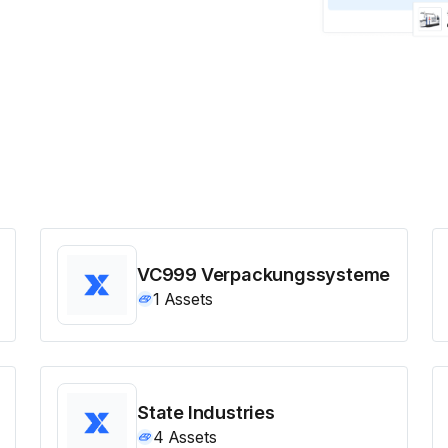
VC999 Verpackungssysteme
1
Assets
State Industries
4
Assets