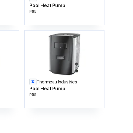
Pool Heat Pump
P65
Thermeau Industries
Pool Heat Pump
P55