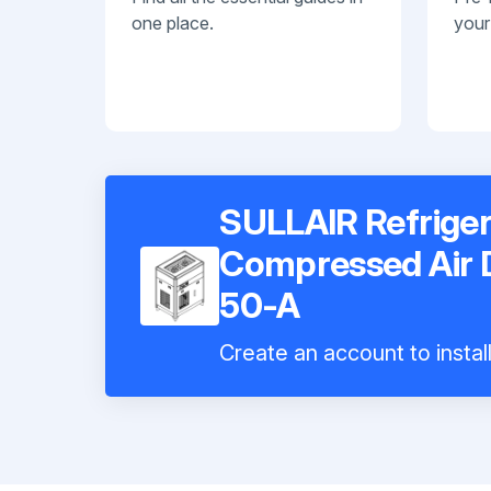
one place.
your
SULLAIR Refriger
Compressed Air
50-A
Create an account to instal