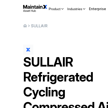
Enterprise
Product
Industries
SULLAIR
SULLAIR
Refrigerated
Cycling
Compressed Ai