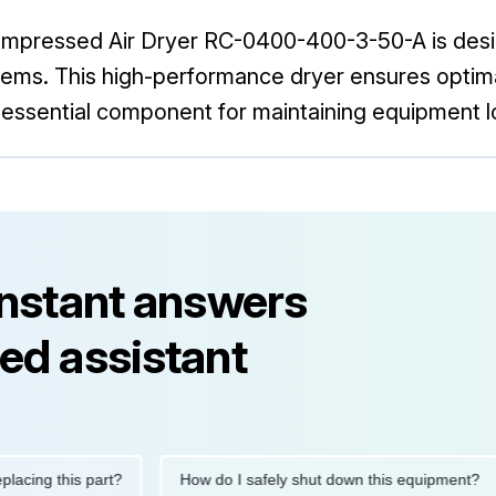
Compressed Air Dryer RC-0400-400-3-50-A is desi
s. This high-performance dryer ensures optimal ai
 an essential component for maintaining equipment
instant answers
ed assistant
g this part?
How do I safely shut down this equipment?