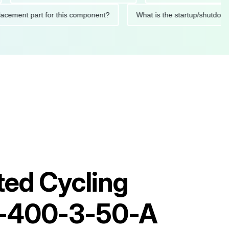
 replacement part for this component?
What is the startup/s
ted Cycling
0-400-3-50-A