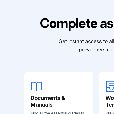
Complete as
Get instant access to a
preventive mai
Documents &
Wo
Manuals
Te
Find all the essential guides in
Pre-