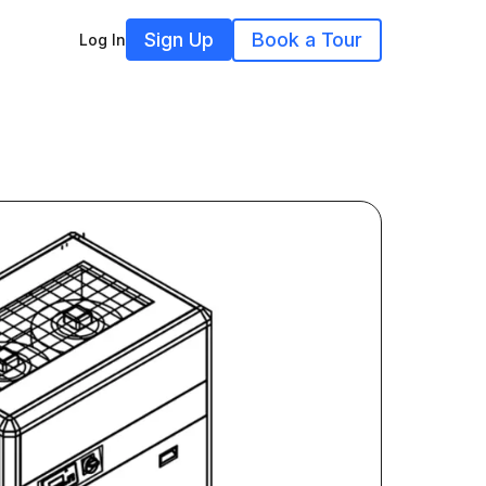
Sign Up
Book a Tour
Log In