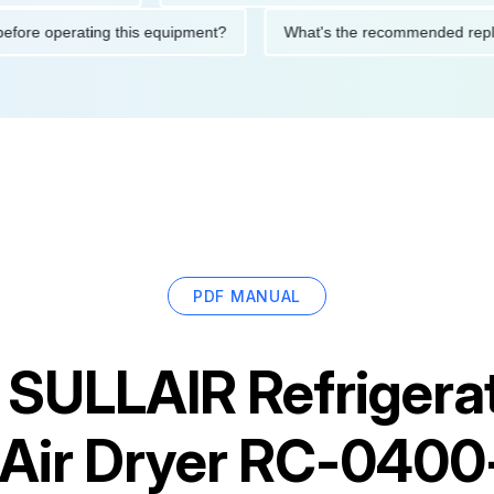
tions before operating this equipment?
What's the recommended
PDF MANUAL
r
SULLAIR Refrigera
Air Dryer RC-040