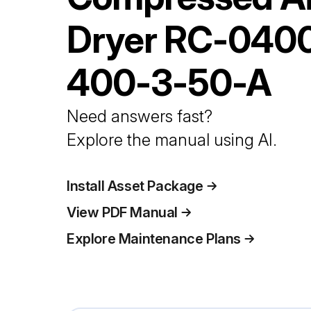
Dryer
RC-040
400-3-50-A
Need answers fast?
Explore the manual using AI.
Install Asset Package
View PDF Manual
Explore Maintenance Plans