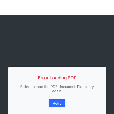
Error Loading PDF
Failed to load the PDF document. Please try
again.
Retry