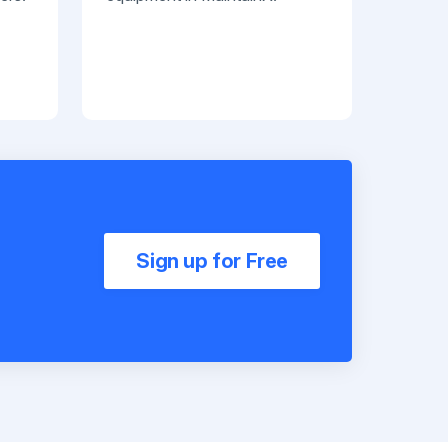
Sign up for Free