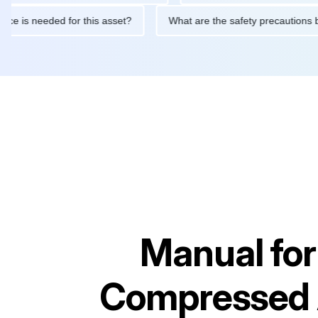
intenance is needed for this asset?
What are the safety precau
Manual fo
Compressed 