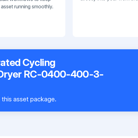
 asset running smoothly.
ated Cycling
 Dryer RC-0400-400-3-
l this asset package.