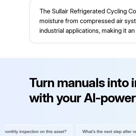
The Sullair Refrigerated Cycling 
moisture from compressed air system
industrial applications, making it
Turn manuals into 
with your AI-power
hly inspection on this asset?
What's the next step after replacin