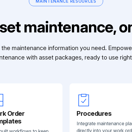
MAINTENANCE RESOURCES
set maintenance, on
ll the maintenance information you need. Empowe
ntenance with asset packages, ready to use right 
rk Order
Procedures
mplates
Integrate maintenance pl
directly into your work ord
built workflows to keep