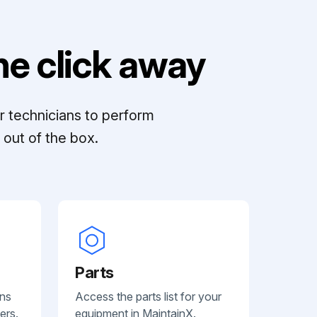
e click away
r technicians to perform
out of the box.
Parts
ans
Access the parts list for your
ers.
equipment in MaintainX.