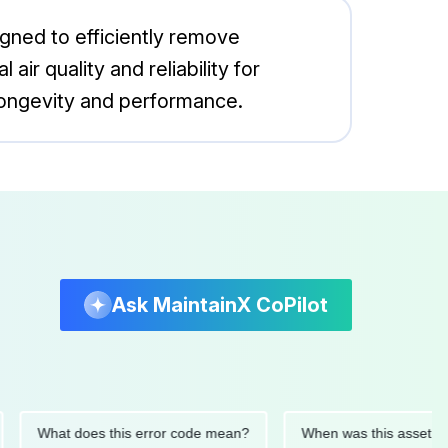
gned to efficiently remove
r quality and reliability for
 longevity and performance.
Ask MaintainX CoPilot
What does this error code mean?
When was this asset last ser