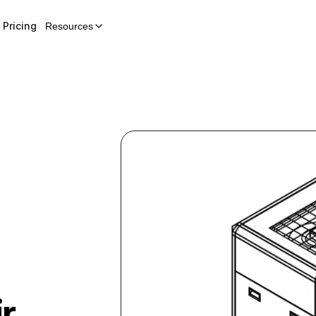
Pricing
Resources
r