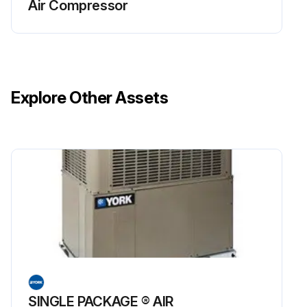
Air Compressor
Explore Other Assets
SINGLE PACKAGE ® AIR