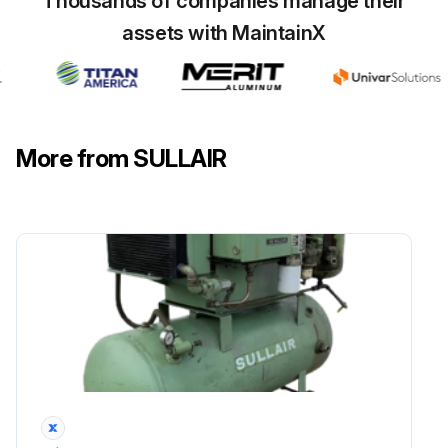
Thousands of companies manage their
assets with MaintainX
More from SULLAIR