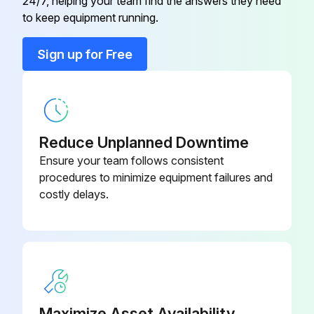
24/7, helping your team find the answers they need
Cabinet Front
M-CFR-0200
to keep equipment running.
Cabinet Handle
M-CPS-3000
Sign up for Free
Cabinet Horizontal Profile 1
M-HP1-0200
Reduce Unplanned Downtime
Ensure your team follows consistent
procedures to minimize equipment failures and
costly delays.
Maximize Asset Availability