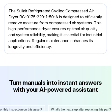
The Sullair Refrigerated Cycling Compressed Air
Dryer RC-0175-220-1-50-A is designed to efficiently
remove moisture from compressed air systems. This
high-performance dryer ensures optimal air quality
and system reliability, making it essential for industrial
applications. Regular maintenance enhances its
longevity and efficiency.
Turn manuals into instant answers
with your AI-powered assistant
ly inspection on this asset?
What's the next step after replacing this part?