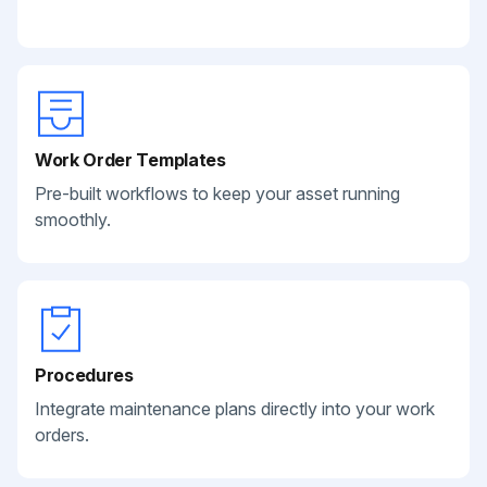
Work Order Templates
Pre-built workflows to keep your asset running
smoothly.
Procedures
Integrate maintenance plans directly into your work
orders.