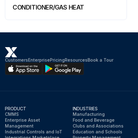
CONDITIONER/GAS HEAT
Customers
Enterprise
Pricing
Resources
Book a Tour
PRODUCT
INDUSTRIES
CMMS
Manufacturing
Enterprise Asset
Food and Beverage
Management
Clubs and Associations
Industrial Controls and IoT
Education and Schools
Integrations Marketplace
Property Management