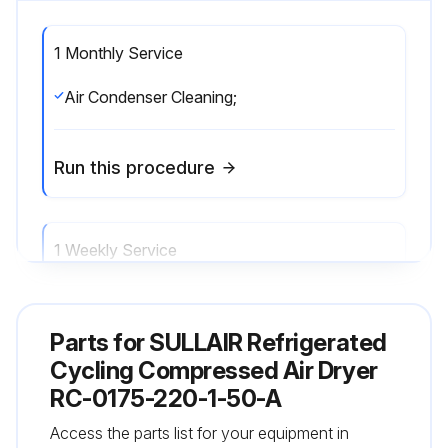
1 Monthly Service
Air Condenser Cleaning;
Run this procedure
1 Weekly Service
Monitoring working conditions;
Parts for
SULLAIR Refrigerated
Run this procedure
Cycling Compressed Air Dryer
RC-0175-220-1-50-A
Access the parts list for your equipment in
1 Yearly Check