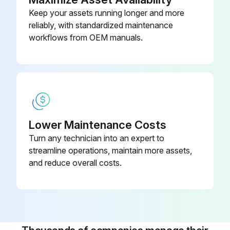
Keep your assets running longer and more
reliably, with standardized maintenance
workflows from OEM manuals.
Lower Maintenance Costs
Turn any technician into an expert to
streamline operations, maintain more assets,
and reduce overall costs.