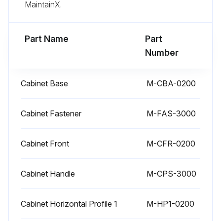
MaintainX.
Replacement of Filter Element
Part Name
Part
Refrigerant Gas Leak (for dryers containing more than 4 lb of gas):
Number
Run this procedure
Cabinet Base
M-CBA-0200
Cabinet Fastener
M-FAS-3000
6 Monthly Check
Water condenser cleaning
Cabinet Front
M-CFR-0200
Refrigerant Gas Leak (for dryers containing more than 66 lb of gas)
Cabinet Handle
M-CPS-3000
Drain control
Cabinet Horizontal Profile 1
M-HP1-0200
Cleaning drain strainer inside drain ball valve: Cleaning or replacing drain membrane valve (250CFM and larger models)