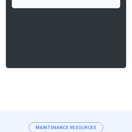
MAINTENANCE RESOURCES