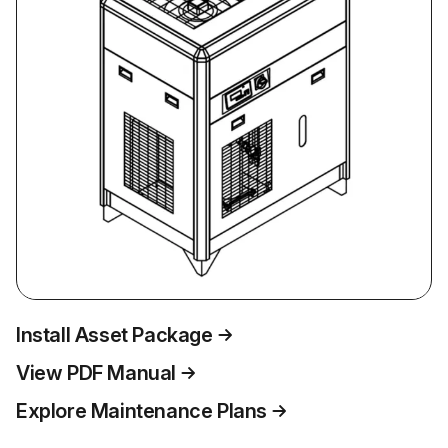
Install Asset Package
View PDF Manual
Explore Maintenance Plans