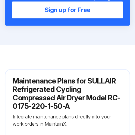
Sign up for Free
Maintenance Plans for SULLAIR
Refrigerated Cycling
Compressed Air Dryer Model RC-
0175-220-1-50-A
Integrate maintenance plans directly into your
work orders in MaintainX.