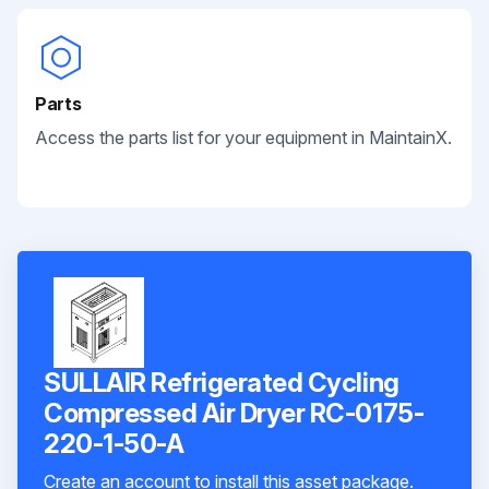
Parts
Access the parts list for your equipment in MaintainX.
SULLAIR Refrigerated Cycling
Compressed Air Dryer RC-0175-
220-1-50-A
Create an account to install this asset package.