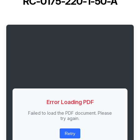
RC-0175-220-1-50-A
Error Loading PDF
Failed to load the PDF document. Please
try again.
Retry