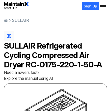
Sign Up
SULLAIR
SULLAIR
Refrigerated
Cycling Compressed Air
Dryer
RC-0175-220-1-50-A
Need answers fast?
Explore the manual using AI.