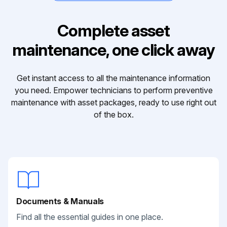
Complete asset
maintenance, one click away
Get instant access to all the maintenance information
you need. Empower technicians to perform preventive
maintenance with asset packages, ready to use right out
of the box.
Documents & Manuals
Find all the essential guides in one place.