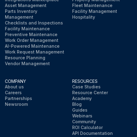
Asset Management
Fleet Maintenance
Parts Inventory
Facility Management
Management
Hospitality
Checklists and Inspections
Facility Maintenance
Preventive Maintenance
Work Order Management
AI-Powered Maintenance
Work Request Management
Resource Planning
Vendor Management
COMPANY
RESOURCES
About us
Case Studies
Careers
Resource Center
Partnerships
Academy
Newsroom
Blog
Guides
Webinars
Community
ROI Calculator
API Documentation