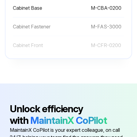
Cabinet Base
M-CBA-0200
Run this procedure
Cabinet Fastener
M-FAS-3000
Cabinet Front
M-CFR-0200
Cabinet Handle
M-CPS-3000
Cabinet Horizontal Profile 1
M-HP1-0200
Cabinet Base
M-CBA-0200
Unlock efficiency
with
MaintainX
CoPilot
Cabinet Fastener
M-FAS-3000
MaintainX CoPilot is your expert colleague, on call