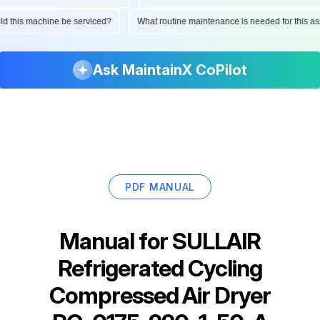
hould this machine be serviced?
What routine maintenance is needed for this
Ask MaintainX CoPilot
PDF MANUAL
Manual for
SULLAIR
Refrigerated Cycling
Compressed Air Dryer