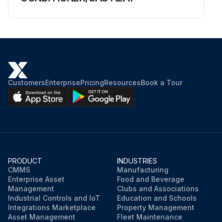
Customers
Enterprise
Pricing
Resources
Book a Tour
PRODUCT
INDUSTRIES
CMMS
Manufacturing
Enterprise Asset
Food and Beverage
Management
Clubs and Associations
Industrial Controls and IoT
Education and Schools
Integrations Marketplace
Property Management
Asset Management
Fleet Maintenance