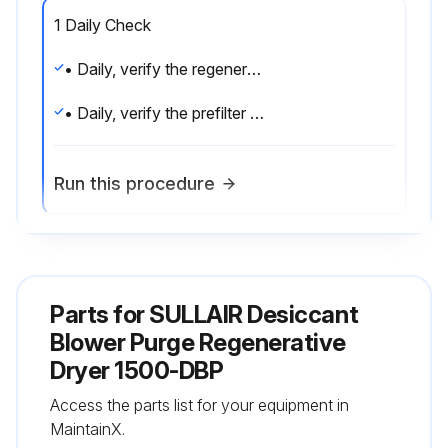
1 Daily Check
• Daily, verify the regeneration heater outlet temperature is correct and conforms to that listed in Section 3.7.
• Daily, verify the prefilter automatic drain is functional.
Run this procedure
1 Monthly Inspection
Parts for
SULLAIR Desiccant
• Verify the system is leak free.
Blower Purge Regenerative
• Verify the current draw of the regeneration heater.
Dryer 1500-DBP
• Verify the operation of all pressure gauges, temperature gauges, temperature switches and the dewpoint indicator.;
Access the parts list for your equipment in
MaintainX.