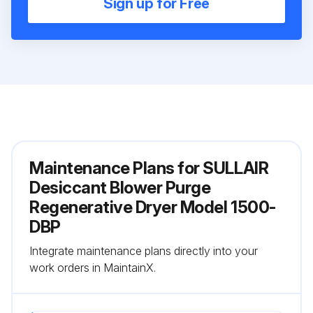
Sign up for Free
Maintenance Plans for SULLAIR
Desiccant Blower Purge
Regenerative Dryer Model 1500-
DBP
Integrate maintenance plans directly into your
work orders in MaintainX.