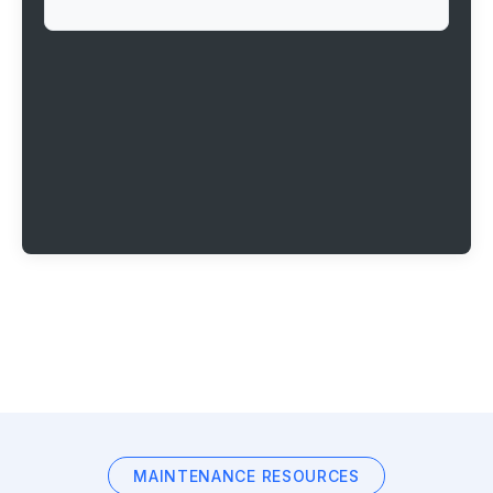
MAINTENANCE RESOURCES