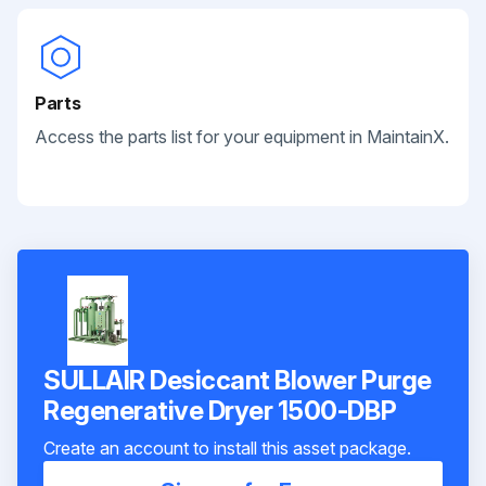
Parts
Access the parts list for your equipment in MaintainX.
SULLAIR Desiccant Blower Purge
Regenerative Dryer 1500-DBP
Create an account to install this asset package.