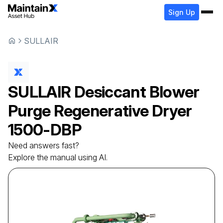
Sign Up
SULLAIR
SULLAIR
Desiccant Blower
Purge Regenerative Dryer
1500-DBP
Need answers fast?
Explore the manual using AI.