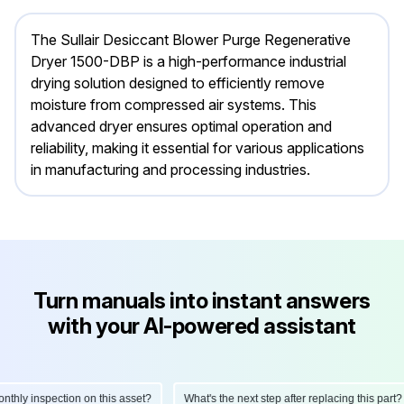
The Sullair Desiccant Blower Purge Regenerative
Dryer 1500-DBP is a high-performance industrial
drying solution designed to efficiently remove
moisture from compressed air systems. This
advanced dryer ensures optimal operation and
reliability, making it essential for various applications
in manufacturing and processing industries.
Turn manuals into instant answers
with your AI-powered assistant
ly inspection on this asset?
What's the next step after replacing this part?