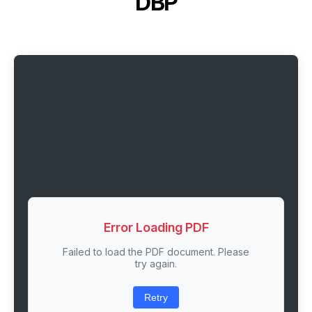
DBP
Error Loading PDF
Failed to load the PDF document. Please
try again.
Retry