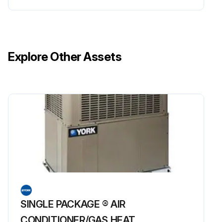
Explore Other Assets
SINGLE PACKAGE ® AIR
CONDITIONER/GAS HEAT