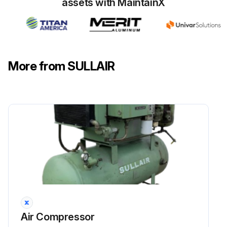
assets with MaintainX
More from SULLAIR
Air Compressor