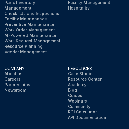
Parts Inventory
Facility Management
Management
Hospitality
Checklists and Inspections
Facility Maintenance
Preventive Maintenance
Work Order Management
AI-Powered Maintenance
Work Request Management
Resource Planning
Vendor Management
COMPANY
RESOURCES
About us
Case Studies
Careers
Resource Center
Partnerships
Academy
Newsroom
Blog
Guides
Webinars
Community
ROI Calculator
API Documentation