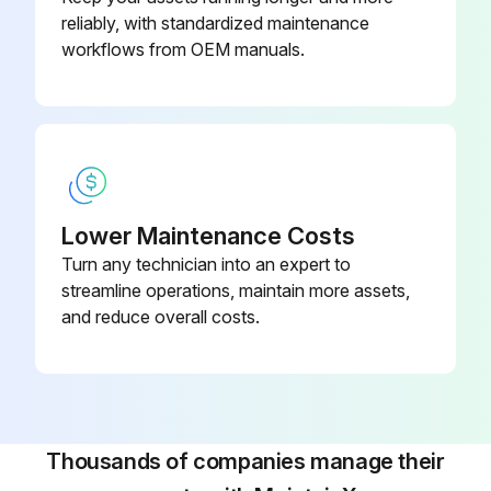
reliably, with standardized maintenance
workflows from OEM manuals.
Lower Maintenance Costs
Turn any technician into an expert to
streamline operations, maintain more assets,
and reduce overall costs.
Thousands of companies manage their