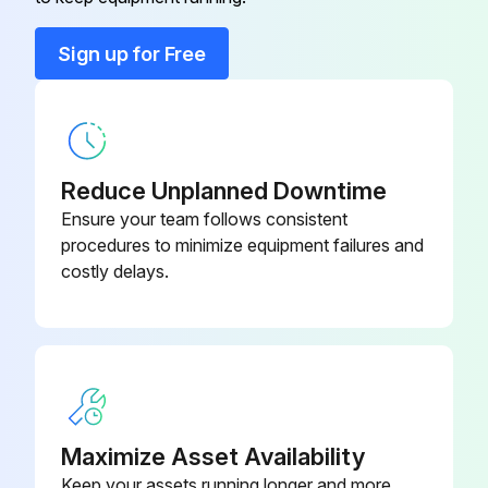
Blower pressure Relief valve
N337-H-05
3 Monthly Inspection
Sign up for Free
• Repeat all monthly inspections.
Contact cable
N6ES79013EB100X
• Check the prefilter and afterfilter elements for correct installation and excess dirt.
Reduce Unplanned Downtime
• Check for tightness of flange bolting especially where high temperatures occur.;
Ensure your team follows consistent
procedures to minimize equipment failures and
Run this procedure
costly delays.
Maximize Asset Availability
Keep your assets running longer and more