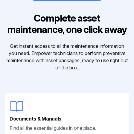
Complete asset
maintenance, one click away
Get instant access to all the maintenance information
you need. Empower technicians to perform preventive
maintenance with asset packages, ready to use right out
of the box.
Documents & Manuals
Find all the essential guides in one place.