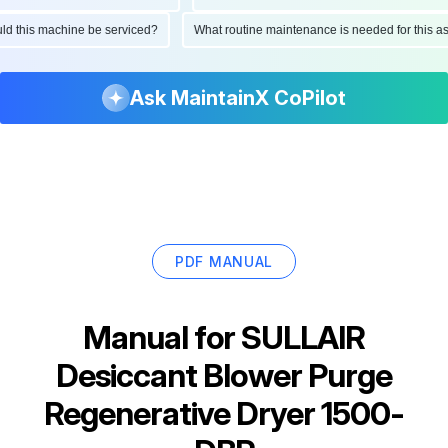
hould this machine be serviced?
What routine maintenance is needed for this
Ask MaintainX CoPilot
PDF MANUAL
Manual for
SULLAIR
Desiccant Blower Purge
Regenerative Dryer 1500-