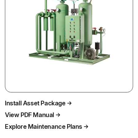
Install Asset Package
View PDF Manual
Explore Maintenance Plans