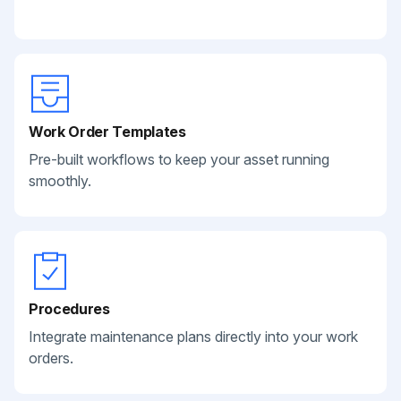
Work Order Templates
Pre-built workflows to keep your asset running
smoothly.
Procedures
Integrate maintenance plans directly into your work
orders.