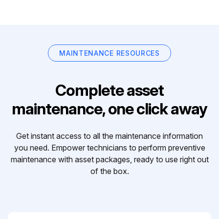
MAINTENANCE RESOURCES
Complete asset
maintenance, one click away
Get instant access to all the maintenance information
you need. Empower technicians to perform preventive
maintenance with asset packages, ready to use right out
of the box.