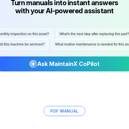
Turn manuals into instant answers
with your AI-powered assistant
hly inspection on this asset?
What's the next step after replacing this part?
ould this machine be serviced?
What routine maintenance is needed for this
Ask MaintainX CoPilot
PDF MANUAL