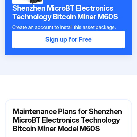
Shenzhen MicroBT Electronics
Technology Bitcoin Miner M60S
Create an account to install this asset package.
Sign up for Free
Maintenance Plans for Shenzhen
MicroBT Electronics Technology
Bitcoin Miner Model M60S