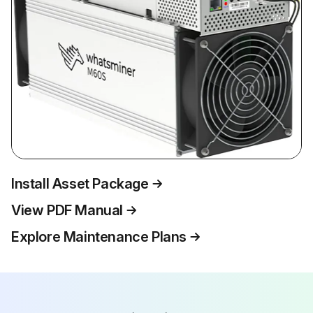
Install Asset Package
View PDF Manual
Explore Maintenance Plans