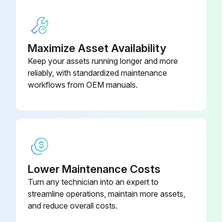
Copper ions in mg/L
Iron ions in mg/L
Maximize Asset Availability
Keep your assets running longer and more
Aluminum ions in mg/L
reliably, with standardized maintenance
Corrosion inhibitor in % active ingredients
workflows from OEM manuals.
Run this procedure
Lower Maintenance Costs
Turn any technician into an expert to
streamline operations, maintain more assets,
and reduce overall costs.