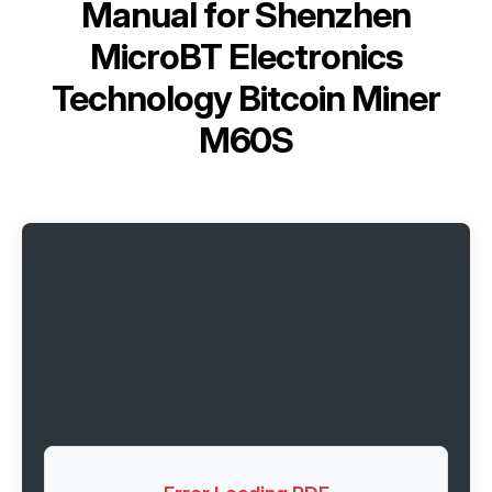
Manual for
Shenzhen
MicroBT Electronics
Technology Bitcoin Miner
M60S