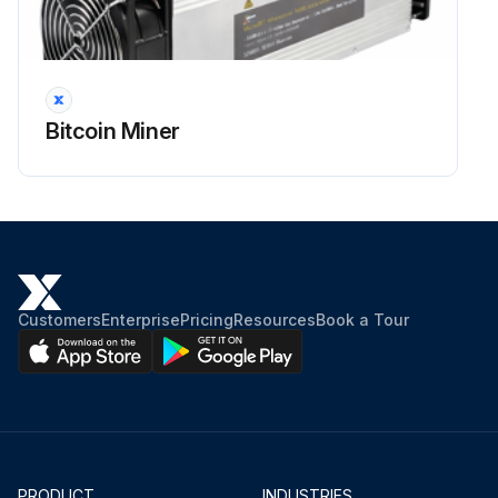
Bitcoin Miner
Customers
Enterprise
Pricing
Resources
Book a Tour
PRODUCT
INDUSTRIES