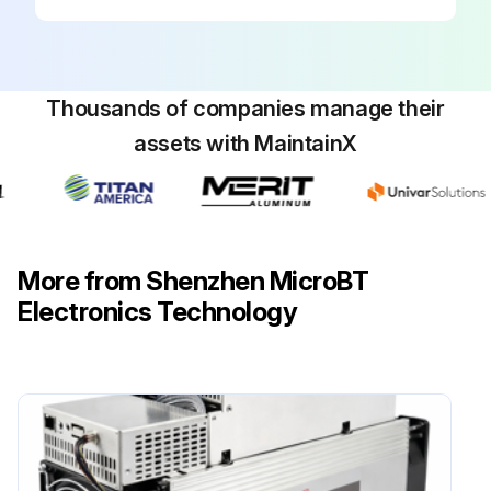
Thousands of companies manage their
assets with MaintainX
More from Shenzhen MicroBT
Electronics Technology