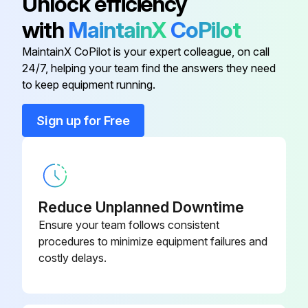
Unlock efficiency
Detection Indicator: Increment ≤ 1500
with
MaintainX
CoPilot
Reference testing instruments/methods: Conductivity meter / GB/T 11446.4
MaintainX CoPilot is your expert colleague, on call
24/7, helping your team find the answers they need
to keep equipment running.
Run this procedure
Sign up for Free
6 Monthly Coolant Test
Total number of colonies (microorganisms) in cfu/ml
Reduce Unplanned Downtime
Sulfate in mg/L
Ensure your team follows consistent
procedures to minimize equipment failures and
Chloride in mg/L
costly delays.
Sulfide in mg/L
Total hardness (CaCO₃) in mg/L