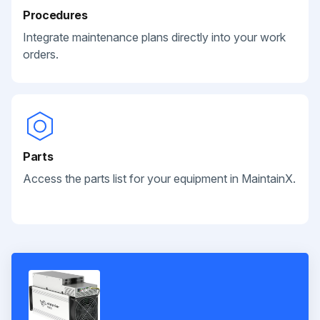
Procedures
Integrate maintenance plans directly into your work
orders.
Parts
Access the parts list for your equipment in MaintainX.