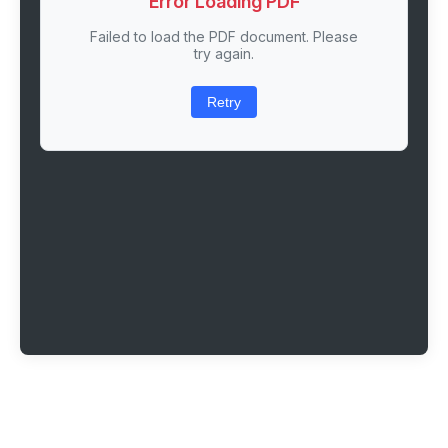
Error Loading PDF
Failed to load the PDF document. Please
try again.
Retry