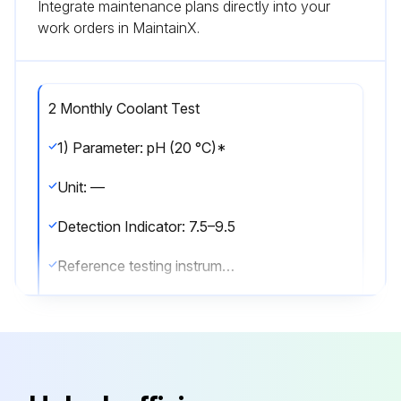
Integrate maintenance plans directly into your
work orders in MaintainX.
2 Monthly Coolant Test
1) Parameter: pH (20 °C)*
Unit: —
Detection Indicator: 7.5–9.5
Reference testing instruments/methods: pH meter / ASTM E70
* - mandatory for inspection
2) Parameter: Conductivity (20 °C)*
Unit: μS/cm