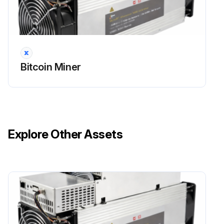
Bitcoin Miner
Explore Other Assets