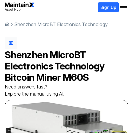
Sign Up
Shenzhen MicroBT Electronics Technology
Shenzhen MicroBT
Electronics Technology
Bitcoin Miner
M60S
Need answers fast?
Explore the manual using AI.