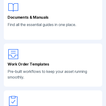
Documents & Manuals
Find all the essential guides in one place.
Work Order Templates
Pre-built workflows to keep your asset running
smoothly.