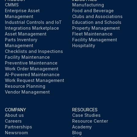
CMMS
Manufacturing
Enterprise Asset
Food and Beverage
Management
Clubs and Associations
Industrial Controls and IoT
Education and Schools
Integrations Marketplace
Property Management
Asset Management
Fleet Maintenance
Parts Inventory
Facility Management
Management
Hospitality
Checklists and Inspections
Facility Maintenance
Preventive Maintenance
Work Order Management
AI-Powered Maintenance
Work Request Management
Resource Planning
Vendor Management
COMPANY
RESOURCES
About us
Case Studies
Careers
Resource Center
Partnerships
Academy
Newsroom
Blog