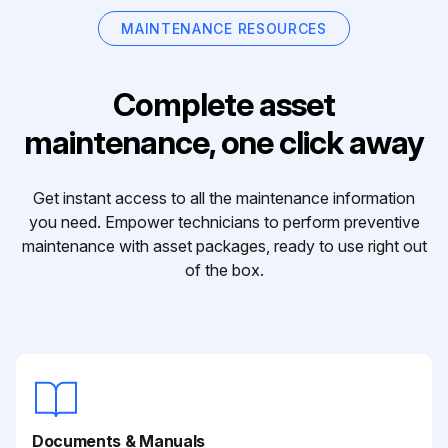
MAINTENANCE RESOURCES
Complete asset
maintenance, one click away
Get instant access to all the maintenance information
you need. Empower technicians to perform preventive
maintenance with asset packages, ready to use right out
of the box.
Documents & Manuals