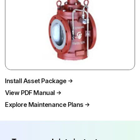
Install Asset Package
View PDF Manual
Explore Maintenance Plans