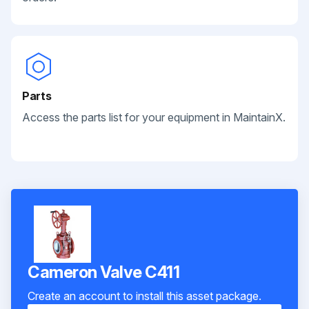
Parts
Access the parts list for your equipment in MaintainX.
Cameron Valve C411
Create an account to install this asset package.