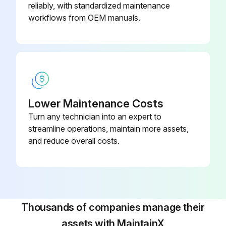
reliably, with standardized maintenance
workflows from OEM manuals.
Lower Maintenance Costs
Turn any technician into an expert to
streamline operations, maintain more assets,
and reduce overall costs.
Thousands of companies manage their
assets with MaintainX