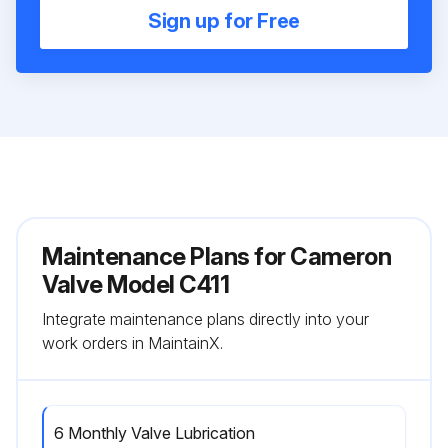
Sign up for Free
Maintenance Plans for Cameron
Valve Model C411
Integrate maintenance plans directly into your
work orders in MaintainX.
6 Monthly Valve Lubrication