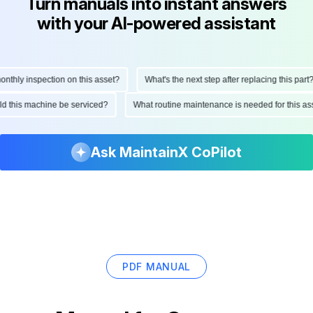
Turn manuals into instant answers
with your AI-powered assistant
hly inspection on this asset?
What's the next step after replacing this part?
ould this machine be serviced?
What routine maintenance is needed for this
Ask MaintainX CoPilot
PDF MANUAL