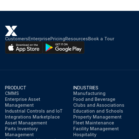
Customers
Enterprise
Pricing
Resources
Book a Tour
PRODUCT
INDUSTRIES
CMMS
Manufacturing
Enterprise Asset
Food and Beverage
Management
Clubs and Associations
Industrial Controls and IoT
Education and Schools
Integrations Marketplace
Property Management
Asset Management
Fleet Maintenance
Parts Inventory
Facility Management
Management
Hospitality