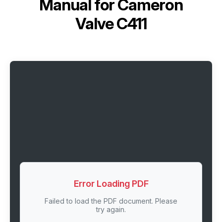
Manual for
Cameron
Valve C411
Error Loading PDF
Failed to load the PDF document. Please
try again.