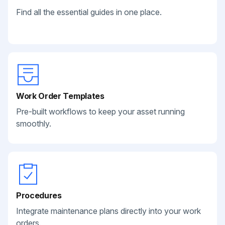
Find all the essential guides in one place.
Work Order Templates
Pre-built workflows to keep your asset running
smoothly.
Procedures
Integrate maintenance plans directly into your work
orders.