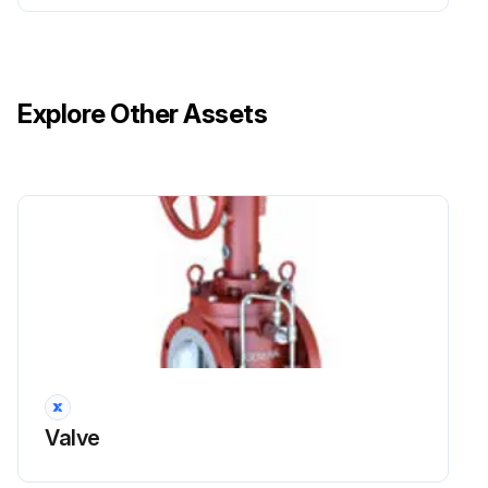
Explore Other Assets
Valve