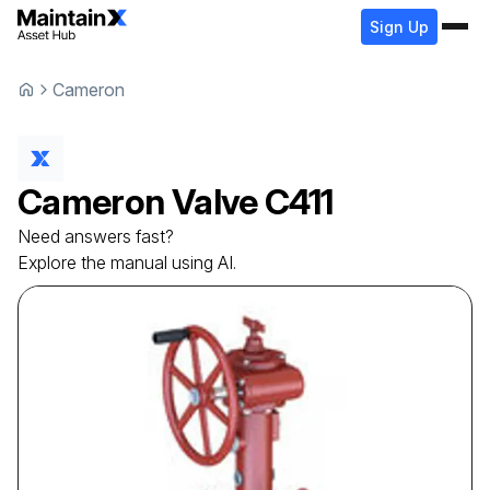
Sign Up
Cameron
Cameron
Valve
C411
Need answers fast?
Explore the manual using AI.