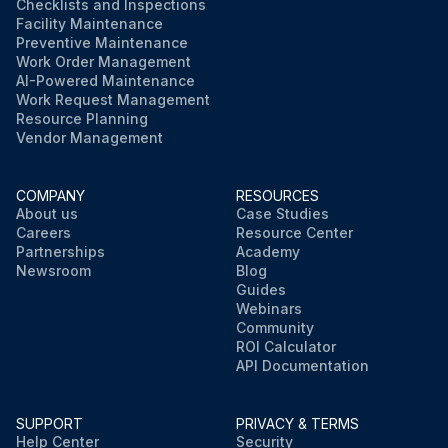
Checklists and Inspections
Facility Maintenance
Preventive Maintenance
Work Order Management
AI-Powered Maintenance
Work Request Management
Resource Planning
Vendor Management
COMPANY
RESOURCES
About us
Case Studies
Careers
Resource Center
Partnerships
Academy
Newsroom
Blog
Guides
Webinars
Community
ROI Calculator
API Documentation
SUPPORT
PRIVACY & TERMS
Help Center
Security