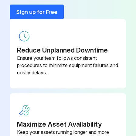
Sign up for Free
Body bleed still indicates valve leakage after flushing?
If the valve is supplied with a DTR system, check the relief valve.
Relief valve leaking?
Reduce Unplanned Downtime
If the relief valve is leaking, repair or replace the relief valve.
Ensure your team follows consistent
procedures to minimize equipment failures and
To inspect or replace slips, the line must be drained.
costly delays.
Run this procedure
Maximize Asset Availability
Keep your assets running longer and more