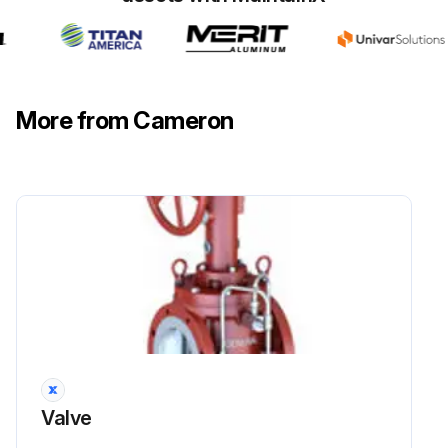
More from Cameron
Valve